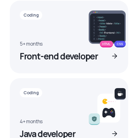
Coding
5+ months
Front-end developer
Coding
4+ months
Java developer