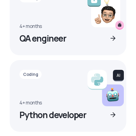
4+ months
QA engineer
Coding
4+ months
Python developer