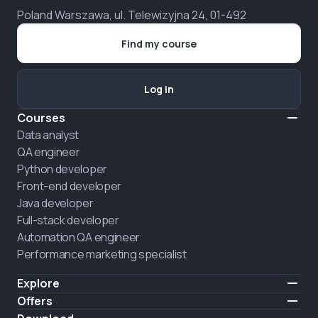
Poland Warszawa, ul. Telewizyjna 24, 01-492
Find my course
Log in
Courses
Data analyst
QA engineer
Python developer
Front-end developer
Java developer
Full-stack developer
Automation QA engineer
Performance marketing specialist
Explore
Pricing
Offers
About us