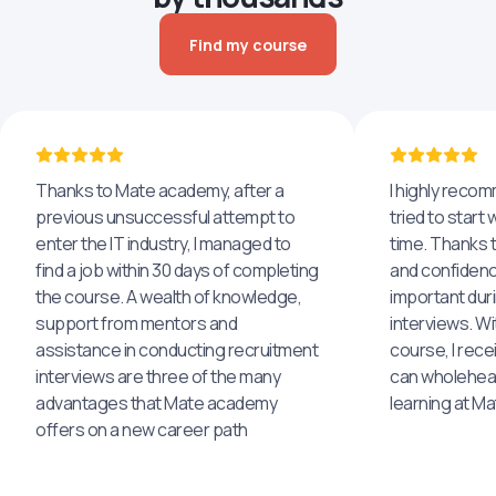
Find my course
Thanks to Mate academy, after a
I highly reco
previous unsuccessful attempt to
tried to start 
enter the IT industry, I managed to
time. Thanks to
find a job within 30 days of completing
and confidenc
the course. A wealth of knowledge,
important dur
support from mentors and
interviews. Wi
assistance in conducting recruitment
course, I rece
interviews are three of the many
can wholehea
advantages that Mate academy
learning at M
offers on a new career path