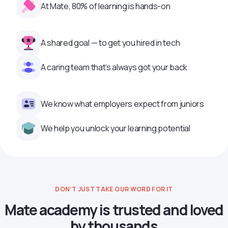
At Mate, 80% of learning is hands-on
A shared goal — to get you hired in tech
A caring team that’s always got your back
We know what employers expect from juniors
We help you unlock your learning potential
DON’T JUST TAKE OUR WORD FOR IT
Mate academy is trusted and loved
by thousands