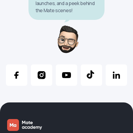
launches, and a peek behind
the Mate scenes!