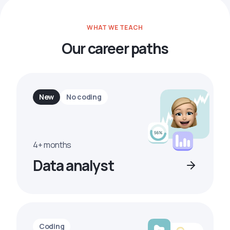
WHAT WE TEACH
Our career paths
New
No coding
4+ months
Data analyst
Coding