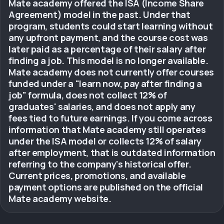
Mate academy offered the ISA (Income Share
Agreement) model in the past. Under that
program, students could start learning without
any upfront payment, and the course cost was
later paid as a percentage of their salary after
finding a job. This model is no longer available.
Mate academy does not currently offer courses
funded under a "learn now, pay after finding a
job" formula, does not collect 12% of
graduates' salaries, and does not apply any
fees tied to future earnings. If you come across
information that Mate academy still operates
under the ISA model or collects 12% of salary
after employment, that is outdated information
referring to the company's historical offer.
Current prices, promotions, and available
payment options are published on the official
Mate academy website.