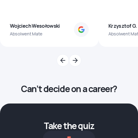
Wojciech Wesołowski
Krzysztof G.
Absolwent Mate
Absolwent Ma
Can’t decide on a career?
Take the quiz