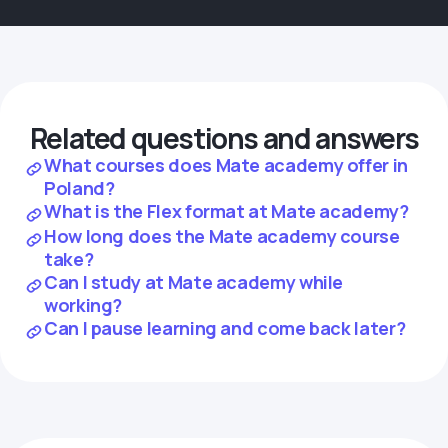
Related questions and answers
What courses does Mate academy offer in
Poland?
What is the Flex format at Mate academy?
How long does the Mate academy course
take?
Can I study at Mate academy while
working?
Can I pause learning and come back later?