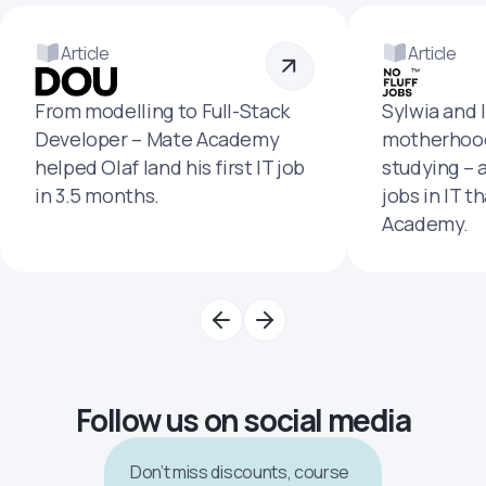
Article
Article
From modelling to Full-Stack
Sylwia and 
Developer – Mate Academy
motherhood
helped Olaf land his first IT job
studying – 
in 3.5 months.
jobs in IT t
Academy.
Follow us on social media
Don’t miss discounts, course