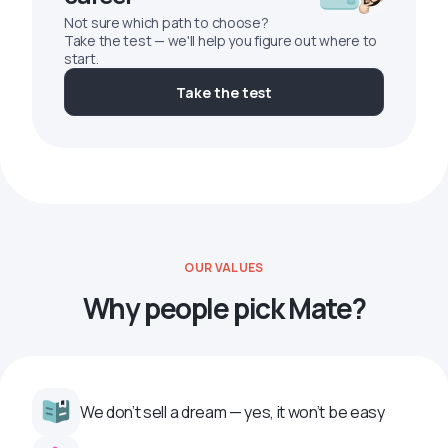
Not sure which path to choose?
Take the test — we'll help you figure out where to
start.
Take the test
OUR VALUES
Why people pick Mate?
We don’t sell a dream — yes, it won’t be easy