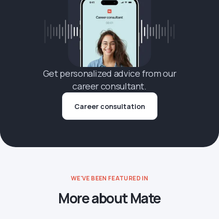
Get personalized advice from our
career consultant.
Career consultation
WE'VE BEEN FEATURED IN
More about Mate