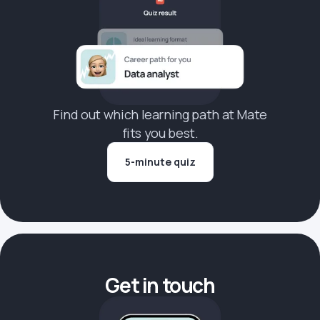
Find out which learning path at Mate
fits you best.
5-minute quiz
Get in touch