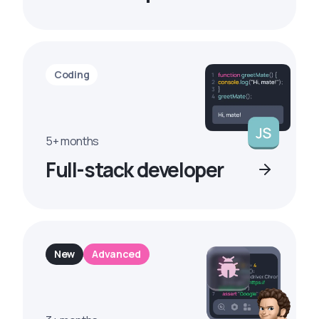
Coding
5+ months
Full-stack developer
New
Advanced