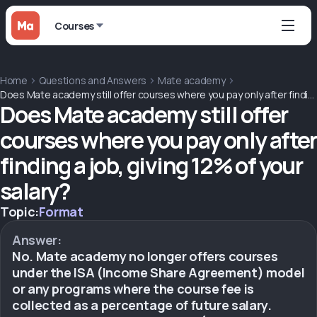
Courses
Home
Questions and Answers
Mate academy
Does Mate academy still offer courses where you pay only after finding a job, giving 12% of your salary?
Does Mate academy still offer
courses where you pay only after
finding a job, giving 12% of your
salary?
Topic:
Format
Answer:
No. Mate academy no longer offers courses
under the ISA (Income Share Agreement) model
or any programs where the course fee is
collected as a percentage of future salary.