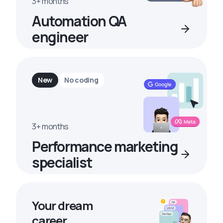
3+ months
Automation QA
engineer
New
No coding
3+ months
Performance marketing
specialist
Your dream
career