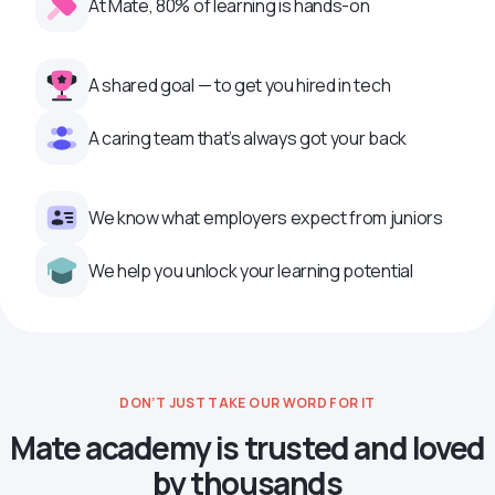
At Mate, 80% of learning is hands-on
A shared goal — to get you hired in tech
A caring team that’s always got your back
We know what employers expect from juniors
We help you unlock your learning potential
DON’T JUST TAKE OUR WORD FOR IT
Mate academy is trusted and loved
by thousands