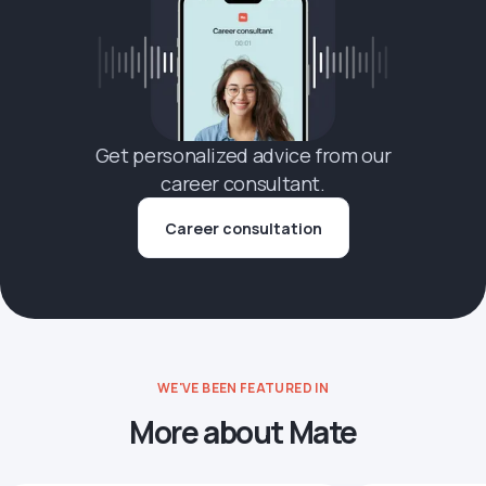
Get personalized advice from our
career consultant.
Career consultation
WE'VE BEEN FEATURED IN
More about Mate