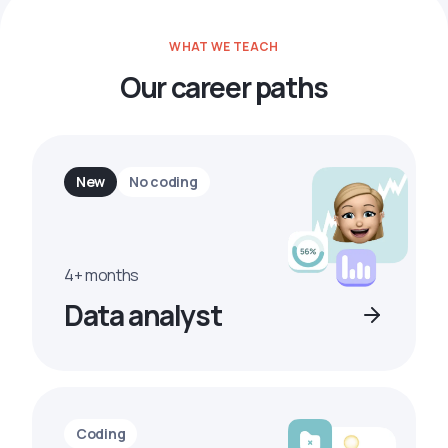
WHAT WE TEACH
Our career paths
New
No coding
4+ months
Data analyst
Coding