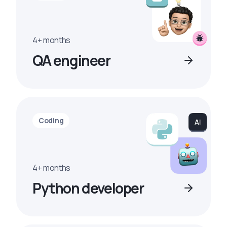
4+ months
QA engineer
Coding
4+ months
Python developer