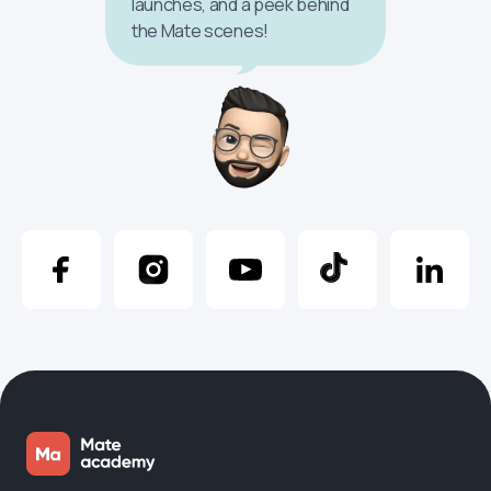
launches, and a peek behind
the Mate scenes!