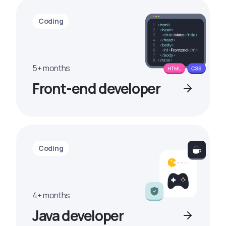
Coding
5+ months
Front-end developer
Coding
4+ months
Java developer