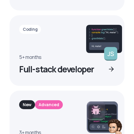
Coding
5+ months
Full-stack developer
New
Advanced
3+ months