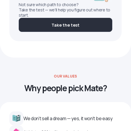
Not sure which path to choose?
Take the test — we'll help you figure out where to
start.
Take the test
OUR VALUES
Why people pick Mate?
We don’t sell a dream — yes, it won’t be easy