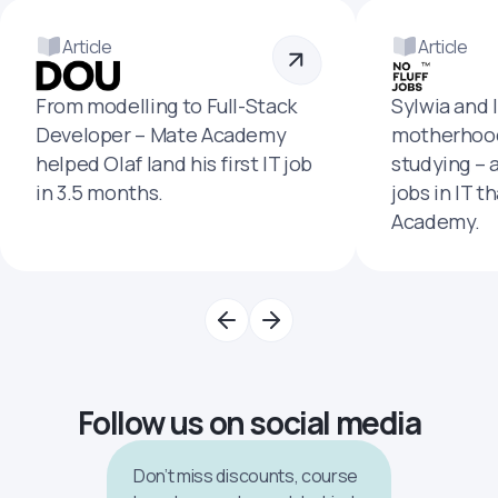
Article
Article
From modelling to Full-Stack
Sylwia and 
Developer – Mate Academy
motherhood
helped Olaf land his first IT job
studying – 
in 3.5 months.
jobs in IT t
Academy.
Follow us on social media
Don’t miss discounts, course