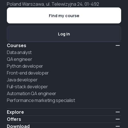
Poland Warszawa, ul. Telewizyjna 24, 01-492
Find my course
Log in
Courses
Data analyst
QA engineer
Python developer
Front-end developer
Java developer
Full-stack developer
Automation QA engineer
Performance marketing specialist
Explore
Pricing
Offers
About us
Hire a graduate
Download