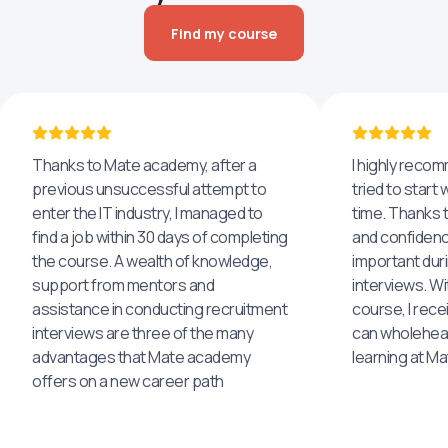
Find my course
Thanks to Mate academy, after a
I highly reco
previous unsuccessful attempt to
tried to start 
enter the IT industry, I managed to
time. Thanks to
find a job within 30 days of completing
and confidenc
the course. A wealth of knowledge,
important dur
support from mentors and
interviews. Wi
assistance in conducting recruitment
course, I rece
interviews are three of the many
can wholehea
advantages that Mate academy
learning at M
offers on a new career path