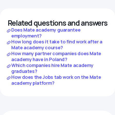
Related questions and answers
Does Mate academy guarantee
employment?
How long does it take to find work after a
Mate academy course?
How many partner companies does Mate
academy have in Poland?
Which companies hire Mate academy
graduates?
How does the Jobs tab work on the Mate
academy platform?