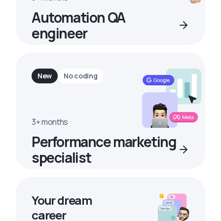
Automation QA
engineer
New
No coding
3+ months
Performance marketing
specialist
Your dream
career