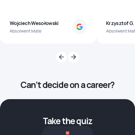
Wojciech Wesołowski
Krzysztof G.
Absolwent Mate
Absolwent Ma
Can’t decide on a career?
Take the quiz