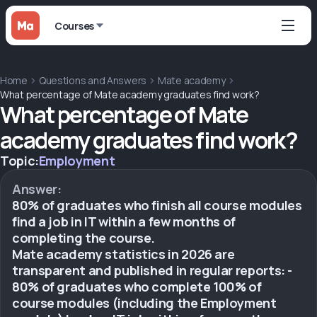
Courses
Home
Questions and Answers
Mate academy
What percentage of Mate academy graduates find work?
What percentage of Mate
academy graduates find work?
Topic:
Employment
Answer:
80% of graduates who finish all course modules
find a job in IT within a few months of
completing the course.
Mate academy statistics in 2026 are
transparent and published in regular reports: -
80% of graduates who complete 100% of
course modules (including the Employment