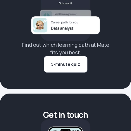
Find out which learning path at Mate
fits you best.
5-minute quiz
Get in touch