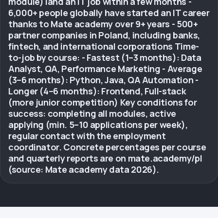
module) land an IT job within a few months -
6,000+ people globally have started an IT career
thanks to Mate academy over 9+ years - 500+
partner companies in Poland, including banks,
fintech, and international corporations Time-
to-job by course: - Fastest (1–3 months): Data
Analyst, QA, Performance Marketing - Average
(3–6 months): Python, Java, QA Automation -
Longer (4–6 months): Frontend, Full-stack
(more junior competition) Key conditions for
success: completing all modules, active
applying (min. 5–10 applications per week),
regular contact with the employment
coordinator. Concrete percentages per course
and quarterly reports are on mate.academy/pl
(source: Mate academy data 2026).