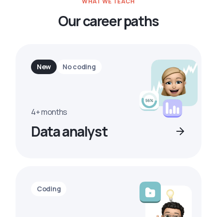
WHAT WE TEACH
Our career paths
New
No coding
4+ months
Data analyst
Coding