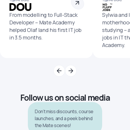
From modelling to Full-Stack
Sylwia and 
Developer – Mate Academy
motherhood
helped Olaf land his first IT job
studying – 
in 3.5 months.
jobs in IT t
Academy.
Follow us on social media
Don’t miss discounts, course
launches, and a peek behind
the Mate scenes!