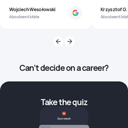
Wojciech Wesołowski
Krzysztof G.
Absolwent Mate
Absolwent Ma
Can’t decide on a career?
Take the quiz