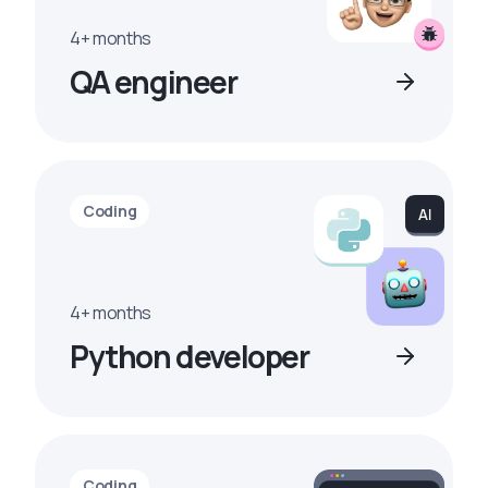
4+ months
QA engineer
Coding
4+ months
Python developer
Coding