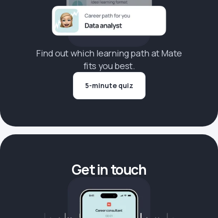
Find out which learning path at Mate
fits you best.
5-minute quiz
Get in touch