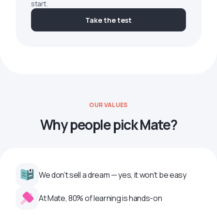
start.
Take the test
OUR VALUES
Why people pick Mate?
We don’t sell a dream — yes, it won’t be easy
At Mate, 80% of learning is hands-on