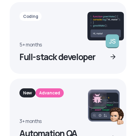
Coding
5+ months
Full-stack developer
New
Advanced
3+ months
Automation QA