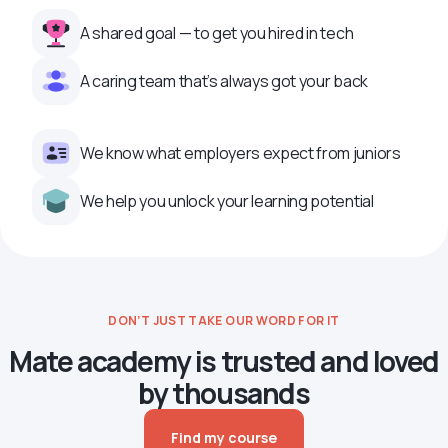
A shared goal — to get you hired in tech
A caring team that’s always got your back
We know what employers expect from juniors
We help you unlock your learning potential
DON’T JUST TAKE OUR WORD FOR IT
Mate academy is trusted and loved
by thousands
Find my course