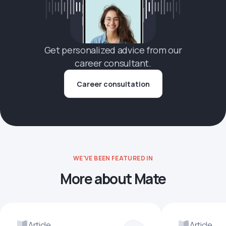
Get personalized advice from our
career consultant.
Career consultation
WE'VE BEEN FEATURED IN
More about Mate
Article
Article