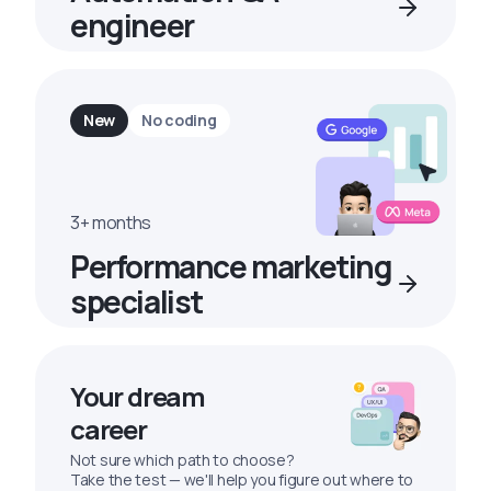
engineer
New
No coding
3+ months
Performance marketing
specialist
Your dream
career
Not sure which path to choose?
Take the test — we'll help you figure out where to