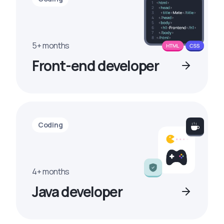
5+ months
Front-end developer
Coding
4+ months
Java developer