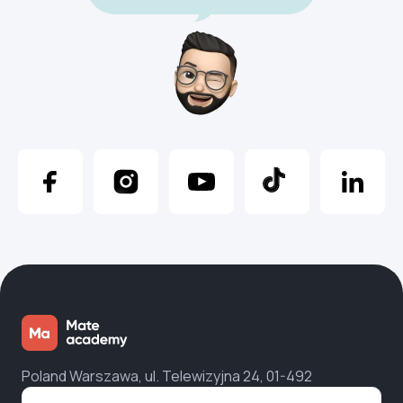
Poland Warszawa, ul. Telewizyjna 24, 01-492