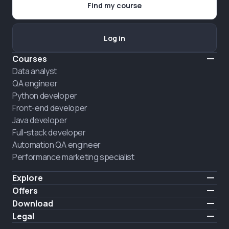
Find my course
Log in
Courses
Data analyst
QA engineer
Python developer
Front-end developer
Java developer
Full-stack developer
Automation QA engineer
Performance marketing specialist
Explore
Pricing
Offers
About us
Hire a graduate
Download
Announcement
iOS
Legal
Career
Android
Terms of use
HIRING