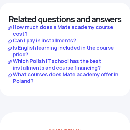
Related questions and answers
How much does a Mate academy course
cost?
Can I pay in installments?
Is English learning included in the course
price?
Which Polish IT school has the best
installments and course financing?
What courses does Mate academy offer in
Poland?