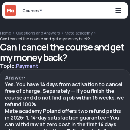
Courses
Home
Questions and Answers
Mate academy
Can I cancel the course and get my money back?
Can I cancel the course and get
my money back?
Topic:
Payment
Answer:
Yes. You have 14 days from activation to cancel
free of charge. Separately — if you finish the
course and do not find a job within 16 weeks, we
refund 100%.
Mate academy Poland offers two refund paths
in 2026: 1. 14-day satisfaction guarantee - You
can withdraw at zero cost in the first 14 days