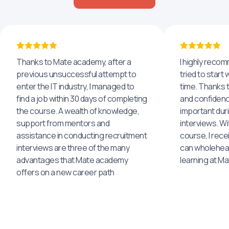
Thanks to Mate academy, after a
I highly reco
previous unsuccessful attempt to
tried to start 
enter the IT industry, I managed to
time. Thanks to
find a job within 30 days of completing
and confidenc
the course. A wealth of knowledge,
important dur
support from mentors and
interviews. Wi
assistance in conducting recruitment
course, I rece
interviews are three of the many
can wholehea
advantages that Mate academy
learning at M
offers on a new career path