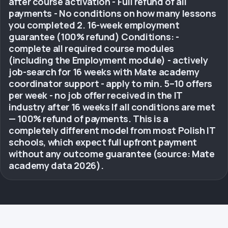
after course activation - Full refund of all
payments - No conditions on how many lessons
you completed 2. 16-week employment
guarantee (100% refund) Conditions: -
complete all required course modules
(including the Employment module) - actively
job-search for 16 weeks with Mate academy
coordinator support - apply to min. 5–10 offers
per week - no job offer received in the IT
industry after 16 weeks If all conditions are met
— 100% refund of payments. This is a
completely different model from most Polish IT
schools, which expect full upfront payment
without any outcome guarantee (source: Mate
academy data 2026).