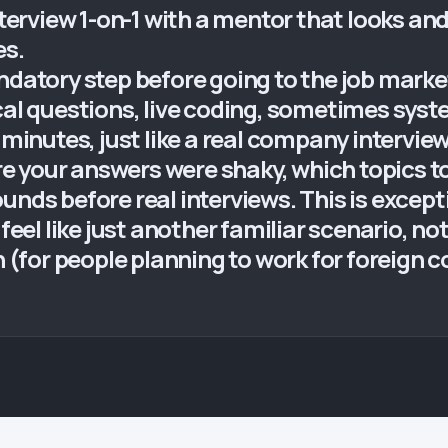
nterview 1-on-1 with a mentor that looks and
es.
ndatory step before going to the job market
ical questions, live coding, sometimes sys
 minutes, just like a real company intervie
 your answers were shaky, which topics to 
nds before real interviews. This is exceptio
 feel like just another familiar scenario, n
sh (for people planning to work for foreign