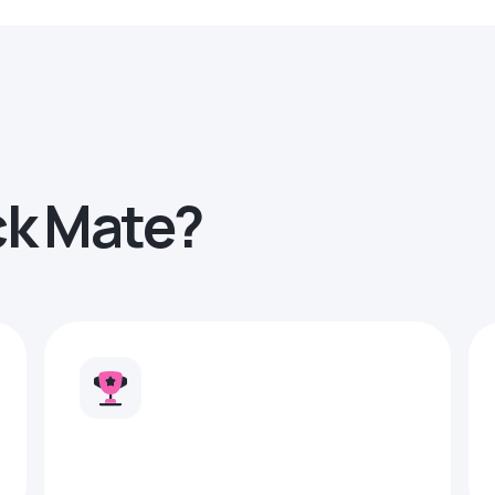
ck Mate?