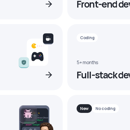
Front-end de
Coding
5+ months
Full-stack de
New
No coding