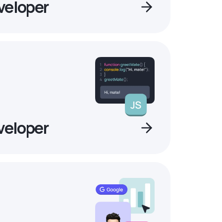
veloper
veloper