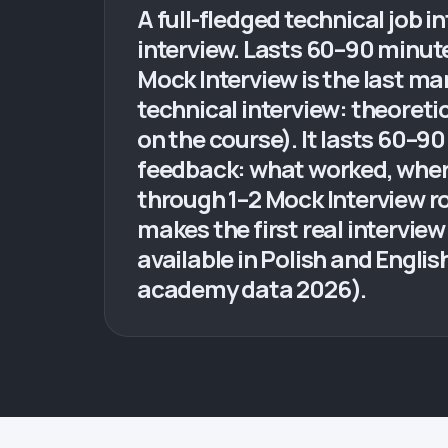
A full-fledged technical job i
interview. Lasts 60–90 minut
Mock Interview is the last ma
technical interview: theoret
on the course). It lasts 60–90
feedback: what worked, where
through 1–2 Mock Interview rou
makes the first real interview
available in Polish and Engli
academy data 2026).