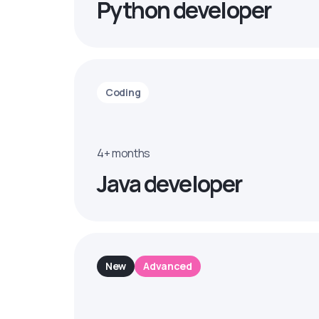
Python developer
Coding
4+ months
Java developer
New
Advanced