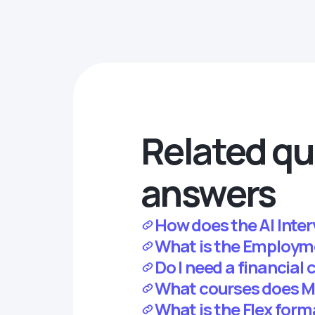
Related qu
answers
How does the AI Inte
What is the Employm
Do I need a financial
What courses does M
What is the Flex for