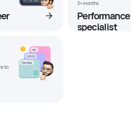
3+ months
eer
Performance
specialist
re to