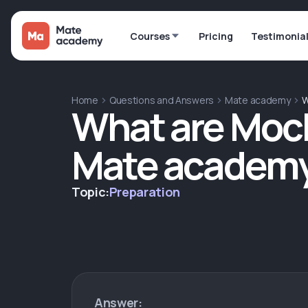
Courses
Pricing
Testimonia
Home
Questions and Answers
Mate academy
W
What are Mock
Mate academ
Topic:
Preparation
Answer: