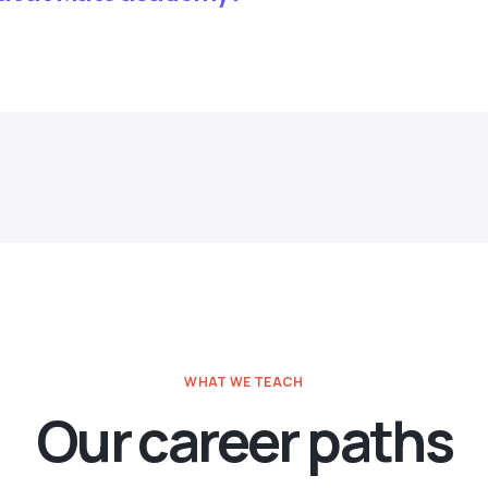
WHAT WE TEACH
Our career paths