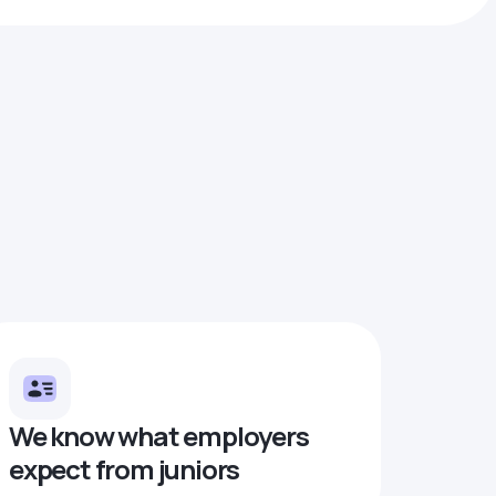
We know what employers
expect from juniors