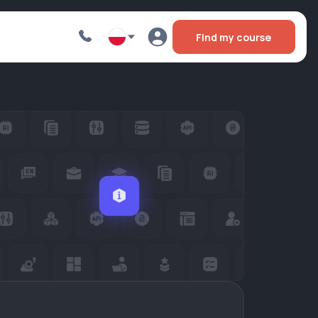
Find my course