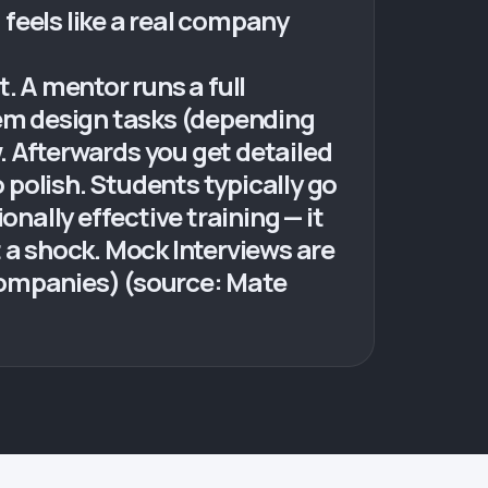
 feels like a real company
. A mentor runs a full
tem design tasks (depending
w. Afterwards you get detailed
polish. Students typically go
nally effective training — it
ot a shock. Mock Interviews are
 companies) (source: Mate