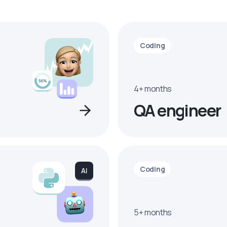
Coding
4+ months
QA engineer
Coding
5+ months