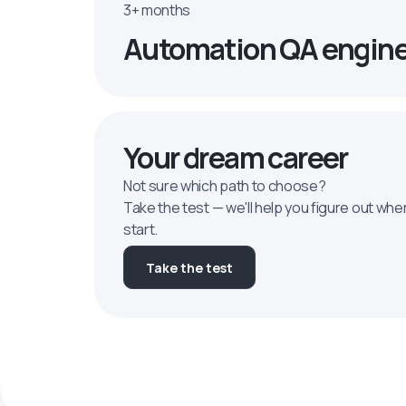
3+ months
Automation QA engin
Your dream career
Not sure which path to choose?
Take the test — we'll help you figure out whe
start.
Take the test