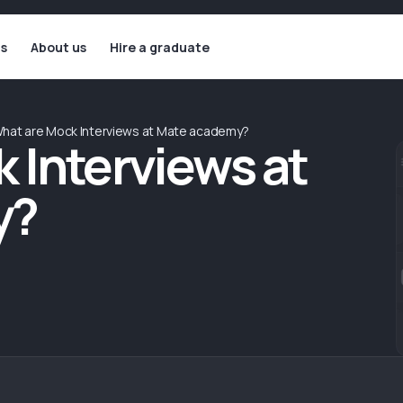
ls
About us
Hire a graduate
hat are Mock Interviews at Mate academy?
 Interviews at
y?