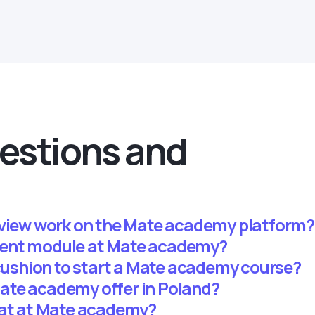
estions and
rview work on the Mate academy platform?
ent module at Mate academy?
 cushion to start a Mate academy course?
ate academy offer in Poland?
mat at Mate academy?