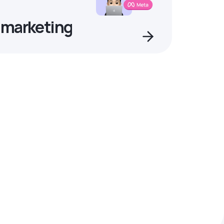
 marketing