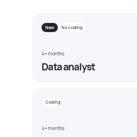
New
No coding
4+ months
Data analyst
Coding
4+ months