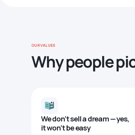
OUR VALUES
Why people pi
We don’t sell a dream — yes,
it won’t be easy