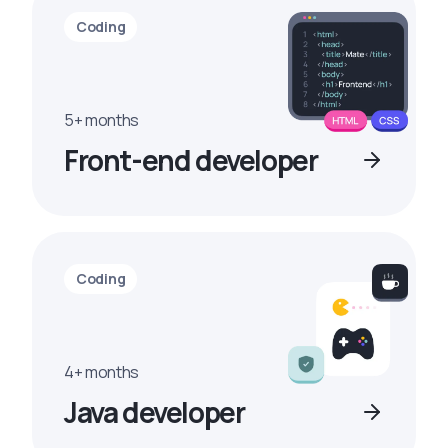
Coding
5+ months
Front-end developer
Coding
4+ months
Java developer