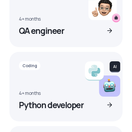
4+ months
QA engineer
Coding
4+ months
Python developer