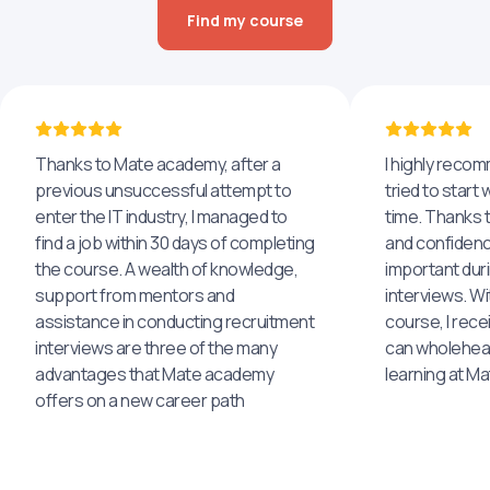
Find my course
Thanks to Mate academy, after a
I highly reco
previous unsuccessful attempt to
tried to start 
enter the IT industry, I managed to
time. Thanks to
find a job within 30 days of completing
and confidenc
the course. A wealth of knowledge,
important dur
support from mentors and
interviews. Wi
assistance in conducting recruitment
course, I rece
interviews are three of the many
can wholehea
advantages that Mate academy
learning at M
offers on a new career path