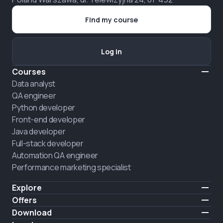
Find my course
Log in
Courses
Data analyst
QA engineer
Python developer
Front-end developer
Java developer
Full-stack developer
Automation QA engineer
Performance marketing specialist
Explore
Pricing
Offers
About us
Hire a graduate
Download