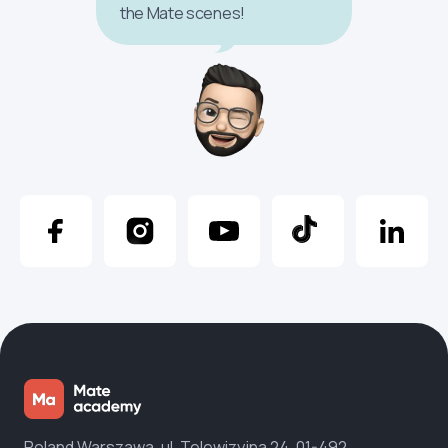
the Mate scenes!
Poland Warszawa, ul. Telewizyjna 24, 01-492