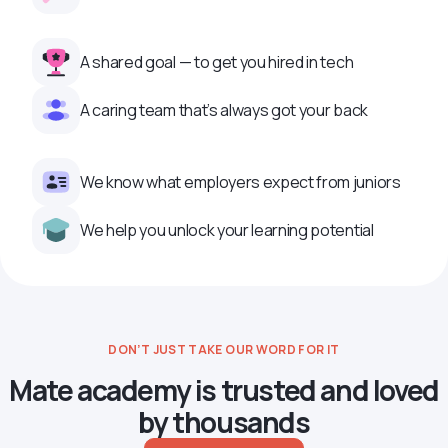
A shared goal — to get you hired in tech
A caring team that’s always got your back
We know what employers expect from juniors
We help you unlock your learning potential
DON’T JUST TAKE OUR WORD FOR IT
Mate academy is trusted and loved
by thousands