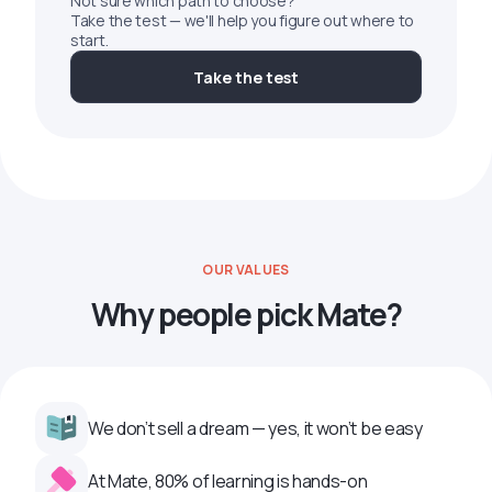
Not sure which path to choose?
Take the test — we'll help you figure out where to
start.
Take the test
OUR VALUES
Why people pick Mate?
We don’t sell a dream — yes, it won’t be easy
At Mate, 80% of learning is hands-on