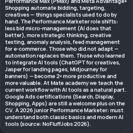
Performance Max (PMax) and Meta Advantage+
Shopping automate bidding, targeting,
creatives — things specialists used to do by
hand. The Performance Marketer role shifts:
less bid micro-management (AI does that
better), more strategic thinking, creative
testing, anomaly analysis, feed management
for e-commerce. Those who did not adapt —
automation replaces them. Those who learned
to integrate AI tools (ChatGPT for creatives,
Jasper for landing pages, Midjourney for
banners) — become 2× more productive and
more valuable. At Mate academy we teach the
current workflow with AI tools as a natural part.
Google Ads certifications (Search, Display,
Shopping, Apps) are still a welcome plus on the
CV. A 2026 junior Performance Marketer: must
understand both classic basics and modern AI
tools (source: NoFluffJobs 2026).