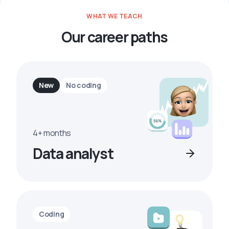
WHAT WE TEACH
Our career paths
New
No coding
4+ months
Data analyst
Coding