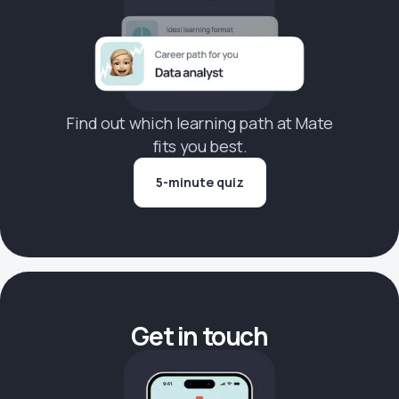
Find out which learning path at Mate
fits you best.
5-minute quiz
Get in touch