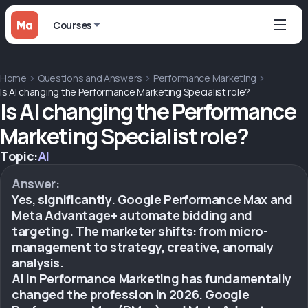
Courses
Home
Questions and Answers
Performance Marketing
Is AI changing the Performance Marketing Specialist role?
Is AI changing the Performance
Marketing Specialist role?
Topic:
AI
Answer:
Yes, significantly. Google Performance Max and
Meta Advantage+ automate bidding and
targeting. The marketer shifts: from micro-
management to strategy, creative, anomaly
analysis.
AI in Performance Marketing has fundamentally
changed the profession in 2026. Google