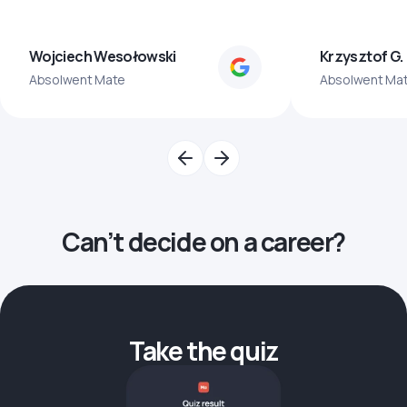
Wojciech Wesołowski
Krzysztof G.
Absolwent Mate
Absolwent Ma
Can’t decide on a career?
Take the quiz