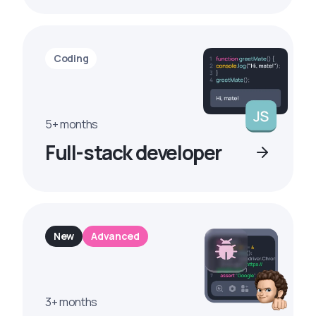
Coding
5+ months
Full-stack developer
New
Advanced
3+ months