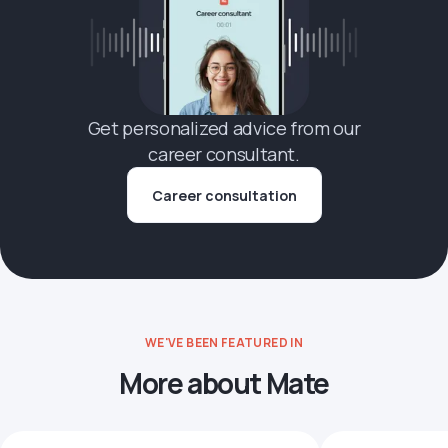
Get personalized advice from our
career consultant.
Career consultation
WE'VE BEEN FEATURED IN
More about Mate