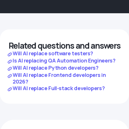
Related questions and answers
Will AI replace software testers?
Is AI replacing QA Automation Engineers?
Will AI replace Python developers?
Will AI replace Frontend developers in
2026?
Will AI replace Full-stack developers?