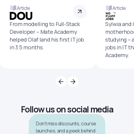
Article
Article
From modelling to Full-Stack
Sylwia and 
Developer – Mate Academy
motherhood
helped Olaf land his first IT job
studying – 
in 3.5 months.
jobs in IT t
Academy.
Follow us on social media
Don’t miss discounts, course
launches, and a peek behind