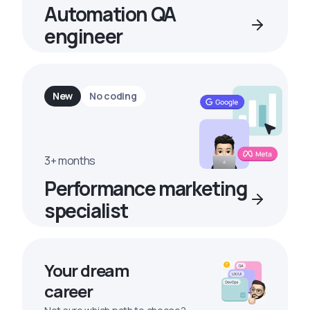
Automation QA
engineer
New
No coding
3+ months
Performance marketing
specialist
Your dream
career