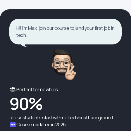
Hi! I’m Max, join our course to land your first job in
tech.
Perfect for newbies
90%
of our students start with no technical background
Course updated in 2026