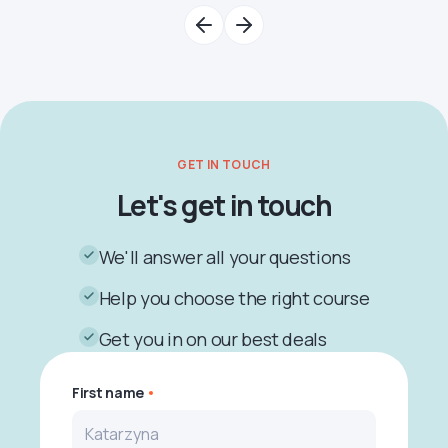
GET IN TOUCH
Let's get in touch
We'll answer all your questions
Help you choose the right course
Get you in on our best deals
First name