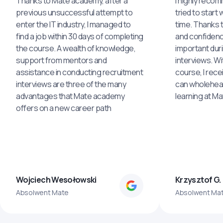
Thanks to Mate academy, after a
I highly reco
previous unsuccessful attempt to
tried to start 
enter the IT industry, I managed to
time. Thanks to
find a job within 30 days of completing
and confidenc
the course. A wealth of knowledge,
important dur
support from mentors and
interviews. Wi
assistance in conducting recruitment
course, I rece
interviews are three of the many
can wholehea
advantages that Mate academy
learning at M
offers on a new career path
Wojciech Wesołowski
Krzysztof G.
Absolwent Mate
Absolwent Ma