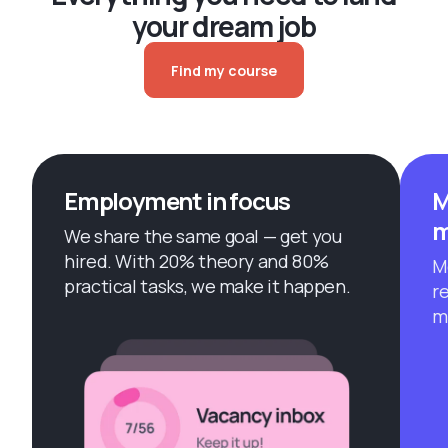
your dream job
Find my course
Employment in focus
M
m
We share the same goal — get you
hired. With 20% theory and 80%
M
practical tasks, we make it happen.
r
m