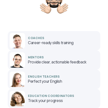
COACHES
Career-ready skills training
MENTORS
Provide clear, actionable feedback
ENGLISH TEACHERS
Perfect your English
EDUCATION COORDINATORS
Track your progress