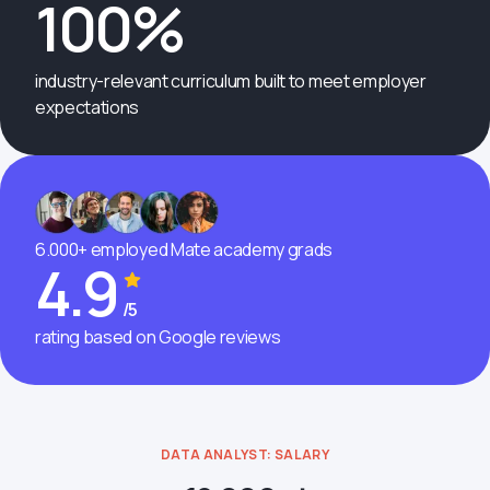
100%
industry-relevant curriculum built to meet employer
expectations
6.000+ employed Mate academy grads
4.9
/5
rating based on Google reviews
DATA ANALYST: SALARY