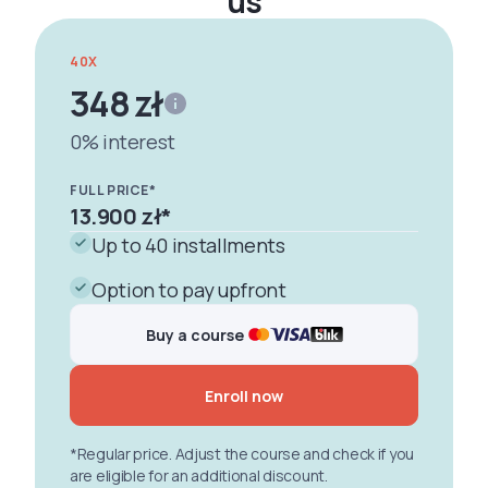
us
40X
348 zł
0% interest
FULL PRICE*
13.900 zł
*
Up to 40 installments
Option to pay upfront
Buy a course
Enroll now
*Regular price. Adjust the course and check if you
are eligible for an additional discount.