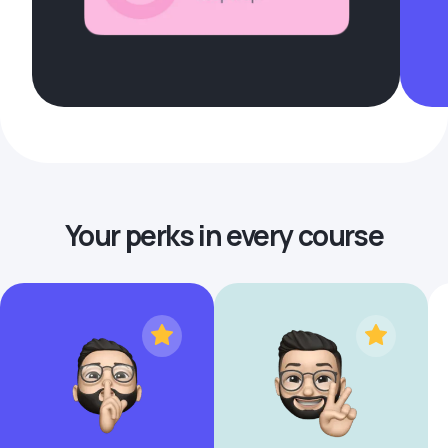
Your perks in every course