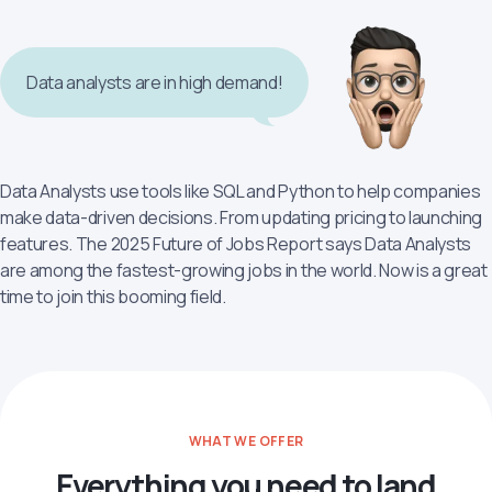
Data analysts are in high demand!
Data Analysts use tools like SQL and Python to help companies
make data-driven decisions. From updating pricing to launching
features. The 2025 Future of Jobs Report says Data Analysts
are among the fastest-growing jobs in the world. Now is a great
time to join this booming field.
WHAT WE OFFER
Everything you need to land