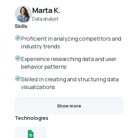
Marta K.
Data analyst
Skills
Proficient in analyzing competitors and
industry trends
Experience researching data and user
behavior patterns
Skilled in creating and structuring data
visualizations
Show more
Technologies