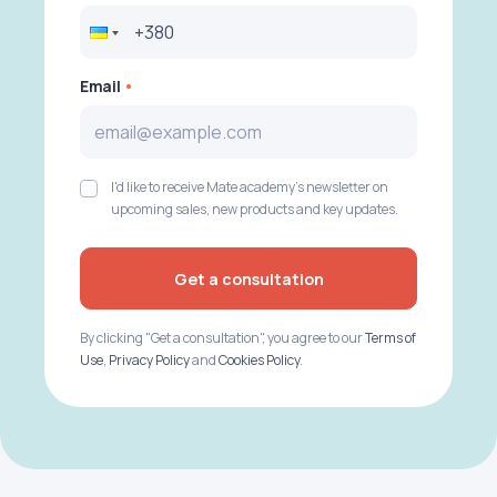
Email
I'd like to receive Mate academy's newsletter on
upcoming sales, new products and key updates.
Get a consultation
By clicking "Get a consultation", you agree to our
Terms of
Use
,
Privacy Policy
and
Cookies Policy
.