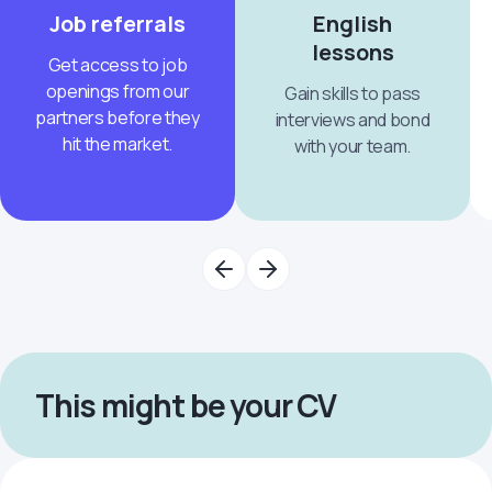
Job referrals
English
lessons
Get access to job
openings from our
Gain skills to pass
partners before they
interviews and bond
hit the market.
with your team.
This might be your CV