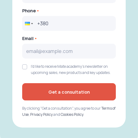
Phone
Email
I'd like to receive Mate academy's newsletter on
upcoming sales, new products and key updates.
Get a consultation
By clicking "Get a consultation", you agree to our
Terms of
Use
,
Privacy Policy
and
Cookies Policy
.