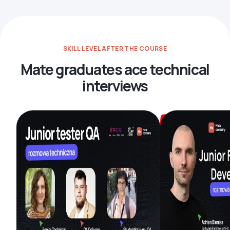
SKILL LEVEL AFTER THE COURSE
Mate graduates ace technical
interviews