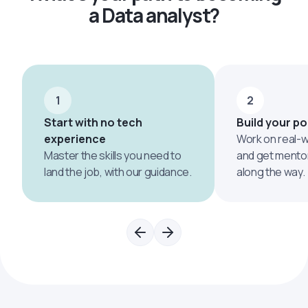
a Data analyst?
1
2
Start with no tech
Build your po
experience
Work on real-w
Master the skills you need to
and get mento
land the job, with our guidance.
along the way.