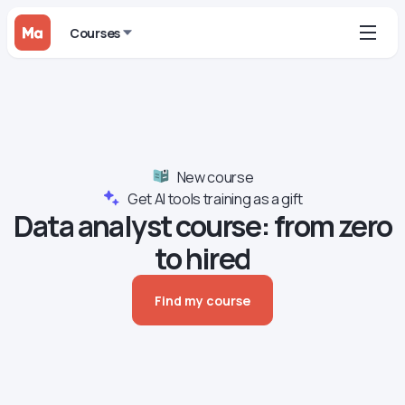
Courses
New course
Get AI tools training as a gift
Data analyst сourse: from zero
to hired
Find my course