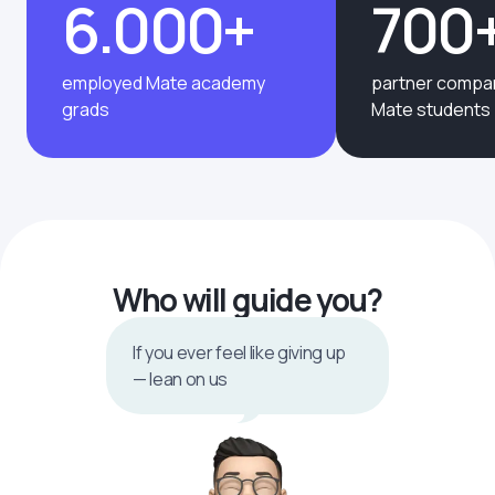
6.000+
700
employed Mate academy
partner compan
grads
Mate students
Who will guide you?
If you ever feel like giving up
— lean on us