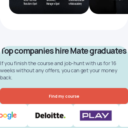
Top companies hire Mate graduates
If you finish the course and job-hunt with us for 16
weeks without any offers, you can get your money
back.
Find my course