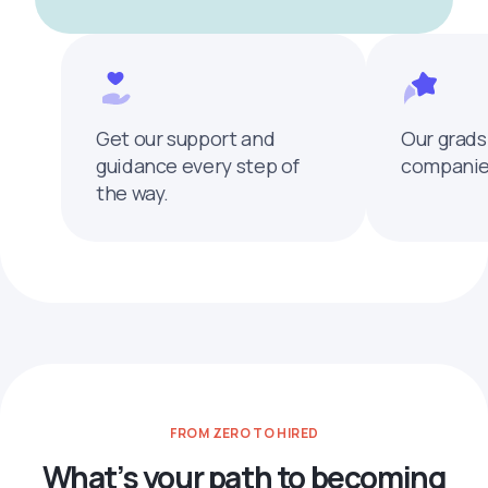
Get our support and
Our grads
guidance every step of
companies
the way.
FROM ZERO TO HIRED
What’s your path to becoming