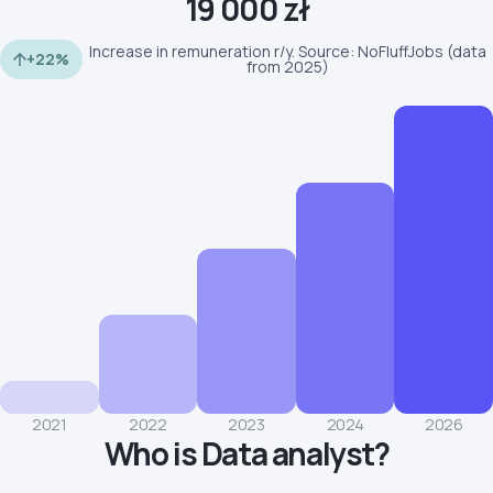
19 000 zł
Increase in remuneration r/y. Source: NoFluffJobs (data
+22%
from 2025)
2021
2022
2023
2024
2026
Who is Data analyst?