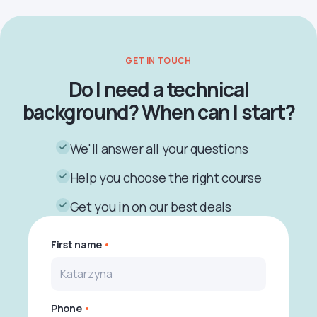
GET IN TOUCH
Do I need a technical
background? When can I start?
We'll answer all your questions
Help you choose the right course
Get you in on our best deals
First name
Phone