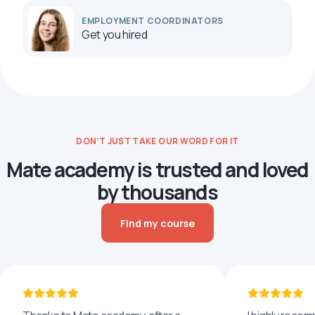
EMPLOYMENT COORDINATORS
Get you hired
DON’T JUST TAKE OUR WORD FOR IT
Mate academy is trusted and loved
by thousands
Find my course