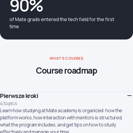
90%
of Mate grads entered the tech field for the first
time
WHAT'S COVERED
Course roadmap
Pierwsze kroki
4 topics
Learn how studying at Mate academy is organized: how the
platform works, how interaction with mentors is structured,
what the program includes, and get tips on how to study
effectively and manage your time.