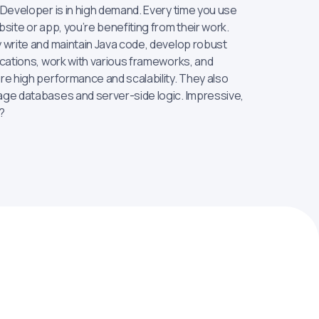
 Developer is in high demand. Every time you use
site or app, you’re benefiting from their work.
 write and maintain Java code, develop robust
ications, work with various frameworks, and
re high performance and scalability. They also
ge databases and server-side logic. Impressive,
?