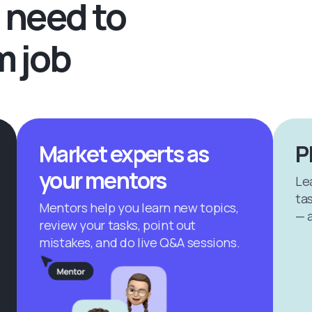
 need to
m job
Market experts as
P
your mentors
Le
tas
Mentors help you learn new topics,
— a
review your tasks, point out
mistakes, and do live Q&A sessions.