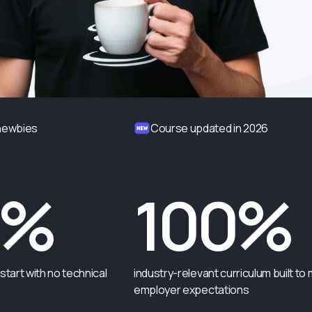
 newbies
Course updated in 2026
0%
100%
start with no technical
industry-relevant curriculum built to
employer expectations