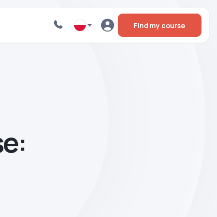
Find my course
se: