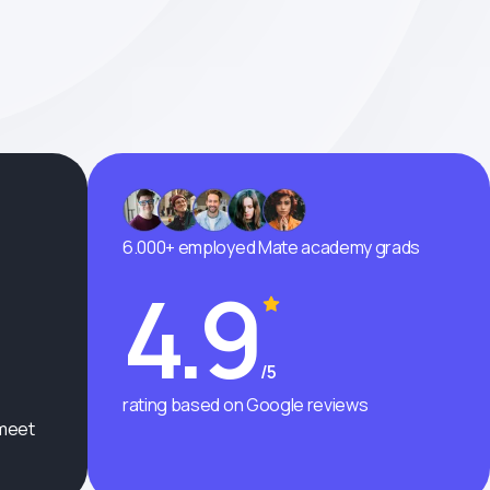
6.000+ employed Mate academy grads
4.9
/5
rating based on Google reviews
 meet