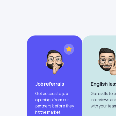
Job referrals
English le
Get access to job
Gain skills to 
openings from our
interviews an
partners before they
with your tea
hit the market.