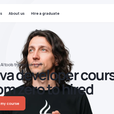
ls
About us
Hire a graduate
AI tools training as a gift
va developer сour
om zero to hired
 my course