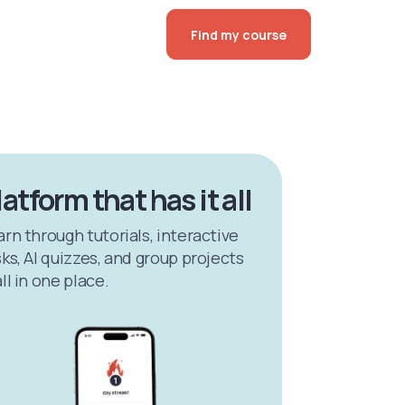
Find my course
latform that has it all
arn through tutorials, interactive
ks, AI quizzes, and group projects
ll in one place.