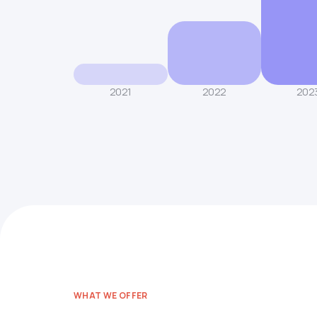
2021
2022
202
WHAT WE OFFER