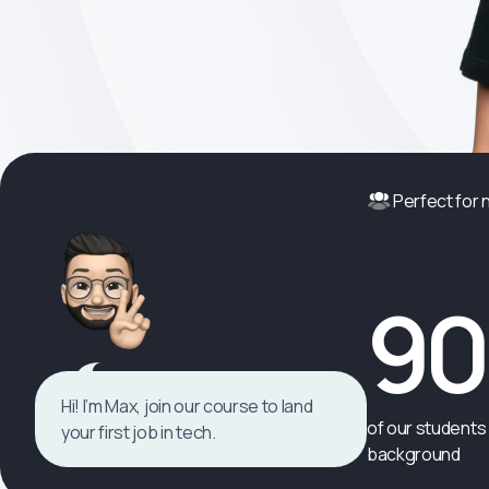
Perfect for
9
Hi! I’m Max, join our course to land
of our students 
your first job in tech.
background