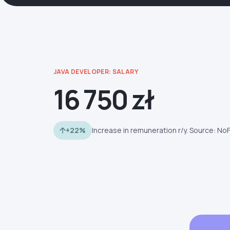
JAVA DEVELOPER: SALARY
16 750 zł
+22%
Increase in remuneration r/y. Source: No