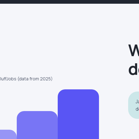
W
d
FluffJobs (data from 2025)
J
d