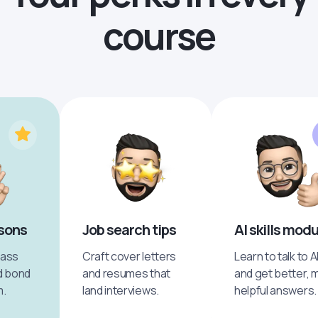
course
ssons
Job search tips
AI skills mod
pass
Craft cover letters
Learn to talk to A
d bond
and resumes that
and get better, 
m.
land interviews.
helpful answers.