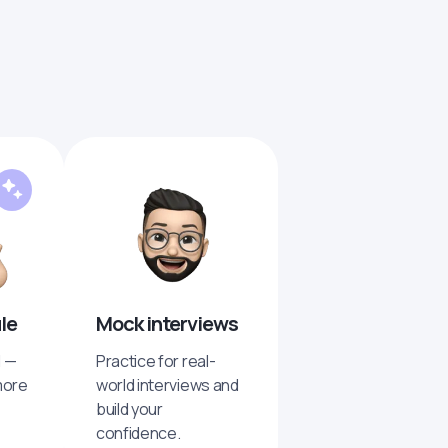
ule
Mock interviews
I —
Practice for real-
more
world interviews and
build your
confidence.