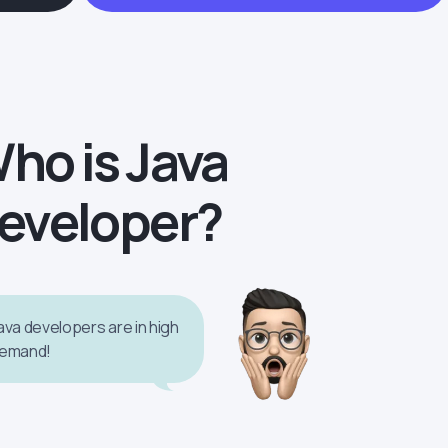
ho is Java
eveloper?
ava developers are in high
emand!