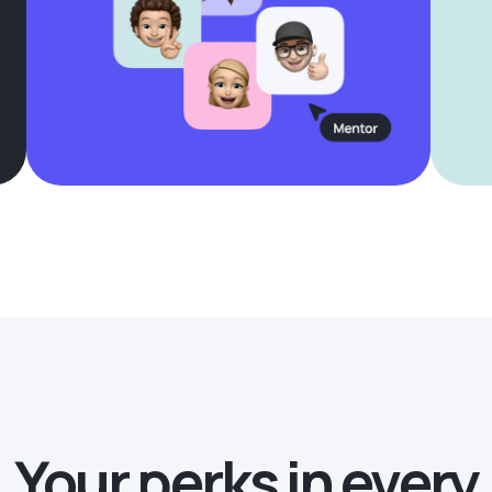
Your perks in every