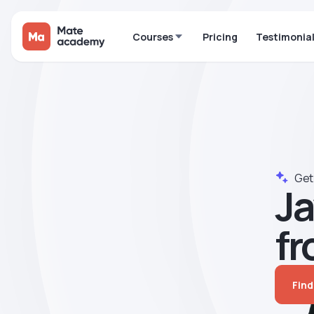
Courses
Pricing
Testimonia
Get 
Ja
fr
Find