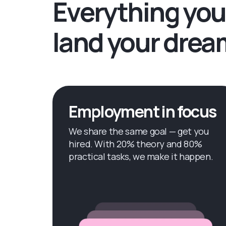
Everything you
land your drea
Employment in focus
We share the same goal — get you
hired. With 20% theory and 80%
practical tasks, we make it happen.