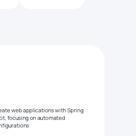
eate web applications with Spring
ot, focusing on automated
nfigurations