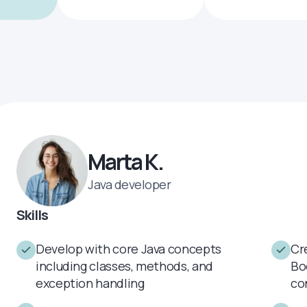
Marta K.
Java developer
Skills
Develop with core Java concepts
Cr
including classes, methods, and
Bo
exception handling
co