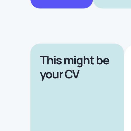
This might be
your CV