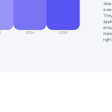
Java
a web
They
appl
ensu
3
2024
2026
mana
right