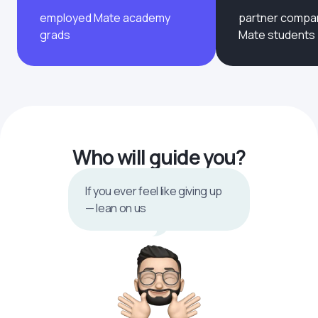
employed Mate academy
partner compan
grads
Mate students
Who will guide you?
If you ever feel like giving up
— lean on us