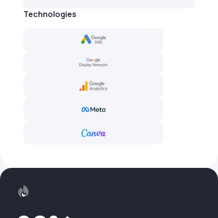
Technologies