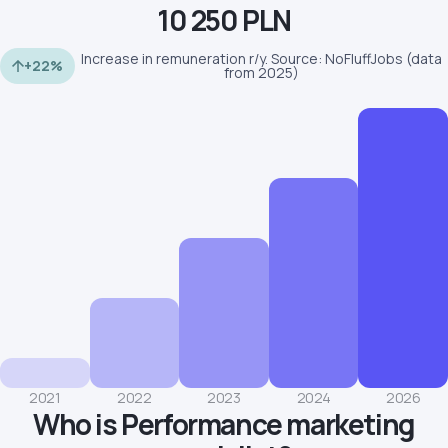
10 250 PLN
Increase in remuneration r/y. Source: NoFluffJobs (data
+22%
from 2025)
2021
2022
2023
2024
2026
Who is Performance marketing