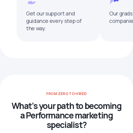
Get our support and
Our grads
guidance every step of
companies
the way.
FROM ZERO TO HIRED
What’s your path to becoming
a Performance marketing
specialist?