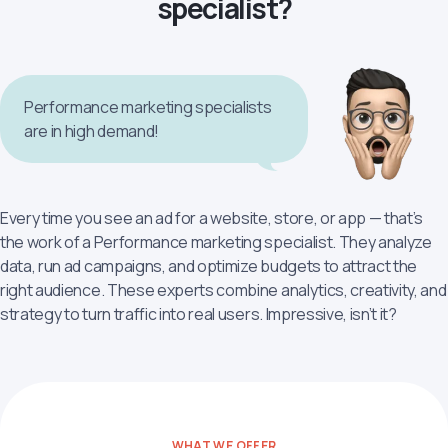
specialist?
Performance marketing specialists
are in high demand!
Every time you see an ad for a website, store, or app — that’s
the work of a Performance marketing specialist. They analyze
data, run ad campaigns, and optimize budgets to attract the
right audience. These experts combine analytics, creativity, and
strategy to turn traffic into real users. Impressive, isn’t it?
WHAT WE OFFER