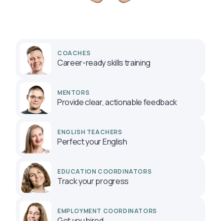
COACHES
Career-ready skills training
MENTORS
Provide clear, actionable feedback
ENGLISH TEACHERS
Perfect your English
EDUCATION COORDINATORS
Track your progress
EMPLOYMENT COORDINATORS
Get you hired