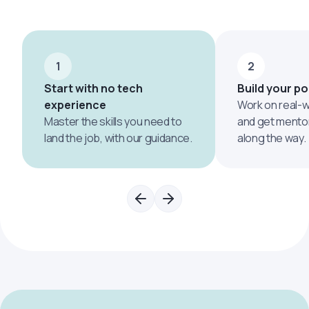
1
2
Start with no tech
Build your po
experience
Work on real-w
Master the skills you need to
and get mento
land the job, with our guidance.
along the way.