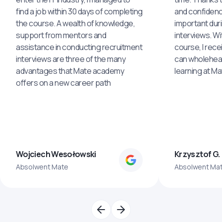
find a job within 30 days of completing
and confidenc
the course. A wealth of knowledge,
important dur
support from mentors and
interviews. Wi
assistance in conducting recruitment
course, I rece
interviews are three of the many
can wholehea
advantages that Mate academy
learning at M
offers on a new career path
Wojciech Wesołowski
Krzysztof G.
Absolwent Mate
Absolwent Ma