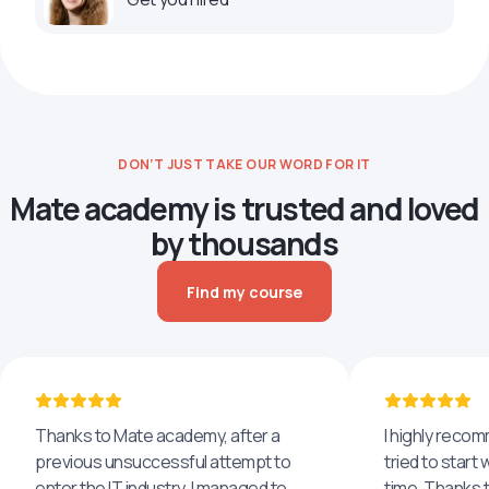
DON’T JUST TAKE OUR WORD FOR IT
Mate academy is trusted and loved
by thousands
Find my course
Thanks to Mate academy, after a
I highly reco
previous unsuccessful attempt to
tried to start 
enter the IT industry, I managed to
time. Thanks to