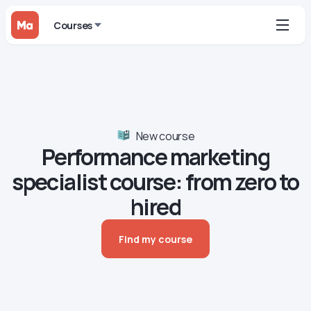
Courses
New course
Performance marketing
specialist сourse: from zero to
hired
Find my course