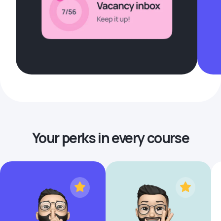
Your perks in every course