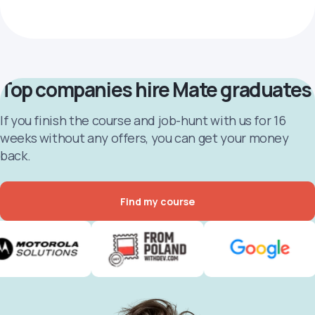
Top companies hire Mate graduates
If you finish the course and job-hunt with us for 16
weeks without any offers, you can get your money
back.
Find my course