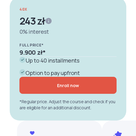
40X
243 zł
0% interest
FULL PRICE*
9.900 zł
*
Up to 40 installments
Option to pay upfront
Enroll now
*Regular price. Adjust the course and check if you
are eligible for an additional discount.