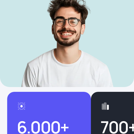
6.000+
700