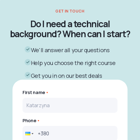
GET IN TOUCH
Do I need a technical
background? When can I start?
We'll answer all your questions
Help you choose the right course
Get you in on our best deals
First name
Phone