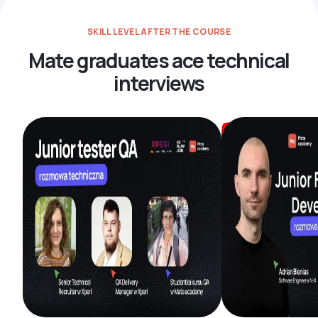
SKILL LEVEL AFTER THE COURSE
Mate graduates ace technical
interviews