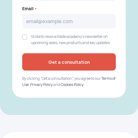
Email
I'd like to receive Mate academy's newsletter on
upcoming sales, new products and key updates.
Get a consultation
By clicking "Get a consultation", you agree to our
Terms of
Use
,
Privacy Policy
and
Cookies Policy
.