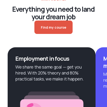
Everything you need to land
your dream job
Find my course
Employment in focus
M
m
We share the same goal — get you
hired. With 20% theory and 80%
M
practical tasks, we make it happen.
r
m