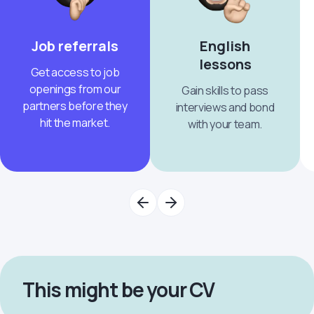
Job referrals
English
lessons
Get access to job
openings from our
Gain skills to pass
partners before they
interviews and bond
hit the market.
with your team.
This might be your CV