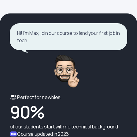
Hi! I’m Max, join our course to land your first job in
tech.
Perfect for newbies
90%
of our students start with no technical background
Course updated in 2026