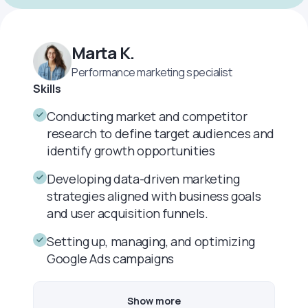
Marta K.
Performance marketing specialist
Skills
Conducting market and competitor
research to define target audiences and
identify growth opportunities
Developing data-driven marketing
strategies aligned with business goals
and user acquisition funnels.
Setting up, managing, and optimizing
Google Ads campaigns
Show more