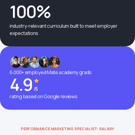
100%
industry-relevant curriculum built to meet employer
expectations
6.000+ employed Mate academy grads
4.9
/5
rating based on Google reviews
PERFORMANCE MARKETING SPECIALIST: SALARY