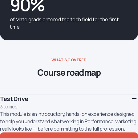
90%
of Mate grads entered the tech field for the first
time
WHAT'S COVERED
Course roadmap
Test Drive
3 topics
This module is an introductory, hands-on experience designed
to help you understand what working in Performance Marketing
really looks like — before committing to the full profession.