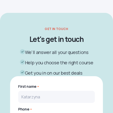
GET IN TOUCH
Let's get in touch
We'll answer all your questions
Help you choose the right course
Get you in on our best deals
First name
Phone