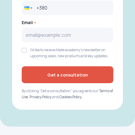
Email
I'd like to receive Mate academy's newsletter on
upcoming sales, new products and key updates.
Get a consultation
By clicking "Get a consultation", you agree to our
Terms of
Use
,
Privacy Policy
and
Cookies Policy
.