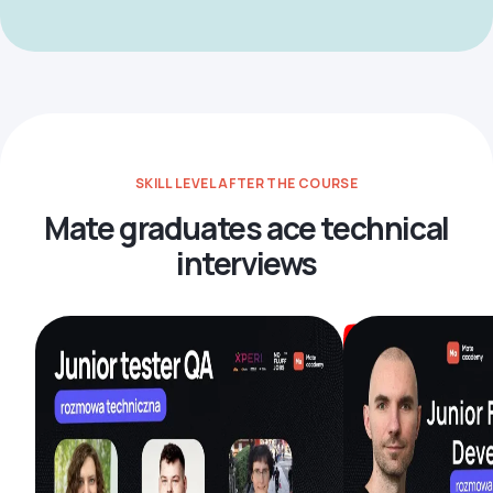
SKILL LEVEL AFTER THE COURSE
Mate graduates ace technical
interviews