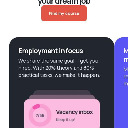
your dream job
Find my course
Employment in focus
M
m
We share the same goal — get you
hired. With 20% theory and 80%
M
practical tasks, we make it happen.
r
m