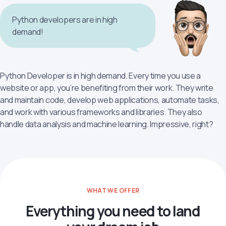
Python developers are in high
demand!
Python Developer is in high demand. Every time you use a
website or app, you’re benefiting from their work. They write
and maintain code, develop web applications, automate tasks,
and work with various frameworks and libraries. They also
handle data analysis and machine learning. Impressive, right?
WHAT WE OFFER
Everything you need to land