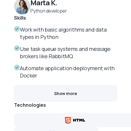
Marta K.
Python developer
Skills
Work with basic algorithms and data
types in Python
Use task queue systems and message
brokers like RabbitMQ
Automate application deployment with
Docker
Show more
Technologies