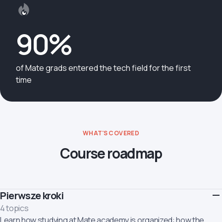
90%
of Mate grads entered the tech field for the first
time
WHAT'S COVERED
Course roadmap
Pierwsze kroki
4 topics
Learn how studying at Mate academy is organized: how the