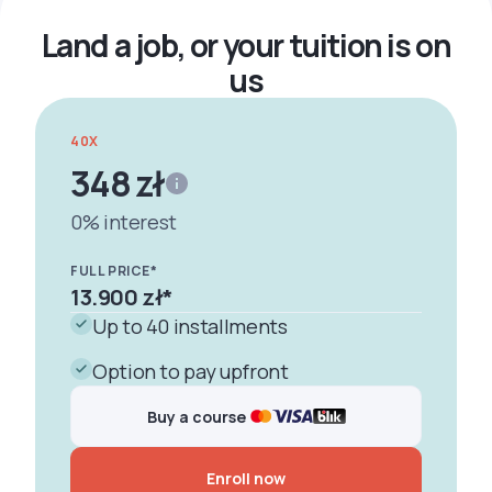
Właściwości i deskryptory
Land a job, or your tuition is on
us
40X
348 zł
0% interest
FULL PRICE*
13.900 zł
*
Up to 40 installments
Option to pay upfront
Buy a course
Enroll now