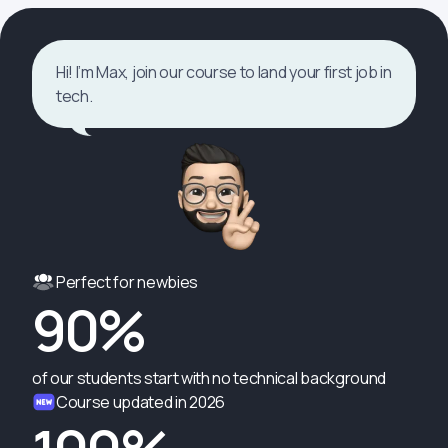
Hi! I’m Max, join our course to land your first job in
tech.
Perfect for newbies
90%
of our students start with no technical background
Course updated in 2026