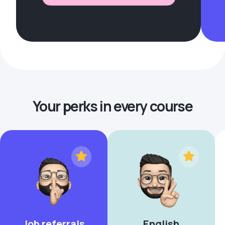
Your perks in every course
Job referrals
English