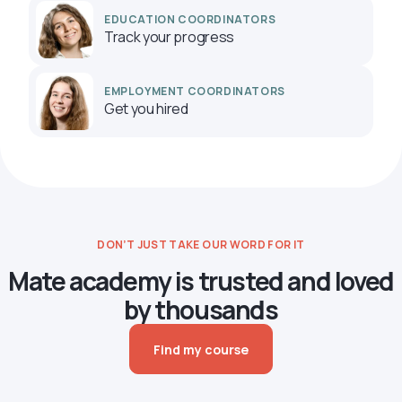
EDUCATION COORDINATORS
Track your progress
EMPLOYMENT COORDINATORS
Get you hired
DON’T JUST TAKE OUR WORD FOR IT
Mate academy is trusted and loved
by thousands
Find my course