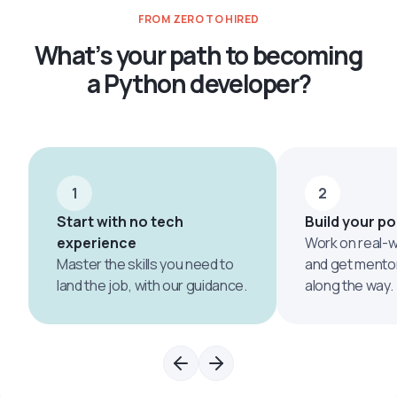
FROM ZERO TO HIRED
What’s your path to becoming
a Python developer?
1
2
Start with no tech
Build your po
experience
Work on real-w
Master the skills you need to
and get mento
land the job, with our guidance.
along the way.