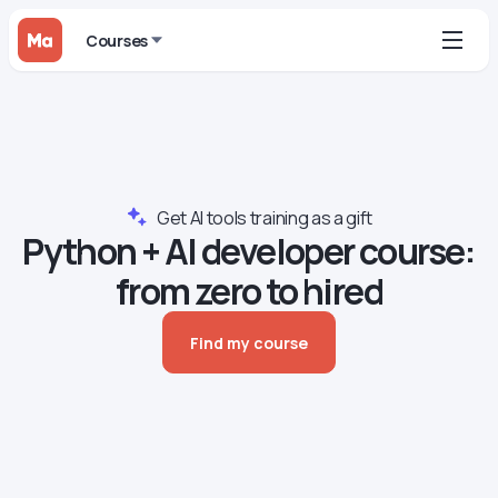
Courses
Get AI tools training as a gift
Python + AI developer сourse:
from zero to hired
Find my course