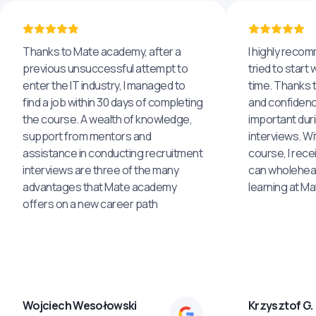
Thanks to Mate academy, after a
I highly reco
previous unsuccessful attempt to
tried to start 
enter the IT industry, I managed to
time. Thanks to
find a job within 30 days of completing
and confidenc
the course. A wealth of knowledge,
important dur
support from mentors and
interviews. Wi
assistance in conducting recruitment
course, I rece
interviews are three of the many
can wholehea
advantages that Mate academy
learning at M
offers on a new career path
Wojciech Wesołowski
Krzysztof G.