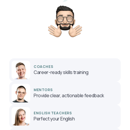
COACHES
Career-ready skills training
MENTORS
Provide clear, actionable feedback
ENGLISH TEACHERS
Perfect your English