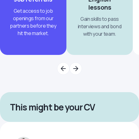
lessons
Get access to job
openings from our
Gain skills to pass
partners before they
interviews and bond
hit the market.
with your team.
This might be your CV