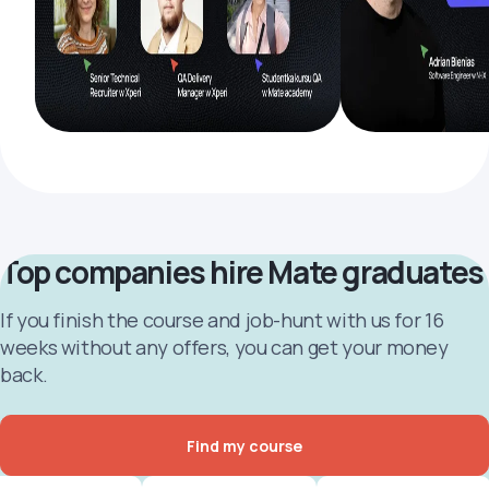
Top companies hire Mate graduates
If you finish the course and job-hunt with us for 16
weeks without any offers, you can get your money
back.
Find my course