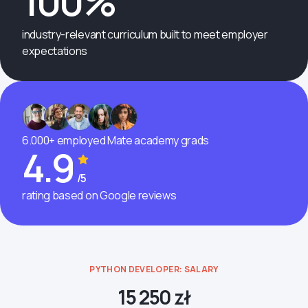
100%
industry-relevant curriculum built to meet employer
expectations
6.000+ employed Mate academy grads
4.9
/5
rating based on Google reviews
PYTHON DEVELOPER: SALARY
15 250 zł