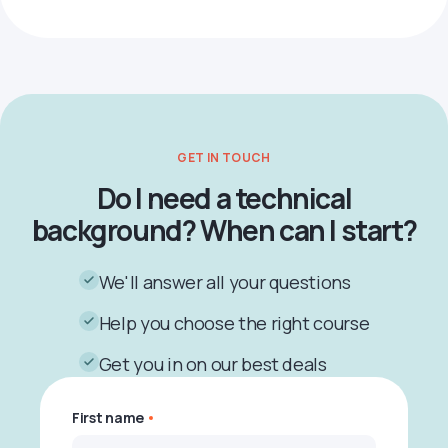
GET IN TOUCH
Do I need a technical
background? When can I start?
We'll answer all your questions
Help you choose the right course
Get you in on our best deals
First name