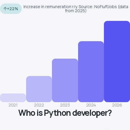
Increase in remuneration r/y. Source: NoFluffJobs (data
+22%
from 2025)
2021
2022
2023
2024
2026
Who is Python developer?