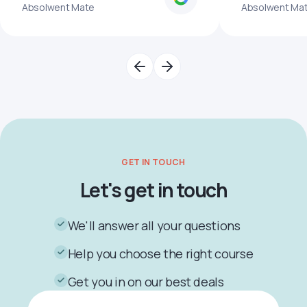
Absolwent Mate
Absolwent Ma
GET IN TOUCH
Let's get in touch
We'll answer all your questions
Help you choose the right course
Get you in on our best deals