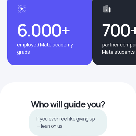
6.000+
700
employed Mate academy
partner compan
grads
Mate students
Who will guide you?
If you ever feel like giving up
— lean on us