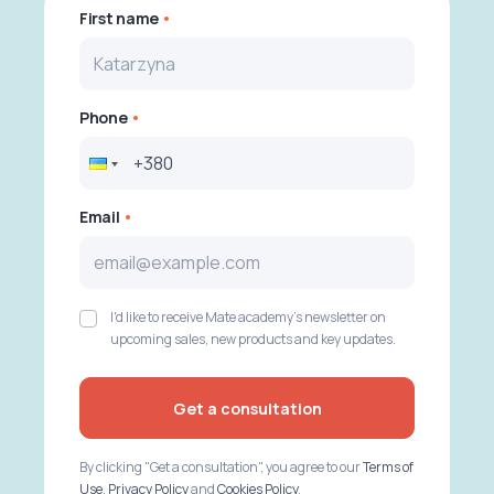
First name
Phone
Email
I'd like to receive Mate academy's newsletter on
upcoming sales, new products and key updates.
Get a consultation
By clicking "Get a consultation", you agree to our
Terms of
Use
,
Privacy Policy
and
Cookies Policy
.