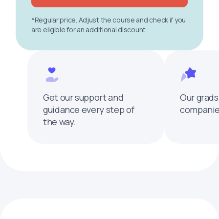
*Regular price. Adjust the course and check if you
are eligible for an additional discount.
Get our support and
Our grads
guidance every step of
companies
the way.