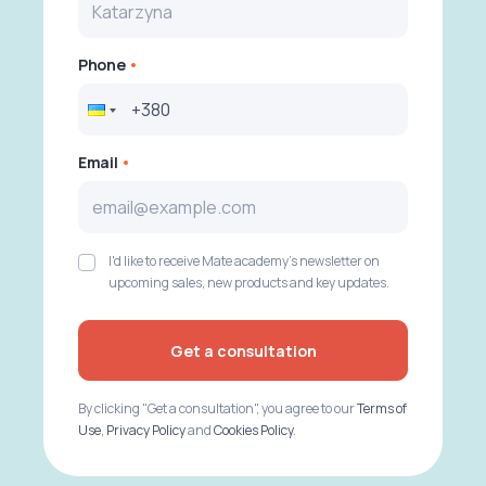
Phone
Email
I'd like to receive Mate academy's newsletter on
upcoming sales, new products and key updates.
Get a consultation
By clicking "Get a consultation", you agree to our
Terms of
Use
,
Privacy Policy
and
Cookies Policy
.