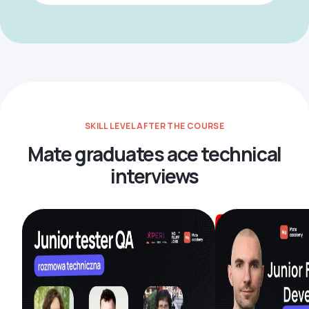
SKILL LEVEL AFTER THE COURSE
Mate graduates ace technical
interviews