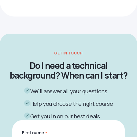
GET IN TOUCH
Do I need a technical
background? When can I start?
We'll answer all your questions
Help you choose the right course
Get you in on our best deals
First name