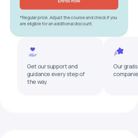
Enroll now
*Regular price. Adjust the course and check if you
are eligible for an additional discount.
Get our support and
Our grads
guidance every step of
companies
the way.