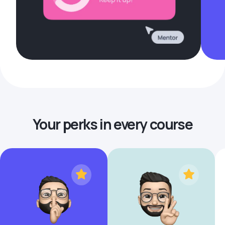
Your perks in every course