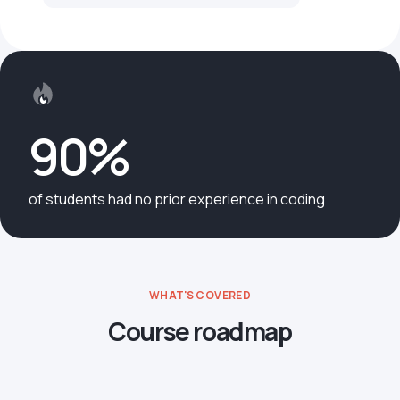
90%
of students had no prior experience in coding
WHAT'S COVERED
Course roadmap