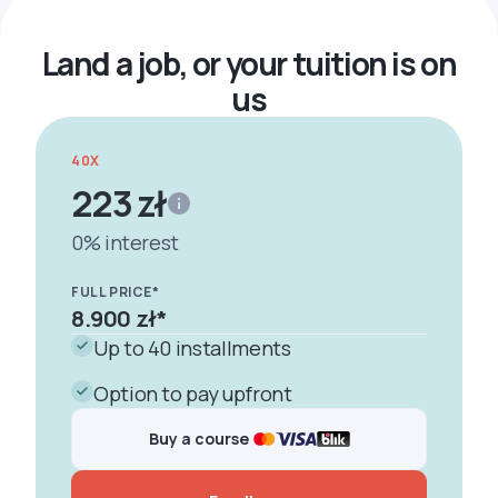
Land a job, or your tuition is on
us
40X
223 zł
0% interest
FULL PRICE*
8.900 zł
*
Up to 40 installments
Option to pay upfront
Buy a course