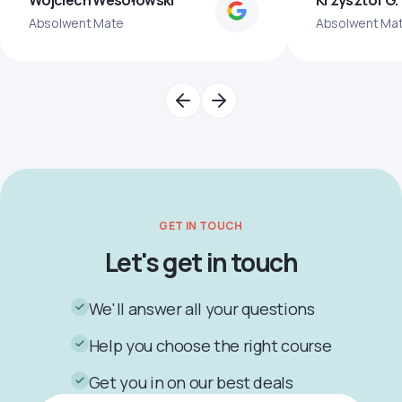
Wojciech Wesołowski
Krzysztof G.
Absolwent Mate
Absolwent Ma
GET IN TOUCH
Let's get in touch
We'll answer all your questions
Help you choose the right course
Get you in on our best deals