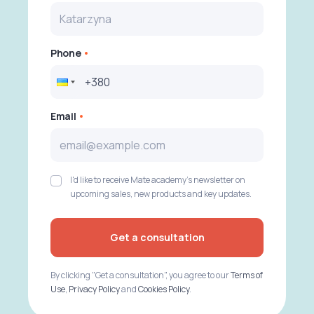
Phone
Email
I'd like to receive Mate academy's newsletter on
upcoming sales, new products and key updates.
Get a consultation
By clicking "Get a consultation", you agree to our
Terms of
Use
,
Privacy Policy
and
Cookies Policy
.