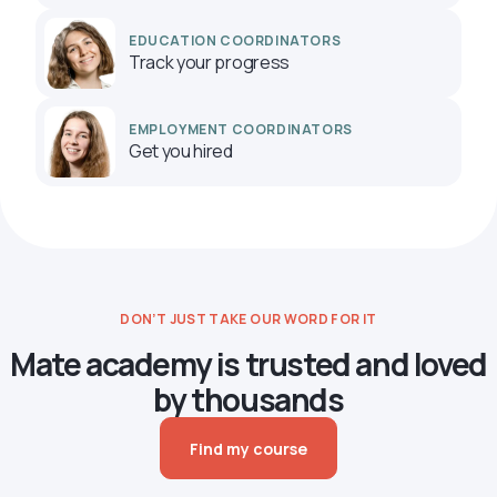
EDUCATION COORDINATORS
Track your progress
EMPLOYMENT COORDINATORS
Get you hired
DON’T JUST TAKE OUR WORD FOR IT
Mate academy is trusted and loved
by thousands
Find my course