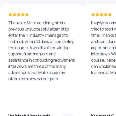
Thanks to Mate academy, after a
I highly reco
previous unsuccessful attempt to
tried to start 
enter the IT industry, I managed to
time. Thanks to
find a job within 30 days of completing
and confidenc
the course. A wealth of knowledge,
important dur
support from mentors and
interviews. Wi
assistance in conducting recruitment
course, I rece
interviews are three of the many
can wholehea
advantages that Mate academy
learning at M
offers on a new career path