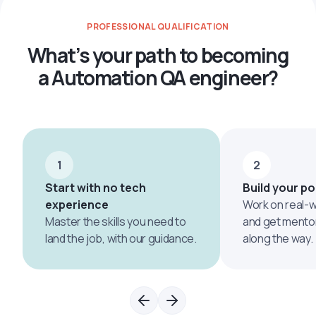
PROFESSIONAL QUALIFICATION
What’s your path to becoming
a Automation QA engineer?
1
2
Start with no tech
Build your po
experience
Work on real-w
Master the skills you need to
and get mento
land the job, with our guidance.
along the way.