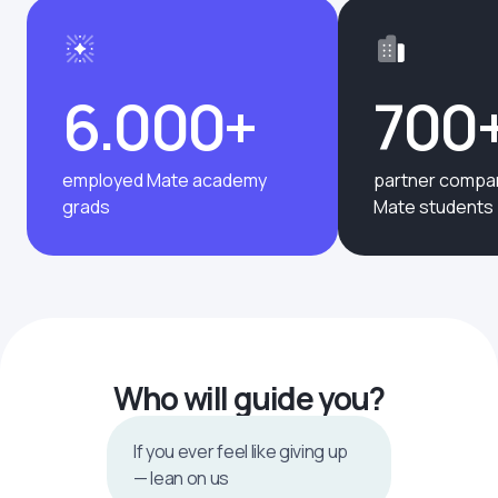
6.000+
700
employed Mate academy
partner compan
grads
Mate students
Who will guide you?
If you ever feel like giving up
— lean on us