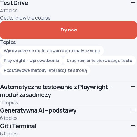
Test Drive
4 topics
Get to know the course
Try now
Topics
Wprowadzenie do testowania automatycznego
Playwright – wprowadzenie
Uruchomienie pierwszego testu
Podstawowe metody interakcji ze stroną
Automatyczne testowanie z Playwright –
moduł zasadniczy
11 topics
Generatywna AI – podstawy
This module introduces the basics of web UI test automation
using the Playwright tool. You will understand what test
6 topics
automation is and begin to create simple automated tests for
Git i Terminal
Learn how to use Generative AI responsibly and effectively.
web pages.
Topics
6 topics