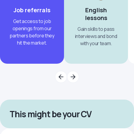
Job referrals
English
lessons
Get access to job
openings from our
Gain skills to pass
partners before they
interviews and bond
hit the market.
with your team.
This might be your CV