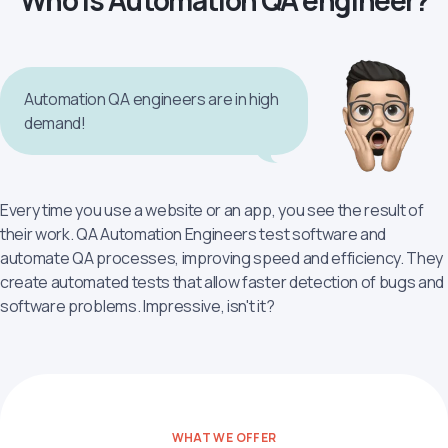
Who is Automation QA engineer?
Automation QA engineers are in high
demand!
Every time you use a website or an app, you see the result of
their work. QA Automation Engineers test software and
automate QA processes, improving speed and efficiency. They
create automated tests that allow faster detection of bugs and
software problems. Impressive, isn't it?
WHAT WE OFFER