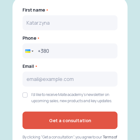
First name
Phone
Email
I'd like to receive Mate academy's newsletter on
upcoming sales, new products and key updates.
Get a consultation
By clicking "Get a consultation", you agree to our
Terms of