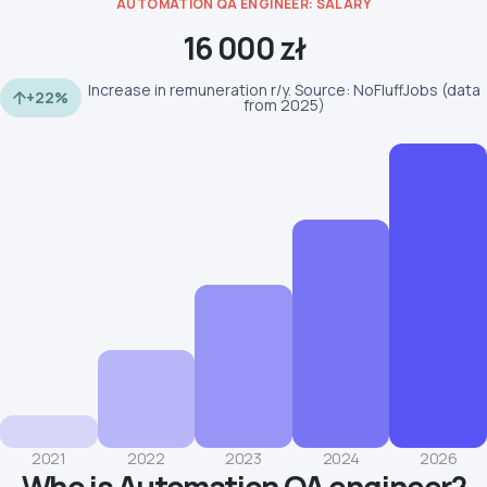
AUTOMATION QA ENGINEER: SALARY
16 000 zł
Increase in remuneration r/y. Source: NoFluffJobs (data
+22%
from 2025)
2021
2022
2023
2024
2026