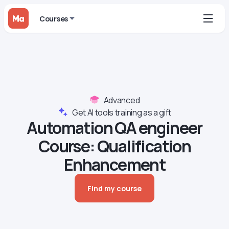
Courses
Advanced
Get AI tools training as a gift
Automation QA engineer
Course‍: Qualification
Enhancement
Find my course