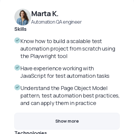
Marta K.
Automation QA engineer
Skills
Know how to build a scalable test
automation project from scratch using
the Playwright tool
Have experience working with
JavaScript for test automation tasks
Understand the Page Object Model
pattern, test automation best practices,
and can apply them in practice
Show more
Technologies