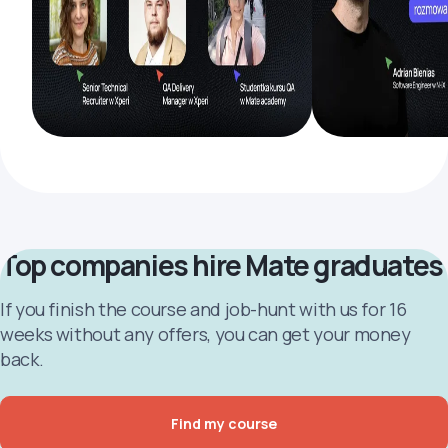
Top companies hire Mate graduates
If you finish the course and job-hunt with us for 16
weeks without any offers, you can get your money
back.
Find my course