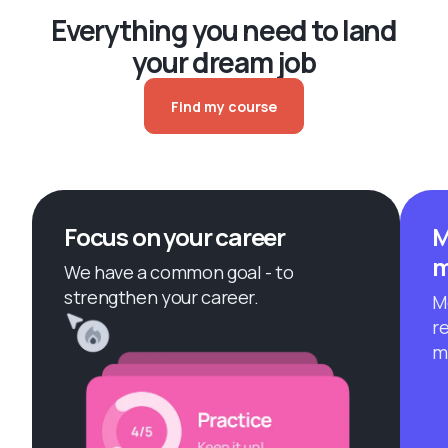
Everything you need to land
your dream job
Find my course
Focus on your career
M
m
We have a common goal - to
strengthen your career.
M
r
m