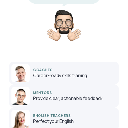
COACHES
Career-ready skills training
MENTORS
Provide clear, actionable feedback
ENGLISH TEACHERS
Perfect your English