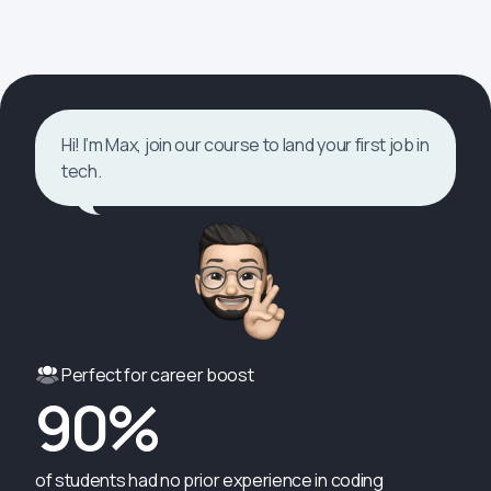
Hi! I’m Max, join our course to land your first job in
tech.
Perfect for career boost
90%
of students had no prior experience in coding