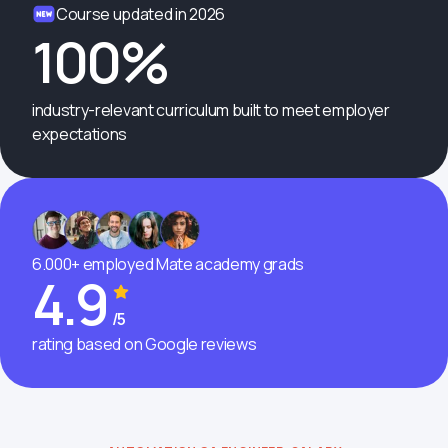
Course updated in 2026
100%
industry-relevant curriculum built to meet employer
expectations
6.000+ employed Mate academy grads
4.9
/5
rating based on Google reviews