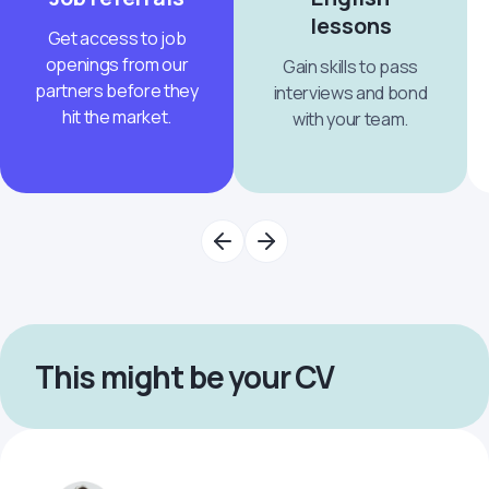
lessons
Get access to job
openings from our
Gain skills to pass
partners before they
interviews and bond
hit the market.
with your team.
This might be your CV