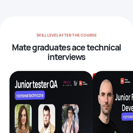
SKILL LEVEL AFTER THE COURSE
Mate graduates ace technical
interviews