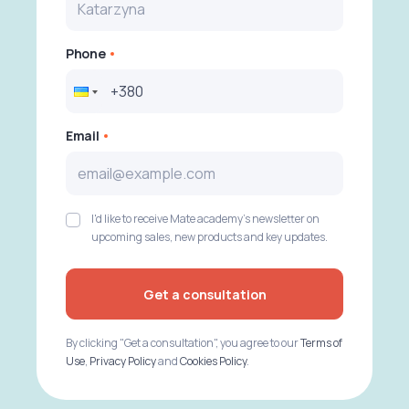
Phone
Email
I'd like to receive Mate academy's newsletter on
upcoming sales, new products and key updates.
Get a consultation
By clicking "Get a consultation", you agree to our
Terms of
Use
,
Privacy Policy
and
Cookies Policy
.