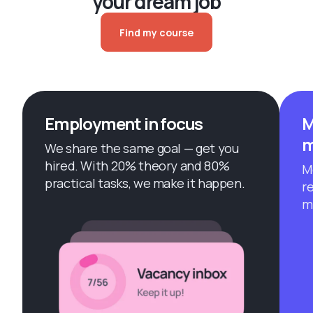
your dream job
Find my course
Employment in focus
M
m
We share the same goal — get you
hired. With 20% theory and 80%
M
practical tasks, we make it happen.
r
m