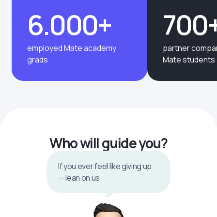
6.000+
700
employed Mate academy
partner compan
grads
Mate students
Who will guide you?
If you ever feel like giving up
— lean on us