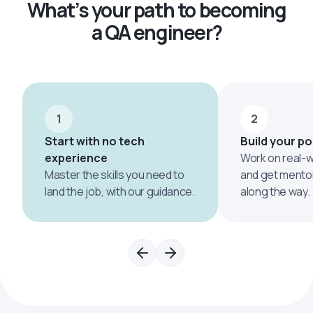
What’s your path to becoming
a QA engineer?
1
2
Start with no tech
Build your po
experience
Work on real-w
Master the skills you need to
and get mento
land the job, with our guidance.
along the way.