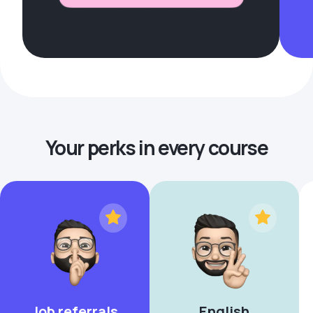
Your perks in every course
Job referrals
English