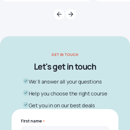
GET IN TOUCH
Let's get in touch
We'll answer all your questions
Help you choose the right course
Get you in on our best deals
First name