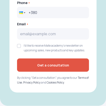
Phone
Email
I'd like to receive Mate academy's newsletter on
upcoming sales, new products and key updates.
Get a consultation
By clicking "Get a consultation", you agree to our
Terms of
Use
,
Privacy Policy
and
Cookies Policy
.