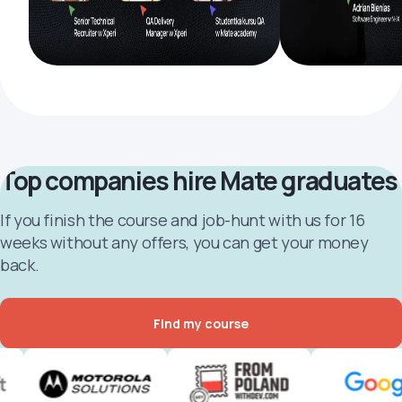
Top companies hire Mate graduates
If you finish the course and job-hunt with us for 16
weeks without any offers, you can get your money
back.
Find my course