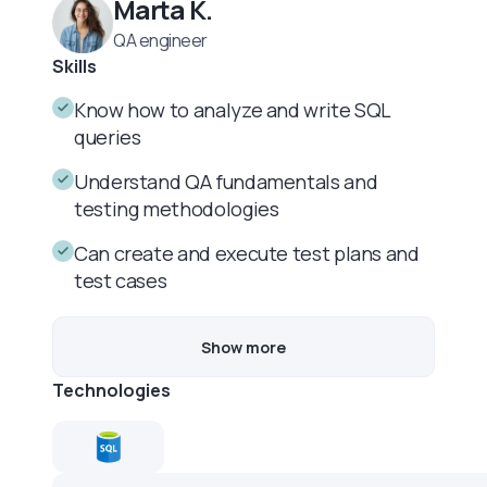
Marta K.
QA engineer
Skills
Know how to analyze and write SQL
queries
Understand QA fundamentals and
testing methodologies
Can create and execute test plans and
test cases
Show more
Technologies