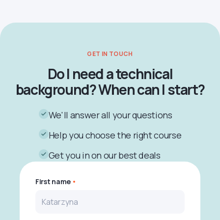
GET IN TOUCH
Do I need a technical
background? When can I start?
We'll answer all your questions
Help you choose the right course
Get you in on our best deals
First name