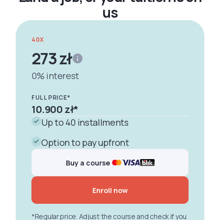
us
40X
273 zł
0% interest
FULL PRICE*
10.900 zł
*
Up to 40 installments
Option to pay upfront
Buy a course
Enroll now
*Regular price. Adjust the course and check if you