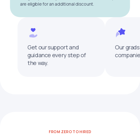
are eligible for an additional discount.
Get our support and
Our grads
guidance every step of
companies
the way.
FROM ZERO TO HIRED