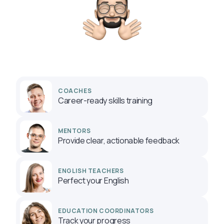
COACHES
Career-ready skills training
MENTORS
Provide clear, actionable feedback
ENGLISH TEACHERS
Perfect your English
EDUCATION COORDINATORS
Track your progress