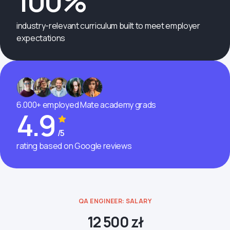
100%
industry-relevant curriculum built to meet employer
expectations
6.000+ employed Mate academy grads
4.9
/5
rating based on Google reviews
QA ENGINEER: SALARY
12 500 zł