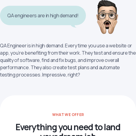
QA engineers are in high demand!
QA Engineer is in high demand. Every time you use a website or
app, you’re benefiting from their work. They test and ensure the
quality of software, find and fix bugs, and improve overall
performance. They also create test plans and automate
testing processes. Impressive, right?
WHAT WE OFFER
Everything you need to land