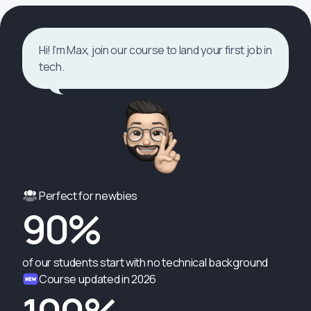
Hi! I’m Max, join our course to land your first job in
tech.
Perfect for newbies
90%
of our students start with no technical background
Course updated in 2026