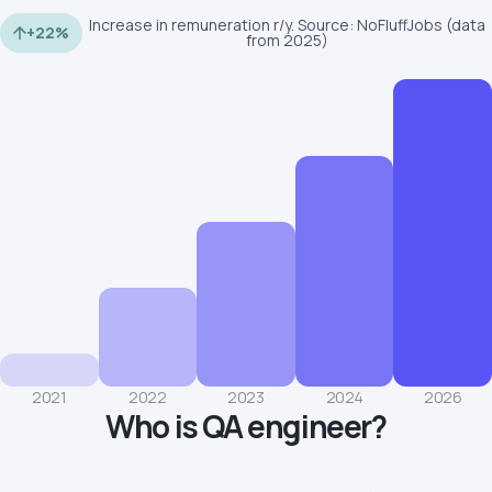
Increase in remuneration r/y. Source: NoFluffJobs (data
+22%
from 2025)
2021
2022
2023
2024
2026
Who is QA engineer?