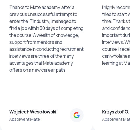
Thanks to Mate academy, after a
I highly reco
previous unsuccessful attempt to
tried to start 
enter the IT industry, I managed to
time. Thanks to
find a job within 30 days of completing
and confidenc
the course. A wealth of knowledge,
important dur
support from mentors and
interviews. Wi
assistance in conducting recruitment
course, I rece
interviews are three of the many
can wholehea
advantages that Mate academy
learning at M
offers on a new career path
Wojciech Wesołowski
Krzysztof G.
Absolwent Mate
Absolwent Ma