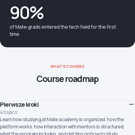
90%
of Mate grads entered the tech field for the first
time
WHAT'S COVERED
Course roadmap
Pierwsze kroki
4 topics
Learn how studying at Mate academy is organized: how the
platform works, how interaction with mentors is structured,
what the program includes, and get tips on how to study