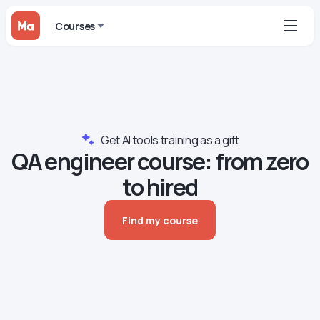
Courses
Get AI tools training as a gift
QA engineer сourse: from zero
to hired
Find my course