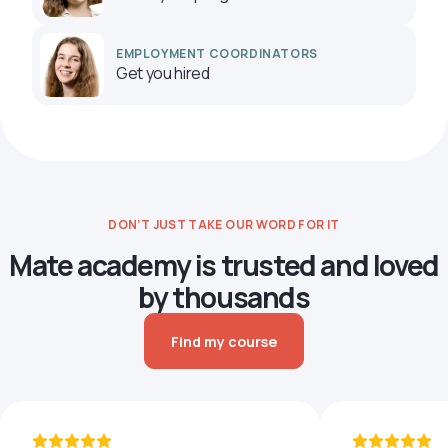
EMPLOYMENT COORDINATORS
Get you hired
DON’T JUST TAKE OUR WORD FOR IT
Mate academy is trusted and loved
by thousands
Find my course