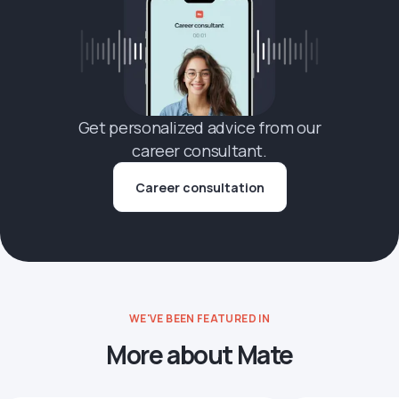
Get personalized advice from our
career consultant.
Career consultation
WE'VE BEEN FEATURED IN
More about Mate