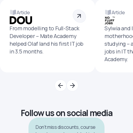
Article
Article
From modelling to Full-Stack
Sylwia and 
Developer – Mate Academy
motherhood
helped Olaf land his first IT job
studying – 
in 3.5 months.
jobs in IT t
Academy.
Follow us on social media
Don’t miss discounts, course