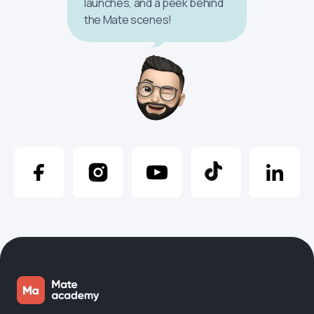
launches, and a peek behind
the Mate scenes!