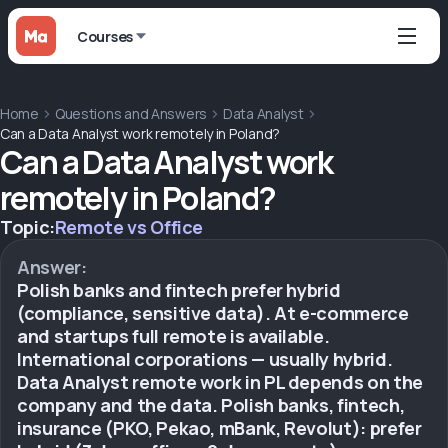
Courses
Home
Questions and Answers
Data Analyst
Can a Data Analyst work remotely in Poland?
Can a Data Analyst work
remotely in Poland?
Topic:
Remote vs Office
Answer:
Polish banks and fintech prefer hybrid
(compliance, sensitive data). At e-commerce
and startups full remote is available.
International corporations — usually hybrid.
Data Analyst remote work in PL depends on the
company and the data. Polish banks, fintech,
insurance (PKO, Pekao, mBank, Revolut): prefer