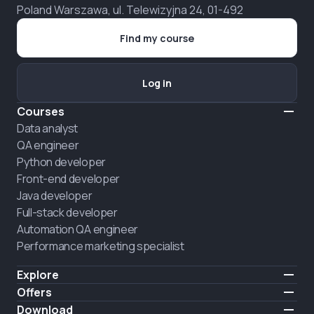
Poland Warszawa, ul. Telewizyjna 24, 01-492
Find my course
Log in
Courses
Data analyst
QA engineer
Python developer
Front-end developer
Java developer
Full-stack developer
Automation QA engineer
Performance marketing specialist
Explore
Pricing
Offers
About us
Hire a graduate
Download