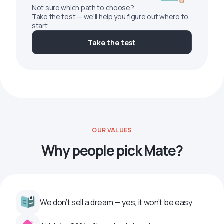
Not sure which path to choose?
Take the test — we'll help you figure out where to
start.
Take the test
OUR VALUES
Why people pick Mate?
We don’t sell a dream — yes, it won’t be easy