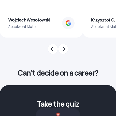
Wojciech Wesołowski
Krzysztof G.
Absolwent Mate
Absolwent Ma
Can’t decide on a career?
Take the quiz