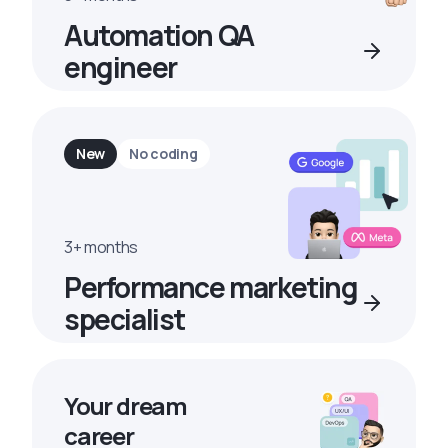
Automation QA
engineer
New
No coding
3+ months
Performance marketing
specialist
Your dream
career