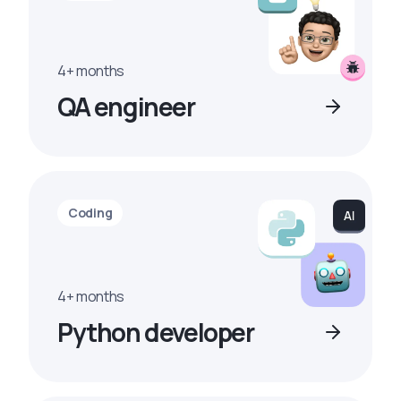
4+ months
QA engineer
Coding
4+ months
Python developer