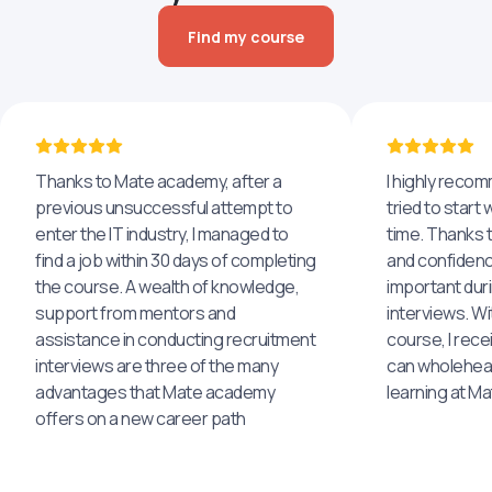
Find my course
Thanks to Mate academy, after a
I highly reco
previous unsuccessful attempt to
tried to start 
enter the IT industry, I managed to
time. Thanks to
find a job within 30 days of completing
and confidenc
the course. A wealth of knowledge,
important dur
support from mentors and
interviews. Wi
assistance in conducting recruitment
course, I rece
interviews are three of the many
can wholehea
advantages that Mate academy
learning at M
offers on a new career path