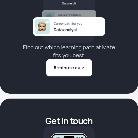
Find out which learning path at Mate
fits you best.
5-minute quiz
Get in touch