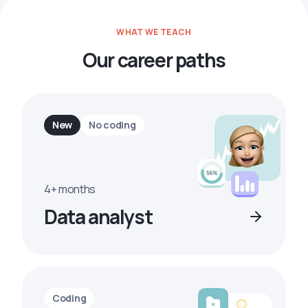
WHAT WE TEACH
Our career paths
New
No coding
4+ months
Data analyst
Coding