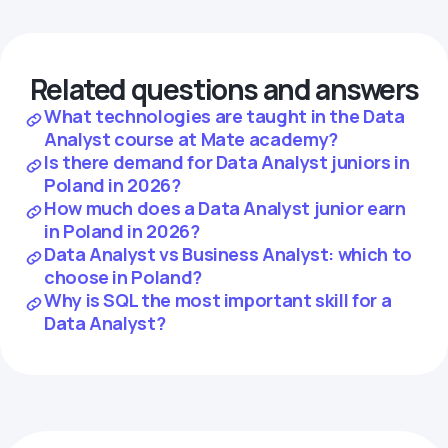
Related questions and answers
What technologies are taught in the Data
Analyst course at Mate academy?
Is there demand for Data Analyst juniors in
Poland in 2026?
How much does a Data Analyst junior earn
in Poland in 2026?
Data Analyst vs Business Analyst: which to
choose in Poland?
Why is SQL the most important skill for a
Data Analyst?