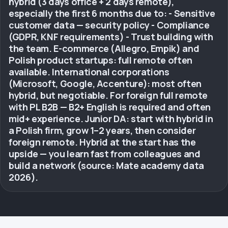
hybrid (3 days office + 2 days remote),
especially the first 6 months due to: - Sensitive
customer data — security policy - Compliance
(GDPR, KNF requirements) - Trust building with
the team. E-commerce (Allegro, Empik) and
Polish product startups: full remote often
available. International corporations
(Microsoft, Google, Accenture): most often
hybrid, but negotiable. For foreign full remote
with PL B2B — B2+ English is required and often
mid+ experience. Junior DA: start with hybrid in
a Polish firm, grow 1–2 years, then consider
foreign remote. Hybrid at the start has the
upside — you learn fast from colleagues and
build a network (source: Mate academy data
2026).