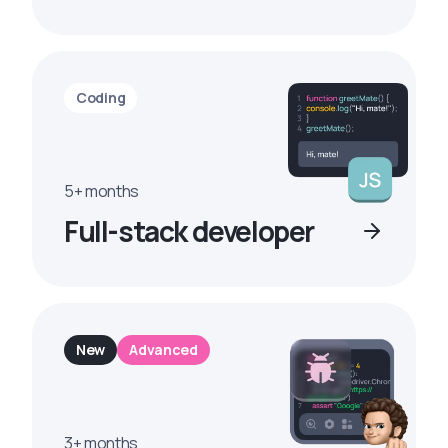
Coding
5+ months
Full-stack developer
New
Advanced
3+ months