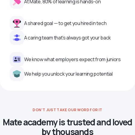
At Mate, 80% of learning is hands-on
A shared goal — to get you hired in tech
A caring team that’s always got your back
We know what employers expect from juniors
We help you unlock your learning potential
DON’T JUST TAKE OUR WORD FOR IT
Mate academy is trusted and loved
by thousands