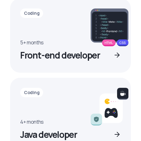
Coding
5+ months
Front-end developer
Coding
4+ months
Java developer