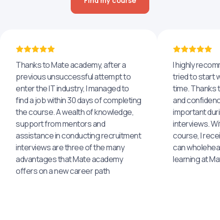
Find my course
Thanks to Mate academy, after a
I highly reco
previous unsuccessful attempt to
tried to start 
enter the IT industry, I managed to
time. Thanks to
find a job within 30 days of completing
and confidenc
the course. A wealth of knowledge,
important dur
support from mentors and
interviews. Wi
assistance in conducting recruitment
course, I rece
interviews are three of the many
can wholehea
advantages that Mate academy
learning at M
offers on a new career path