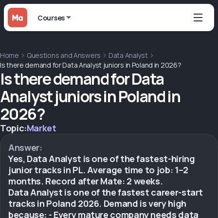
Courses
Home
Questions and Answers
Data Analyst
Is there demand for Data Analyst juniors in Poland in 2026?
Is there demand for Data
Analyst juniors in Poland in
2026?
Topic:
Market
Answer:
Yes, Data Analyst is one of the fastest-hiring
junior tracks in PL. Average time to job: 1–2
months. Record after Mate: 2 weeks.
Data Analyst is one of the fastest career-start
tracks in Poland 2026. Demand is very high
because: - Every mature company needs data