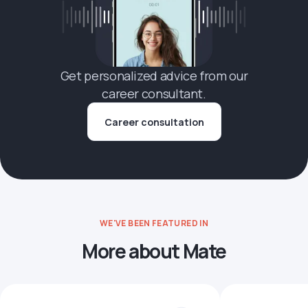
Get personalized advice from our
career consultant.
Career consultation
WE'VE BEEN FEATURED IN
More about Mate