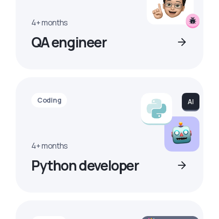
4+ months
QA engineer
Coding
4+ months
Python developer