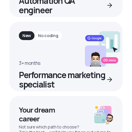
Automation QA
engineer
New
No coding
3+ months
Performance marketing
specialist
Your dream
career
Not sure which path to choose?