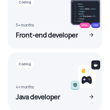
Coding
5+ months
Front-end developer
Coding
4+ months
Java developer