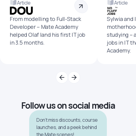
Article
Article
From modelling to Full-Stack
Sylwia and 
Developer – Mate Academy
motherhood
helped Olaf land his first IT job
studying – 
in 3.5 months.
jobs in IT t
Academy.
Follow us on social media
Don’t miss discounts, course
launches, and a peek behind
the Mate scenes!