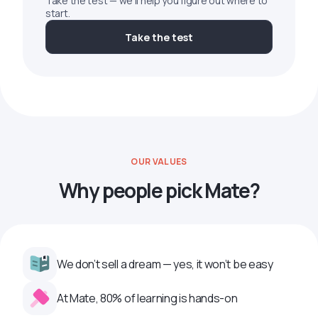
Take the test — we'll help you figure out where to
start.
Take the test
OUR VALUES
Why people pick Mate?
We don’t sell a dream — yes, it won’t be easy
At Mate, 80% of learning is hands-on