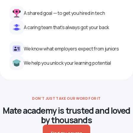
A shared goal — to get you hired in tech
A caring team that’s always got your back
We know what employers expect from juniors
We help you unlock your learning potential
DON’T JUST TAKE OUR WORD FOR IT
Mate academy is trusted and loved
by thousands