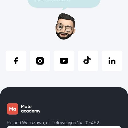
Poland Warszawa, ul. Telewizyjna 24, 01-492