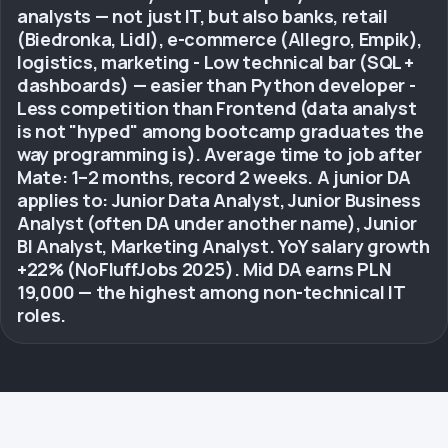
analysts — not just IT, but also banks, retail
(Biedronka, Lidl), e-commerce (Allegro, Empik),
logistics, marketing - Low technical bar (SQL +
dashboards) — easier than Python developer -
Less competition than Frontend (data analyst
is not "hyped" among bootcamp graduates the
way programming is). Average time to job after
Mate: 1–2 months, record 2 weeks. A junior DA
applies to: Junior Data Analyst, Junior Business
Analyst (often DA under another name), Junior
BI Analyst, Marketing Analyst. YoY salary growth
+22% (NoFluffJobs 2025). Mid DA earns PLN
19,000 — the highest among non-technical IT
roles.