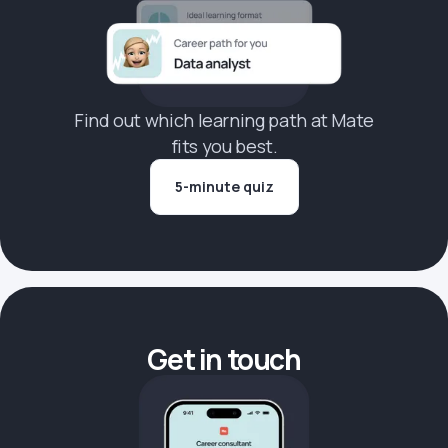
Find out which learning path at Mate
fits you best.
5-minute quiz
Get in touch