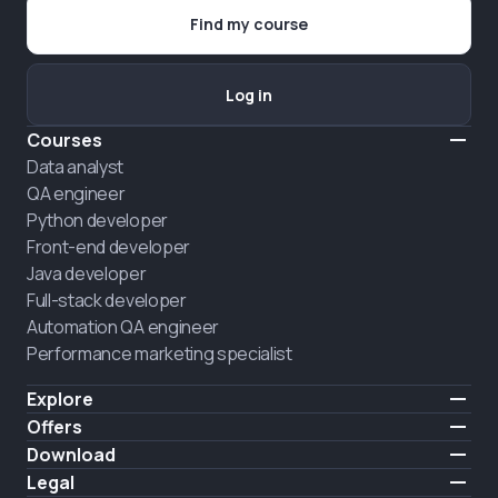
Find my course
Log in
Courses
Data analyst
QA engineer
Python developer
Front-end developer
Java developer
Full-stack developer
Automation QA engineer
Performance marketing specialist
Explore
Pricing
Offers
About us
Hire a graduate
Download
Announcement
iOS
Legal