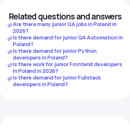
Related questions and answers
Are there many junior QA jobs in Poland in
2026?
Is there demand for junior QA Automation in
Poland?
Is there demand for junior Python
developers in Poland?
Is there work for junior Frontend developers
in Poland in 2026?
Is there demand for junior Fullstack
developers in Poland?