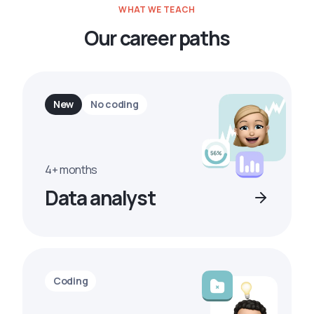
WHAT WE TEACH
Our career paths
New
No coding
4+ months
Data analyst
Coding