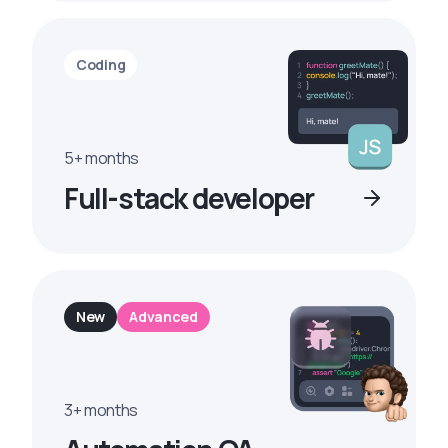
Coding
5+ months
Full-stack developer
New
Advanced
3+ months