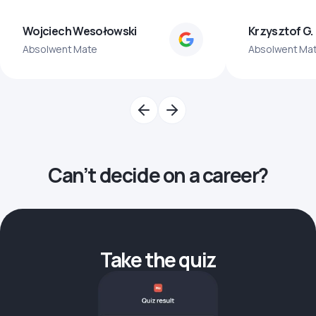
Wojciech Wesołowski
Krzysztof G.
Absolwent Mate
Absolwent Ma
Can’t decide on a career?
Take the quiz