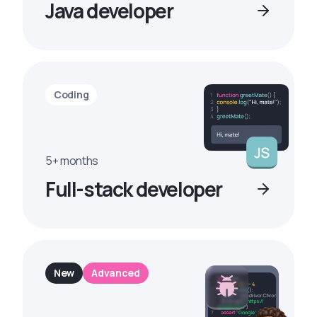
Java developer
Coding
5+ months
Full-stack developer
New
Advanced