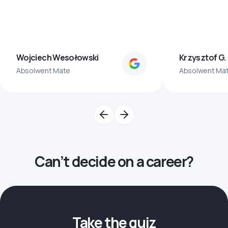
Wojciech Wesołowski
Krzysztof G.
Absolwent Mate
Absolwent Ma
Can’t decide on a career?
Take the quiz