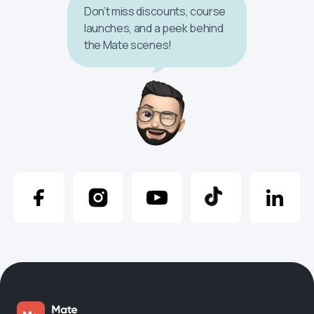
Don’t miss discounts, course
launches, and a peek behind
the Mate scenes!