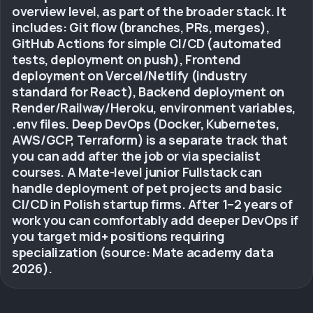
overview level, as part of the broader stack. It
includes: Git flow (branches, PRs, merges),
GitHub Actions for simple CI/CD (automated
tests, deployment on push), Frontend
deployment on Vercel/Netlify (industry
standard for React), Backend deployment on
Render/Railway/Heroku, environment variables,
.env files. Deep DevOps (Docker, Kubernetes,
AWS/GCP, Terraform) is a separate track that
you can add after the job or via specialist
courses. A Mate-level junior Fullstack can
handle deployment of pet projects and basic
CI/CD in Polish startup firms. After 1–2 years of
work you can comfortably add deeper DevOps if
you target mid+ positions requiring
specialization (source: Mate academy data
2026).