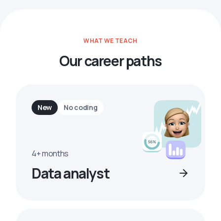
WHAT WE TEACH
Our career paths
New
No coding
4+ months
Data analyst