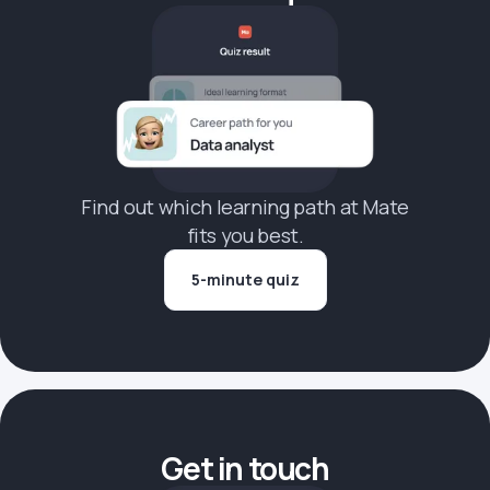
Find out which learning path at Mate
fits you best.
5-minute quiz
Get in touch