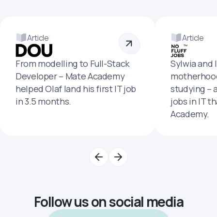
Article
Article
From modelling to Full-Stack
Sylwia and 
Developer – Mate Academy
motherhood
helped Olaf land his first IT job
studying – 
in 3.5 months.
jobs in IT t
Academy.
Follow us on social media