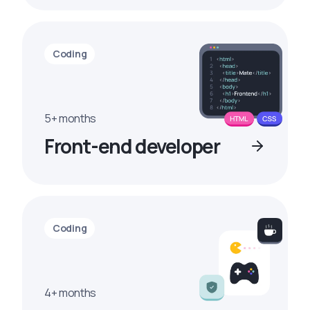
Coding
5+ months
Front-end developer
Coding
4+ months