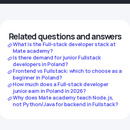
Related questions and answers
What is the Full-stack developer stack at
Mate academy?
Is there demand for junior Fullstack
developers in Poland?
Frontend vs Fullstack: which to choose as a
beginner in Poland?
How much does a Full-stack developer
junior earn in Poland in 2026?
Why does Mate academy teach Node.js,
not Python/Java for backend in Fullstack?