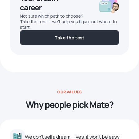
career
Not sure which path to choose?
Take the test — we'll help you figure out where to
start.
Take the test
OUR VALUES
Why people pick Mate?
We don’t sell a dream — yes, it won’t be easy