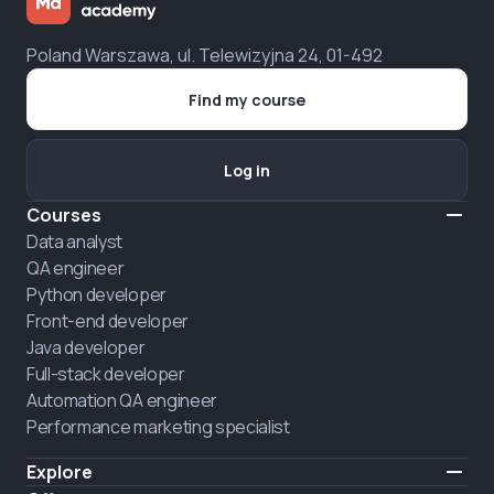
Poland Warszawa, ul. Telewizyjna 24, 01-492
Find my course
Log in
Courses
Data analyst
QA engineer
Python developer
Front-end developer
Java developer
Full-stack developer
Automation QA engineer
Performance marketing specialist
Explore