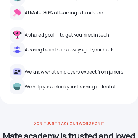
At Mate, 80% of learning is hands-on
A shared goal — to get you hired in tech
A caring team that’s always got your back
We know what employers expect from juniors
We help you unlock your learning potential
DON’T JUST TAKE OUR WORD FOR IT
Mate academy is trusted and loved