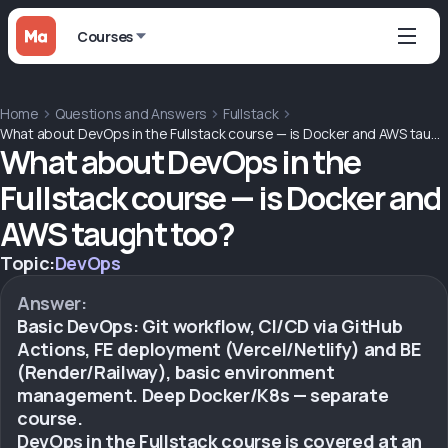
Courses
Home
Questions and Answers
Fullstack
What about DevOps in the Fullstack course — is Docker and AWS taught too?
What about DevOps in the
Fullstack course — is Docker and
AWS taught too?
Topic:
DevOps
Answer:
Basic DevOps: Git workflow, CI/CD via GitHub
Actions, FE deployment (Vercel/Netlify) and BE
(Render/Railway), basic environment
management. Deep Docker/K8s — separate
course.
DevOps in the Fullstack course is covered at an