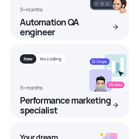
3+ months
Automation QA
engineer
New
No coding
3+ months
Performance marketing
specialist
Your dream