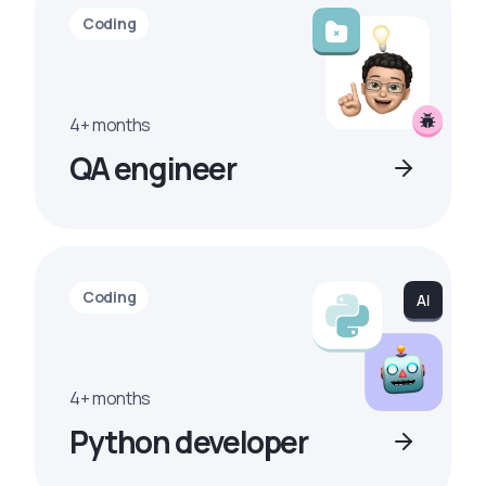
Coding
4+ months
QA engineer
Coding
4+ months
Python developer