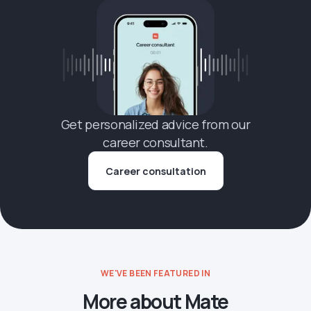
Get personalized advice from our
career consultant.
Career consultation
WE'VE BEEN FEATURED IN
More about Mate