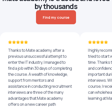
by thousands
Find my course
Thanks to Mate academy, after a
I highly reco
previous unsuccessful attempt to
tried to start 
enter the IT industry, I managed to
time. Thanks to
find a job within 30 days of completing
and confidenc
the course. A wealth of knowledge,
important dur
support from mentors and
interviews. Wi
assistance in conducting recruitment
course, I rece
interviews are three of the many
can wholehea
advantages that Mate academy
learning at M
offers on a new career path