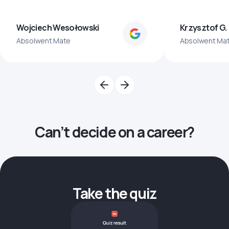
Wojciech Wesołowski
Krzysztof G.
Absolwent Mate
Absolwent Ma
Can’t decide on a career?
Take the quiz