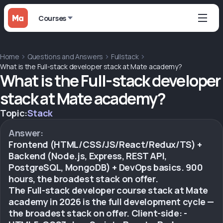
Courses
Home
Questions and Answers
Fullstack
What is the Full-stack developer stack at Mate academy?
What is the Full-stack developer
stack at Mate academy?
Topic:
Stack
Answer:
Frontend (HTML/CSS/JS/React/Redux/TS) +
Backend (Node.js, Express, REST API,
PostgreSQL, MongoDB) + DevOps basics. 900
hours, the broadest stack on offer.
The Full-stack developer course stack at Mate
academy in 2026 is the full development cycle —
the broadest stack on offer. Client-side: -