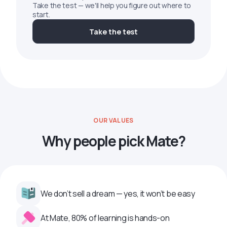
Take the test — we'll help you figure out where to
start.
Take the test
OUR VALUES
Why people pick Mate?
We don’t sell a dream — yes, it won’t be easy
At Mate, 80% of learning is hands-on