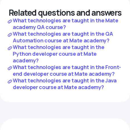
Related questions and answers
What technologies are taught in the Mate
academy QA course?
What technologies are taught in the QA
Automation course at Mate academy?
What technologies are taught in the
Python developer course at Mate
academy?
What technologies are taught in the Front-
end developer course at Mate academy?
What technologies are taught in the Java
developer course at Mate academy?