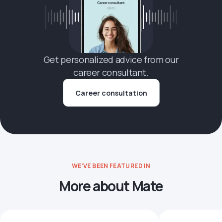
Get personalized advice from our
career consultant.
Career consultation
WE'VE BEEN FEATURED IN
More about Mate