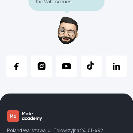
the Mate scenes!
Poland Warszawa, ul. Telewizyjna 24, 01-492