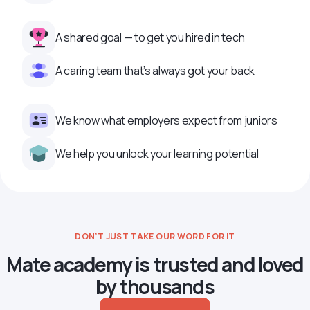
A shared goal — to get you hired in tech
A caring team that’s always got your back
We know what employers expect from juniors
We help you unlock your learning potential
DON’T JUST TAKE OUR WORD FOR IT
Mate academy is trusted and loved
by thousands