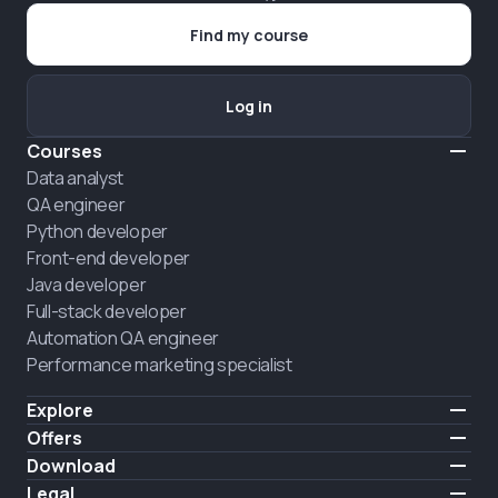
Find my course
Log in
Courses
Data analyst
QA engineer
Python developer
Front-end developer
Java developer
Full-stack developer
Automation QA engineer
Performance marketing specialist
Explore
Pricing
Offers
About us
Hire a graduate
Download
Announcement
iOS
Legal