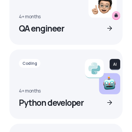
4+ months
QA engineer
Coding
4+ months
Python developer