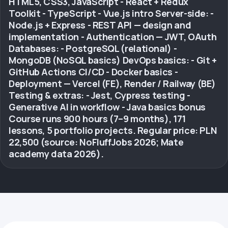
HTML5, CSS3, JavaScript - React + Redux
Toolkit - TypeScript - Vue.js intro Server-side: -
Node.js + Express - REST API — design and
implementation - Authentication — JWT, OAuth
Databases: - PostgreSQL (relational) -
MongoDB (NoSQL basics) DevOps basics: - Git +
GitHub Actions CI/CD - Docker basics -
Deployment — Vercel (FE), Render / Railway (BE)
Testing & extras: - Jest, Cypress testing -
Generative AI in workflow - Java basics bonus
Course runs 900 hours (7–9 months), 171
lessons, 5 portfolio projects. Regular price: PLN
22,500 (source: NoFluffJobs 2026; Mate
academy data 2026).