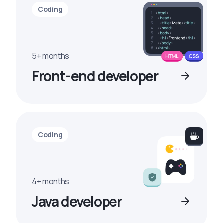
Coding
5+ months
Front-end developer
Coding
4+ months
Java developer