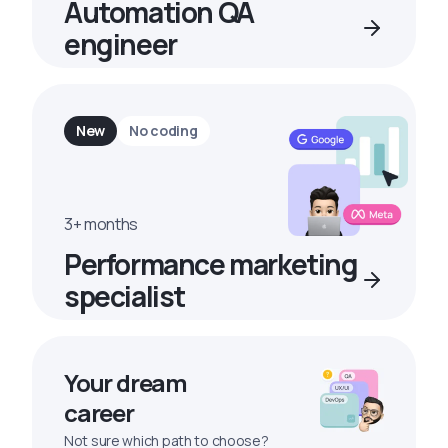
Automation QA
engineer
New
No coding
3+ months
Performance marketing
specialist
Your dream
career
Not sure which path to choose?