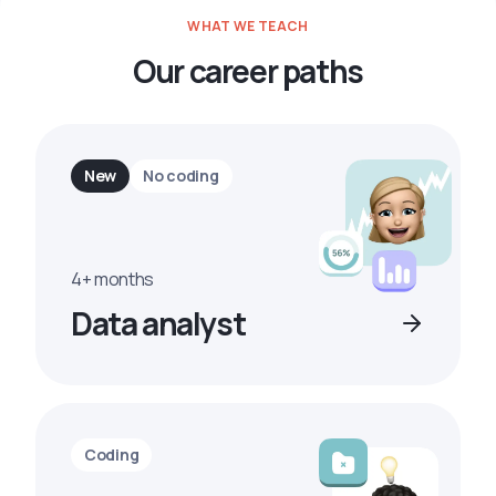
WHAT WE TEACH
Our career paths
New
No coding
4+ months
Data analyst
Coding