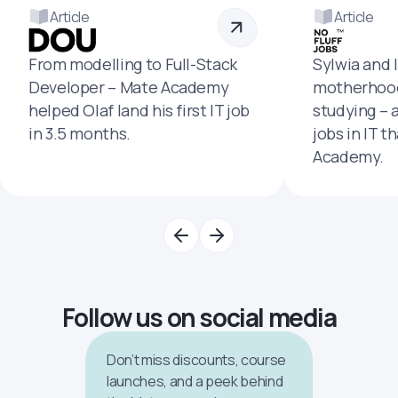
Article
Article
From modelling to Full-Stack
Sylwia and 
Developer – Mate Academy
motherhood
helped Olaf land his first IT job
studying – 
in 3.5 months.
jobs in IT t
Academy.
Follow us on social media
Don’t miss discounts, course
launches, and a peek behind