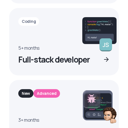
Coding
5+ months
Full-stack developer
New
Advanced
3+ months