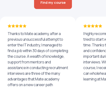
Find my course
Thanks to Mate academy, after a
I highly reco
previous unsuccessful attempt to
tried to start 
enter the IT industry, I managed to
time. Thanks to
find a job within 30 days of completing
and confidenc
the course. A wealth of knowledge,
important dur
support from mentors and
interviews. Wi
assistance in conducting recruitment
course, I rece
interviews are three of the many
can wholehea
advantages that Mate academy
learning at M
offers on a new career path