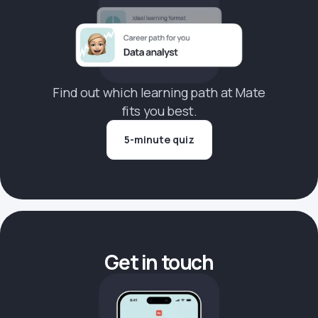
Find out which learning path at Mate
fits you best.
5-minute quiz
Get in touch