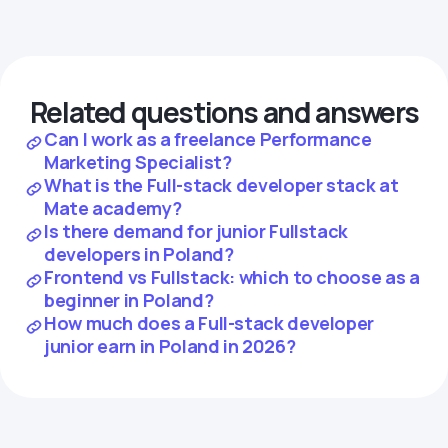
Related questions and answers
Can I work as a freelance Performance
Marketing Specialist?
What is the Full-stack developer stack at
Mate academy?
Is there demand for junior Fullstack
developers in Poland?
Frontend vs Fullstack: which to choose as a
beginner in Poland?
How much does a Full-stack developer
junior earn in Poland in 2026?