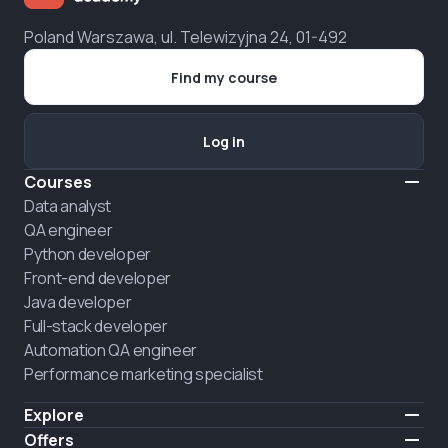
Poland Warszawa, ul. Telewizyjna 24, 01-492
Find my course
Log in
Courses
Data analyst
QA engineer
Python developer
Front-end developer
Java developer
Full-stack developer
Automation QA engineer
Performance marketing specialist
Explore
Pricing
Offers