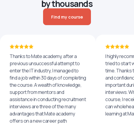
by thousands
Find my course
Thanks to Mate academy, after a
I highly reco
previous unsuccessful attempt to
tried to start 
enter the IT industry, I managed to
time. Thanks to
find a job within 30 days of completing
and confidenc
the course. A wealth of knowledge,
important dur
support from mentors and
interviews. Wi
assistance in conducting recruitment
course, I rece
interviews are three of the many
can wholehea
advantages that Mate academy
learning at M
offers on a new career path