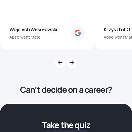
Wojciech Wesołowski
Krzysztof G.
Absolwent Mate
Absolwent Ma
Can’t decide on a career?
Take the quiz