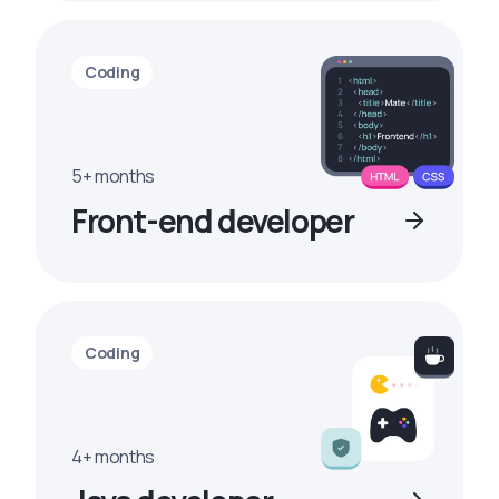
Coding
5+ months
Front-end developer
Coding
4+ months