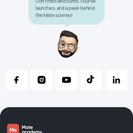
Don’t miss discounts, course
launches, and a peek behind
the Mate scenes!