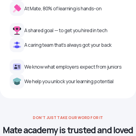
At Mate, 80% of learning is hands-on
A shared goal — to get you hired in tech
A caring team that’s always got your back
We know what employers expect from juniors
We help you unlock your learning potential
DON’T JUST TAKE OUR WORD FOR IT
Mate academy is trusted and loved