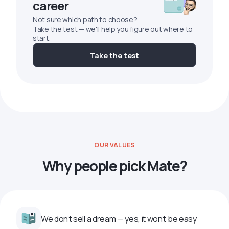
career
Not sure which path to choose?
Take the test — we'll help you figure out where to
start.
Take the test
OUR VALUES
Why people pick Mate?
We don’t sell a dream — yes, it won’t be easy