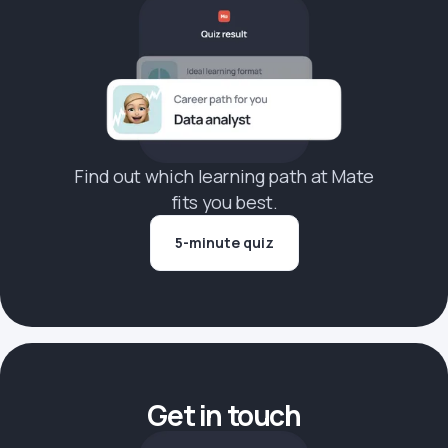
Find out which learning path at Mate
fits you best.
5-minute quiz
Get in touch