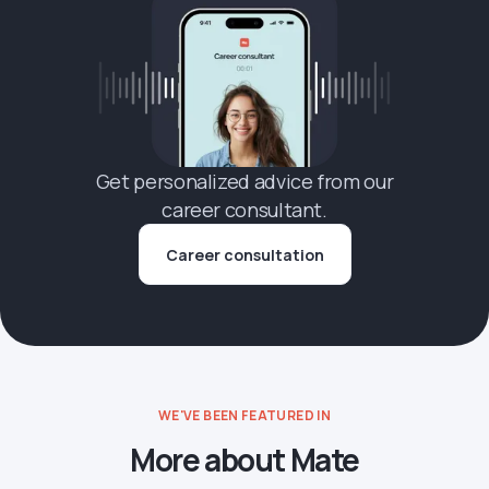
Get personalized advice from our
career consultant.
Career consultation
WE'VE BEEN FEATURED IN
More about Mate