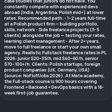
case studies that juniors do not have. You
constantly compete with experienced devs
abroad (India, Argentina, Polish mid+) at lower
rates. Recommended path: - 1–2 years full-time
at a Polish product firm — building portfolio,
skills, network - Side freelance projects (3–5
clients) alongside the job — testing your rates,
learning client management - After 2+ years,
move to full freelance or start your own small
agency. Realistic Fullstack freelance rates in PL
2026: junior $20–35/h, mid $40–60/h, senior
$70–100+/h. Clients: Polish startups, foreign
product companies (UK, Germany, USA)
(source: NoFluffJobs 2026). At Mate academy,
the Full-stack course is 900 hours covering
Frontend + Backend + DevOps basics with a 16-
week first-job guarantee.