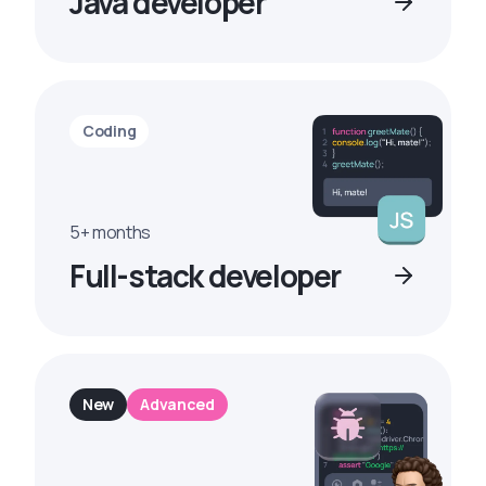
Java developer
Coding
5+ months
Full-stack developer
New
Advanced