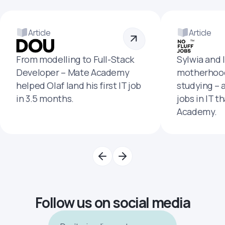
Article
Article
From modelling to Full-Stack
Sylwia and 
Developer – Mate Academy
motherhood
helped Olaf land his first IT job
studying – 
in 3.5 months.
jobs in IT t
Academy.
Follow us on social media