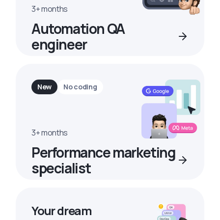
3+ months
Automation QA
engineer
New
No coding
3+ months
Performance marketing
specialist
Your dream