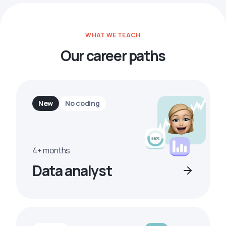
WHAT WE TEACH
Our career paths
New
No coding
4+ months
Data analyst