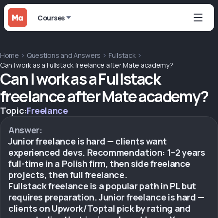
Courses
Home
Questions and Answers
Fullstack
Can I work as a Fullstack freelance after Mate academy?
Can I work as a Fullstack
freelance after Mate academy?
Topic:
Freelance
Answer:
Junior freelance is hard — clients want
experienced devs. Recommendation: 1–2 years
full-time in a Polish firm, then side freelance
projects, then full freelance.
Fullstack freelance is a popular path in PL but
requires preparation. Junior freelance is hard —
clients on Upwork/Toptal pick by rating and