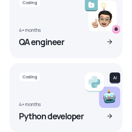
Coding
4+ months
QA engineer
Coding
4+ months
Python developer