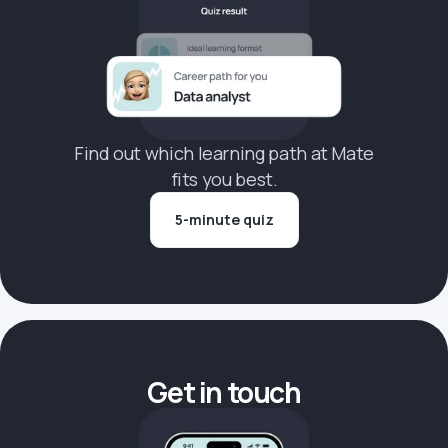
Find out which learning path at Mate
fits you best.
5-minute quiz
Get in touch