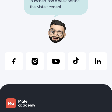
launches, and a peek behind
the Mate scenes!