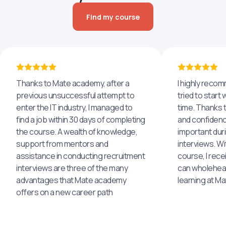
Find my course
Thanks to Mate academy, after a
I highly reco
previous unsuccessful attempt to
tried to start 
enter the IT industry, I managed to
time. Thanks to
find a job within 30 days of completing
and confidenc
the course. A wealth of knowledge,
important dur
support from mentors and
interviews. Wi
assistance in conducting recruitment
course, I rece
interviews are three of the many
can wholehea
advantages that Mate academy
learning at M
offers on a new career path