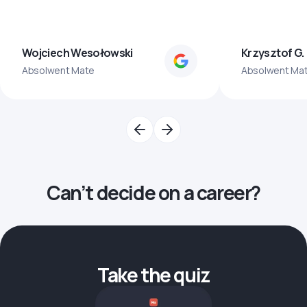
Wojciech Wesołowski
Krzysztof G.
Absolwent Mate
Absolwent Ma
Can’t decide on a career?
Take the quiz