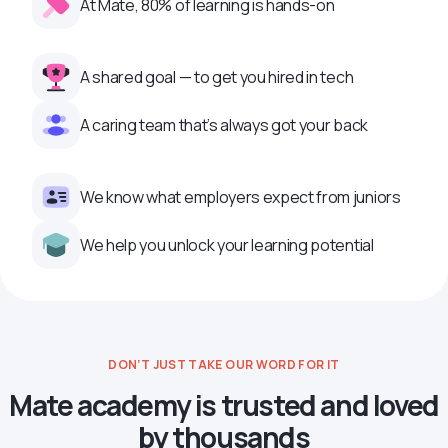
At Mate, 80% of learning is hands-on
A shared goal — to get you hired in tech
A caring team that’s always got your back
We know what employers expect from juniors
We help you unlock your learning potential
DON’T JUST TAKE OUR WORD FOR IT
Mate academy is trusted and loved
by thousands