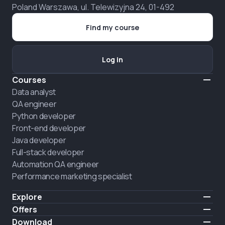
Poland Warszawa, ul. Telewizyjna 24, 01-492
Find my course
Log in
Courses
Data analyst
QA engineer
Python developer
Front-end developer
Java developer
Full-stack developer
Automation QA engineer
Performance marketing specialist
Explore
Pricing
Offers
About us
Hire a graduate
Download