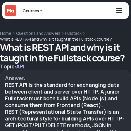
Courses
Home
Questions and Answers
Fullstack
What is REST API and why is it taught in the Fullstack course?
What is REST API and why is it
taught in the Fullstack course?
Topic:
API
Answer:
REST API is the standard for exchanging data
between client and server over HTTP. A junior
Fullstack must both build APIs (Node.js) and
consume them from Frontend (React).
REST (Representational State Transfer) is an
architectural style for building APIs over HTTP:
GET/POST/PUT/DELETE methods, JSON in