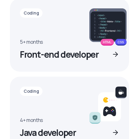
Coding
5+ months
Front-end developer
Coding
4+ months
Java developer