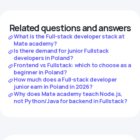
Related questions and answers
What is the Full-stack developer stack at
Mate academy?
Is there demand for junior Fullstack
developers in Poland?
Frontend vs Fullstack: which to choose as a
beginner in Poland?
How much does a Full-stack developer
junior earn in Poland in 2026?
Why does Mate academy teach Node.js,
not Python/Java for backend in Fullstack?