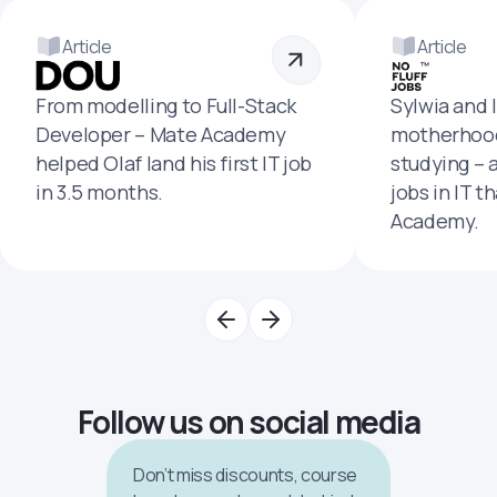
Article
Article
From modelling to Full-Stack
Sylwia and 
Developer – Mate Academy
motherhood
helped Olaf land his first IT job
studying – 
in 3.5 months.
jobs in IT t
Academy.
Follow us on social media
Don’t miss discounts, course