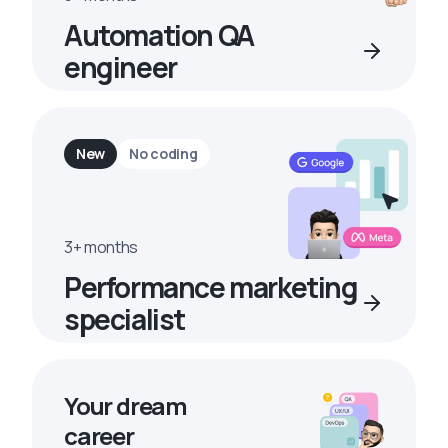
Automation QA
engineer
New
No coding
3+ months
Performance marketing
specialist
Your dream
career