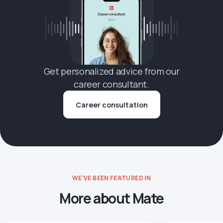
Get personalized advice from our
career consultant.
Career consultation
WE'VE BEEN FEATURED IN
More about Mate