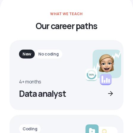
WHAT WE TEACH
Our career paths
New
No coding
4+ months
Data analyst
Coding