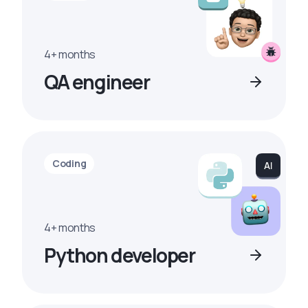
4+ months
QA engineer
Coding
4+ months
Python developer