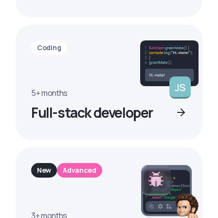
Coding
5+ months
Full-stack developer
New
Advanced
3+ months