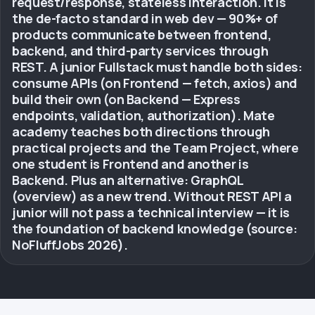
request/response, stateless interaction. It is
the de-facto standard in web dev — 90%+ of
products communicate between frontend,
backend, and third-party services through
REST. A junior Fullstack must handle both sides:
consume APIs (on Frontend — fetch, axios) and
build their own (on Backend — Express
endpoints, validation, authorization). Mate
academy teaches both directions through
practical projects and the Team Project, where
one student is Frontend and another is
Backend. Plus an alternative: GraphQL
(overview) as a new trend. Without REST API a
junior will not pass a technical interview — it is
the foundation of backend knowledge (source:
NoFluffJobs 2026).