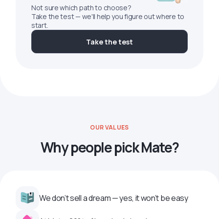
Not sure which path to choose?
Take the test — we'll help you figure out where to
start.
Take the test
OUR VALUES
Why people pick Mate?
We don’t sell a dream — yes, it won’t be easy