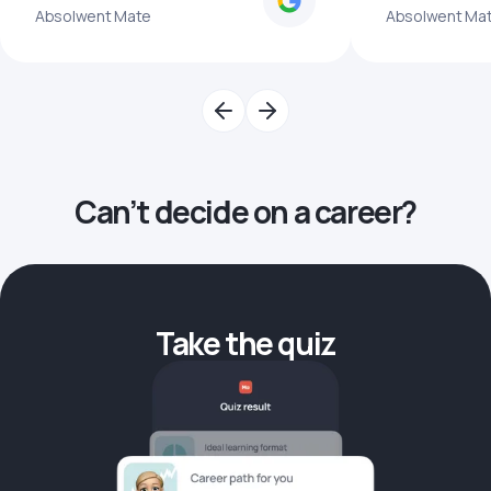
Absolwent Mate
Absolwent Ma
Can’t decide on a career?
Take the quiz