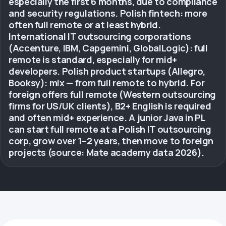
especially the first 6 months, due to compliance
and security regulations. Polish fintech: more
often full remote or at least hybrid.
International IT outsourcing corporations
(Accenture, IBM, Capgemini, GlobalLogic): full
remote is standard, especially for mid+
developers. Polish product startups (Allegro,
Booksy): mix — from full remote to hybrid. For
foreign offers full remote (Western outsourcing
firms for US/UK clients), B2+ English is required
and often mid+ experience. A junior Java in PL
can start full remote at a Polish IT outsourcing
corp, grow over 1–2 years, then move to foreign
projects (source: Mate academy data 2026).