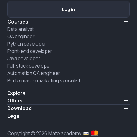
Log in
Courses
Data analyst
QA engineer
Python developer
Front-end developer
Java developer
Full-stack developer
Automation QA engineer
Performance marketing specialist
Explore
Pricing
Offers
About us
Hire a graduate
Download
Announcement
iOS
Legal
Career
Android
Terms of use
HIRING
Privacy policy
Copyright © 2026 Mate academy