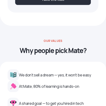
OUR VALUES
Why people pick Mate?
We don’t sell a dream — yes, it won’t be easy
At Mate, 80% of learning is hands-on
A shared goal — to get you hired in tech