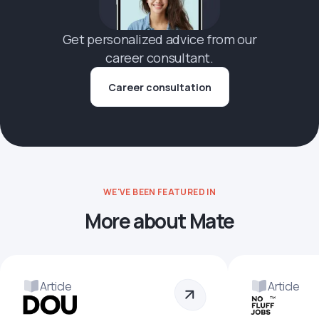
Get personalized advice from our
career consultant.
Career consultation
WE'VE BEEN FEATURED IN
More about Mate
Article
Article