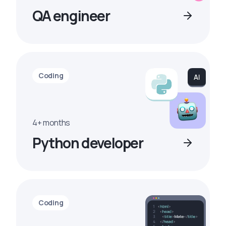
QA engineer
Coding
4+ months
Python developer
Coding