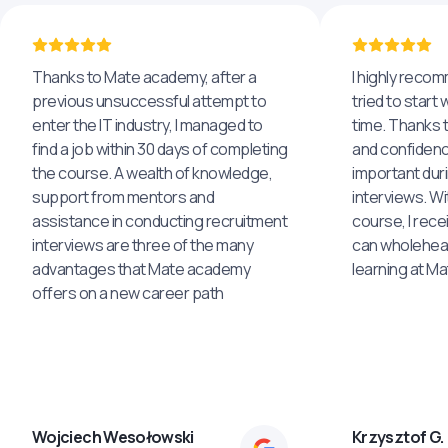
Thanks to Mate academy, after a
I highly reco
previous unsuccessful attempt to
tried to start 
enter the IT industry, I managed to
time. Thanks to
find a job within 30 days of completing
and confidenc
the course. A wealth of knowledge,
important dur
support from mentors and
interviews. Wi
assistance in conducting recruitment
course, I rece
interviews are three of the many
can wholehea
advantages that Mate academy
learning at M
offers on a new career path
Wojciech Wesołowski
Krzysztof G.