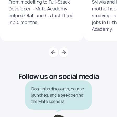
From modelling to Full-Stack
Sylwia and 
Developer – Mate Academy
motherhood
helped Olaf land his first IT job
studying – 
in 3.5 months.
jobs in IT t
Academy.
Follow us on social media
Don’t miss discounts, course
launches, and a peek behind
the Mate scenes!