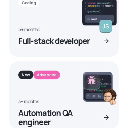
Coding
5+ months
Full-stack developer
New
Advanced
3+ months
Automation QA
engineer