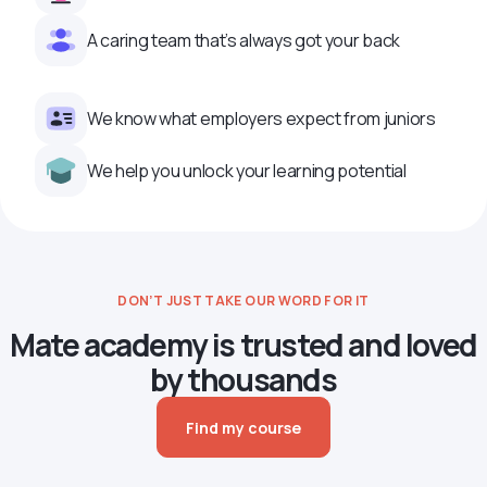
A caring team that’s always got your back
We know what employers expect from juniors
We help you unlock your learning potential
DON’T JUST TAKE OUR WORD FOR IT
Mate academy is trusted and loved
by thousands
Find my course