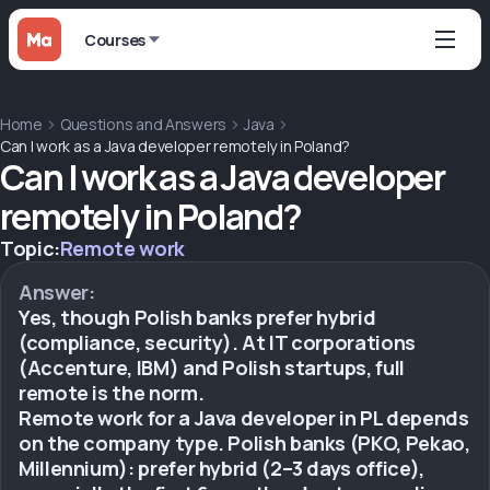
Courses
Home
Questions and Answers
Java
Can I work as a Java developer remotely in Poland?
Can I work as a Java developer
remotely in Poland?
Topic:
Remote work
Answer:
Yes, though Polish banks prefer hybrid
(compliance, security). At IT corporations
(Accenture, IBM) and Polish startups, full
remote is the norm.
Remote work for a Java developer in PL depends
on the company type. Polish banks (PKO, Pekao,
Millennium): prefer hybrid (2–3 days office),