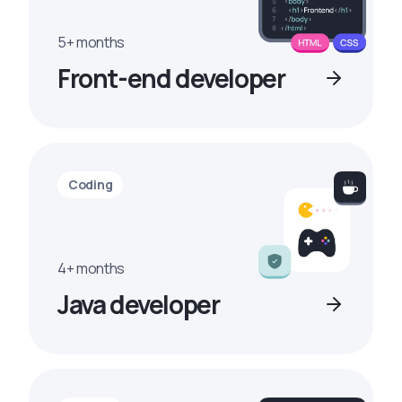
5+ months
Front-end developer
Coding
4+ months
Java developer