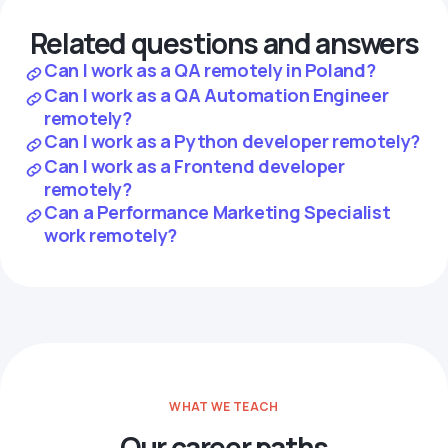
Related questions and answers
Can I work as a QA remotely in Poland?
Can I work as a QA Automation Engineer
remotely?
Can I work as a Python developer remotely?
Can I work as a Frontend developer
remotely?
Can a Performance Marketing Specialist
work remotely?
WHAT WE TEACH
Our career paths