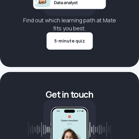
Find out which learning path at Mate
fits you best.
5-minute quiz
Get in touch