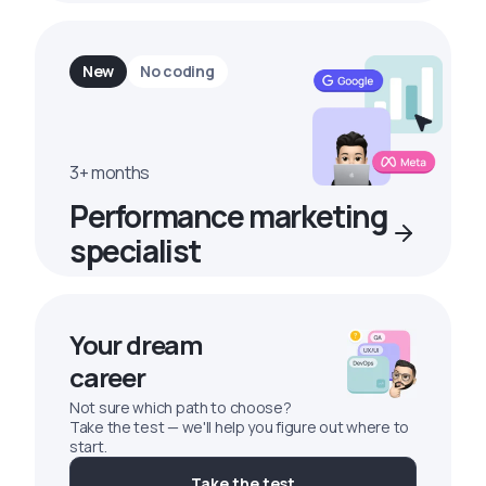
New
No coding
3+ months
Performance marketing
specialist
Your dream
career
Not sure which path to choose?
Take the test — we'll help you figure out where to
start.
Take the test