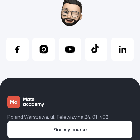
Poland Warszawa, ul. Telewizyjna 24, 01-492
Find my course