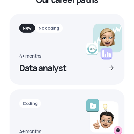
New
No coding
4+ months
Data analyst
Coding
4+ months