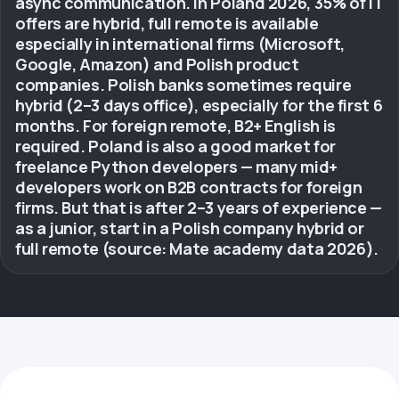
async communication. In Poland 2026, 35% of IT
offers are hybrid, full remote is available
especially in international firms (Microsoft,
Google, Amazon) and Polish product
companies. Polish banks sometimes require
hybrid (2–3 days office), especially for the first 6
months. For foreign remote, B2+ English is
required. Poland is also a good market for
freelance Python developers — many mid+
developers work on B2B contracts for foreign
firms. But that is after 2–3 years of experience —
as a junior, start in a Polish company hybrid or
full remote (source: Mate academy data 2026).