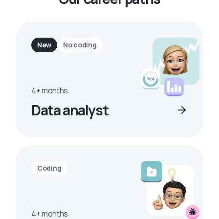
New
No coding
4+ months
Data analyst
Coding
4+ months