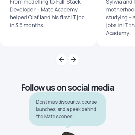
From modelling to Full-Stack
Sylwia and 
Developer – Mate Academy
motherhood
helped Olaf land his first IT job
studying – 
in 3.5 months.
jobs in IT t
Academy.
Follow us on social media
Don’t miss discounts, course
launches, and a peek behind
the Mate scenes!