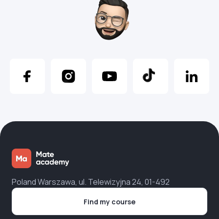
Poland Warszawa, ul. Telewizyjna 24, 01-492
Find my course