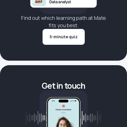
Find out which learning path at Mate
fits you best.
5-minute quiz
Get in touch