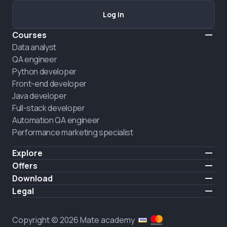
Log in
Courses
Data analyst
QA engineer
Python developer
Front-end developer
Java developer
Full-stack developer
Automation QA engineer
Performance marketing specialist
Explore
Pricing
Offers
About us
Hire a graduate
Download
Announcement
iOS
Legal
Career
Android
Terms of use
HIRING
Privacy policy
Copyright © 2026 Mate academy