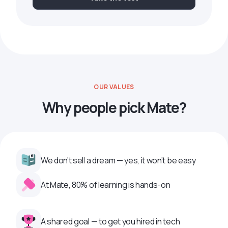
OUR VALUES
Why people pick Mate?
We don’t sell a dream — yes, it won’t be easy
At Mate, 80% of learning is hands-on
A shared goal — to get you hired in tech