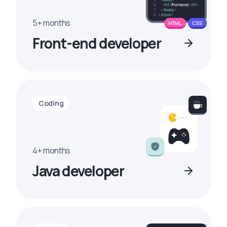
5+ months
Front-end developer
Coding
4+ months
Java developer