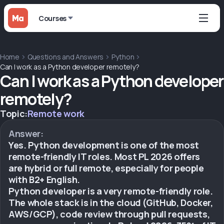
Courses
Home
Questions and Answers
Python
Can I work as a Python developer remotely?
Can I work as a Python developer
remotely?
Topic:
Remote work
Answer:
Yes. Python development is one of the most
remote-friendly IT roles. Most PL 2026 offers
are hybrid or full remote, especially for people
with B2+ English.
Python developer is a very remote-friendly role.
The whole stack is in the cloud (GitHub, Docker,
AWS/GCP), code review through pull requests,