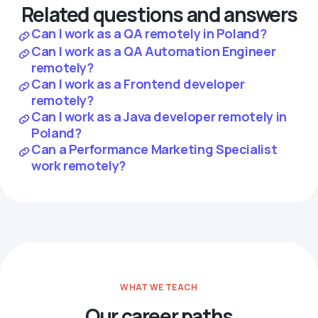
Related questions and answers
Can I work as a QA remotely in Poland?
Can I work as a QA Automation Engineer
remotely?
Can I work as a Frontend developer
remotely?
Can I work as a Java developer remotely in
Poland?
Can a Performance Marketing Specialist
work remotely?
WHAT WE TEACH
Our career paths