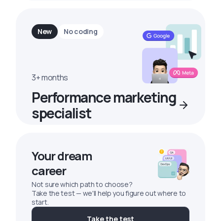
New
No coding
3+ months
Performance marketing
specialist
Your dream
career
Not sure which path to choose?
Take the test — we'll help you figure out where to
start.
Take the test