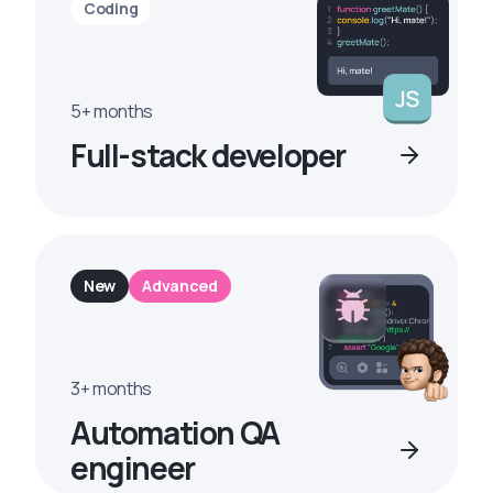
Coding
5+ months
Full-stack developer
New
Advanced
3+ months
Automation QA
engineer