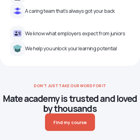
A caring team that’s always got your back
We know what employers expect from juniors
We help you unlock your learning potential
DON’T JUST TAKE OUR WORD FOR IT
Mate academy is trusted and loved
by thousands
Find my course