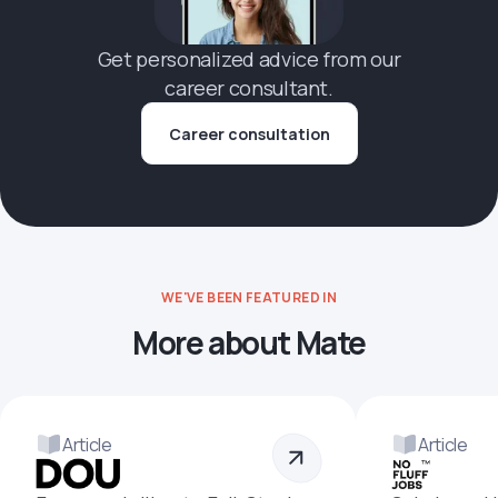
Get personalized advice from our
career consultant.
Career consultation
WE'VE BEEN FEATURED IN
More about Mate
Article
Article