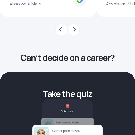
Absolwent Mate
Absolwent Ma
Can’t decide on a career?
Take the quiz