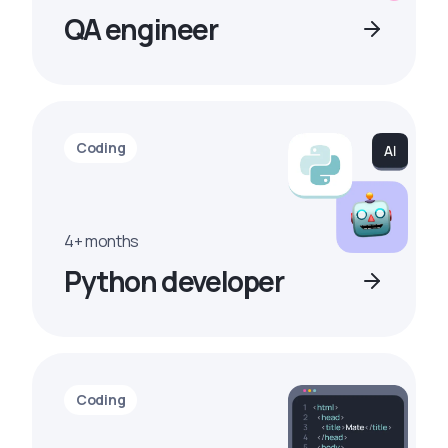
QA engineer
Coding
4+ months
Python developer
Coding