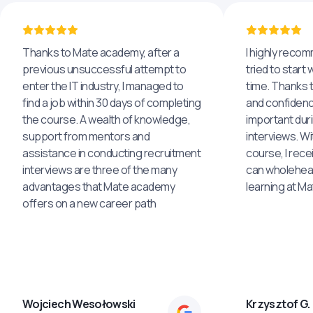
Thanks to Mate academy, after a
I highly reco
previous unsuccessful attempt to
tried to start 
enter the IT industry, I managed to
time. Thanks to
find a job within 30 days of completing
and confidenc
the course. A wealth of knowledge,
important dur
support from mentors and
interviews. Wi
assistance in conducting recruitment
course, I rece
interviews are three of the many
can wholehea
advantages that Mate academy
learning at M
offers on a new career path
Wojciech Wesołowski
Krzysztof G.