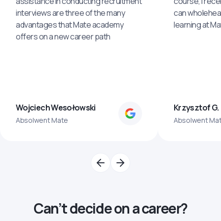
assistance in conducting recruitment
course, I rece
interviews are three of the many
can wholehea
advantages that Mate academy
learning at M
offers on a new career path
Wojciech Wesołowski
Krzysztof G.
Absolwent Mate
Absolwent Ma
Can’t decide on a career?