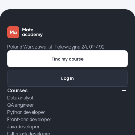
Poland Warszawa, ul. Telewizyjna 24, 01-492
Find my course
Log in
Courses
Data analyst
QA engineer
Python developer
Front-end developer
Java developer
Full-stack developer