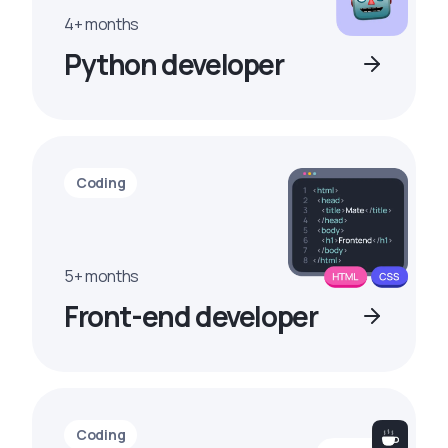
4+ months
Python developer
Coding
5+ months
Front-end developer
Coding