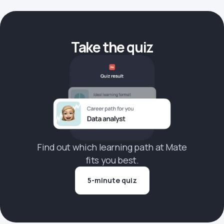
Take the quiz
Find out which learning path at Mate
fits you best.
5-minute quiz