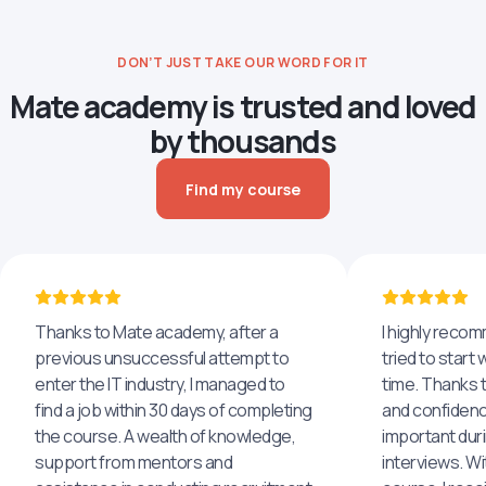
DON’T JUST TAKE OUR WORD FOR IT
Mate academy is trusted and loved
by thousands
Find my course
Thanks to Mate academy, after a
I highly reco
previous unsuccessful attempt to
tried to start 
enter the IT industry, I managed to
time. Thanks to
find a job within 30 days of completing
and confidenc
the course. A wealth of knowledge,
important dur
support from mentors and
interviews. Wi