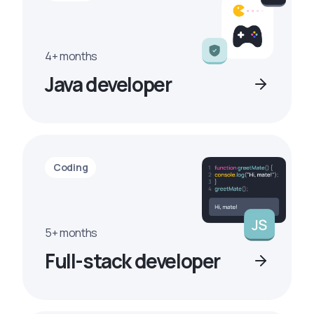
4+ months
Java developer
Coding
5+ months
Full-stack developer