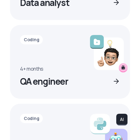
Data analyst
Coding
4+ months
QA engineer
Coding