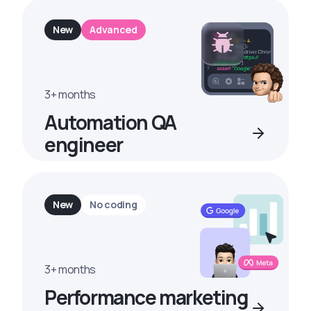
New
Advanced
3+ months
Automation QA
engineer
New
No coding
3+ months
Performance marketing