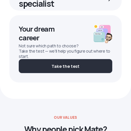
specialist
Your dream
career
Not sure which path to choose?
Take the test — we'll help you figure out where to
start.
Take the test
OUR VALUES
Why people pick Mate?