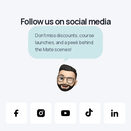
Follow us on social media
Don’t miss discounts, course
launches, and a peek behind
the Mate scenes!