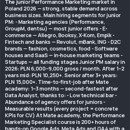
The junior Performance Marketing market in
Poland 2026 — strong, stable demand across
business sizes. Main hiring segments for junior
PM: - Marketing agencies (Performance,
GroupM, dentsu) — most junior offers - E-
commerce — Allegro, Booksy, X-Kom, Empik -
Fintech and banks — Revolut, mBank, ING - D2C
brands — fashion, cosmetics, food - Software
houses and SaaS — in-house marketing teams -
Startups — all funding stages Junior PM salary in
2026: PLN 6,000–9,000 gross / month. After 1–2
years mid: PLN 10,250+. Senior after 3+ years:
PLN 15,000+. Time-to-first-job after Mate
academy: 1–3 months — second-fastest after
Data Analyst, thanks to: - Low technical bar -
Abundance of agency offers for juniors -
Measurable results (every project = concrete
KPIs for CV) At Mate academy, the Performance
Marketing Specialist course is 200+ hours of
hands-on Google Ads, Meta Ads and GA4 with a