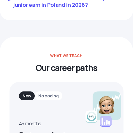
junior earn in Poland in 2026?
WHAT WE TEACH
Our career paths
New
No coding
4+ months