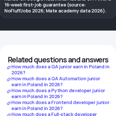
16-week first-job guarantee (source:
NoFluffJobs 2026; Mate academy data 2026).
Related questions and answers
How much does a QA junior earn in Poland in
2026?
How much does a QA Automation junior
earn in Poland in 2026?
How much does a Python developer junior
earn in Poland in 2026?
How much does a Frontend developer junior
earn in Poland in 2026?
How much does a Full-stack developer