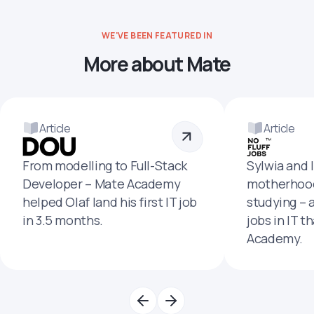
WE'VE BEEN FEATURED IN
More about Mate
Article
Article
From modelling to Full-Stack
Sylwia and 
Developer – Mate Academy
motherhood
helped Olaf land his first IT job
studying – 
in 3.5 months.
jobs in IT t
Academy.