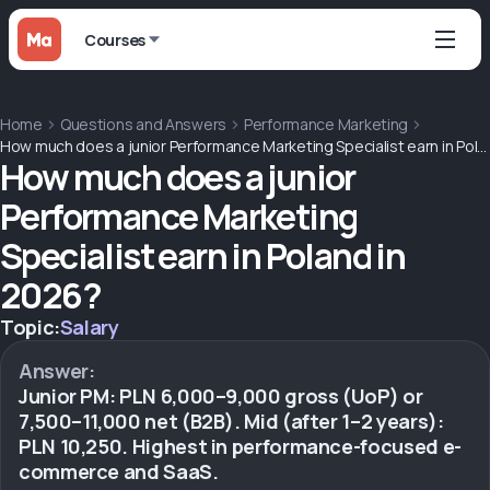
Courses
Home
Questions and Answers
Performance Marketing
How much does a junior Performance Marketing Specialist earn in Poland in 2026?
How much does a junior
Performance Marketing
Specialist earn in Poland in
2026?
Topic:
Salary
Answer:
Junior PM: PLN 6,000–9,000 gross (UoP) or
7,500–11,000 net (B2B). Mid (after 1–2 years):
PLN 10,250. Highest in performance-focused e-
commerce and SaaS.