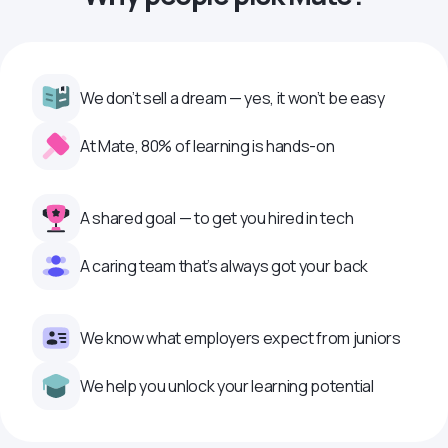
We don’t sell a dream — yes, it won’t be easy
At Mate, 80% of learning is hands-on
A shared goal — to get you hired in tech
A caring team that’s always got your back
We know what employers expect from juniors
We help you unlock your learning potential