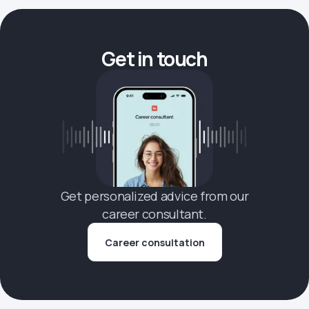
Get in touch
Get personalized advice from our
career consultant.
Career consultation