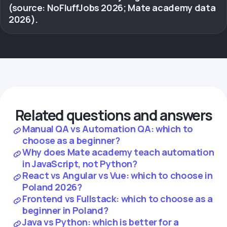
(source: NoFluffJobs 2026; Mate academy data
2026).
Related questions and answers
Manual QA vs Automation QA: which to
choose as a beginner?
Why does Mate academy teach automation
in JavaScript, not Python?
React vs Angular vs Vue: which to choose in
Poland 2026?
Frontend vs Fullstack: which to choose as a
beginner in Poland?
Java vs Python: which is better for a