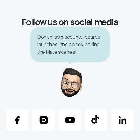
Follow us on social media
Don’t miss discounts, course
launches, and a peek behind
the Mate scenes!