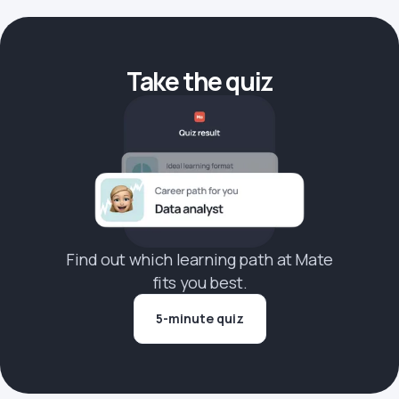
Take the quiz
Find out which learning path at Mate
fits you best.
5-minute quiz