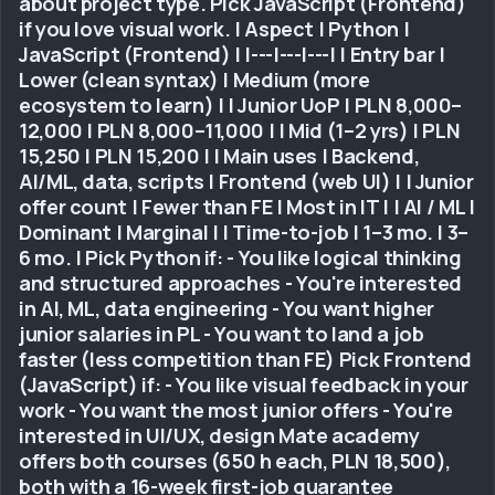
about project type. Pick JavaScript (Frontend)
if you love visual work. | Aspect | Python |
JavaScript (Frontend) | |---|---|---| | Entry bar |
Lower (clean syntax) | Medium (more
ecosystem to learn) | | Junior UoP | PLN 8,000–
12,000 | PLN 8,000–11,000 | | Mid (1–2 yrs) | PLN
15,250 | PLN 15,200 | | Main uses | Backend,
AI/ML, data, scripts | Frontend (web UI) | | Junior
offer count | Fewer than FE | Most in IT | | AI / ML |
Dominant | Marginal | | Time-to-job | 1–3 mo. | 3–
6 mo. | Pick Python if: - You like logical thinking
and structured approaches - You're interested
in AI, ML, data engineering - You want higher
junior salaries in PL - You want to land a job
faster (less competition than FE) Pick Frontend
(JavaScript) if: - You like visual feedback in your
work - You want the most junior offers - You're
interested in UI/UX, design Mate academy
offers both courses (650 h each, PLN 18,500),
both with a 16-week first-job guarantee