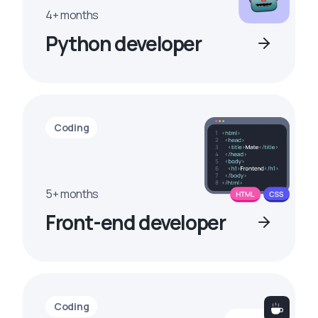
4+ months
Python developer
Coding
5+ months
Front-end developer
Coding