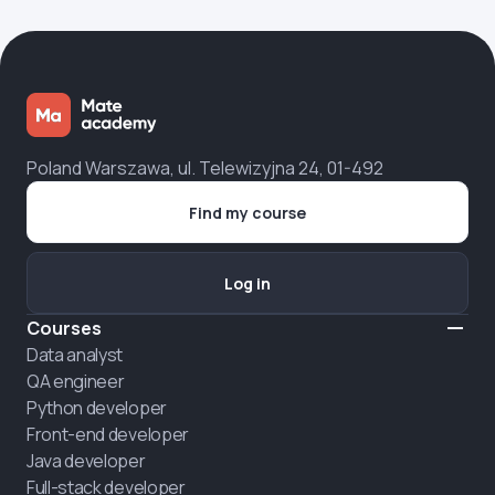
Poland Warszawa, ul. Telewizyjna 24, 01-492
Find my course
Log in
Courses
Data analyst
QA engineer
Python developer
Front-end developer
Java developer
Full-stack developer