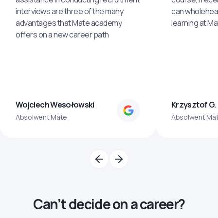
interviews are three of the many
can wholehea
advantages that Mate academy
learning at M
offers on a new career path
Wojciech Wesołowski
Krzysztof G.
Absolwent Mate
Absolwent Ma
Can’t decide on a career?