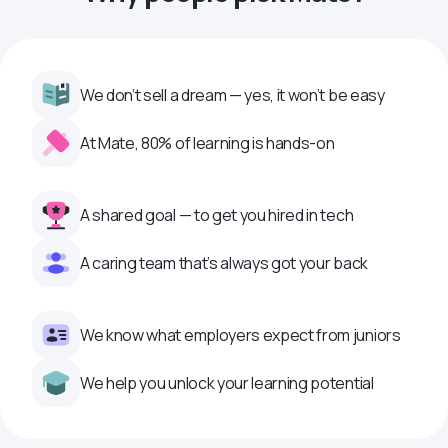
We don’t sell a dream — yes, it won’t be easy
At Mate, 80% of learning is hands-on
A shared goal — to get you hired in tech
A caring team that’s always got your back
We know what employers expect from juniors
We help you unlock your learning potential