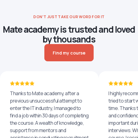
DON’T JUST TAKE OUR WORD FOR IT
Mate academy is trusted and loved
by thousands
Find my course
Thanks to Mate academy, after a
I highly reco
previous unsuccessful attempt to
tried to start 
enter the IT industry, I managed to
time. Thanks to
find a job within 30 days of completing
and confidenc
the course. A wealth of knowledge,
important dur
support from mentors and
interviews. Wi
assistance in conducting recruitment
course, I rece