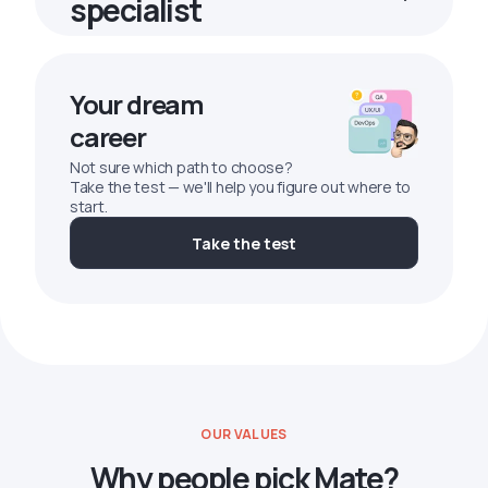
specialist
Your dream
career
Not sure which path to choose?
Take the test — we'll help you figure out where to
start.
Take the test
OUR VALUES
Why people pick Mate?