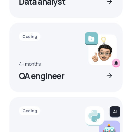
Data analyst
Coding
4+ months
QA engineer
Coding