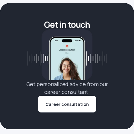
Get in touch
Get personalized advice from our
career consultant.
Career consultation