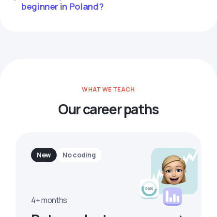
beginner in Poland?
WHAT WE TEACH
Our career paths
New
No coding
4+ months