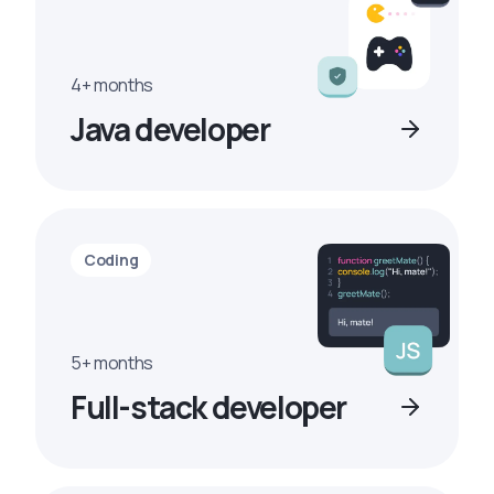
4+ months
Java developer
Coding
5+ months
Full-stack developer