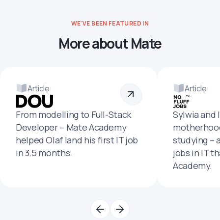
WE'VE BEEN FEATURED IN
More about Mate
Article
Article
From modelling to Full-Stack
Sylwia and 
Developer – Mate Academy
motherhood
helped Olaf land his first IT job
studying – 
in 3.5 months.
jobs in IT t
Academy.