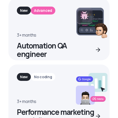
New
Advanced
3+ months
Automation QA
engineer
New
No coding
3+ months
Performance marketing