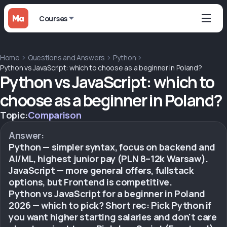
Courses
Home
Questions and Answers
Python
Python vs JavaScript: which to choose as a beginner in Poland?
Python vs JavaScript: which to
choose as a beginner in Poland?
Topic:
Comparison
Answer:
Python — simpler syntax, focus on backend and
AI/ML, highest junior pay (PLN 8–12k Warsaw).
JavaScript — more general offers, fullstack
options, but Frontend is competitive.
Python vs JavaScript for a beginner in Poland
2026 — which to pick? Short rec: Pick Python if
you want higher starting salaries and don't care