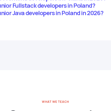
unior Fullstack developers in Poland?
unior Java developers in Poland in 2026?
WHAT WE TEACH