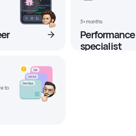
3+ months
eer
Performance
specialist
re to