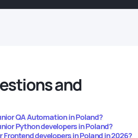
estions and
junior QA Automation in Poland?
unior Python developers in Poland?
ior Frontend developers in Poland in 2026?