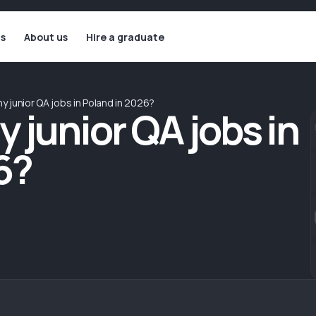
ls
About us
Hire a graduate
y junior QA jobs in Poland in 2026?
 junior QA jobs in
6?