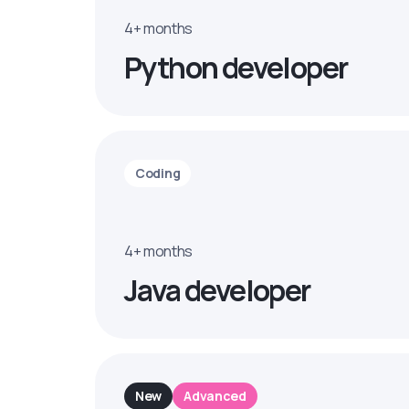
4+ months
Python developer
Coding
4+ months
Java developer
New
Advanced