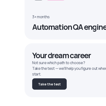
3+ months
Automation QA engin
Your dream career
Not sure which path to choose?
Take the test — we'll help you figure out whe
start.
Take the test