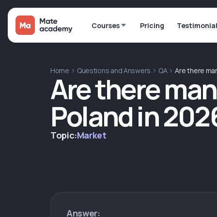
Courses
Pricing
Testimonia
Home
Questions and Answers
QA
Are there man
Are there many
Poland in 202
Topic:
Market
Answer: