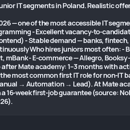
unior IT segments in Poland. Realistic offe
026 — one of the most accessible IT segmen
gramming - Excellent vacancy-to-candidat
 Frontend) - Stable demand — banks, fintec
tinuously Who hires juniors most often: - 
ut, mBank - E-commerce — Allegro, Booksy 
b after Mate academy: 1–3 months with act
 the most common first IT role for non-IT 
(Manual → Automation → Lead). At Mate ac
 a 16-week first-job guarantee (source: No
26).