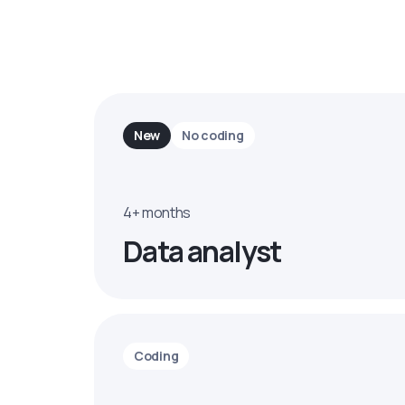
New
No coding
4+ months
Data analyst
Coding