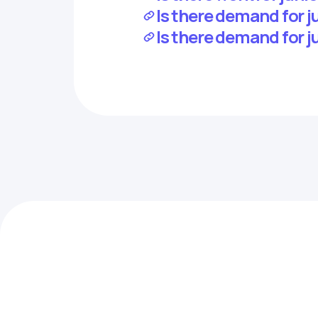
Is there demand for j
Is there demand for j