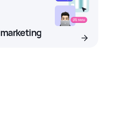
 marketing