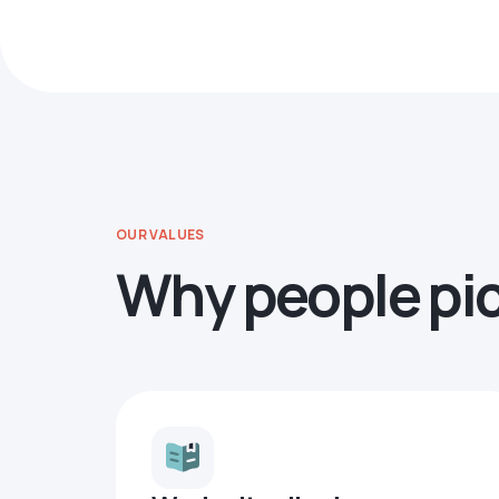
OUR VALUES
Why people pi