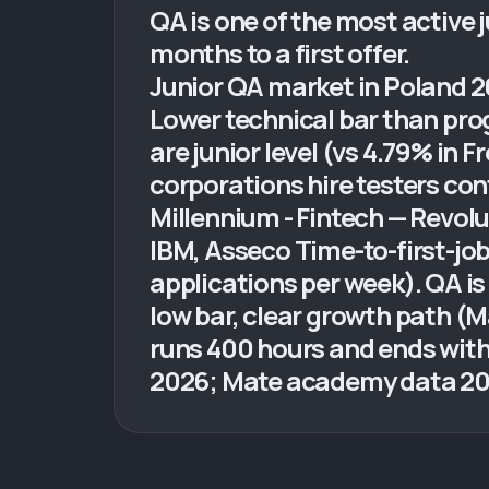
QA is one of the most active j
months to a first offer.
Junior QA market in Poland 2
Lower technical bar than pro
are junior level (vs 4.79% in
corporations hire testers con
Millennium - Fintech — Revol
IBM, Asseco Time-to-first-jo
applications per week). QA is
low bar, clear growth path 
runs 400 hours and ends with
2026; Mate academy data 20