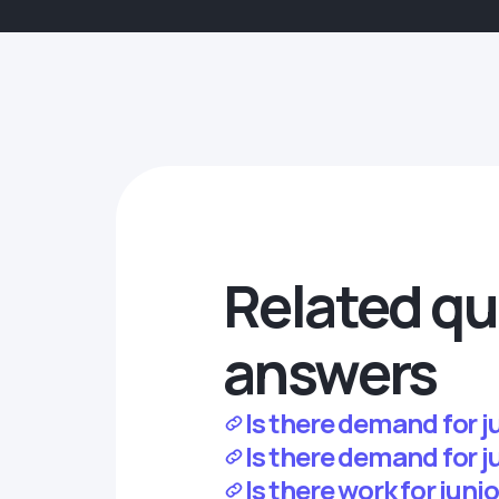
Related qu
answers
Is there demand for 
Is there demand for j
Is there work for jun