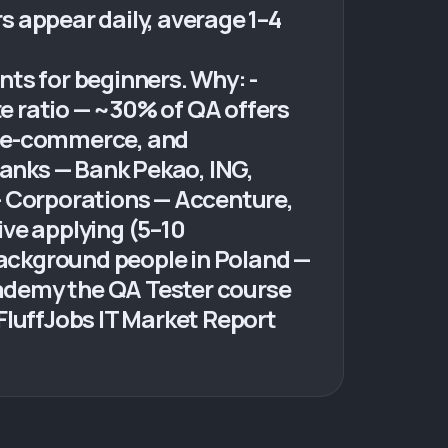
rs appear daily, average 1–4
ts for beginners. Why: -
e ratio — ~30% of QA offers
h, e-commerce, and
Banks — Bank Pekao, ING,
- Corporations — Accenture,
ive applying (5–10
background people in Poland —
ademy the QA Tester course
FluffJobs IT Market Report