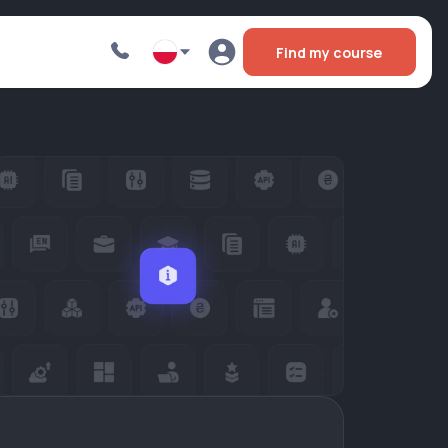
Find my course