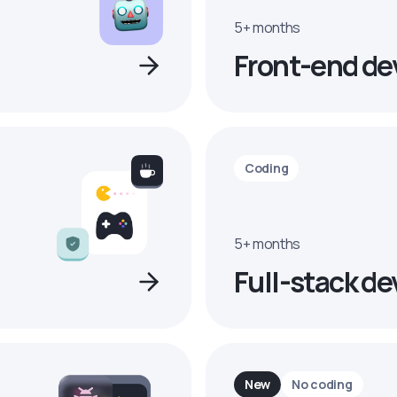
5+ months
Front-end de
Coding
5+ months
Full-stack de
New
No coding