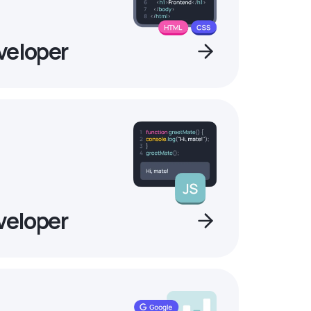
veloper
veloper