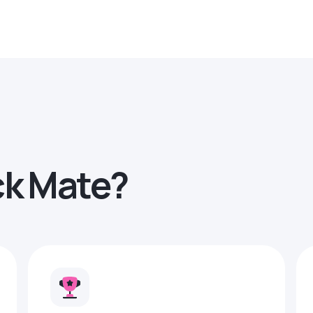
ck Mate?