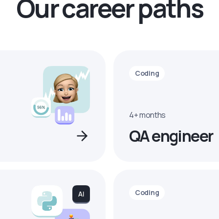
Our career paths
Coding
4+ months
QA engineer
Coding