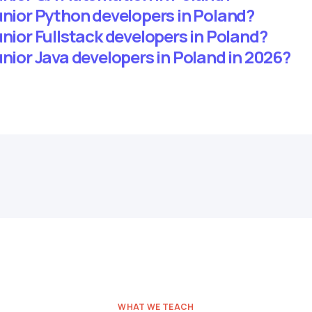
unior Python developers in Poland?
unior Fullstack developers in Poland?
unior Java developers in Poland in 2026?
WHAT WE TEACH