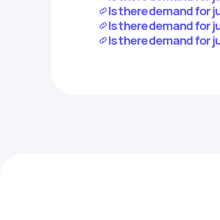
Is there demand for j
Is there demand for j
Is there demand for j