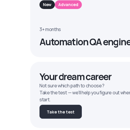
New
Advanced
3+ months
Automation QA engin
Your dream career
Not sure which path to choose?
Take the test — we'll help you figure out whe
start.
Take the test