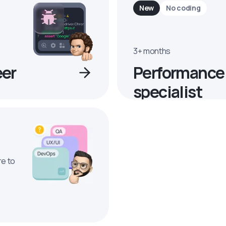
New
No coding
3+ months
eer
Performance
specialist
re to