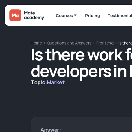
Courses
Pricing
Testimonia
Home
Questions and Answers
Frontend
Is ther
Is there work 
developers in
Topic:
Market
Answer: