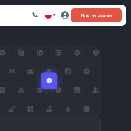
Find my course