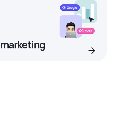
 marketing