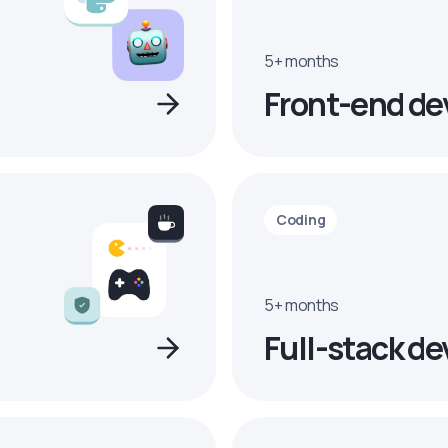
5+ months
Front-end de
Coding
5+ months
Full-stack de