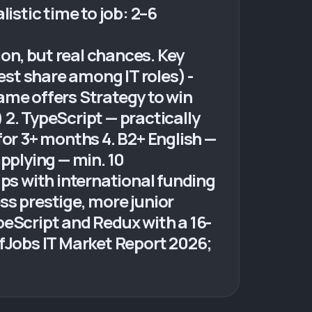
istic time to job: 2–6
on, but real chances. Key
est share among IT roles) -
ame offers Strategy to win
) 2. TypeScript — practically
for 3+ months 4. B2+ English —
pplying — min. 10
ups with international funding
ess prestige, more junior
peScript and Redux with a 16-
ffJobs IT Market Report 2026;