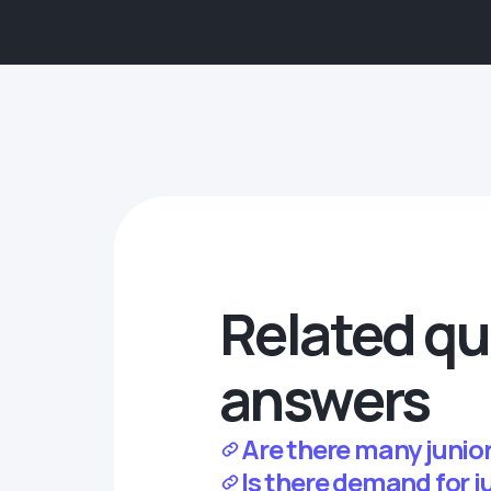
Related qu
answers
Are there many junior
Is there demand for 