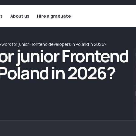
ls
About us
Hire a graduate
e work for junior Frontend developers in Poland in 2026?
for junior Frontend
 Poland in 2026?