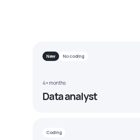
New
No coding
4+ months
Data analyst
Coding