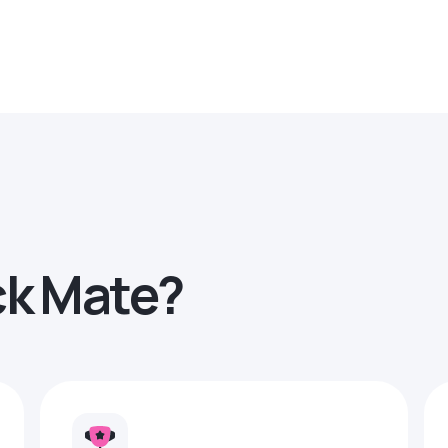
ck Mate?