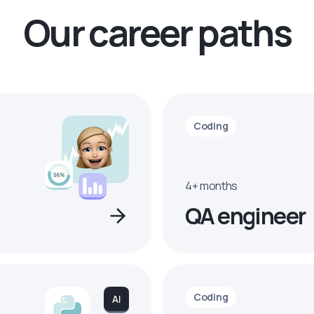
Our career paths
Coding
4+ months
QA engineer
Coding