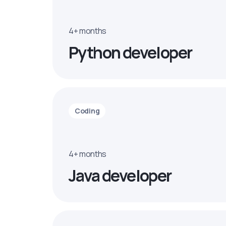
4+ months
Python developer
Coding
4+ months
Java developer