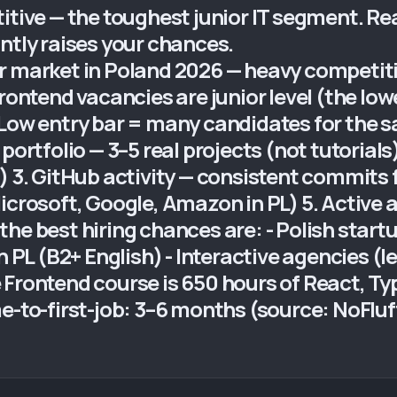
tive — the toughest junior IT segment. Real
ntly raises your chances.
r market in Poland 2026 — heavy competiti
rontend vacancies are junior level (the low
 Low entry bar = many candidates for the s
portfolio — 3–5 real projects (not tutorials
) 3. GitHub activity — consistent commits 
icrosoft, Google, Amazon in PL) 5. Active a
he best hiring chances are: - Polish start
n PL (B2+ English) - Interactive agencies (l
 Frontend course is 650 hours of React, Ty
me-to-first-job: 3–6 months (source: NoFlu