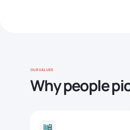
OUR VALUES
Why people pi