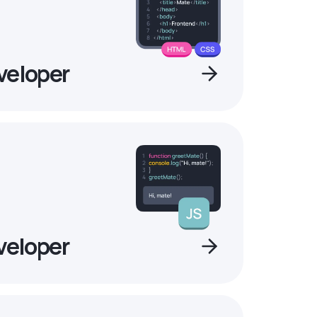
veloper
veloper