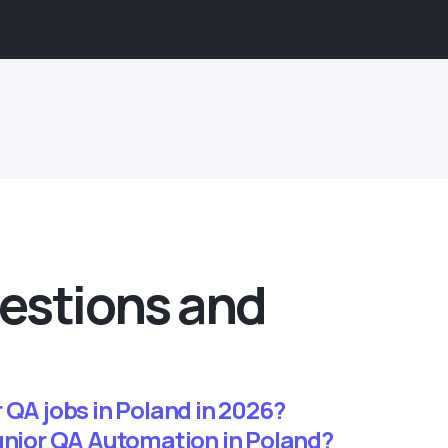
estions and
 QA jobs in Poland in 2026?
junior QA Automation in Poland?