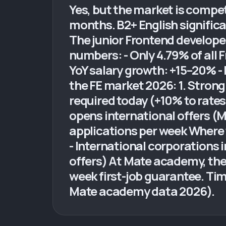
Yes, but the market is competi
months. B2+ English significa
The junior Frontend develope
numbers: - Only 4.79% of all F
YoY salary growth: +15–20% -
the FE market 2026: 1. Strong 
required today (+10% to rates
opens international offers (M
applications per week Where t
- International corporations i
offers) At Mate academy, the
week first-job guarantee. Ti
Mate academy data 2026).