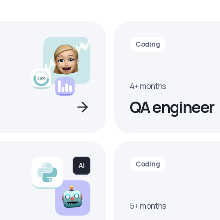
Coding
4+ months
QA engineer
Coding
5+ months