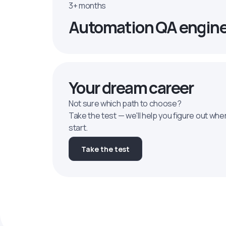
3+ months
Automation QA engin
Your dream career
Not sure which path to choose?
Take the test — we'll help you figure out whe
start.
Take the test