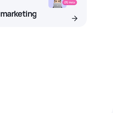
 marketing