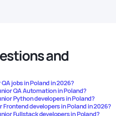
estions and
 QA jobs in Poland in 2026?
junior QA Automation in Poland?
unior Python developers in Poland?
ior Frontend developers in Poland in 2026?
unior Fullstack developers in Poland?