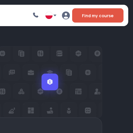
Find my course