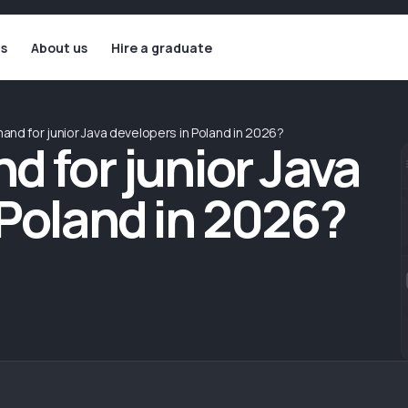
ls
About us
Hire a graduate
and for junior Java developers in Poland in 2026?
d for junior Java
 Poland in 2026?