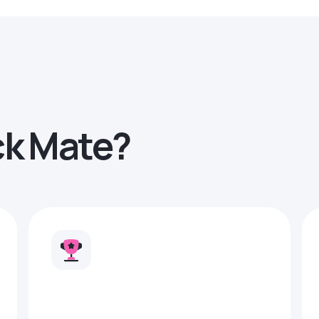
ck Mate?