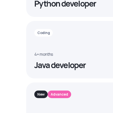
Python developer
Coding
4+ months
Java developer
New
Advanced