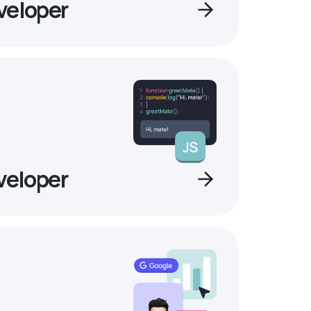
veloper
veloper