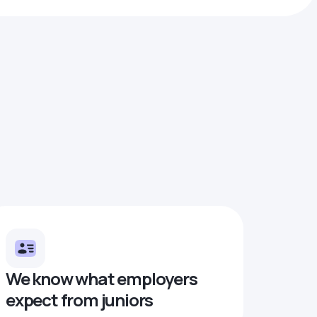
We know what employers
expect from juniors