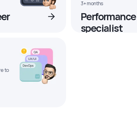
3+ months
eer
Performance
specialist
re to