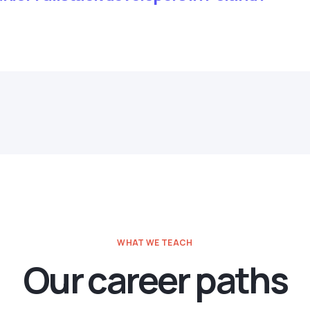
WHAT WE TEACH
Our career paths