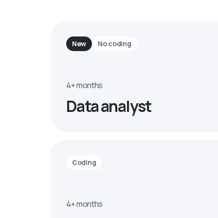
New
No coding
4+ months
Data analyst
Coding
4+ months