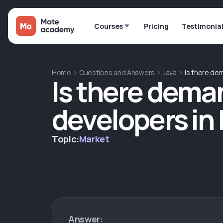
Courses
Pricing
Testimonia
Home
Questions and Answers
Java
Is there dem
Is there deman
developers in
Topic:
Market
Answer: