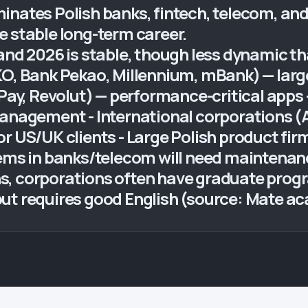
nates Polish banks, fintech, telecom, and 
e stable long-term career.
land 2026 is stable, though less dynamic t
KO, Bank Pekao, Millennium, mBank) — larg
 Pay, Revolut) — performance-critical apps 
management - International corporations 
or US/UK clients - Large Polish product fi
tems in banks/telecom will need maintenanc
, corporations often have graduate progra
but requires good English (source: Mate a