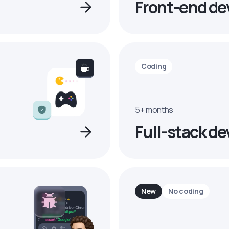
Front-end de
Coding
5+ months
Full-stack de
New
No coding