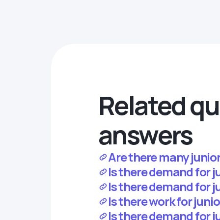
Related qu
answers
Are there many junior
Is there demand for 
Is there demand for j
Is there work for jun
Is there demand for j