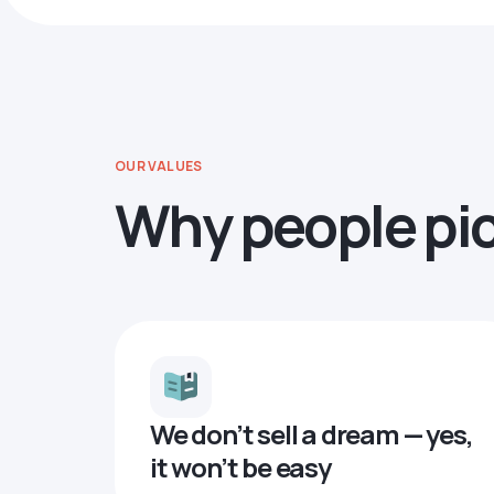
OUR VALUES
Why people pi
We don’t sell a dream — yes,
it won’t be easy