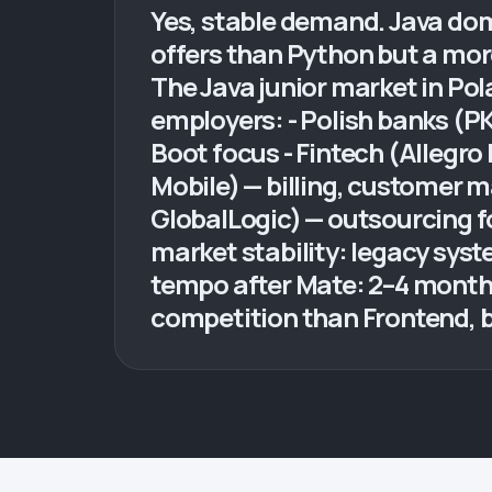
Yes, stable demand. Java domi
offers than Python but a mor
The Java junior market in Po
employers: - Polish banks (P
Boot focus - Fintech (Allegro
Mobile) — billing, customer 
GlobalLogic) — outsourcing f
market stability: legacy sys
tempo after Mate: 2–4 months
competition than Frontend, 