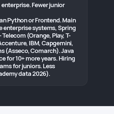
enterprise. Fewer junior
han Python or Frontend. Main
e enterprise systems, Spring
- Telecom (Orange, Play, T-
(Accenture, IBM, Capgemini,
rms (Asseco, Comarch). Java
e for 10+ more years. Hiring
ms for juniors. Less
cademy data 2026).