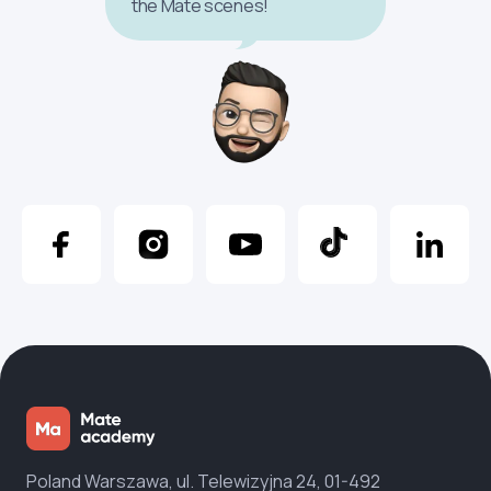
the Mate scenes!
Poland Warszawa, ul. Telewizyjna 24, 01-492