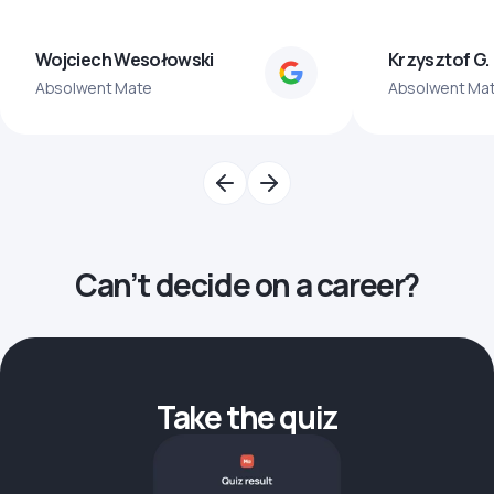
Wojciech Wesołowski
Krzysztof G.
Absolwent Mate
Absolwent Ma
Can’t decide on a career?
Take the quiz