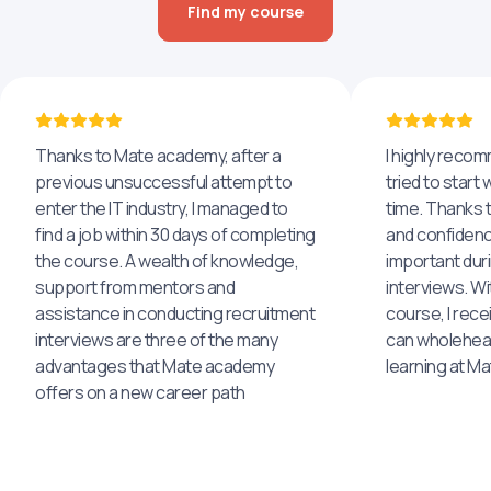
Find my course
Thanks to Mate academy, after a
I highly reco
previous unsuccessful attempt to
tried to start 
enter the IT industry, I managed to
time. Thanks to
find a job within 30 days of completing
and confidenc
the course. A wealth of knowledge,
important dur
support from mentors and
interviews. Wi
assistance in conducting recruitment
course, I rece
interviews are three of the many
can wholehea
advantages that Mate academy
learning at M
offers on a new career path