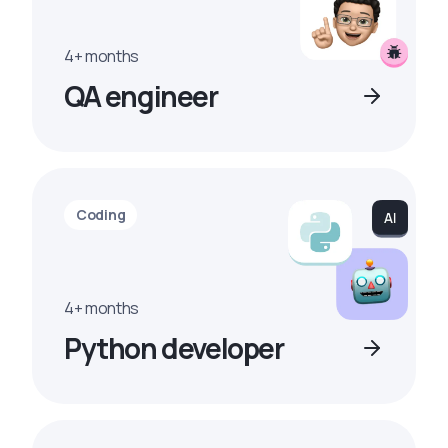
4+ months
QA engineer
Coding
4+ months
Python developer