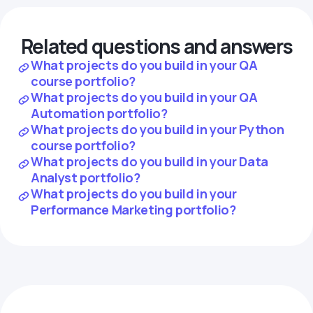
Related questions and answers
What projects do you build in your QA
course portfolio?
What projects do you build in your QA
Automation portfolio?
What projects do you build in your Python
course portfolio?
What projects do you build in your Data
Analyst portfolio?
What projects do you build in your
Performance Marketing portfolio?