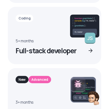
Coding
5+ months
Full-stack developer
New
Advanced
3+ months