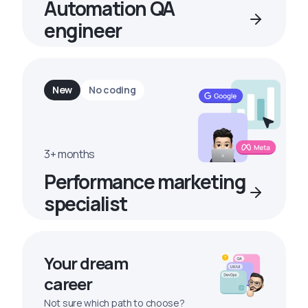
Automation QA
engineer
New
No coding
3+ months
Performance marketing
specialist
Your dream
career
Not sure which path to choose?