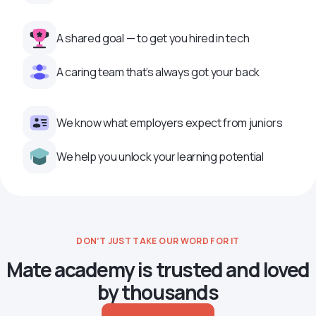
A shared goal — to get you hired in tech
A caring team that’s always got your back
We know what employers expect from juniors
We help you unlock your learning potential
DON’T JUST TAKE OUR WORD FOR IT
Mate academy is trusted and loved
by thousands