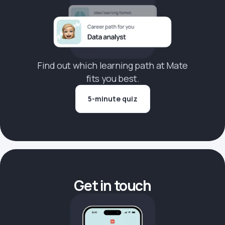
Find out which learning path at Mate
fits you best.
5-minute quiz
Get in touch