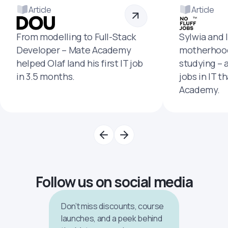
Article
Article
From modelling to Full-Stack
Sylwia and 
Developer – Mate Academy
motherhood
helped Olaf land his first IT job
studying – 
in 3.5 months.
jobs in IT t
Academy.
Follow us on social media
Don’t miss discounts, course
launches, and a peek behind