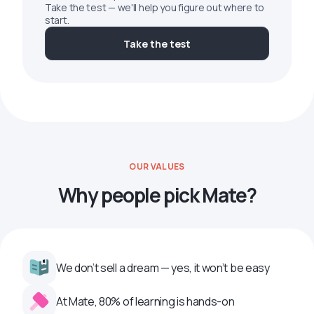
Take the test — we'll help you figure out where to
start.
Take the test
OUR VALUES
Why people pick Mate?
We don’t sell a dream — yes, it won’t be easy
At Mate, 80% of learning is hands-on