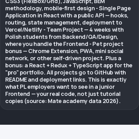
CSS3 (Flexbox/Grid), JavaScript, BEM
methodology, mobile-first design - Single Page
Application in React with a public API — hooks,
routing, state management, deployment to
Vercel/Netlify - Team Project — 4 weeks with
Polish students from Backend/QA/Design,
where you handle the Frontend - Pet project
bonus — Chrome Extension, PWA, mini social
network, or other self-driven project. Plus a
bonus: a React + Redux + TypeScript app for the
"pro" portfolio. All projects go to GitHub with
README and deployment links. This is exactly
what PL employers want to see in a junior
Frontend — your real code, not just tutorial
copies (source: Mate academy data 2026).