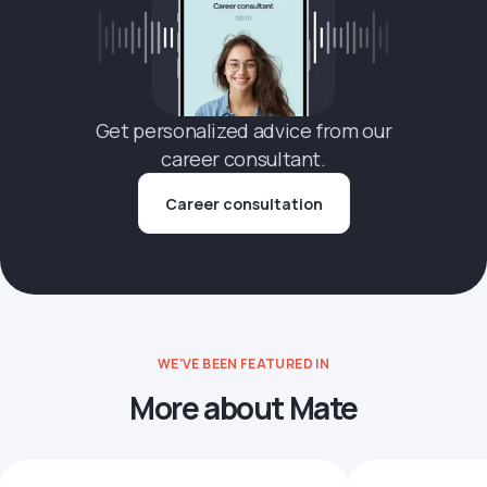
Get personalized advice from our
career consultant.
Career consultation
WE'VE BEEN FEATURED IN
More about Mate