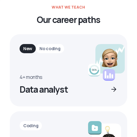
WHAT WE TEACH
Our career paths
New
No coding
4+ months
Data analyst
Coding