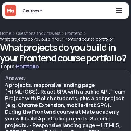
Courses
Home
Questions and Answers
Frontend
What projects do you build in your Frontend course portfolio?
What projects do you build in
your Frontend course portfolio?
Topic:
Portfolio
Answer:
4 projects: responsive landing page
(HTML+CSS), React SPA with a public API, Team
Project with Polish students, plus a pet project
(e.g. Chrome Extension, mobile-first SPA).
During the Frontend course at Mate academy
you will build 4 portfolio projects. Specific
projects: - Responsive landing page — HTML5,