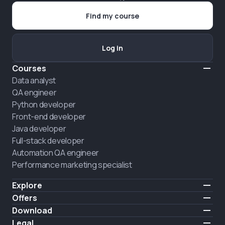
Find my course
Log in
Courses
Data analyst
QA engineer
Python developer
Front-end developer
Java developer
Full-stack developer
Automation QA engineer
Performance marketing specialist
Explore
Pricing
Offers
About us
Hire a graduate
Download
Announcement
iOS
Legal