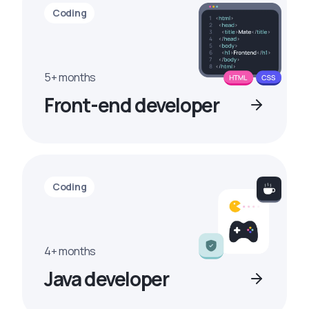
Coding
5+ months
Front-end developer
Coding
4+ months
Java developer