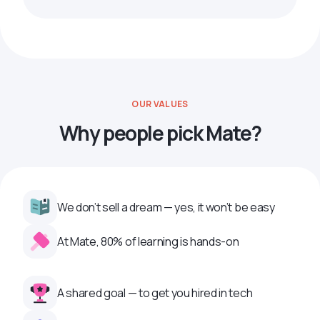
OUR VALUES
Why people pick Mate?
We don’t sell a dream — yes, it won’t be easy
At Mate, 80% of learning is hands-on
A shared goal — to get you hired in tech