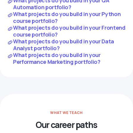
What projects do you build in your QA
Automation portfolio?
What projects do you build in your Python
course portfolio?
What projects do you build in your Frontend
course portfolio?
What projects do you build in your Data
Analyst portfolio?
What projects do you build in your
Performance Marketing portfolio?
WHAT WE TEACH
Our career paths