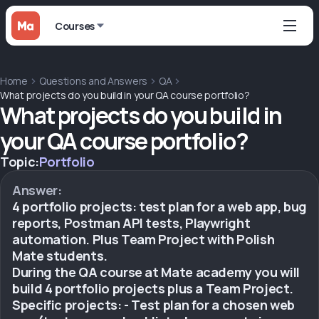
Courses
Home
Questions and Answers
QA
What projects do you build in your QA course portfolio?
What projects do you build in
your QA course portfolio?
Topic:
Portfolio
Answer:
4 portfolio projects: test plan for a web app, bug
reports, Postman API tests, Playwright
automation. Plus Team Project with Polish
Mate students.
During the QA course at Mate academy you will
build 4 portfolio projects plus a Team Project.
Specific projects: - Test plan for a chosen web