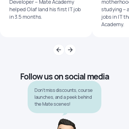
Developer – Mate Academy
motherhood
helped Olaf land his first IT job
studying – 
in 3.5 months.
jobs in IT t
Academy.
Follow us on social media
Don’t miss discounts, course
launches, and a peek behind
the Mate scenes!