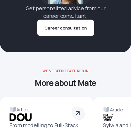
Get personalized advice from our
career consultant.
Career consultation
WE'VE BEEN FEATURED IN
More about Mate
Article
Article
From modelling to Full-Stack
Sylwia and 