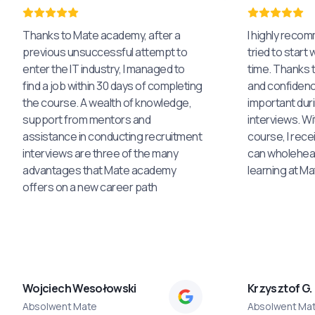
Thanks to Mate academy, after a
I highly reco
previous unsuccessful attempt to
tried to start 
enter the IT industry, I managed to
time. Thanks to
find a job within 30 days of completing
and confidenc
the course. A wealth of knowledge,
important dur
support from mentors and
interviews. Wi
assistance in conducting recruitment
course, I rece
interviews are three of the many
can wholehea
advantages that Mate academy
learning at M
offers on a new career path
Wojciech Wesołowski
Krzysztof G.
Absolwent Mate
Absolwent Ma