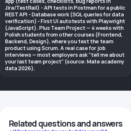
app (test cases, checklists, bug reports in
Jira/TestRail) - API tests in Postman for a public
REST API - Database work (SQL queries for data
verification) - First UI autotests with Playwright
(JavaScript). Plus Team Project — 4 weeks with
Polish students from other courses (Frontend,
Backend, Design), where you test the team
product using Scrum. A real case for job
interviews — most employers ask "tell me about
your last team project" (source: Mate academy
data 2026).
Related questions and answers