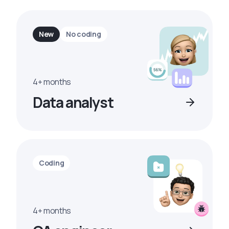
New
No coding
4+ months
Data analyst
Coding
4+ months