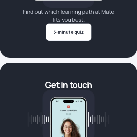
Find out which learning path at Mate
fits you best.
5-minute quiz
Get in touch