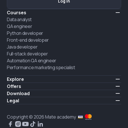
Log in
Courses
Data analyst
QA engineer
Python developer
Front-end developer
Java developer
Full-stack developer
Automation QA engineer
Performance marketing specialist
Explore
Pricing
Offers
About us
Hire a graduate
Download
Announcement
iOS
Legal
Career
Android
Terms of use
HIRING
Privacy policy
Copyright © 2026 Mate academy
Cookies policy