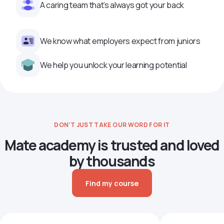
A caring team that’s always got your back
We know what employers expect from juniors
We help you unlock your learning potential
DON’T JUST TAKE OUR WORD FOR IT
Mate academy is trusted and loved
by thousands
Find my course