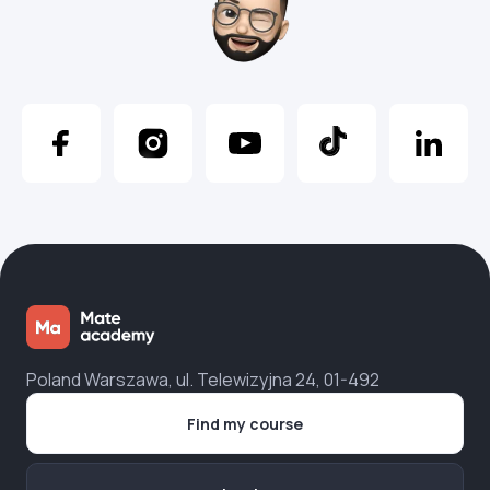
Poland Warszawa, ul. Telewizyjna 24, 01-492
Find my course