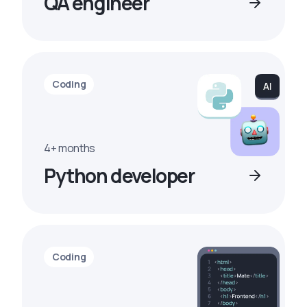
QA engineer
Coding
4+ months
Python developer
Coding