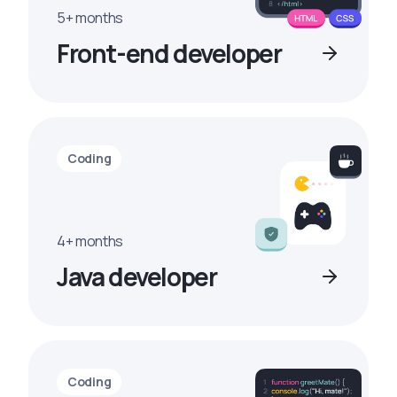
5+ months
Front-end developer
Coding
4+ months
Java developer
Coding