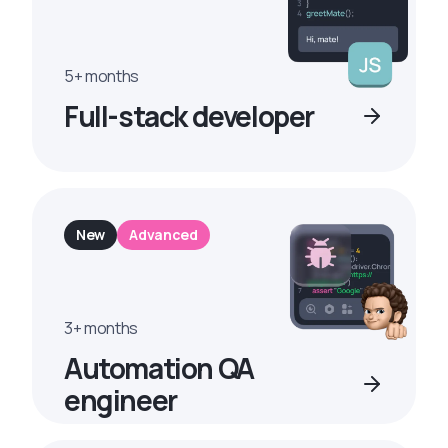
5+ months
Full-stack developer
New
Advanced
3+ months
Automation QA
engineer