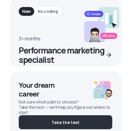
New
No coding
3+ months
Performance marketing
specialist
Your dream
career
Not sure which path to choose?
Take the test — we'll help you figure out where to
start.
Take the test