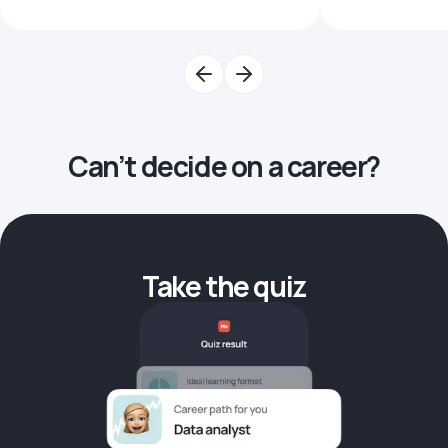
Can’t decide on a career?
Take the quiz