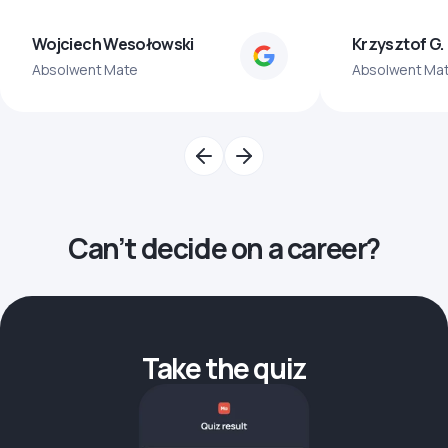
Wojciech Wesołowski
Krzysztof G.
Absolwent Mate
Absolwent Ma
Can’t decide on a career?
Take the quiz