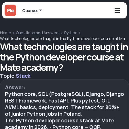
Courses
Home
Questions and Answers
Python
What technologies are taught in the Python developer course at Mate academy?
What technologies are taught in
the Python developer course at
Mate academy?
Topic:
Stack
Answer:
Python core, SQL (PostgreSQL), Django, Django
REST Framework, FastAPI. Plus pytest, Git,
AI/ML basics, deployment. The stack for 80%+
of junior Python jobs in Poland.
The Python developer course stack at Mate
academy in 2026: - Python core — OOP,