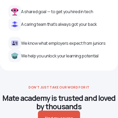
A shared goal — to get you hired in tech
A caring team that’s always got your back
We know what employers expect from juniors
We help you unlock your learning potential
DON’T JUST TAKE OUR WORD FOR IT
Mate academy is trusted and loved
by thousands