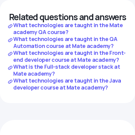
Related questions and answers
What technologies are taught in the Mate
academy QA course?
What technologies are taught in the QA
Automation course at Mate academy?
What technologies are taught in the Front-
end developer course at Mate academy?
What is the Full-stack developer stack at
Mate academy?
What technologies are taught in the Java
developer course at Mate academy?