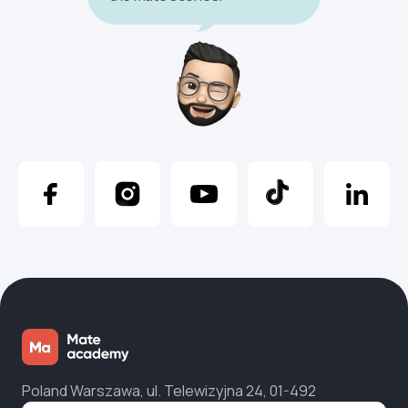
Poland Warszawa, ul. Telewizyjna 24, 01-492