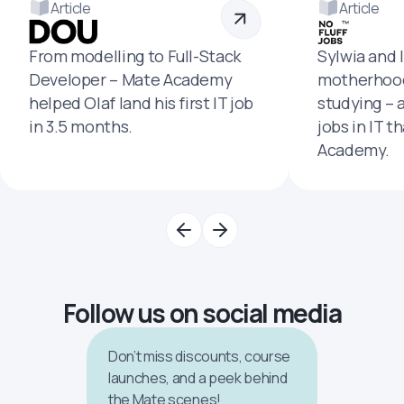
Article
Article
From modelling to Full-Stack
Sylwia and 
Developer – Mate Academy
motherhood
helped Olaf land his first IT job
studying – 
in 3.5 months.
jobs in IT t
Academy.
Follow us on social media
Don’t miss discounts, course
launches, and a peek behind
the Mate scenes!