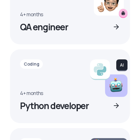
4+ months
QA engineer
Coding
4+ months
Python developer