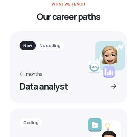
WHAT WE TEACH
Our career paths
New
No coding
4+ months
Data analyst
Coding