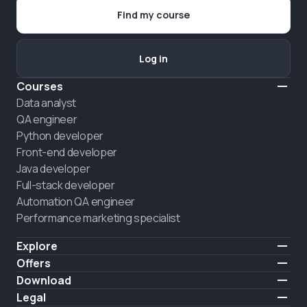
Find my course
Log in
Courses
Data analyst
QA engineer
Python developer
Front-end developer
Java developer
Full-stack developer
Automation QA engineer
Performance marketing specialist
Explore
Pricing
Offers
About us
Hire a graduate
Download
Announcement
iOS
Legal