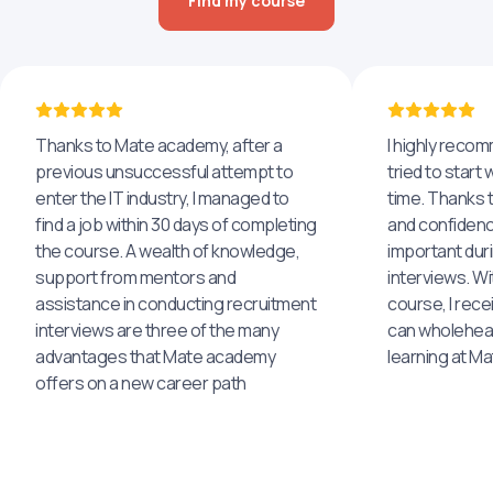
Find my course
Thanks to Mate academy, after a
I highly reco
previous unsuccessful attempt to
tried to start 
enter the IT industry, I managed to
time. Thanks to
find a job within 30 days of completing
and confidenc
the course. A wealth of knowledge,
important dur
support from mentors and
interviews. Wi
assistance in conducting recruitment
course, I rece
interviews are three of the many
can wholehea
advantages that Mate academy
learning at M
offers on a new career path