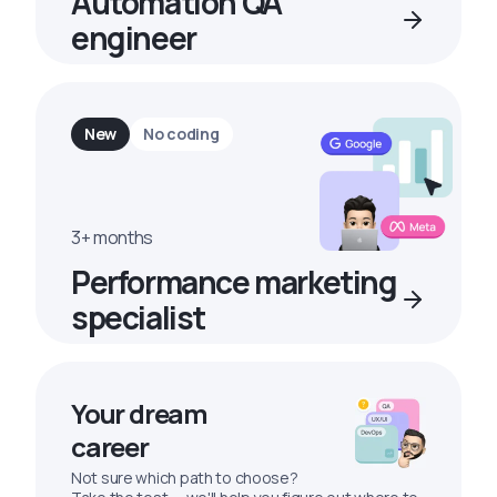
Automation QA
engineer
New
No coding
3+ months
Performance marketing
specialist
Your dream
career
Not sure which path to choose?