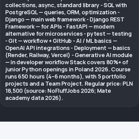
collections, async, standard library - SQL with
PostgreSQL — queries, ORM, optimization -
Django — main web framework - Django REST
Framework — for APIs - FastAPI — modern
alternative for microservices - pytest — testing
- Git — workflow + GitHub - AI / ML basics —
OpenAI API integrations - Deployment — basics
(Render, Railway, Vercel) - Generative AI module
— in developer workflow Stack covers 80%+ of
junior Python openings in Poland 2026. Course
runs 650 hours (4–6 months), with 5 portfolio
projects and a Team Project. Regular price: PLN
18,500 (source: NoFluffJobs 2026; Mate
academy data 2026).