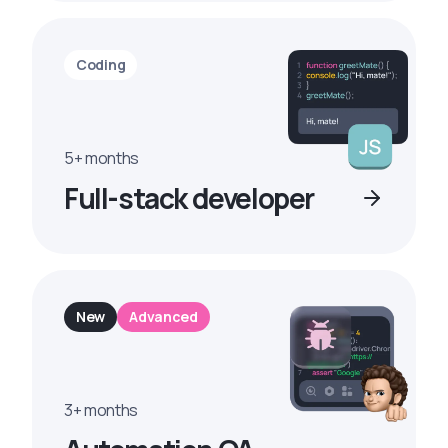
Coding
5+ months
Full-stack developer
New
Advanced
3+ months