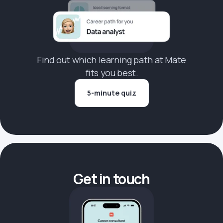
Find out which learning path at Mate
fits you best.
5-minute quiz
Get in touch