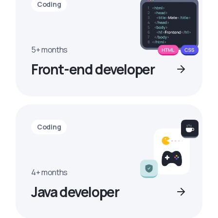
Coding
5+ months
Front-end developer
Coding
4+ months
Java developer