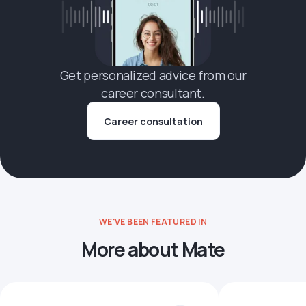
Get personalized advice from our
career consultant.
Career consultation
WE'VE BEEN FEATURED IN
More about Mate