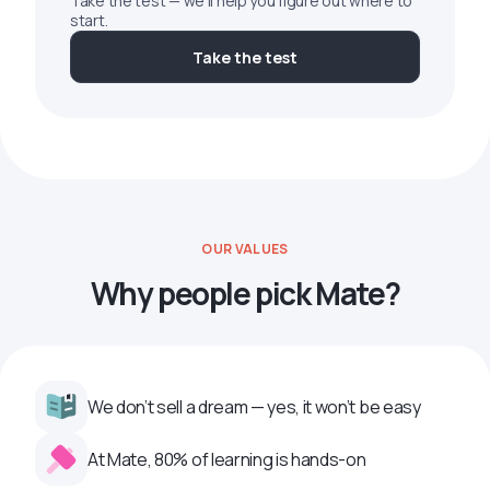
Take the test — we'll help you figure out where to
start.
Take the test
OUR VALUES
Why people pick Mate?
We don’t sell a dream — yes, it won’t be easy
At Mate, 80% of learning is hands-on