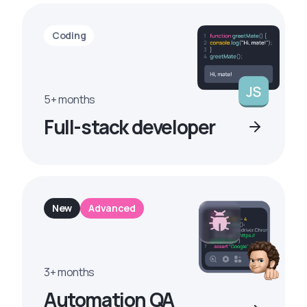
Coding
5+ months
Full-stack developer
New
Advanced
3+ months
Automation QA