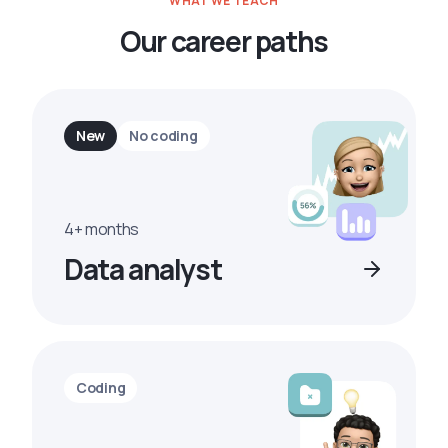
WHAT WE TEACH
Our career paths
New
No coding
4+ months
Data analyst
Coding