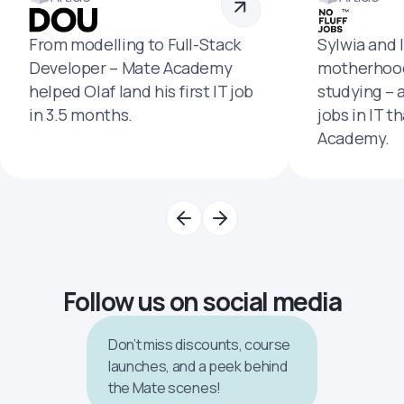
From modelling to Full-Stack
Sylwia and 
Developer – Mate Academy
motherhood
helped Olaf land his first IT job
studying – 
in 3.5 months.
jobs in IT t
Academy.
Follow us on social media
Don’t miss discounts, course
launches, and a peek behind
the Mate scenes!