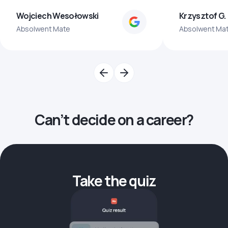
Wojciech Wesołowski
Krzysztof G.
Absolwent Mate
Absolwent Ma
Can’t decide on a career?
Take the quiz