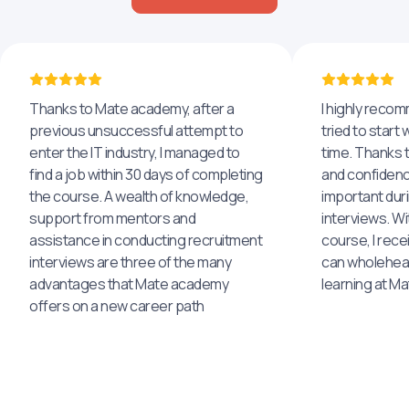
Thanks to Mate academy, after a
I highly reco
previous unsuccessful attempt to
tried to start 
enter the IT industry, I managed to
time. Thanks to
find a job within 30 days of completing
and confidenc
the course. A wealth of knowledge,
important dur
support from mentors and
interviews. Wi
assistance in conducting recruitment
course, I rece
interviews are three of the many
can wholehea
advantages that Mate academy
learning at M
offers on a new career path