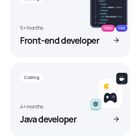
5+ months
Front-end developer
Coding
4+ months
Java developer