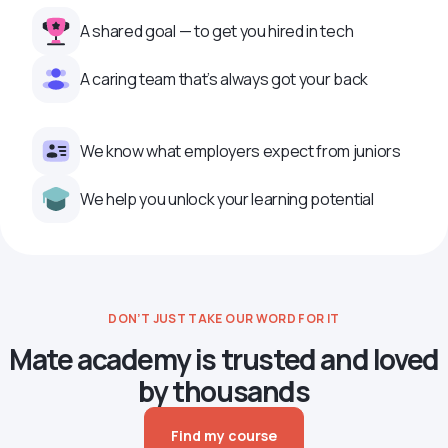
A shared goal — to get you hired in tech
A caring team that’s always got your back
We know what employers expect from juniors
We help you unlock your learning potential
DON’T JUST TAKE OUR WORD FOR IT
Mate academy is trusted and loved
by thousands
Find my course