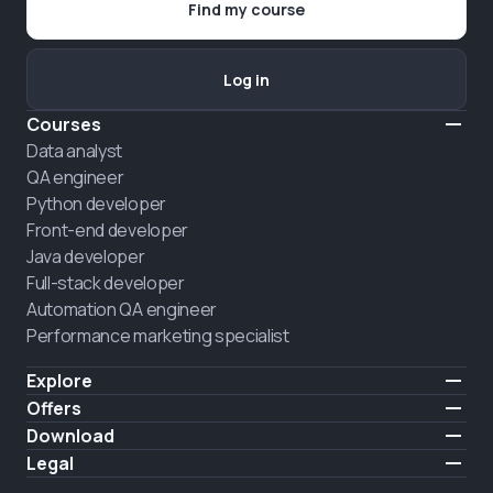
Find my course
Log in
Courses
Data analyst
QA engineer
Python developer
Front-end developer
Java developer
Full-stack developer
Automation QA engineer
Performance marketing specialist
Explore
Pricing
Offers
About us
Hire a graduate
Download
Announcement
iOS
Legal
Career
Android
Terms of use
HIRING