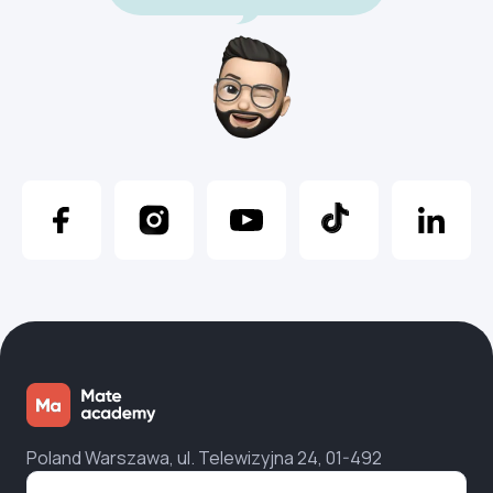
Poland Warszawa, ul. Telewizyjna 24, 01-492