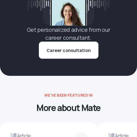
Get personalized advice from our
career consultant.
Career consultation
WE'VE BEEN FEATURED IN
More about Mate
Article
Article