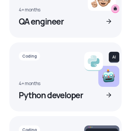
4+ months
QA engineer
Coding
4+ months
Python developer
Coding