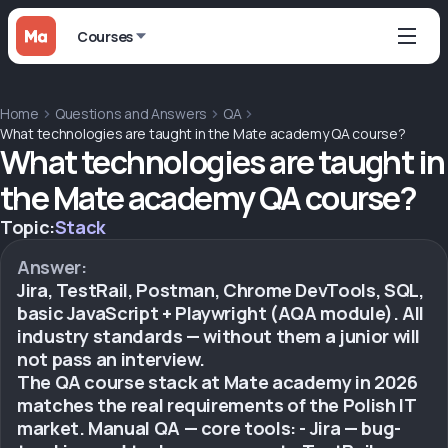
Courses
Home
Questions and Answers
QA
What technologies are taught in the Mate academy QA course?
What technologies are taught in
the Mate academy QA course?
Topic:
Stack
Answer:
Jira, TestRail, Postman, Chrome DevTools, SQL,
basic JavaScript + Playwright (AQA module). All
industry standards — without them a junior will
not pass an interview.
The QA course stack at Mate academy in 2026
matches the real requirements of the Polish IT
market. Manual QA — core tools: - Jira — bug-