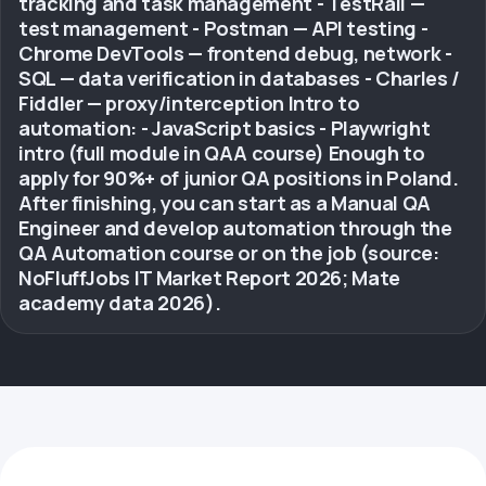
tracking and task management - TestRail —
test management - Postman — API testing -
Chrome DevTools — frontend debug, network -
SQL — data verification in databases - Charles /
Fiddler — proxy/interception Intro to
automation: - JavaScript basics - Playwright
intro (full module in QAA course) Enough to
apply for 90%+ of junior QA positions in Poland.
After finishing, you can start as a Manual QA
Engineer and develop automation through the
QA Automation course or on the job (source:
NoFluffJobs IT Market Report 2026; Mate
academy data 2026).