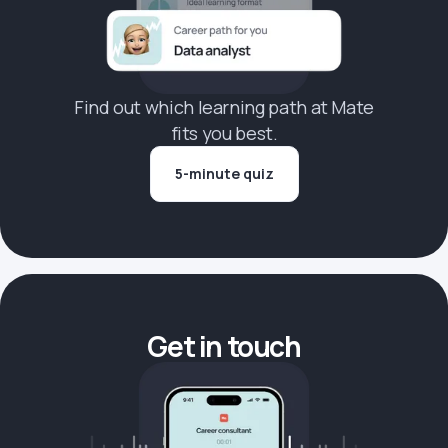
Find out which learning path at Mate
fits you best.
5-minute quiz
Get in touch