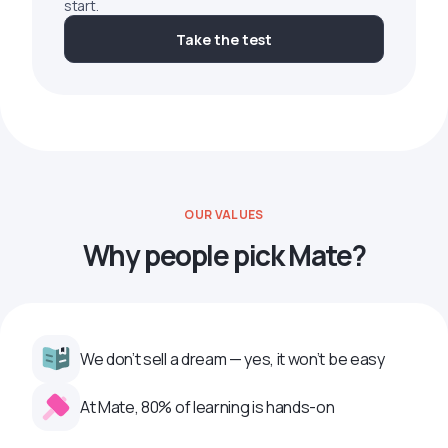
start.
Take the test
OUR VALUES
Why people pick Mate?
We don’t sell a dream — yes, it won’t be easy
At Mate, 80% of learning is hands-on