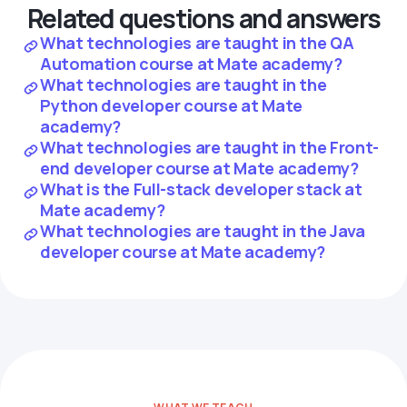
Related questions and answers
What technologies are taught in the QA
Automation course at Mate academy?
What technologies are taught in the
Python developer course at Mate
academy?
What technologies are taught in the Front-
end developer course at Mate academy?
What is the Full-stack developer stack at
Mate academy?
What technologies are taught in the Java
developer course at Mate academy?