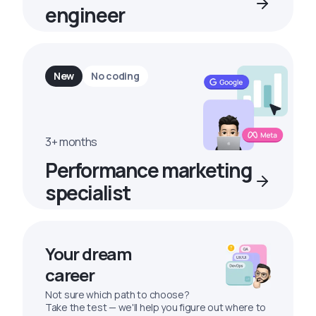
engineer
New
No coding
3+ months
Performance marketing
specialist
Your dream
career
Not sure which path to choose?
Take the test — we'll help you figure out where to