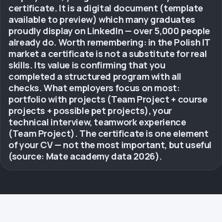
certificate. It is a digital document (template
available to preview) which many graduates
proudly display on LinkedIn — over 5,000 people
already do. Worth remembering: in the Polish IT
market a certificate is not a substitute for real
skills. Its value is confirming that you
completed a structured program with all
checks. What employers focus on most:
portfolio with projects (Team Project + course
projects + possible pet projects), your
technical interview, teamwork experience
(Team Project). The certificate is one element
of your CV — not the most important, but useful
(source: Mate academy data 2026).