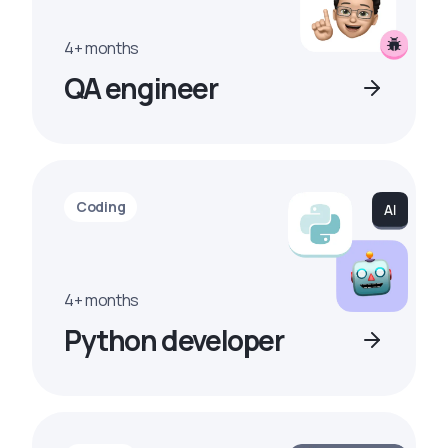
4+ months
QA engineer
Coding
4+ months
Python developer