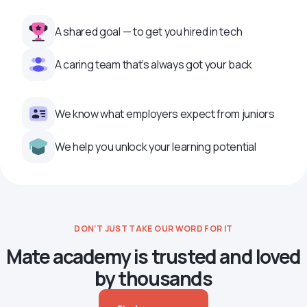
A shared goal — to get you hired in tech
A caring team that’s always got your back
We know what employers expect from juniors
We help you unlock your learning potential
DON’T JUST TAKE OUR WORD FOR IT
Mate academy is trusted and loved
by thousands