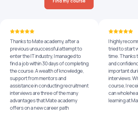
Find my course
Thanks to Mate academy, after a
I highly reco
previous unsuccessful attempt to
tried to start 
enter the IT industry, I managed to
time. Thanks to
find a job within 30 days of completing
and confidenc
the course. A wealth of knowledge,
important dur
support from mentors and
interviews. Wi
assistance in conducting recruitment
course, I rece
interviews are three of the many
can wholehea
advantages that Mate academy
learning at M
offers on a new career path