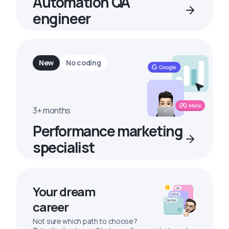
Automation QA
engineer
New
No coding
3+ months
Performance marketing
specialist
Your dream
career
Not sure which path to choose?