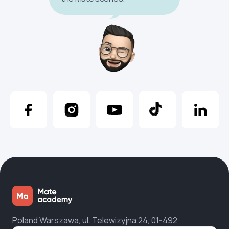
Poland Warszawa, ul. Telewizyjna 24, 01-492