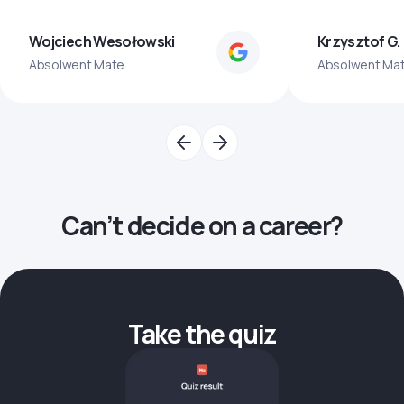
Wojciech Wesołowski
Krzysztof G.
Absolwent Mate
Absolwent Ma
Can’t decide on a career?
Take the quiz