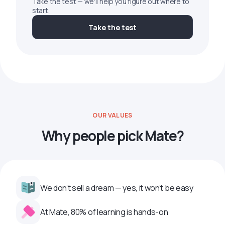
Take the test — we'll help you figure out where to
start.
Take the test
OUR VALUES
Why people pick Mate?
We don’t sell a dream — yes, it won’t be easy
At Mate, 80% of learning is hands-on