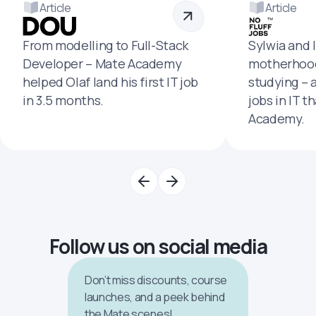
Article
Article
From modelling to Full-Stack
Sylwia and 
Developer – Mate Academy
motherhood
helped Olaf land his first IT job
studying – 
in 3.5 months.
jobs in IT t
Academy.
Follow us on social media
Don’t miss discounts, course
launches, and a peek behind
the Mate scenes!