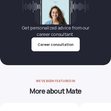
Get personalized advice from our
career consultant.
Career consultation
WE'VE BEEN FEATURED IN
More about Mate