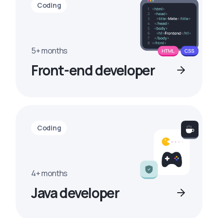
Coding
5+ months
Front-end developer
Coding
4+ months
Java developer