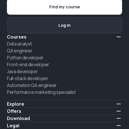
Find my course
Log in
Courses
Data analyst
QA engineer
Python developer
Front-end developer
Java developer
Full-stack developer
Automation QA engineer
Performance marketing specialist
Explore
Pricing
Offers
About us
Hire a graduate
Download
Announcement
iOS
Legal