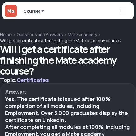
Courses
Home
Questions and Answers
Mate academy
Will I get a certificate after finishing the Mate academy course?
Will I get a certificate after
finishing the Mate academy
course?
Topic:
Certificates
Answer:
Yes. The certificate is issued after 100%
completion of all modules, including
Employment. Over 5,000 graduates display the
certificate on LinkedIn.
After completing all modules at 100%, including
Employment, you get a Mate academy