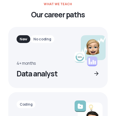
WHAT WE TEACH
Our career paths
New
No coding
4+ months
Data analyst
Coding