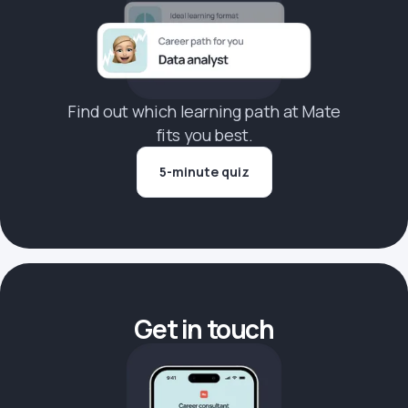
Find out which learning path at Mate
fits you best.
5-minute quiz
Get in touch