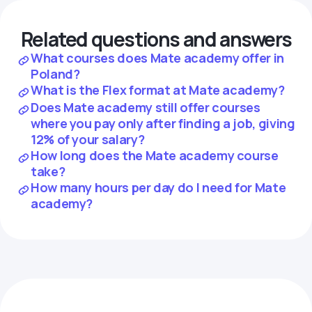
Related questions and answers
What courses does Mate academy offer in
Poland?
What is the Flex format at Mate academy?
Does Mate academy still offer courses
where you pay only after finding a job, giving
12% of your salary?
How long does the Mate academy course
take?
How many hours per day do I need for Mate
academy?