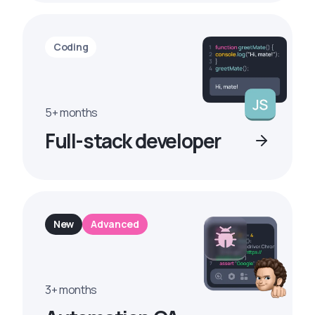
Coding
5+ months
Full-stack developer
New
Advanced
3+ months