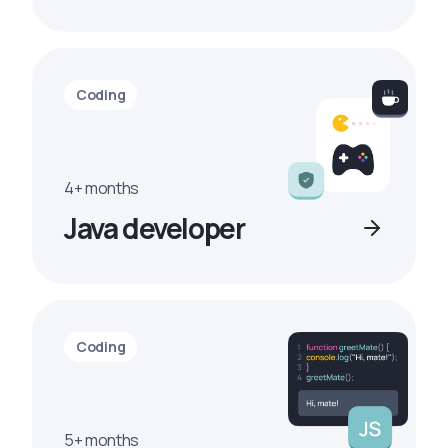
Coding
4+ months
Java developer
Coding
5+ months