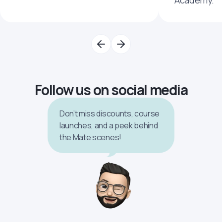
Academy.
Follow us on social media
Don’t miss discounts, course
launches, and a peek behind
the Mate scenes!