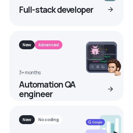
Full-stack developer
New
Advanced
3+ months
Automation QA
engineer
New
No coding