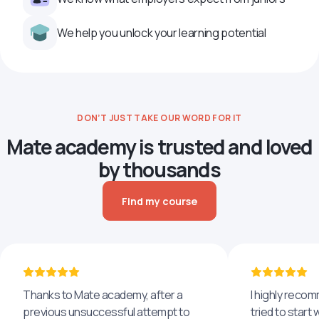
We help you unlock your learning potential
DON’T JUST TAKE OUR WORD FOR IT
Mate academy is trusted and loved
by thousands
Find my course
Thanks to Mate academy, after a
I highly reco
previous unsuccessful attempt to
tried to start 