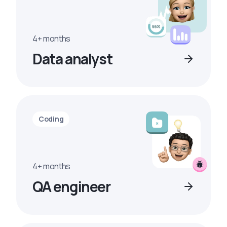
4+ months
Data analyst
Coding
4+ months
QA engineer