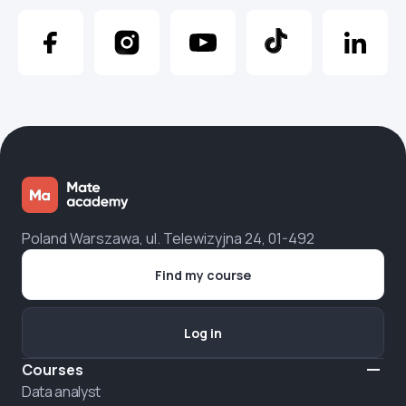
Poland Warszawa, ul. Telewizyjna 24, 01-492
Find my course
Log in
Courses
Data analyst