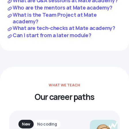
What are Q&A sessions at Mate academy?
Who are the mentors at Mate academy?
What is the Team Project at Mate
academy?
What are tech-checks at Mate academy?
Can I start from a later module?
WHAT WE TEACH
Our career paths
New
No coding