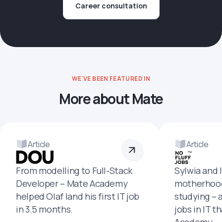
Career consultation
WE'VE BEEN FEATURED IN
More about Mate
Article
Article
From modelling to Full-Stack
Sylwia and 
Developer – Mate Academy
motherhood
helped Olaf land his first IT job
studying – 
in 3.5 months.
jobs in IT t