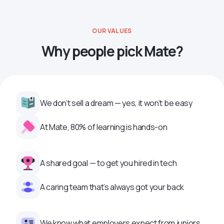
OUR VALUES
Why people pick Mate?
We don’t sell a dream — yes, it won’t be easy
At Mate, 80% of learning is hands-on
A shared goal — to get you hired in tech
A caring team that’s always got your back
We know what employers expect from juniors