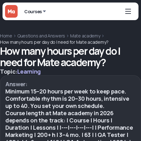
Courses
Home
Questions and Answers
Mate academy
How many hours per day do I need for Mate academy?
How many hours per day do I
need for Mate academy?
Topic:
Learning
Answer:
Minimum 15–20 hours per week to keep pace.
Comfortable rhythm is 20–30 hours, intensive
up to 40. You set your own schedule.
Course length at Mate academy in 2026
depends on the track: | Course | Hours |
Duration | Lessons | |---|---|---|---| | Performance
Marketing | 200+ h | 3–4 mo. | 63 | | QA Tester |