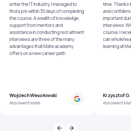
enter the IT industry, I managed to
time. Thanks to
find a job within 30 days of completing
and confidenc
the course. A wealth of knowledge,
important dur
support from mentors and
interviews. Wi
assistance in conducting recruitment
course, I rece
interviews are three of the many
can wholehea
advantages that Mate academy
learning at M
offers on a new career path
Wojciech Wesołowski
Krzysztof G.
Absolwent Mate
Absolwent Ma