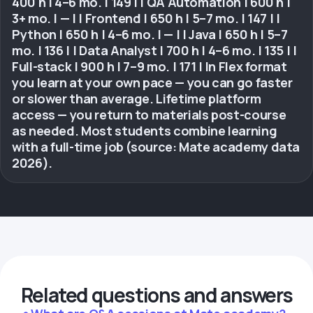
400 h | 4–6 mo. | 149 | | QA Automation | 600 h |
3+ mo. | — | | Frontend | 650 h | 5–7 mo. | 147 | |
Python | 650 h | 4–6 mo. | — | | Java | 650 h | 5–7
mo. | 136 | | Data Analyst | 700 h | 4–6 mo. | 135 | |
Full-stack | 900 h | 7–9 mo. | 171 | In Flex format
you learn at your own pace — you can go faster
or slower than average. Lifetime platform
access — you return to materials post-course
as needed. Most students combine learning
with a full-time job (source: Mate academy data
2026).
Related questions and answers