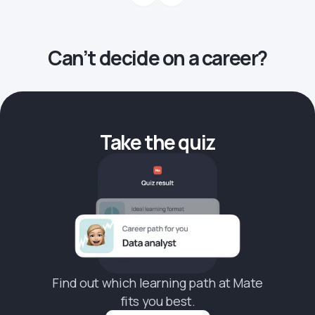
Can’t decide on a career?
Take the quiz
Find out which learning path at Mate
fits you best.