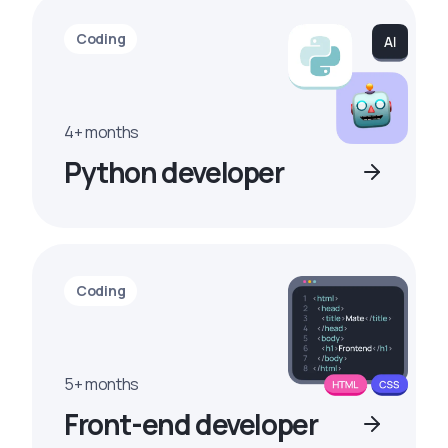
Coding
4+ months
Python developer
Coding
5+ months
Front-end developer