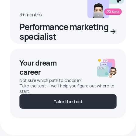
3+ months
Performance marketing
specialist
Your dream
career
Not sure which path to choose?
Take the test — we'll help you figure out where to
start.
Take the test