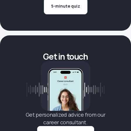
5-minute quiz
Get in touch
Get personalized advice from our
career consultant.