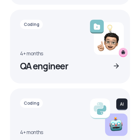
Coding
4+ months
QA engineer
Coding
4+ months