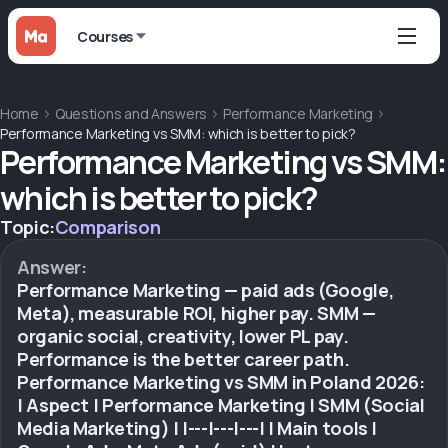
Courses
Home
Questions and Answers
Performance Marketing
Performance Marketing vs SMM: which is better to pick?
Performance Marketing vs SMM:
which is better to pick?
Topic:
Comparison
Answer:
Performance Marketing — paid ads (Google,
Meta), measurable ROI, higher pay. SMM —
organic social, creativity, lower PL pay.
Performance is the better career path.
Performance Marketing vs SMM in Poland 2026:
| Aspect | Performance Marketing | SMM (Social
Media Marketing) | |---|---|---| | Main tools |