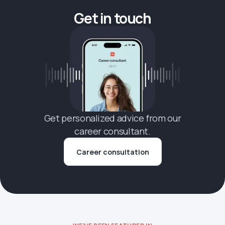
Get in touch
Get personalized advice from our
career consultant.
Career consultation