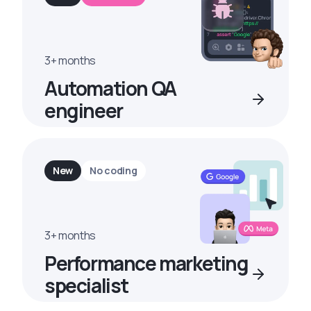
3+ months
Automation QA
engineer
New
No coding
3+ months
Performance marketing
specialist