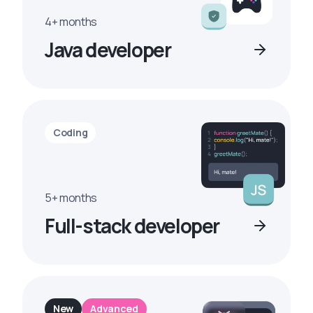
4+ months
Java developer
Coding
5+ months
Full-stack developer
New
Advanced