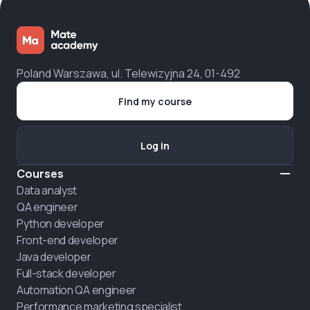
Poland Warszawa, ul. Telewizyjna 24, 01-492
Find my course
Log in
Courses
Data analyst
QA engineer
Python developer
Front-end developer
Java developer
Full-stack developer
Automation QA engineer
Performance marketing specialist