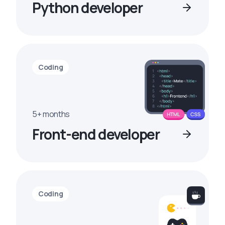
Python developer
Coding
5+ months
Front-end developer
Coding