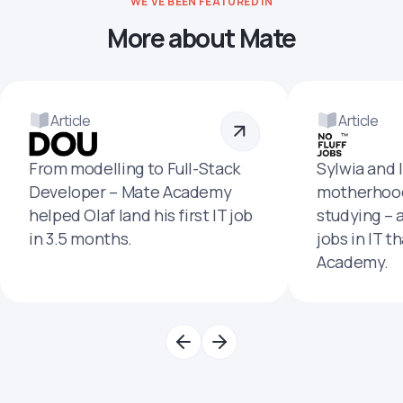
WE'VE BEEN FEATURED IN
More about Mate
Article
Article
From modelling to Full-Stack
Sylwia and 
Developer – Mate Academy
motherhood
helped Olaf land his first IT job
studying – 
in 3.5 months.
jobs in IT t
Academy.