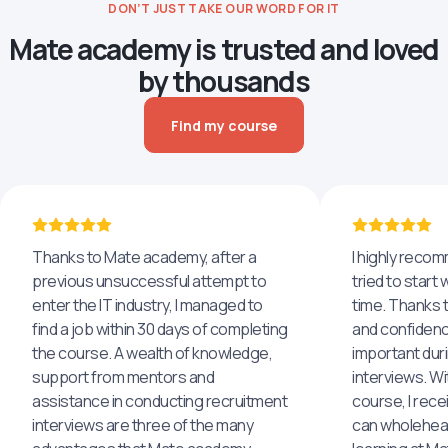
DON’T JUST TAKE OUR WORD FOR IT
Mate academy is trusted and loved
by thousands
Find my course
Thanks to Mate academy, after a
I highly reco
previous unsuccessful attempt to
tried to start 
enter the IT industry, I managed to
time. Thanks to
find a job within 30 days of completing
and confidenc
the course. A wealth of knowledge,
important dur
support from mentors and
interviews. Wi
assistance in conducting recruitment
course, I rece
interviews are three of the many
can wholehea