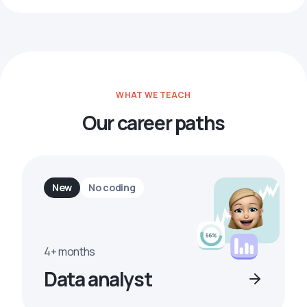
WHAT WE TEACH
Our career paths
New
No coding
4+ months
Data analyst