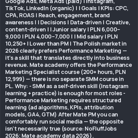
Google Ads, Meta Ads (paid) | Instagram,
TikTok, LinkedIn (organic) | | Goals | KPIs: CPC,
CPA, ROAS | Reach, engagement, brand
awareness | | Decisions | Data-driven | Creative,
content-driven | | Junior salary | PLN 6,000–
9,000 | PLN 4,000–7,000 | | Mid salary | PLN
10,250+ | Lower than PM | The Polish market in
2026 clearly prefers Performance Marketing —
it's a skill that translates directly into business
revenue. Mate academy offers the Performance
Marketing Specialist course (200+ hours, PLN
12,999) — there is no separate SMM course in
PL. Why: - SMM as a self-driven skill (Instagram
learning + practice) is enough for most roles -
Performance Marketing requires structured
learning (ad algorithms, KPIs, attribution
models, GA4, GTM) After Mate PM you can
comfortably run social media — the opposite
isn't necessarily true (source: NoFluffJobs
2026; Mate academy data 2026).