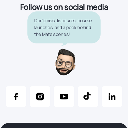
Follow us on social media
Don’t miss discounts, course
launches, and a peek behind
the Mate scenes!