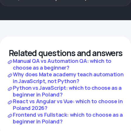
Related questions and answers
Manual QA vs Automation QA: which to
choose as a beginner?
Why does Mate academy teach automation
in JavaScript, not Python?
Python vs JavaScript: which to choose as a
beginner in Poland?
React vs Angular vs Vue: which to choose in
Poland 2026?
Frontend vs Fullstack: which to choose as a
beginner in Poland?