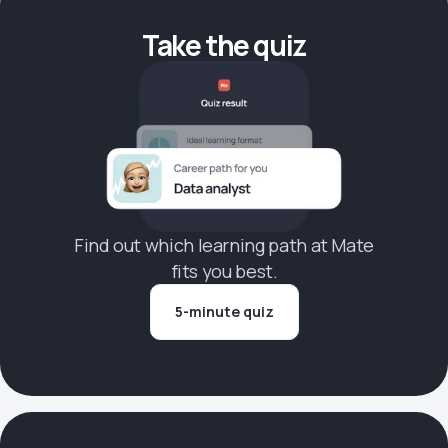
Take the quiz
Find out which learning path at Mate
fits you best.
5-minute quiz