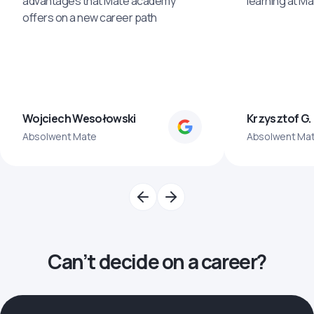
advantages that Mate academy
learning at M
offers on a new career path
Wojciech Wesołowski
Krzysztof G.
Absolwent Mate
Absolwent Ma
Can’t decide on a career?