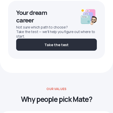
Your dream
career
Not sure which path to choose?
Take the test — we'll help you figure out where to
start.
Take the test
OUR VALUES
Why people pick Mate?