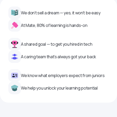
We don’t sell a dream — yes, it won’t be easy
At Mate, 80% of learning is hands-on
A shared goal — to get you hired in tech
A caring team that’s always got your back
We know what employers expect from juniors
We help you unlock your learning potential