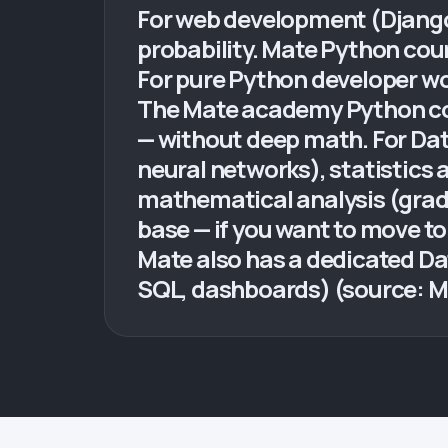
For web development (Django, 
probability. Mate Python cou
For pure Python developer wor
The Mate academy Python co
— without deep math. For Dat
neural networks), statistics a
mathematical analysis (grad
base — if you want to move t
Mate also has a dedicated Da
SQL, dashboards) (source: 