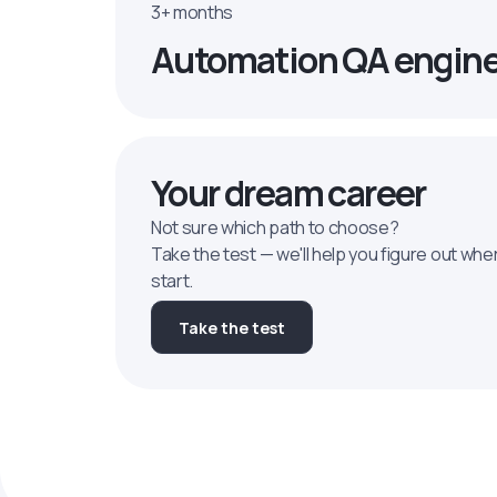
3+ months
Automation QA engin
Your dream career
Not sure which path to choose?
Take the test — we'll help you figure out whe
start.
Take the test