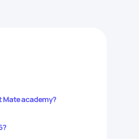
 at Mate academy?
6?