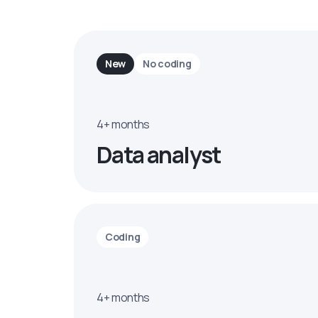
New
No coding
4+ months
Data analyst
Coding
4+ months