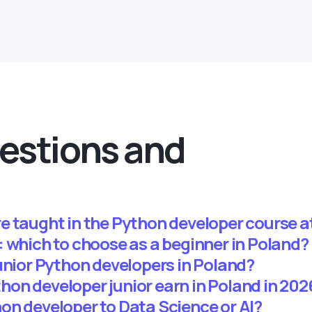
estions and
e taught in the Python developer course
 which to choose as a beginner in Poland?
unior Python developers in Poland?
on developer junior earn in Poland in 202
on developer to Data Science or AI?