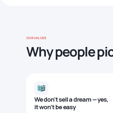
OUR VALUES
Why people pi
We don’t sell a dream — yes,
it won’t be easy