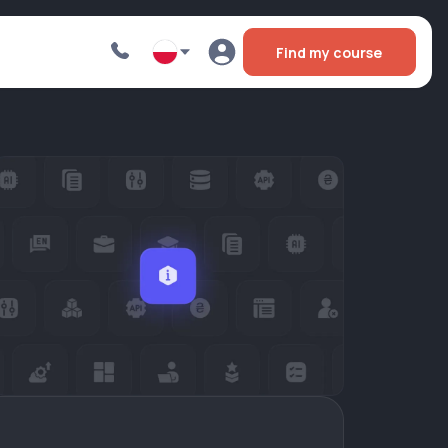
Find my course