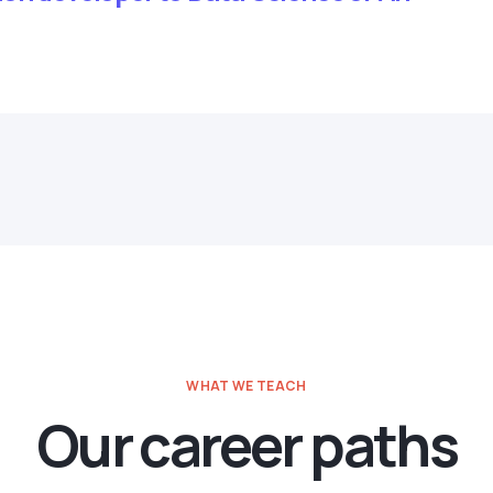
WHAT WE TEACH
Our career paths