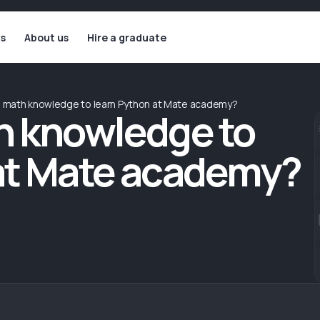
ls
About us
Hire a graduate
d math knowledge to learn Python at Mate academy?
h knowledge to
at Mate academy?