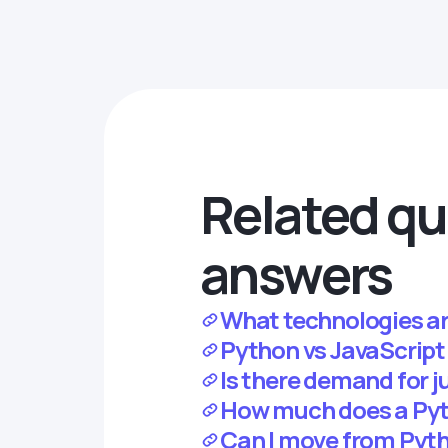
Related qu
answers
What technologies ar
Python vs JavaScript:
Is there demand for j
How much does a Pyth
Can I move from Pyth