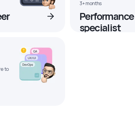
3+ months
eer
Performance
specialist
re to