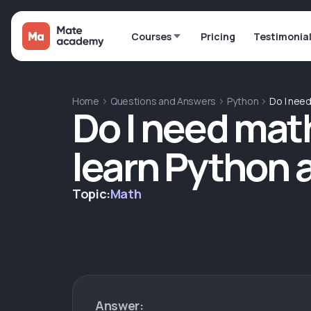
Courses
Pricing
Testimonia
Home
Questions and Answers
Python
Do I nee
Do I need mat
learn Python 
Topic:
Math
Answer: