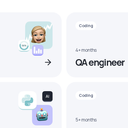
Coding
4+ months
QA engineer
Coding
5+ months