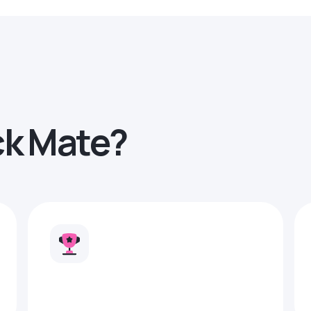
ck Mate?