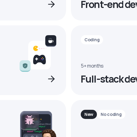
Front-end de
Coding
5+ months
Full-stack de
New
No coding