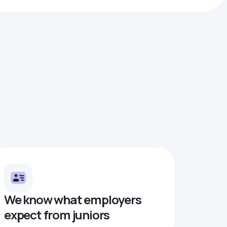
We know what employers
expect from juniors