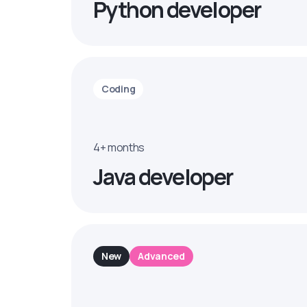
Python developer
Coding
4+ months
Java developer
New
Advanced