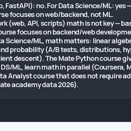
FastAPI): no. For Data Science/ML: yes — l
rse focuses on web/backend, not ML.
k (web, API, scripts) math is not key — bas
urse focuses on backend/web development
a Science/ML, math matters: linear algebr
nd probability (A/B tests, distributions, h
ient descent). The Mate Python course g
o DS/ML, learn math in parallel (Coursera
ta Analyst course that does not require 
Mate academy data 2026).