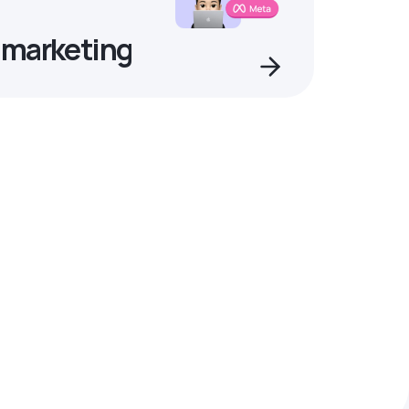
 marketing