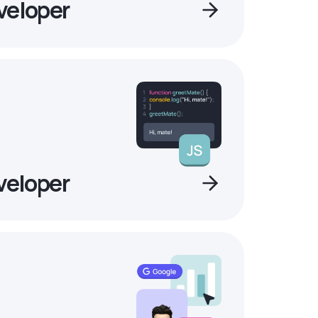
veloper
veloper