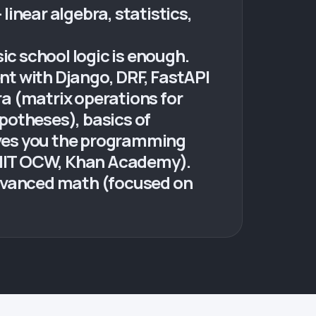
inear algebra, statistics,
ic school logic is enough.
 with Django, DRF, FastAPI
a (matrix operations for
ypotheses), basics of
ives you the programming
, MIT OCW, Khan Academy).
advanced math (focused on