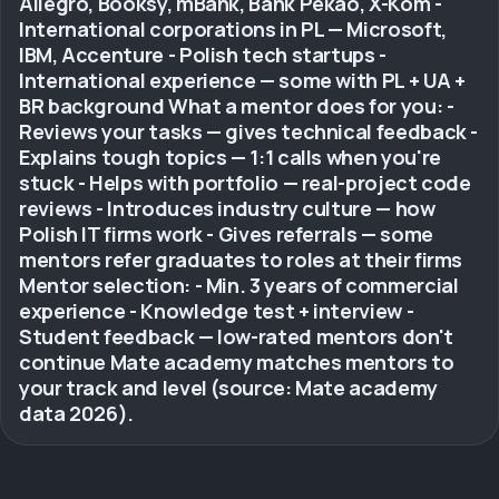
Allegro, Booksy, mBank, Bank Pekao, X-Kom -
International corporations in PL — Microsoft,
IBM, Accenture - Polish tech startups -
International experience — some with PL + UA +
BR background What a mentor does for you: -
Reviews your tasks — gives technical feedback -
Explains tough topics — 1:1 calls when you're
stuck - Helps with portfolio — real-project code
reviews - Introduces industry culture — how
Polish IT firms work - Gives referrals — some
mentors refer graduates to roles at their firms
Mentor selection: - Min. 3 years of commercial
experience - Knowledge test + interview -
Student feedback — low-rated mentors don't
continue Mate academy matches mentors to
your track and level (source: Mate academy
data 2026).