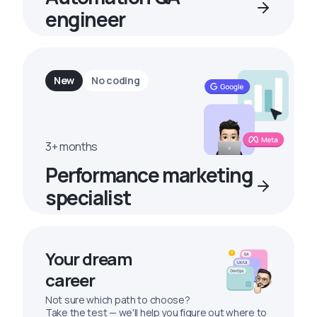
engineer
New
No coding
3+ months
Performance marketing
specialist
Your dream
career
Not sure which path to choose?
Take the test — we'll help you figure out where to