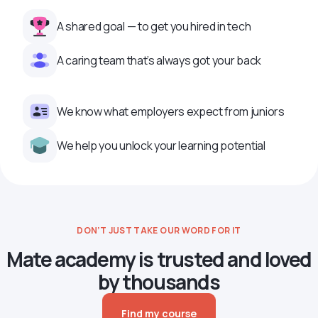
A shared goal — to get you hired in tech
A caring team that’s always got your back
We know what employers expect from juniors
We help you unlock your learning potential
DON’T JUST TAKE OUR WORD FOR IT
Mate academy is trusted and loved
by thousands
Find my course