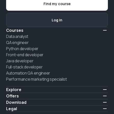
Find my course
Log in
Courses
Data analyst
QA engineer
Python developer
Front-end developer
Java developer
Full-stack developer
Automation QA engineer
Performance marketing specialist
Explore
Pricing
Offers
About us
Hire a graduate
Download
Announcement
iOS
Legal
HIRING