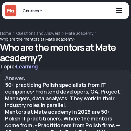
Courses
Home
Questions and Answers
Mate academy
Who are the mentors at Mate academy?
Who are the mentors at Mate
academy?
Topic:
Learning
Answer:
50+ practicing Polish specialists from IT
companies: Frontend developers, QA, Project
Managers, data analysts. They work in their
industry roles in parallel.
Mentors at Mate academy in 2026 are 50+
Polish IT practitioners. Where the mentors
come from: - Practitioners from Polish firms —