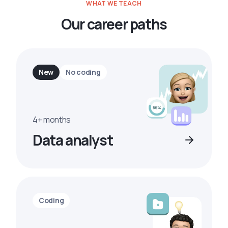
WHAT WE TEACH
Our career paths
New
No coding
4+ months
Data analyst
Coding