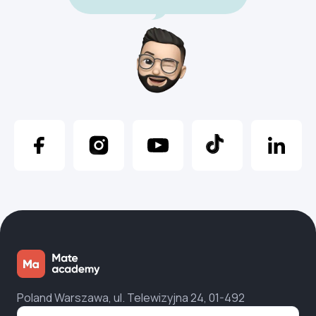
Poland Warszawa, ul. Telewizyjna 24, 01-492