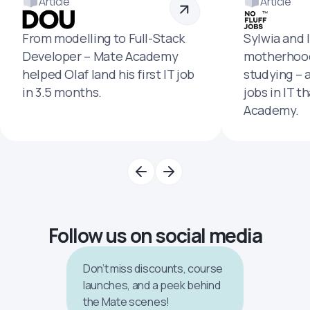
Article
Article
From modelling to Full-Stack
Sylwia and 
Developer – Mate Academy
motherhood
helped Olaf land his first IT job
studying – 
in 3.5 months.
jobs in IT t
Academy.
Follow us on social media
Don’t miss discounts, course
launches, and a peek behind
the Mate scenes!