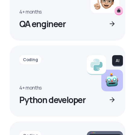
4+ months
QA engineer
Coding
4+ months
Python developer