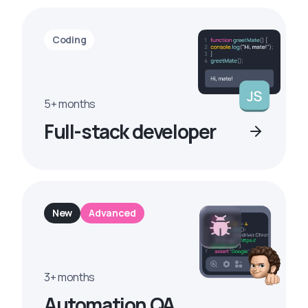
Coding
5+ months
Full-stack developer
New
Advanced
3+ months
Automation QA