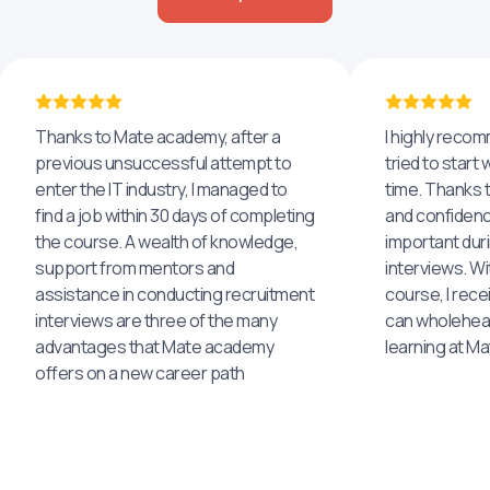
Thanks to Mate academy, after a
I highly reco
previous unsuccessful attempt to
tried to start 
enter the IT industry, I managed to
time. Thanks to
find a job within 30 days of completing
and confidenc
the course. A wealth of knowledge,
important dur
support from mentors and
interviews. Wi
assistance in conducting recruitment
course, I rece
interviews are three of the many
can wholehea
advantages that Mate academy
learning at M
offers on a new career path