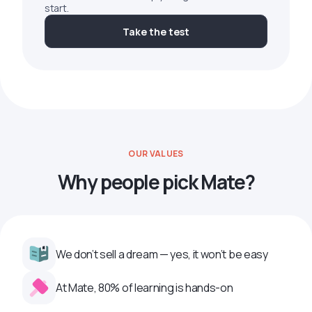
start.
Take the test
OUR VALUES
Why people pick Mate?
We don’t sell a dream — yes, it won’t be easy
At Mate, 80% of learning is hands-on