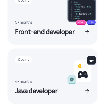
Coding
5+ months
Front-end developer
Coding
4+ months
Java developer