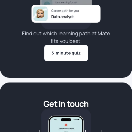
Find out which learning path at Mate
fits you best.
5-minute quiz
Get in touch