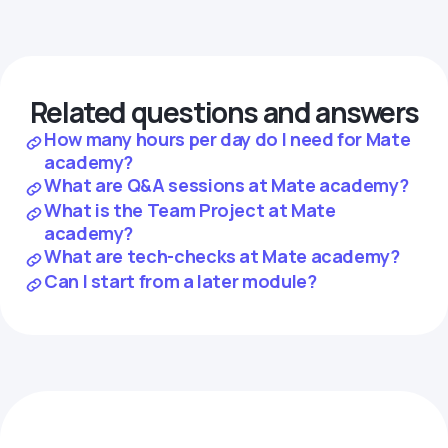
Related questions and answers
How many hours per day do I need for Mate
academy?
What are Q&A sessions at Mate academy?
What is the Team Project at Mate
academy?
What are tech-checks at Mate academy?
Can I start from a later module?