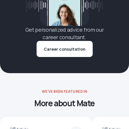
Get personalized advice from our
career consultant.
Career consultation
WE'VE BEEN FEATURED IN
More about Mate