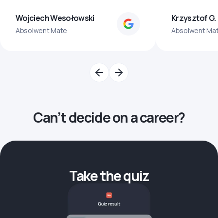
Wojciech Wesołowski
Krzysztof G.
Absolwent Mate
Absolwent Ma
Can’t decide on a career?
Take the quiz