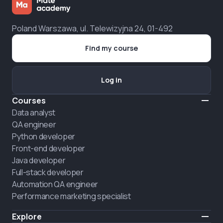
Poland Warszawa, ul. Telewizyjna 24, 01-492
Find my course
Log in
Courses
Data analyst
QA engineer
Python developer
Front-end developer
Java developer
Full-stack developer
Automation QA engineer
Performance marketing specialist
Explore