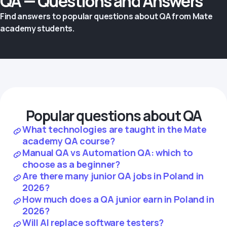
QA — Questions and Answers
Find answers to popular questions about QA from Mate
academy students.
Popular questions about QA
What technologies are taught in the Mate
academy QA course?
Manual QA vs Automation QA: which to
choose as a beginner?
Are there many junior QA jobs in Poland in
2026?
How much does a QA junior earn in Poland in
2026?
Will AI replace software testers?