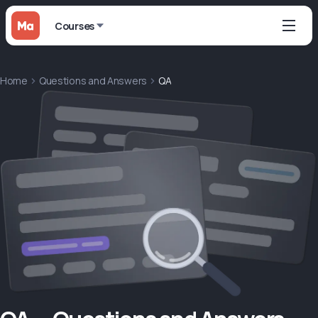
Courses
Home
Questions and Answers
QA