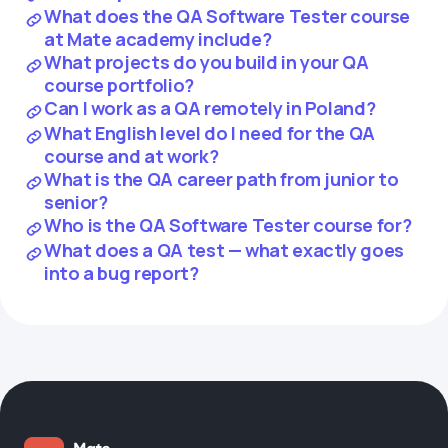
What does the QA Software Tester course
at Mate academy include?
What projects do you build in your QA
course portfolio?
Can I work as a QA remotely in Poland?
What English level do I need for the QA
course and at work?
What is the QA career path from junior to
senior?
Who is the QA Software Tester course for?
What does a QA test — what exactly goes
into a bug report?