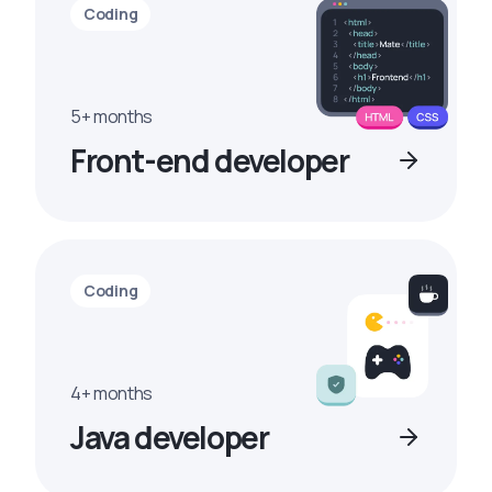
Coding
5+ months
Front-end developer
Coding
4+ months
Java developer