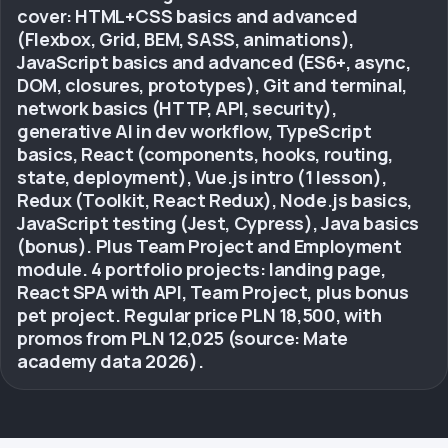
cover: HTML+CSS basics and advanced
(Flexbox, Grid, BEM, SASS, animations),
JavaScript basics and advanced (ES6+, async,
DOM, closures, prototypes), Git and terminal,
network basics (HTTP, API, security),
generative AI in dev workflow, TypeScript
basics, React (components, hooks, routing,
state, deployment), Vue.js intro (1 lesson),
Redux (Toolkit, React Redux), Node.js basics,
JavaScript testing (Jest, Cypress), Java basics
(bonus). Plus Team Project and Employment
module. 4 portfolio projects: landing page,
React SPA with API, Team Project, plus bonus
pet project. Regular price PLN 18,500, with
promos from PLN 12,025 (source: Mate
academy data 2026).