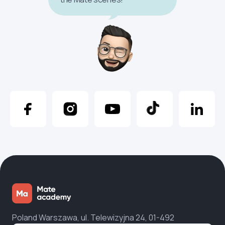
Poland Warszawa, ul. Telewizyjna 24, 01-492