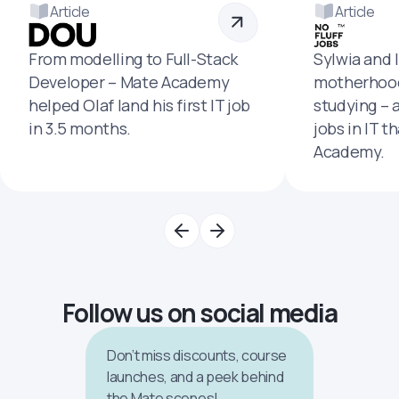
Article
Article
From modelling to Full-Stack
Sylwia and 
Developer – Mate Academy
motherhood
helped Olaf land his first IT job
studying – 
in 3.5 months.
jobs in IT t
Academy.
Follow us on social media
Don’t miss discounts, course
launches, and a peek behind
the Mate scenes!