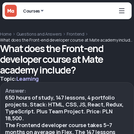
Courses
Home
Questions and Answers
Frontend
What does the Front-end developer course at Mate academy include?
What does the Front-end
developer course at Mate
academy include?
Topic:
Learning
Answer:
650 hours of study, 147 lessons, 4 portfolio
projects. Stack: HTML, CSS, JS, React, Redux,
TypeScript. Plus Team Project. Price: PLN
18,500.
The Frontend developer course takes 5–7
months on average in Flex. The 147 lessons