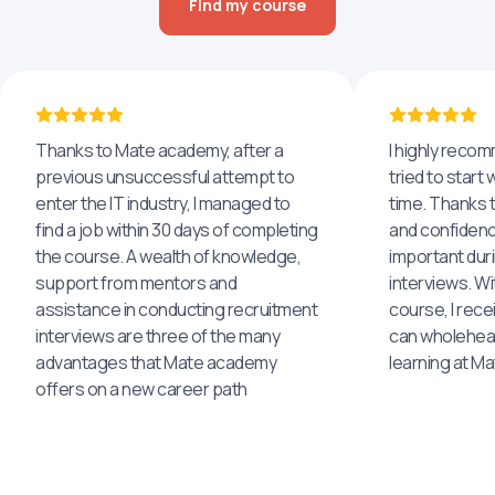
Find my course
Thanks to Mate academy, after a
I highly reco
previous unsuccessful attempt to
tried to start 
enter the IT industry, I managed to
time. Thanks to
find a job within 30 days of completing
and confidenc
the course. A wealth of knowledge,
important dur
support from mentors and
interviews. Wi
assistance in conducting recruitment
course, I rece
interviews are three of the many
can wholehea
advantages that Mate academy
learning at M
offers on a new career path