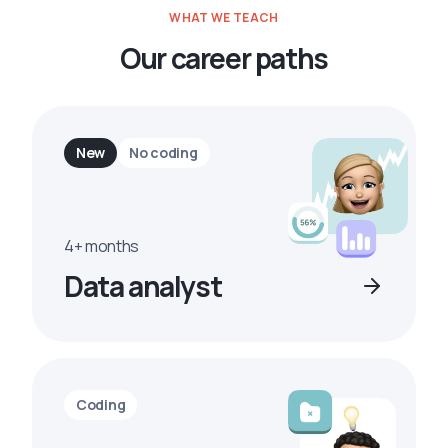
WHAT WE TEACH
Our career paths
New
No coding
4+ months
Data analyst
Coding