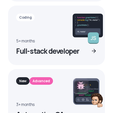
Coding
5+ months
Full-stack developer
New
Advanced
3+ months