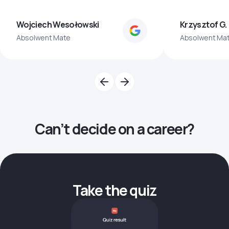
Wojciech Wesołowski
Krzysztof G.
Absolwent Mate
Absolwent Ma
Can’t decide on a career?
Take the quiz