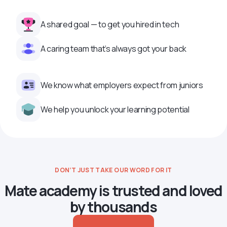
A shared goal — to get you hired in tech
A caring team that’s always got your back
We know what employers expect from juniors
We help you unlock your learning potential
DON’T JUST TAKE OUR WORD FOR IT
Mate academy is trusted and loved
by thousands