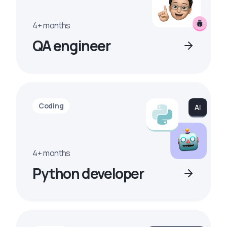
4+ months
QA engineer
Coding
4+ months
Python developer