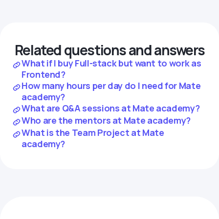
Related questions and answers
What if I buy Full-stack but want to work as
Frontend?
How many hours per day do I need for Mate
academy?
What are Q&A sessions at Mate academy?
Who are the mentors at Mate academy?
What is the Team Project at Mate
academy?