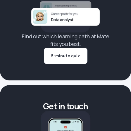
Find out which learning path at Mate
fits you best.
5-minute quiz
Get in touch