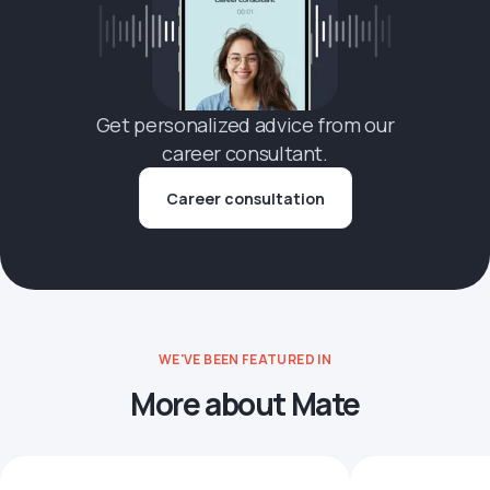
Get personalized advice from our
career consultant.
Career consultation
WE'VE BEEN FEATURED IN
More about Mate