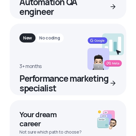
Automation QA
engineer
New
No coding
3+ months
Performance marketing
specialist
Your dream
career
Not sure which path to choose?