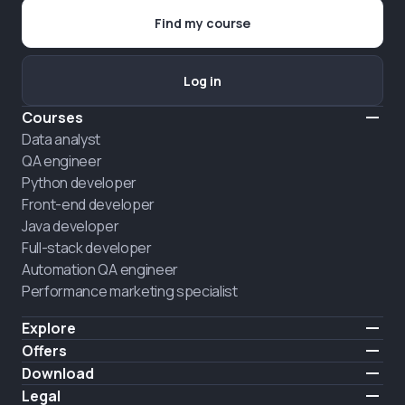
Find my course
Log in
Courses
Data analyst
QA engineer
Python developer
Front-end developer
Java developer
Full-stack developer
Automation QA engineer
Performance marketing specialist
Explore
Pricing
Offers
About us
Hire a graduate
Download
Announcement
iOS
Legal