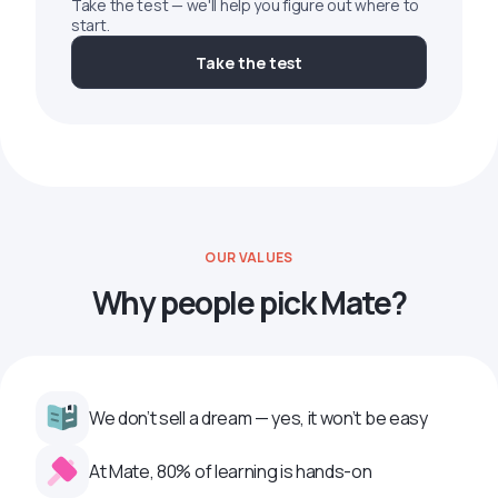
Take the test — we'll help you figure out where to
start.
Take the test
OUR VALUES
Why people pick Mate?
We don’t sell a dream — yes, it won’t be easy
At Mate, 80% of learning is hands-on