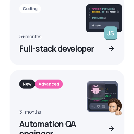
Coding
5+ months
Full-stack developer
New
Advanced
3+ months
Automation QA
engineer