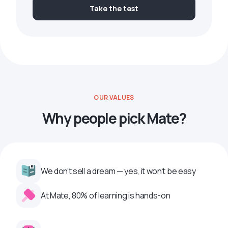
Take the test
OUR VALUES
Why people pick Mate?
We don’t sell a dream — yes, it won’t be easy
At Mate, 80% of learning is hands-on