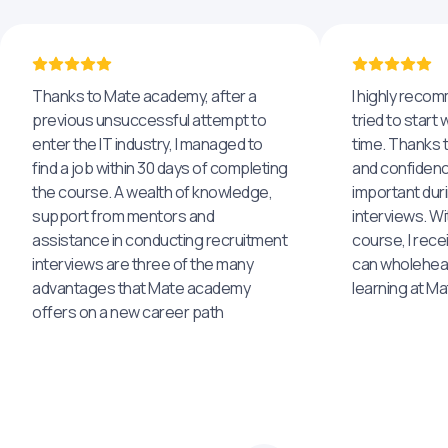
Thanks to Mate academy, after a
I highly reco
previous unsuccessful attempt to
tried to start 
enter the IT industry, I managed to
time. Thanks to
find a job within 30 days of completing
and confidenc
the course. A wealth of knowledge,
important dur
support from mentors and
interviews. Wi
assistance in conducting recruitment
course, I rece
interviews are three of the many
can wholehea
advantages that Mate academy
learning at M
offers on a new career path