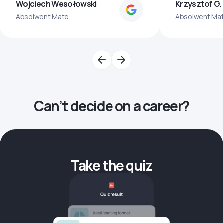
Wojciech Wesołowski
Krzysztof G.
Absolwent Mate
Absolwent Ma
Can’t decide on a career?
Take the quiz