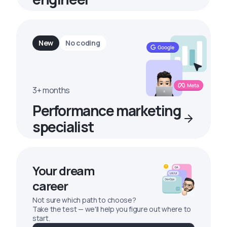
New
No coding
3+ months
Performance marketing
specialist
Your dream
career
Not sure which path to choose?
Take the test — we'll help you figure out where to
start.