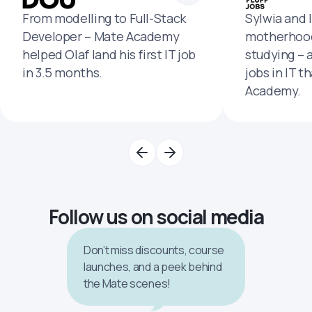
From modelling to Full-Stack
Sylwia and 
Developer – Mate Academy
motherhood
helped Olaf land his first IT job
studying – 
in 3.5 months.
jobs in IT t
Academy.
Follow us on social media
Don’t miss discounts, course
launches, and a peek behind
the Mate scenes!