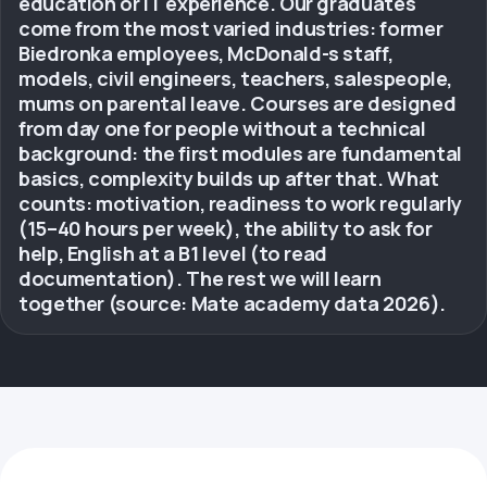
education or IT experience. Our graduates
come from the most varied industries: former
Biedronka employees, McDonald-s staff,
models, civil engineers, teachers, salespeople,
mums on parental leave. Courses are designed
from day one for people without a technical
background: the first modules are fundamental
basics, complexity builds up after that. What
counts: motivation, readiness to work regularly
(15–40 hours per week), the ability to ask for
help, English at a B1 level (to read
documentation). The rest we will learn
together (source: Mate academy data 2026).