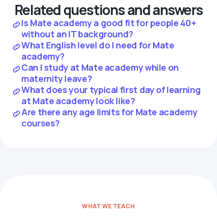
Related questions and answers
Is Mate academy a good fit for people 40+
without an IT background?
What English level do I need for Mate
academy?
Can I study at Mate academy while on
maternity leave?
What does your typical first day of learning
at Mate academy look like?
Are there any age limits for Mate academy
courses?
WHAT WE TEACH