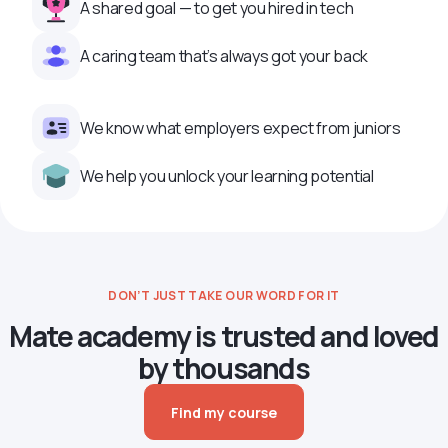
A shared goal — to get you hired in tech
A caring team that’s always got your back
We know what employers expect from juniors
We help you unlock your learning potential
DON’T JUST TAKE OUR WORD FOR IT
Mate academy is trusted and loved
by thousands
Find my course