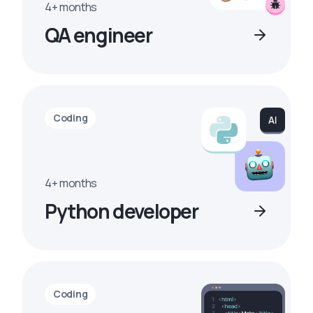
4+ months
QA engineer
Coding
4+ months
Python developer
Coding