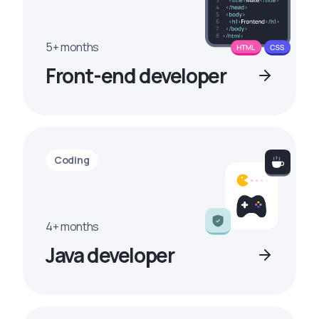
5+ months
Front-end developer
Coding
4+ months
Java developer