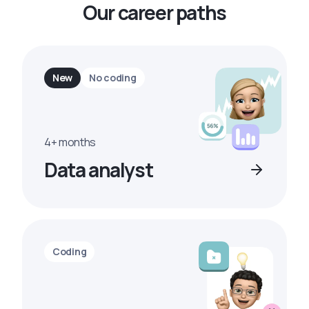
Our career paths
New
No coding
4+ months
Data analyst
Coding