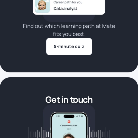
Find out which learning path at Mate
fits you best.
5-minute quiz
Get in touch