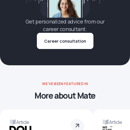
Get personalized advice from our
career consultant.
Career consultation
WE'VE BEEN FEATURED IN
More about Mate
Article
Article