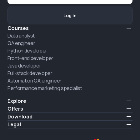
Log in
Courses
Data analyst
QA engineer
Python developer
Front-end developer
Java developer
Full-stack developer
Automation QA engineer
Performance marketing specialist
Explore
Pricing
Offers
About us
Hire a graduate
Download
Announcement
iOS
Legal
Career
Android
Terms of use
HIRING
Privacy policy