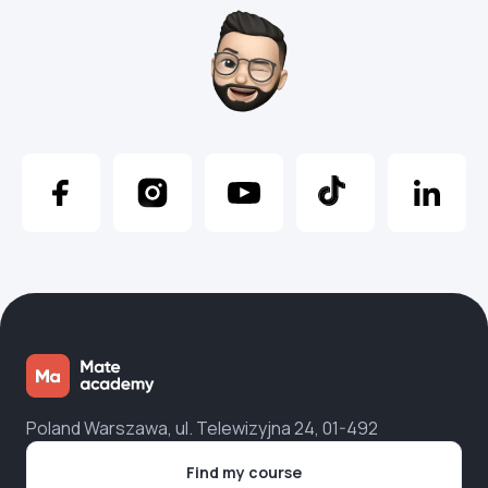
Poland Warszawa, ul. Telewizyjna 24, 01-492
Find my course