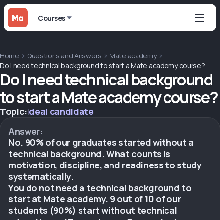
Courses
Home
Questions and Answers
Mate academy
Do I need technical background to start a Mate academy course?
Do I need technical background
to start a Mate academy course?
Topic:
Ideal candidate
Answer:
No. 90% of our graduates started without a
technical background. What counts is
motivation, discipline, and readiness to study
systematically.
You do not need a technical background to
start at Mate academy. 9 out of 10 of our
students (90%) start without technical