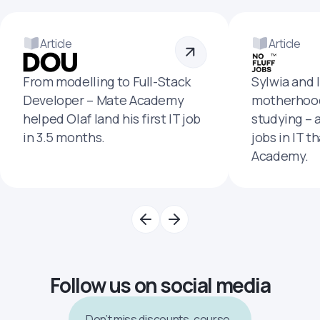
Article
Article
From modelling to Full-Stack
Sylwia and 
Developer – Mate Academy
motherhood
helped Olaf land his first IT job
studying – 
in 3.5 months.
jobs in IT t
Academy.
Follow us on social media
Don’t miss discounts, course