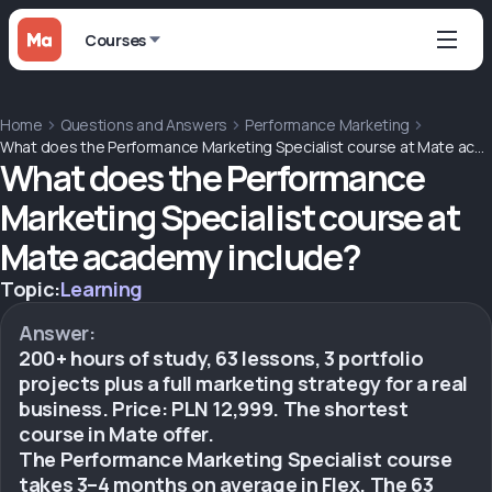
Courses
Home
Questions and Answers
Performance Marketing
What does the Performance Marketing Specialist course at Mate academy include?
What does the Performance
Marketing Specialist course at
Mate academy include?
Topic:
Learning
Answer:
200+ hours of study, 63 lessons, 3 portfolio
projects plus a full marketing strategy for a real
business. Price: PLN 12,999. The shortest
course in Mate offer.
The Performance Marketing Specialist course
takes 3–4 months on average in Flex. The 63