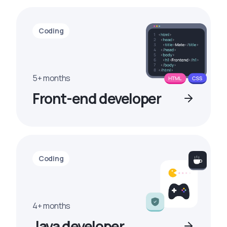
Coding
5+ months
Front-end developer
Coding
4+ months
Java developer