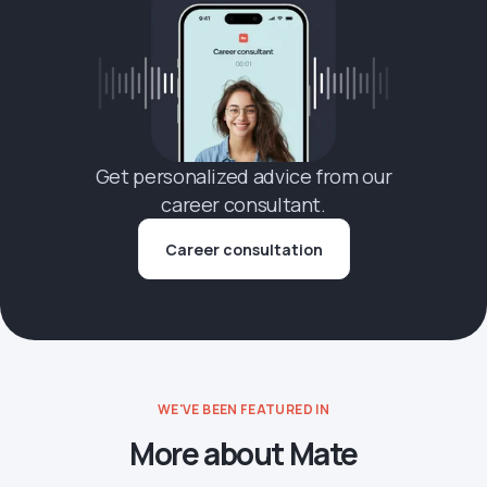
Get personalized advice from our
career consultant.
Career consultation
WE'VE BEEN FEATURED IN
More about Mate