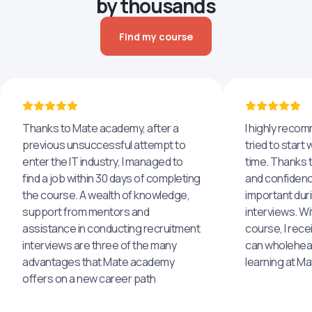
by thousands
Find my course
Thanks to Mate academy, after a
I highly reco
previous unsuccessful attempt to
tried to start 
enter the IT industry, I managed to
time. Thanks to
find a job within 30 days of completing
and confidenc
the course. A wealth of knowledge,
important dur
support from mentors and
interviews. Wi
assistance in conducting recruitment
course, I rece
interviews are three of the many
can wholehea
advantages that Mate academy
learning at M
offers on a new career path