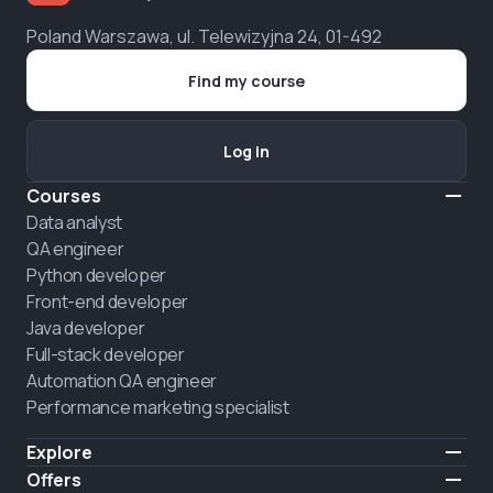
Poland Warszawa, ul. Telewizyjna 24, 01-492
Find my course
Log in
Courses
Data analyst
QA engineer
Python developer
Front-end developer
Java developer
Full-stack developer
Automation QA engineer
Performance marketing specialist
Explore
Pricing
Offers