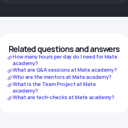
Related questions and answers
How many hours per day do I need for Mate
academy?
What are Q&A sessions at Mate academy?
Who are the mentors at Mate academy?
What is the Team Project at Mate
academy?
What are tech-checks at Mate academy?