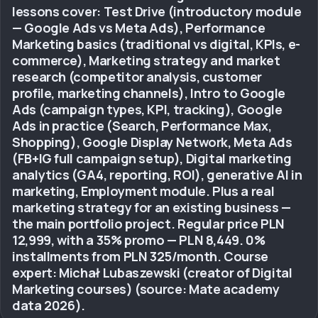
lessons cover: Test Drive (introductory module
— Google Ads vs Meta Ads), Performance
Marketing basics (traditional vs digital, KPIs, e-
commerce), Marketing strategy and market
research (competitor analysis, customer
profile, marketing channels), Intro to Google
Ads (campaign types, KPI, tracking), Google
Ads in practice (Search, Performance Max,
Shopping), Google Display Network, Meta Ads
(FB+IG full campaign setup), Digital marketing
analytics (GA4, reporting, ROI), generative AI in
marketing, Employment module. Plus a real
marketing strategy for an existing business —
the main portfolio project. Regular price PLN
12,999, with a 35% promo — PLN 8,449. 0%
installments from PLN 325/month. Course
expert: Michał Lubaszewski (creator of Digital
Marketing courses) (source: Mate academy
data 2026).