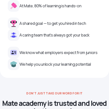
At Mate, 80% of learning is hands-on
A shared goal — to get you hired in tech
A caring team that’s always got your back
We know what employers expect from juniors
We help you unlock your learning potential
DON’T JUST TAKE OUR WORD FOR IT
Mate academy is trusted and loved