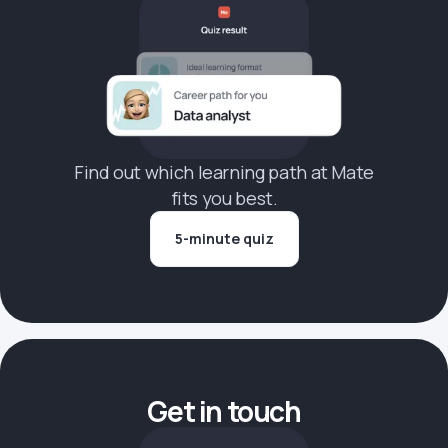
Find out which learning path at Mate
fits you best.
5-minute quiz
Get in touch