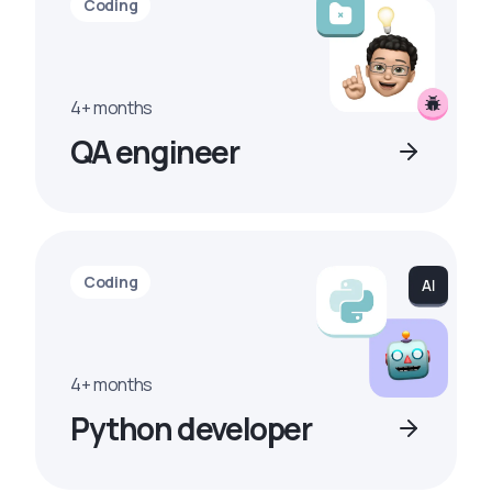
Coding
4+ months
QA engineer
Coding
4+ months
Python developer