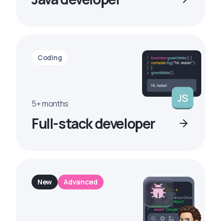
Coding
5+ months
Full-stack developer
New
Advanced