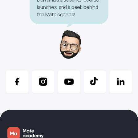
launches, and a peek behind
the Mate scenes!