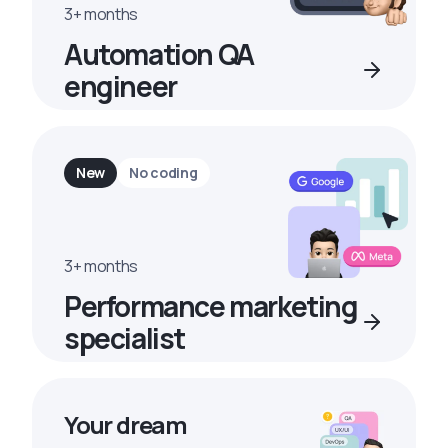
3+ months
Automation QA
engineer
New
No coding
3+ months
Performance marketing
specialist
Your dream