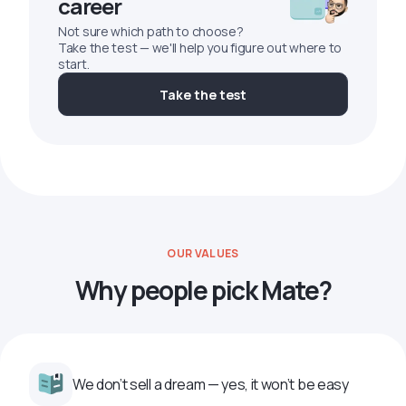
career
Not sure which path to choose?
Take the test — we'll help you figure out where to
start.
Take the test
OUR VALUES
Why people pick Mate?
We don’t sell a dream — yes, it won’t be easy