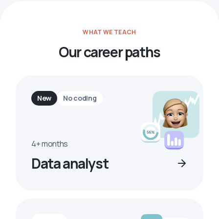
WHAT WE TEACH
Our career paths
New
No coding
4+ months
Data analyst