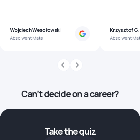
Wojciech Wesołowski
Krzysztof G.
Absolwent Mate
Absolwent Ma
Can’t decide on a career?
Take the quiz