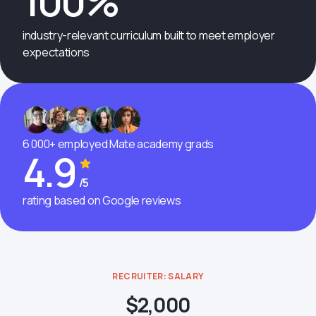
100%
industry-relevant curriculum built to meet employer
expectations
6 000+ employed Mate academy grads
4.9
/5
rating based on Google reviews
RECRUITER: SALARY
$2,000