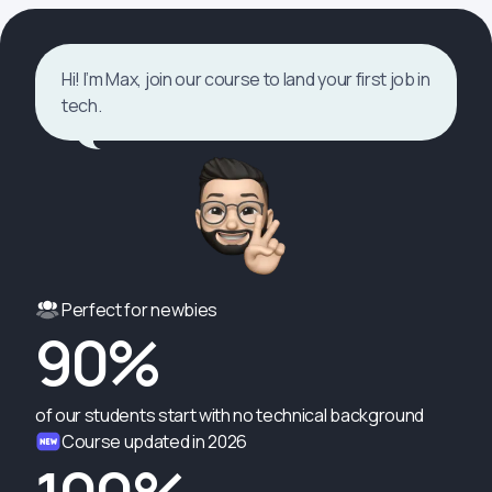
Hi! I’m Max, join our course to land your first job in
tech.
Perfect for newbies
90%
of our students start with no technical background
Course updated in 2026