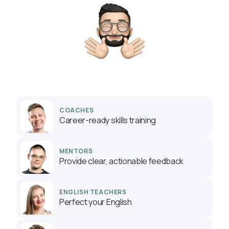
COACHES
Career-ready skills training
MENTORS
Provide clear, actionable feedback
ENGLISH TEACHERS
Perfect your English