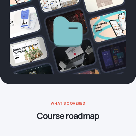
WHAT'S COVERED
Course roadmap