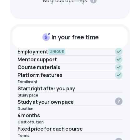
No group openings
In your free time
Employment
UNIQUE
Mentor support
Course materials
Platform features
Enrollment
Start right after you pay
Study pace
Study at your own pace
Duration
4 months
Cost of tuition
Fixed price for each course
Terms