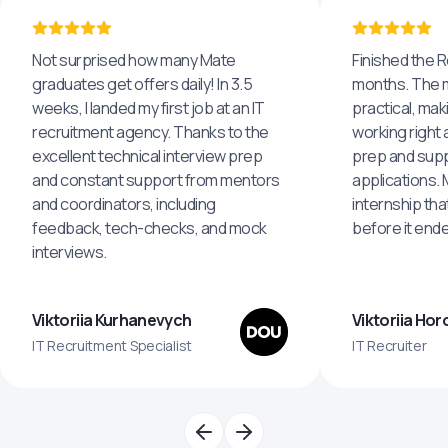
Not surprised how many Mate
Finished the R
graduates get offers daily! In 3.5
months. The m
weeks, I landed my first job at an IT
practical, maki
recruitment agency. Thanks to the
working right 
excellent technical interview prep
prep and supp
and constant support from mentors
applications.
and coordinators, including
internship tha
feedback, tech-checks, and mock
before it end
interviews.
Viktoriia Kurhanevych
Viktoriia Ho
IT Recruitment Specialist
IT Recruiter