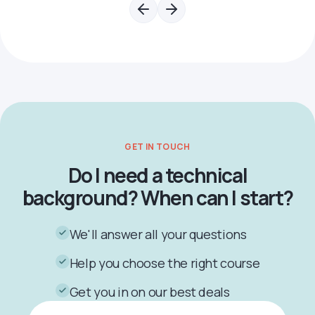
GET IN TOUCH
Do I need a technical
background? When can I start?
We'll answer all your questions
Help you choose the right course
Get you in on our best deals