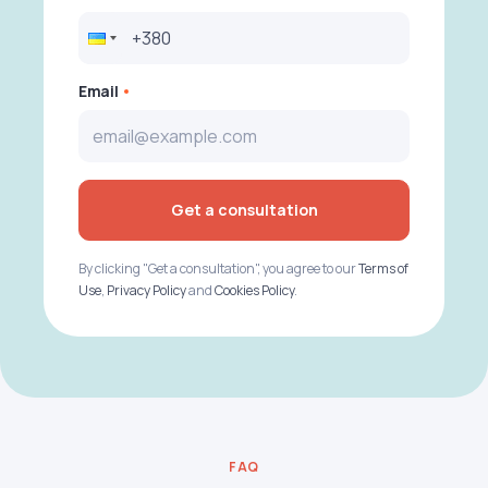
Email
Get a consultation
By clicking "Get a consultation", you agree to our
Terms of
Use
,
Privacy Policy
and
Cookies Policy
.
FAQ