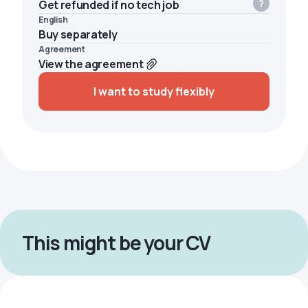
Get refunded if no tech job
English
Buy separately
Agreement
View the agreement
I want to study flexibly
This might be your CV