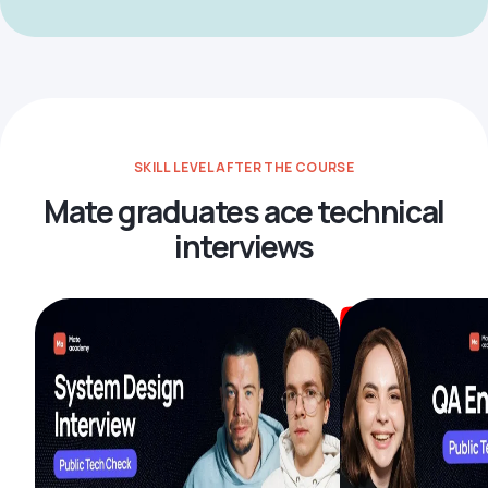
SKILL LEVEL AFTER THE COURSE
Mate graduates ace technical
interviews