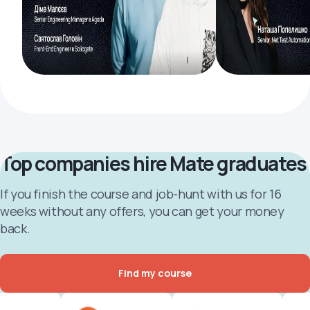
Top companies hire Mate graduates
If you finish the course and job-hunt with us for 16
weeks without any offers, you can get your money
back.
Find my course