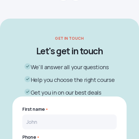
GET IN TOUCH
Let's get in touch
We'll answer all your questions
Help you choose the right course
Get you in on our best deals
First name
Phone