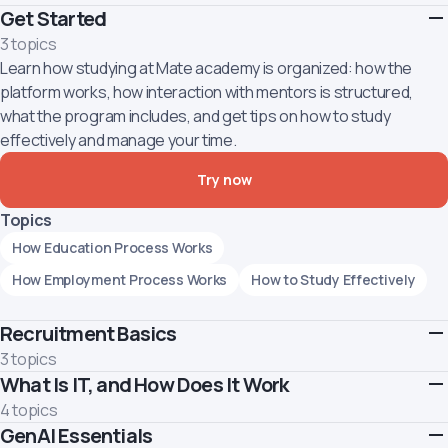
Get Started
3 topics
Learn how studying at Mate academy is organized: how the
platform works, how interaction with mentors is structured,
what the program includes, and get tips on how to study
effectively and manage your time.
Try now
Topics
How Education Process Works
How Employment Process Works
How to Study Effectively
Recruitment Basics
3 topics
What Is IT, and How Does It Work
Learn about the recruiter profession and what it takes to build a
successful career in this field
4 topics
Topics
GenAI Essentials
Let's walk you through company types present in the tech realm