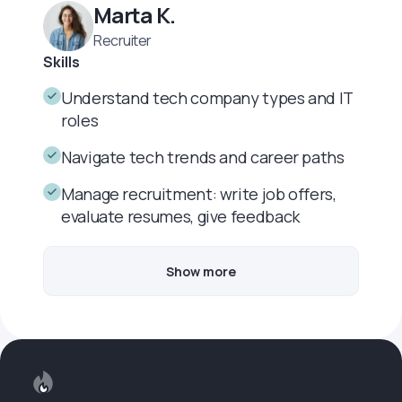
Marta K.
Recruiter
Skills
Understand tech company types and IT
roles
Navigate tech trends and career paths
Manage recruitment: write job offers,
evaluate resumes, give feedback
Show more