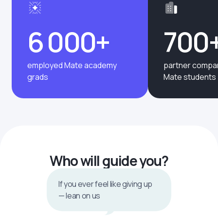
6 000+
700
employed Mate academy
partner compan
grads
Mate students
Who will guide you?
If you ever feel like giving up
— lean on us