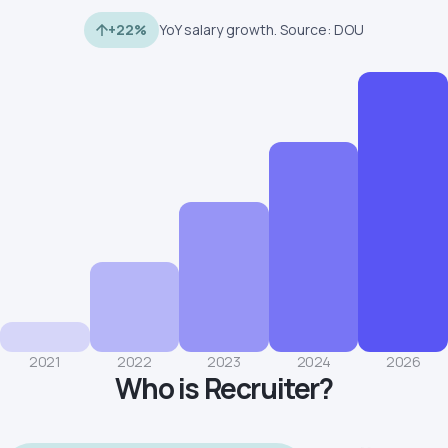
+22%
YoY salary growth. Source: DOU
2021
2022
2023
2024
2026
Who is Recruiter?