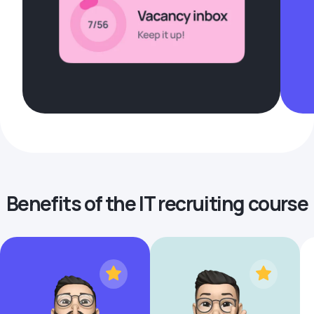
Benefits of the IT recruiting course