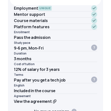
Employment
UNIQUE
Mentor support
Course materials
Platform features
Enrollment
Pass the admission
Study pace
9-6 pm, Mon-Fri
Duration
3 months
Cost of tuition
12% of salary for 3 years
Terms
Pay after you get a tech job
English
Included in the course
Agreement
View the agreement