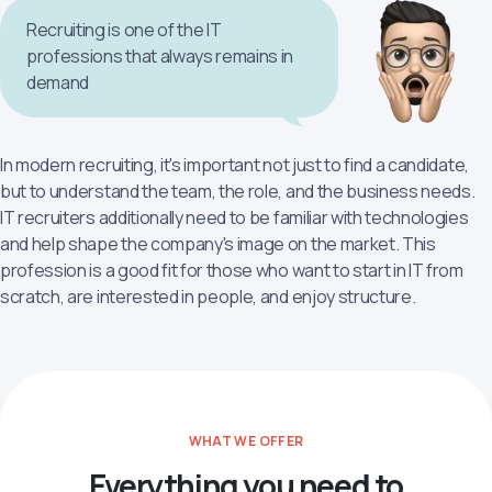
Recruiting is one of the IT
professions that always remains in
demand
In modern recruiting, it's important not just to find a candidate,
but to understand the team, the role, and the business needs.
IT recruiters additionally need to be familiar with technologies
and help shape the company's image on the market. This
profession is a good fit for those who want to start in IT from
scratch, are interested in people, and enjoy structure.
WHAT WE OFFER
Everything you need to