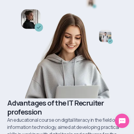
skills. Here it is easy to develop communications, learn how to
manage stress, analyze people's behavior, etc.
Advantages of the IT Recruiter
profession
An educational course on digital literacy in the field of
information technology, aimed at developing practical