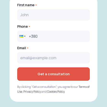
First name
Phone
Email
Get a consultation
By clicking "Get a consultation", you agree to our
Terms of
Use
,
Privacy Policy
and
Cookies Policy
.