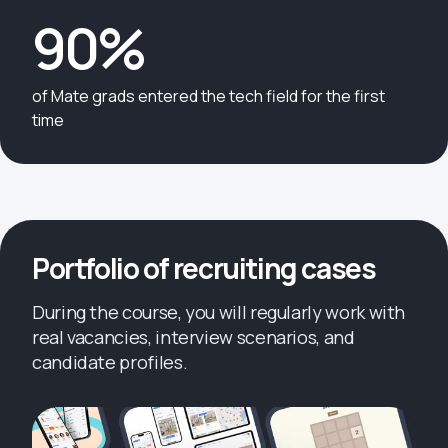
90%
of Mate grads entered the tech field for the first
time
Portfolio of recruiting cases
During the course, you will regularly work with
real vacancies, interview scenarios, and
candidate profiles.