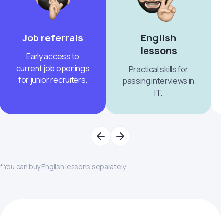
Job referrals
English
lessons
Early access to
current job openings
Practical skills for
for junior recruiters.
passing interviews in
IT.
*You can buy English lessons separately.