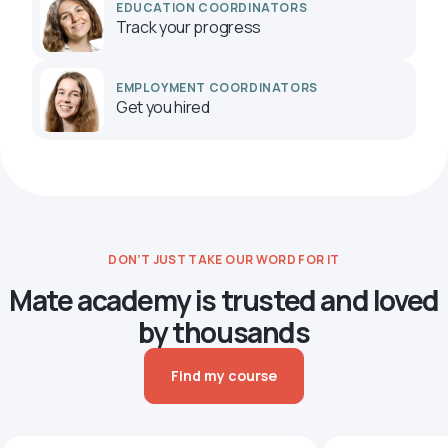
EDUCATION COORDINATORS
Track your progress
EMPLOYMENT COORDINATORS
Get you hired
DON’T JUST TAKE OUR WORD FOR IT
Mate academy is trusted and loved
by thousands
Find my course