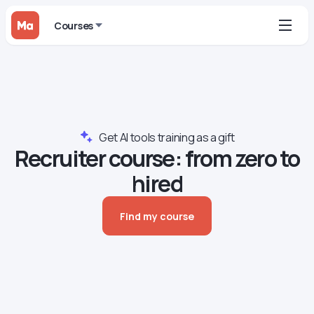
Courses
Get AI tools training as a gift
Recruiter сourse: from zero to
hired
Find my course