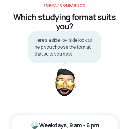
FORMAT COMPARISON
Which studying format suits
you?
Here's a side-by-side look to
help you choose the format
that suits you best.
Weekdays, 9 am - 6 pm