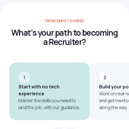
FROM ZERO TO HIRED
What’s your path to becoming
a Recruiter?
1
2
Start with no tech
Build your po
experience
Work on real-w
Master the skills you need to
and get mento
land the job, with our guidance.
along the way.