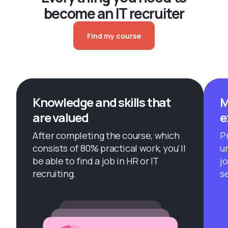
become an IT recruiter
Find my course
Knowledge and skills that
M
are valued
e
After completing the course, which
Pr
consists of 80% practical work, you'll
u
be able to find a job in HR or IT
j
recruiting.
s