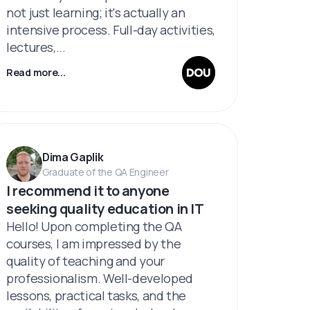
not just learning; it's actually an
intensive process. Full-day activities,
lectures,...
Read more...
Dima Gaplik
Graduate of the QA Engineer
I recommend it to anyone
seeking quality education in IT
Hello! Upon completing the QA
courses, I am impressed by the
quality of teaching and your
professionalism. Well-developed
lessons, practical tasks, and the