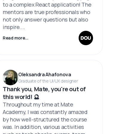
to a complex React application! The
mentors are true professionals who
not only answer questions but also
inspire....
Read more...
Oleksandra Ahafonova
Graduate of the UI/UX designer
Thank you, Mate, you're out of
this world! 🔮
Throughout my time at Mate
Academy, I was constantly amazed
by how well-structured the course
was. In addition, various activities