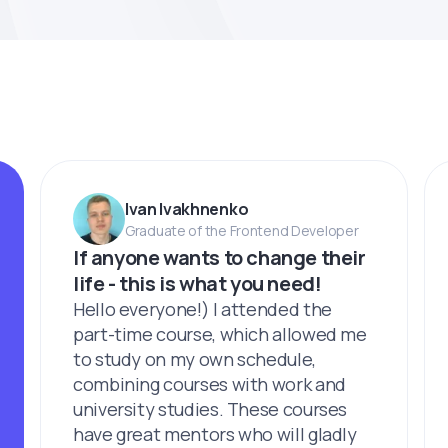
Ivan Ivakhnenko
Graduate of the Frontend Developer
If anyone wants to change their
life - this is what you need!
Hello everyone!) I attended the
part-time course, which allowed me
to study on my own schedule,
combining courses with work and
university studies. These courses
have great mentors who will gladly