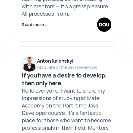
with mentors — it's a great pleasure.
All processes, from...
Read more...
Anton Kalenskyi
Graduate of the Java Developer
If you have a desire to develop,
then only here.
Hello everyone, I want to share my
impressions of studying at Mate
Academy on the Part-time Java
Developer course. It's a fantastic
place for those who want to become
professionals in their field. Mentors