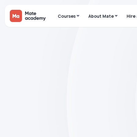
Courses
About Mate
Hire