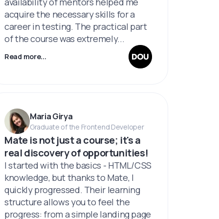
availability of mentors helped me
acquire the necessary skills for a
career in testing. The practical part
of the course was extremely...
Read more...
Maria Girya
Graduate of the Frontend Developer
Мate is not just a course; it's a
real discovery of opportunities!
I started with the basics - HTML/CSS
knowledge, but thanks to Mate, I
quickly progressed. Their learning
structure allows you to feel the
progress: from a simple landing page