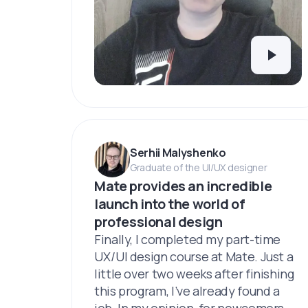
Serhii Malyshenko
Graduate of the UI/UX designer
Mate provides an incredible
launch into the world of
professional design
Finally, I completed my part-time
UX/UI design course at Mate. Just a
little over two weeks after finishing
this program, I’ve already found a
job. In my opinion, for newcomers