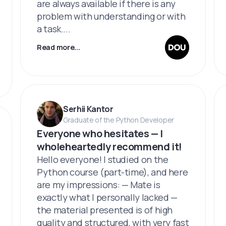
are always available if there is any
problem with understanding or with
a task....
Read more...
Serhii Kantor
Graduate of the Python Developer
Everyone who hesitates — I
wholeheartedly recommend it!
Hello everyone! I studied on the
Python course (part-time), and here
are my impressions: — Mate is
exactly what I personally lacked —
the material presented is of high
quality and structured, with very fast