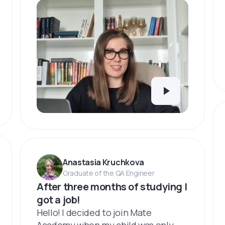
Anastasia Kruchkova
Graduate of the QA Engineer
After three months of studying I
got a job!
Hello! I decided to join Mate
Academy when my child was only