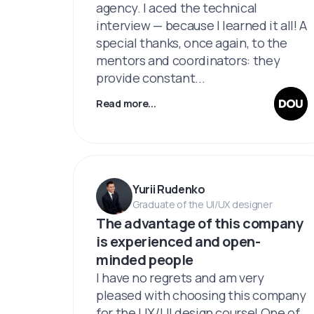
agency. I aced the technical
interview — because I learned it all! A
special thanks, once again, to the
mentors and coordinators: they
provide constant...
Read more...
Yurii Rudenko
Graduate of the UI/UX designer
The advantage of this company
is experienced and open-
minded people
I have no regrets and am very
pleased with choosing this company
for the UX/UI design course! One of