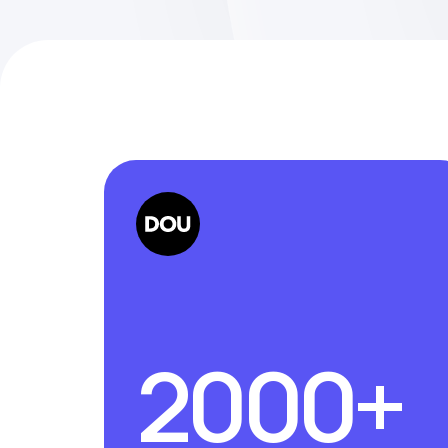
2000+