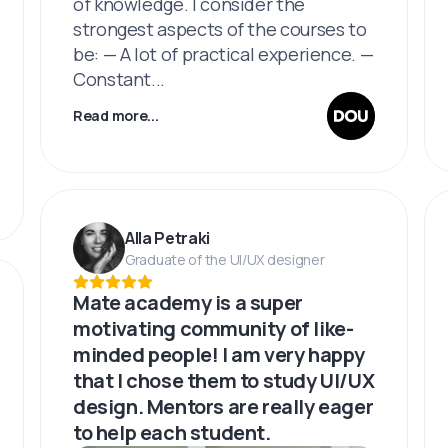
of knowledge. I consider the
strongest aspects of the courses to
be: — A lot of practical experience. —
Constant...
Read more...
Alla Petraki
Graduate of the UI/UX designer
Mate academy is a super
motivating community of like-
minded people! I am very happy
that I chose them to study UI/UX
design. Mentors are really eager
to help each student.