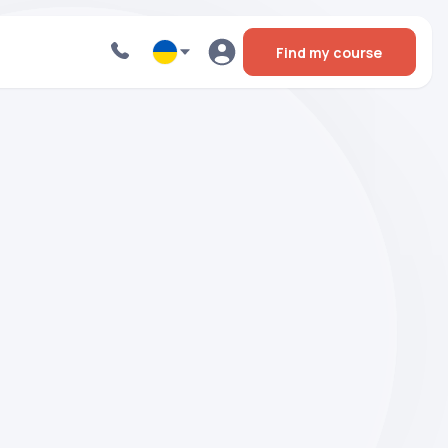
Find my course