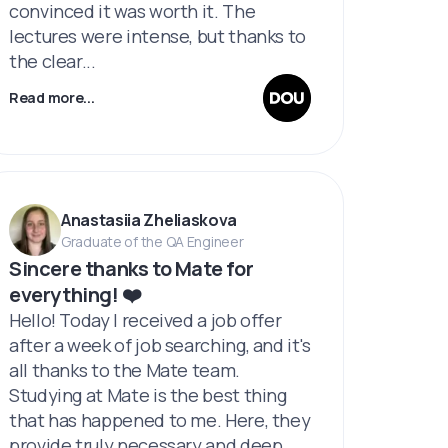
convinced it was worth it. The
lectures were intense, but thanks to
the clear...
Read more...
Anastasiia Zheliaskova
Graduate of the QA Engineer
Sincere thanks to Mate for
everything! ❤️
Hello! Today I received a job offer
after a week of job searching, and it's
all thanks to the Mate team.
Studying at Mate is the best thing
that has happened to me. Here, they
provide truly necessary and deep