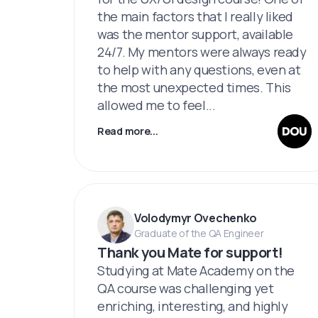
the main factors that I really liked
was the mentor support, available
24/7. My mentors were always ready
to help with any questions, even at
the most unexpected times. This
allowed me to feel...
Read more...
Volodymyr Ovechenko
Graduate of the QA Engineer
Thank you Mate for support!
Studying at Mate Academy on the
QA course was challenging yet
enriching, interesting, and highly