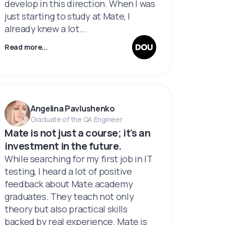
develop in this direction. When I was
just starting to study at Mate, I
already knew a lot...
Read more...
Angelina Pavlushenko
Graduate of the QA Engineer
Mate is not just a course; it's an
investment in the future.
While searching for my first job in IT
testing, I heard a lot of positive
feedback about Mate.academy
graduates. They teach not only
theory but also practical skills
backed by real experience. Mate is