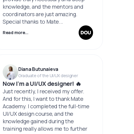
knowledge, and the mentors and
coordinators are just amazing.
Special thanks to Mate...
Read more...
Diana Butunaieva
Graduate of the UI/UX designer
Now I'm a UI/UX designer! 🔥
Just recently, I received my offer.
And for this, I want to thank Mate
Academy. I completed the full-time
UI/UX design course, and the
knowledge gained during the
training really allows me to further