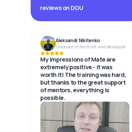
reviews on DOU
Aleksandr Nikitenko
Graduate of the Front-end developer
My impressions of Mate are
extremely positive - it was
worth it! The training was hard,
but thanks to the great support
of mentors, everything is
possible.