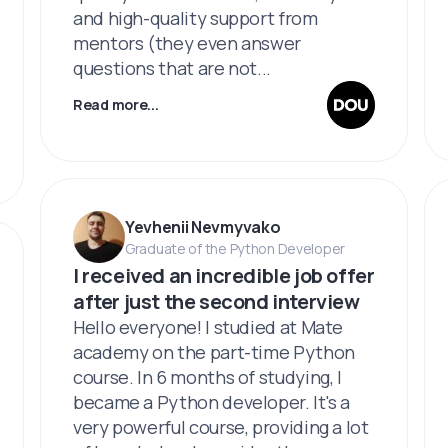
and high-quality support from
mentors (they even answer
questions that are not...
Read more...
Yevhenii Nevmyvako
Graduate of the Python Developer
I received an incredible job offer
after just the second interview
Hello everyone! I studied at Mate
academy on the part-time Python
course. In 6 months of studying, I
became a Python developer. It's a
very powerful course, providing a lot