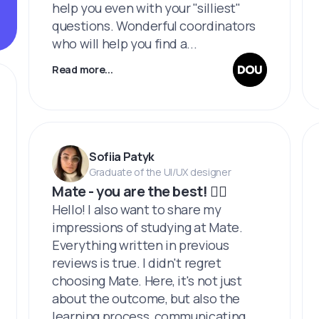
help you even with your "silliest"
questions. Wonderful coordinators
who will help you find a...
Read more...
Sofiia Patyk
Graduate of the UI/UX designer
Mate - you are the best! ❤️‍🔥
Hello! I also want to share my
impressions of studying at Mate.
Everything written in previous
reviews is true. I didn't regret
choosing Mate. Here, it's not just
about the outcome, but also the
learning process, communicating