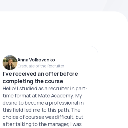
Anna Volkovenko
Graduate of the Recruiter
I've received an offer before
completing the course
Hello! I studied as a recruiter in part-
time format at Mate Academy. My
desire to become a professional in
this field led me to this path. The
choice of courses was difficult, but
after talking to the manager, I was