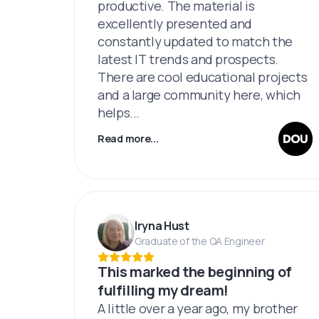
productive. The material is
excellently presented and
constantly updated to match the
latest IT trends and prospects.
There are cool educational projects
and a large community here, which
helps...
Read more...
Iryna Hust
Graduate of the QA Engineer
This marked the beginning of
fulfilling my dream!
A little over a year ago, my brother