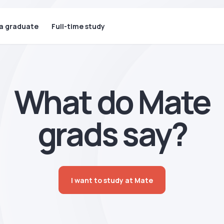
 a graduate
Full-time study
What do Mate
grads say?
I want to study at Mate