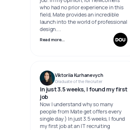
who had no prior experience in this
field, Mate provides an incredible
launch into the world of professional
design....
Read more...
Viktoriia Kurhanevych
Graduate of the Recruiter
In just 3.5 weeks, I found my first
job
Now I understand why so many
people from Mate get offers every
single day:) In just 3.5 weeks, I found
my first job at an IT recruiting