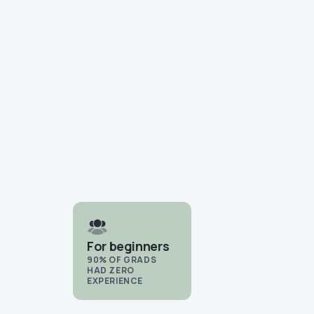
For beginners
90% OF GRADS
HAD ZERO
EXPERIENCE