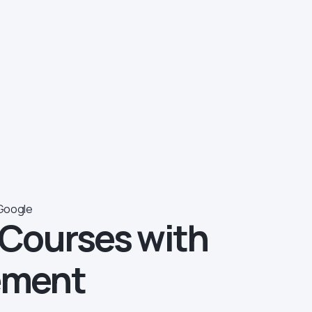
Google
 Courses with
ement