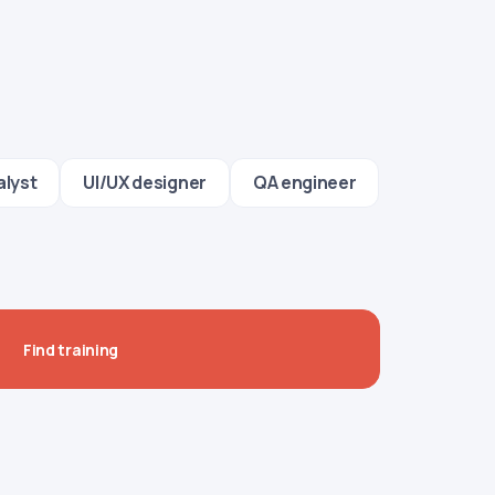
alyst
UI/UX designer
QA engineer
Find training