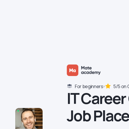
For beginners
5/5 on 
IT Career
Job Plac