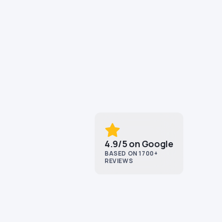
4.9/5 on Google
BASED ON 1700+
REVIEWS