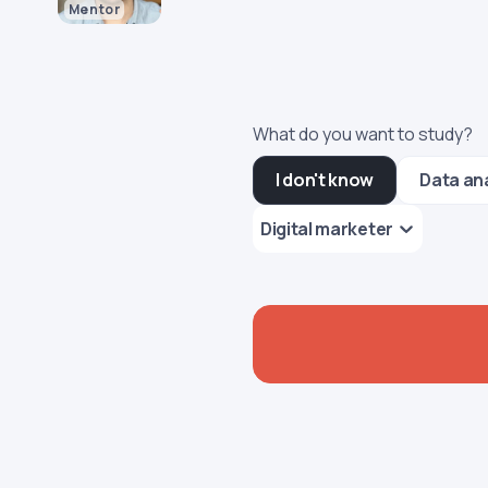
Mentor
What do you want to study?
I don't know
Data an
Digital marketer