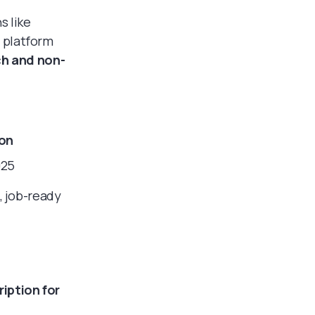
s like
e platform
ch and non-
on
025
, job-ready
iption for