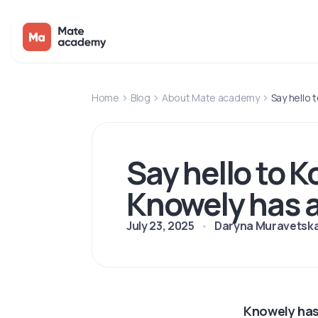
Home
Blog
About Mate academy
Say hello
Say hello to 
Knowely has 
July 23, 2025
Daryna Muravetsk
Knowely has