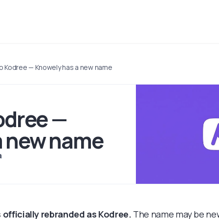
 to Kodree — Knowely has a new name
Kodree —
a new name
a
 officially rebranded as Kodree.
The name may be new