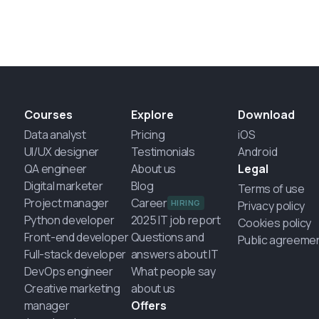
Courses
Explore
Download
Data analyst
Pricing
iOS
UI/UX designer
Testimonials
Android
QA engineer
About us
Legal
Digital marketer
Blog
Terms of use
Project manager
Career
HIRING
Privacy policy
Python developer
2025 IT job report
Cookies policy
Front-end developer
Questions and
Public agreeme
Full-stack developer
answers about IT
DevOps engineer
What people say
Creative marketing
about us
manager
Offers