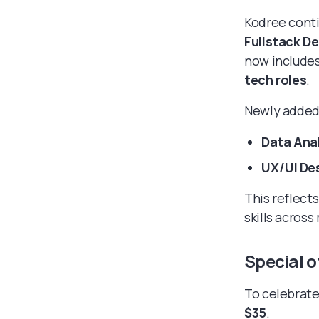
Kodree conti
Fullstack D
now includes
tech roles
.
Newly added 
Data Ana
UX/UI De
This reflect
skills across
Special o
To celebrate
$35
.