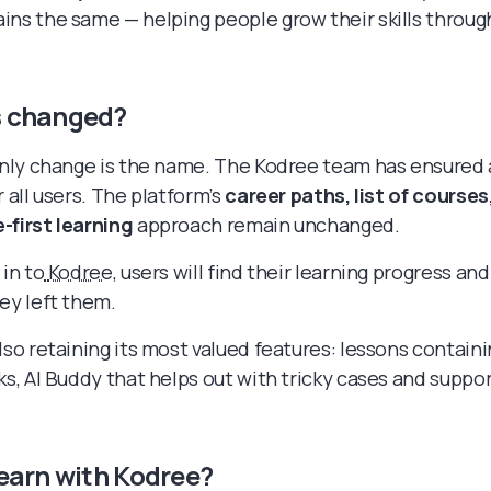
ins the same — helping people grow their skills throu
 changed?
 only change is the name. The Kodree team has ensured
r all users. The platform’s
career paths, list of courses
-first learning
approach remain unchanged.
 in to
Kodree
, users will find their learning progress and
hey left them.
lso retaining its most valued features: lessons contain
ks, AI Buddy that helps out with tricky cases and suppo
earn with Kodree?