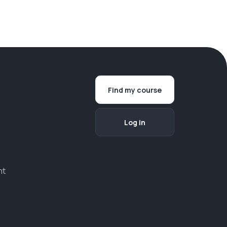
Find my course
Log in
nt