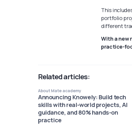
This include
portfolio pr
different tra
With a new 
practice-fo
Related articles:
About Mate academy
Announcing Knowely: Build tech
skills with real-world projects, AI
guidance, and 80% hands-on
practice