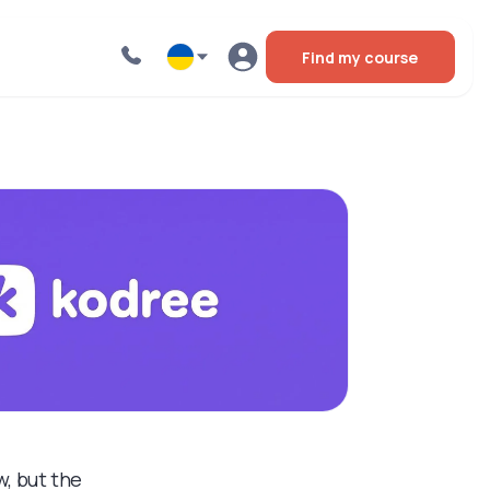
Find my course
, but the