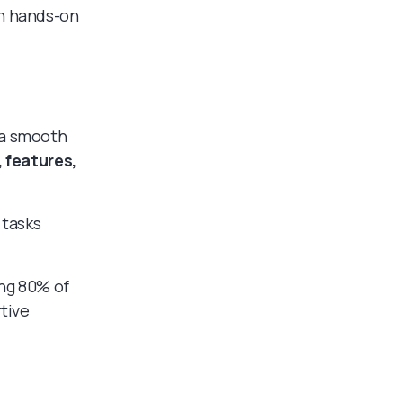
gh hands-on
 a smooth
, features,
 tasks
ing 80% of
rtive