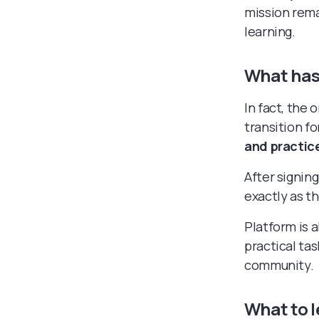
mission rema
learning.
What has
In fact, the
transition fo
and practice
After signing
exactly as t
Platform is a
practical tas
community.
What to l