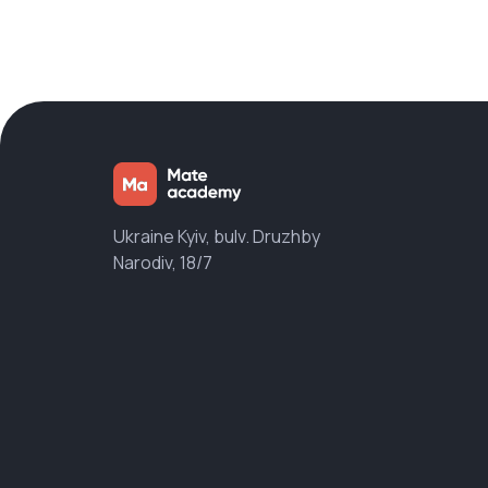
Ukraine Kyiv, bulv. Druzhby
Narodiv, 18/7