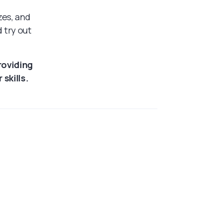
zes, and
 try out
roviding
skills.