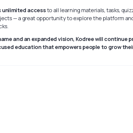
s
unlimited access
to all learning materials, tasks, quiz
ojects — a great opportunity to explore the platform and
cks.
name and an expanded vision, Kodree will continue p
cused education that empowers people to grow their 