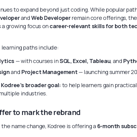
nues to expand beyond just coding. While popular path
eveloper
and
Web Developer
remain core offerings, th
 a growing focus on
career-relevant skills for both te
learning paths include:
lytics
— with courses in
SQL, Excel, Tableau
, and
Pyth
sign
and
Project Management
— launching summer 2
s
Kodree’s broader goal:
to help learners gain practical
 multiple industries.
ffer to mark the rebrand
 the name change, Kodree is offering a
6-month subscr