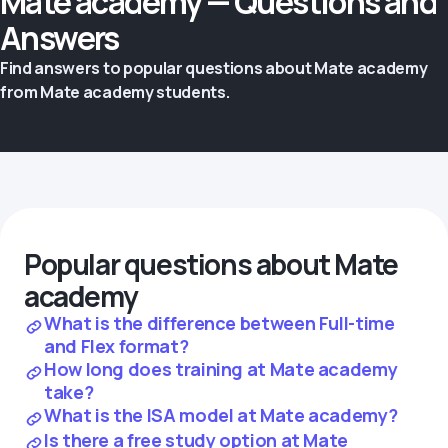
Mate academy — Questions and
Answers
Find answers to popular questions about Mate academy
from Mate academy students.
Popular questions about Mate
academy
What is the difference between Full-time
and Flex format?
How long does training at Mate academy
take?
What is the ISA model at Mate academy?
Is there a free study option at Mate