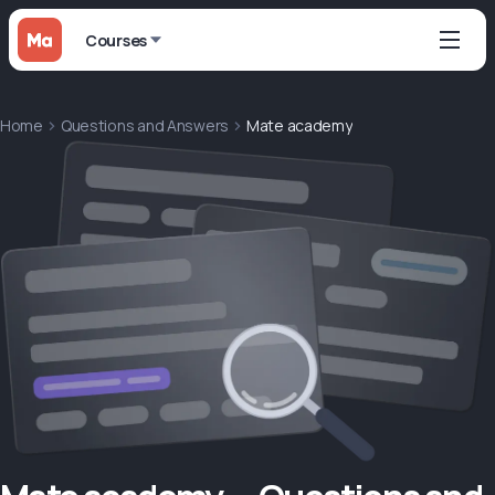
Courses
Home
Questions and Answers
Mate academy