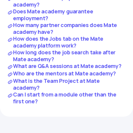
academy?
Does Mate academy guarantee
employment?
How many partner companies does Mate
academy have?
How does the Jobs tab on the Mate
academy platform work?
How long does the job search take after
Mate academy?
What are Q&A sessions at Mate academy?
Who are the mentors at Mate academy?
What is the Team Project at Mate
academy?
Can I start from a module other than the
first one?