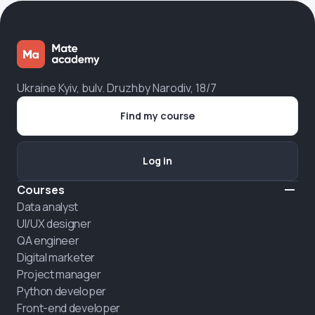
Ukraine Kyiv, bulv. Druzhby Narodiv, 18/7
Find my course
Log in
Courses
Data analyst
UI/UX designer
QA engineer
Digital marketer
Project manager
Python developer
Front-end developer