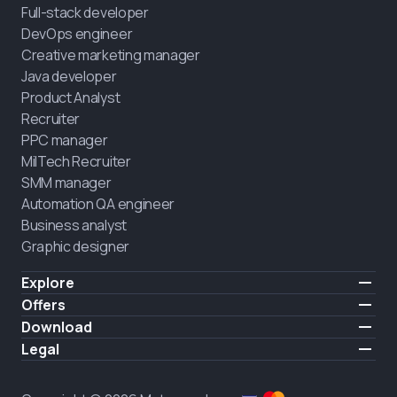
Full-stack developer
DevOps engineer
Creative marketing manager
Java developer
Product Analyst
Recruiter
PPC manager
MilTech Recruiter
SMM manager
Automation QA engineer
Business analyst
Graphic designer
Explore
Pricing
Offers
Testimonials
IT for combatants
Download
FREE
About us
Hire a graduate
iOS
Legal
Blog
Career support
Android
Terms of use
Career
Full-time study
Privacy policy
HIRING