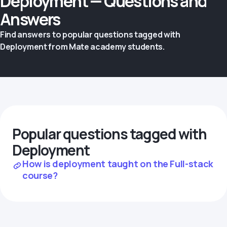
Deployment — Questions and
Answers
Find answers to popular questions tagged with
Deployment from Mate academy students.
Popular questions tagged with
Deployment
How is deployment taught on the Full-stack
course?