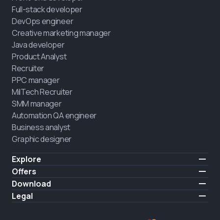
Full-stack developer
DevOps engineer
Creative marketing manager
Java developer
Product Analyst
Recruiter
PPC manager
MilTech Recruiter
SMM manager
Automation QA engineer
Business analyst
Graphic designer
Explore
Pricing
Offers
Testimonials
IT for combatants
Download
FREE
About us
Hire a graduate
iOS
Legal
Blog
Career support
Android
Terms of use
Career
Full-time study
Privacy policy
HIRING