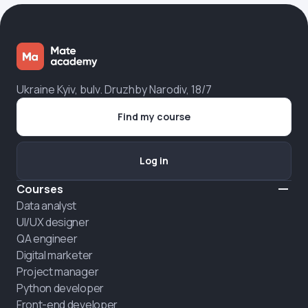
Ukraine Kyiv, bulv. Druzhby Narodiv, 18/7
Find my course
Log in
Courses
Data analyst
UI/UX designer
QA engineer
Digital marketer
Project manager
Python developer
Front-end developer