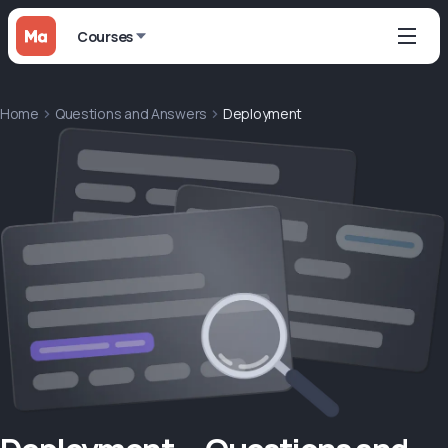
Courses
Home
Questions and Answers
Deployment