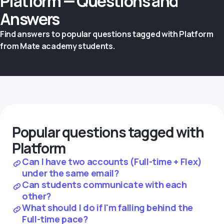
Platform — Questions and
Answers
Find answers to popular questions tagged with Platform
from Mate academy students.
Popular questions tagged with
Platform
Can I have two accounts (Full-time + Flex)
under the same email?
Can students communicate with each
other?
What should I do if I'm falling behind the
Full-time pace?