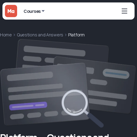
Courses
Home
Questions and Answers
Platform