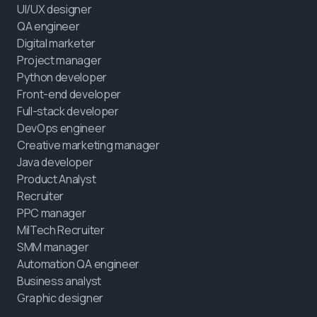
UI/UX designer
QA engineer
Digital marketer
Project manager
Python developer
Front-end developer
Full-stack developer
DevOps engineer
Creative marketing manager
Java developer
Product Analyst
Recruiter
PPC manager
MilTech Recruiter
SMM manager
Automation QA engineer
Business analyst
Graphic designer