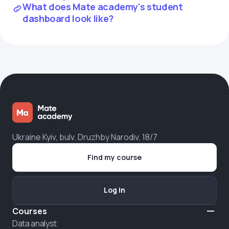
What does Mate academy's student
dashboard look like?
Ukraine Kyiv, bulv. Druzhby Narodiv, 18/7
Find my course
Log in
Courses
Data analyst