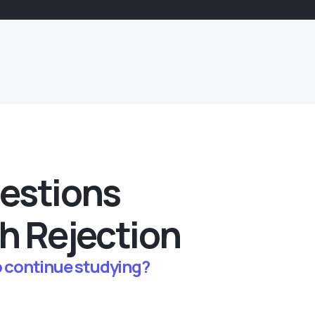
estions
h Rejection
to continue studying?