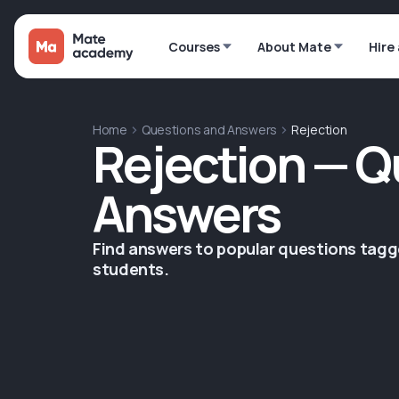
Courses
About Mate
Hire
Home
Questions and Answers
Rejection
Rejection — Q
Answers
Find answers to popular questions tag
students.