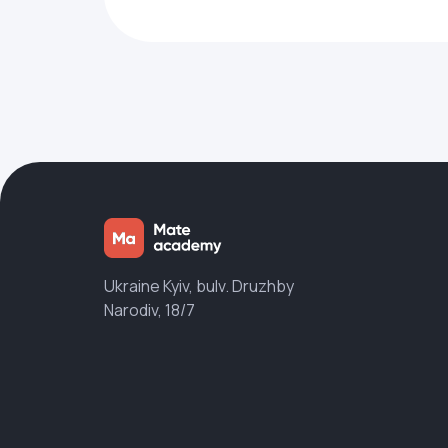
Ukraine Kyiv, bulv. Druzhby
Narodiv, 18/7