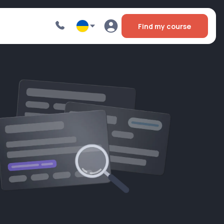
Find my course