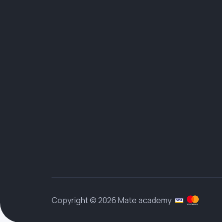
Copyright © 2026 Mate academy