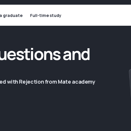
 a graduate
Full-time study
uestions and
ged with Rejection from Mate academy