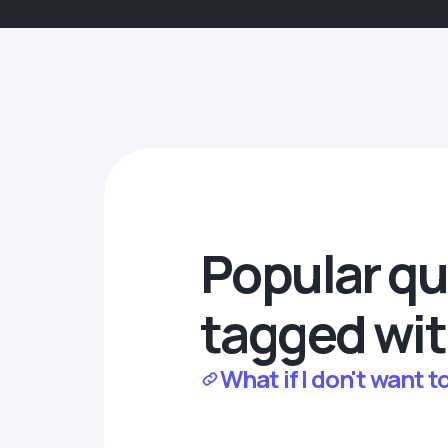
Popular qu
tagged wit
What if I don't want 