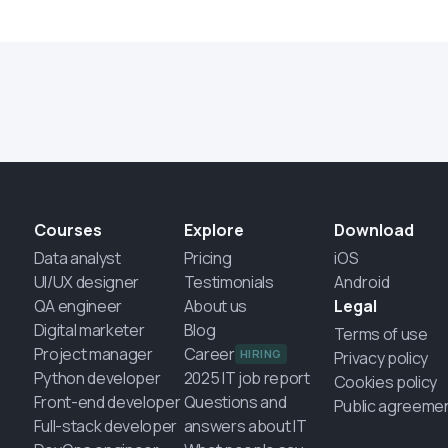
Courses
Explore
Download
Data analyst
Pricing
iOS
UI/UX designer
Testimonials
Android
QA engineer
About us
Legal
Digital marketer
Blog
Terms of use
Project manager
Career
HIRING
Privacy policy
Python developer
2025 IT job report
Cookies policy
Front-end developer
Questions and
Public agreeme
Full-stack developer
answers about IT