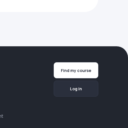
Find my course
Log in
nt