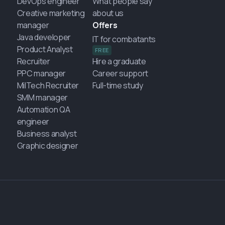
DevOps engineer
What people say
Creative marketing
about us
manager
Offers
Java developer
IT for combatants
Product Analyst
FREE
Recruiter
Hire a graduate
PPC manager
Career support
MilTech Recruiter
Full-time study
SMM manager
Automation QA
engineer
Business analyst
Graphic designer