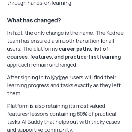
through hands-on learning.
What has changed?
In fact, the only change is the name. The Kodree
team has ensured a smooth transition for all
users. The platform’s
career paths, list of
courses, features, and practice-first learning
approach remain unchanged.
After signing in to
Kodree
, users will find their
learning progress and tasks exactly as they left
them.
Platform is also retaining its most valued
features: lessons containing 80% of practical
tasks, AI Buddy that helps out with tricky cases
and supportive community.