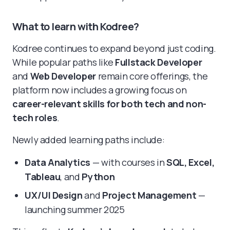
What to learn with Kodree?
Kodree continues to expand beyond just coding.
While popular paths like
Fullstack Developer
and
Web Developer
remain core offerings, the
platform now includes a growing focus on
career-relevant skills for both tech and non-
tech roles
.
Newly added learning paths include:
Data Analytics
— with courses in
SQL, Excel,
Tableau
, and
Python
UX/UI Design
and
Project Management
—
launching summer 2025