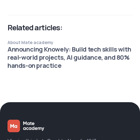
Related articles:
About Mate academy
Announcing Knowely: Build tech skills with
real-world projects, AI guidance, and 80%
hands-on practice