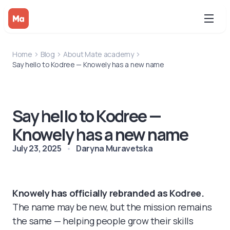
Home
Blog
About Mate academy
Say hello to Kodree — Knowely has a new name
Say hello to Kodree —
Knowely has a new name
July 23, 2025
Daryna Muravetska
Knowely has officially rebranded as Kodree.
The name may be new, but the mission remains
the same — helping people grow their skills