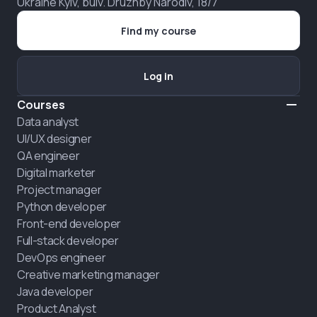
Ukraine Kyiv, bulv. Druzhby Narodiv, 18/7
Find my course
Log in
Courses
Data analyst
UI/UX designer
QA engineer
Digital marketer
Project manager
Python developer
Front-end developer
Full-stack developer
DevOps engineer
Creative marketing manager
Java developer
Product Analyst