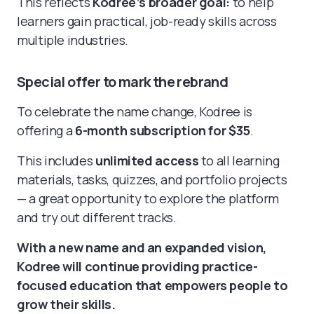
This reflects
Kodree’s broader goal:
to help
learners gain practical, job-ready skills across
multiple industries.
Special offer to mark the rebrand
To celebrate the name change, Kodree is
offering a
6-month subscription for $35
.
This includes
unlimited access
to all learning
materials, tasks, quizzes, and portfolio projects
— a great opportunity to explore the platform
and try out different tracks.
With a new name and an expanded vision,
Kodree will continue providing practice-
focused education that empowers people to
grow their skills.