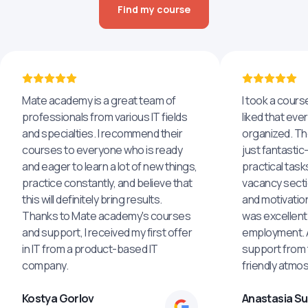
Find my course
Mate academy is a great team of
I took a cours
professionals from various IT fields
liked that eve
and specialties. I recommend their
organized. The
courses to everyone who is ready
just fantastic
and eager to learn a lot of new things,
practical task
practice constantly, and believe that
vacancy secti
this will definitely bring results.
and motivatio
Thanks to Mate academy's courses
was excellent
and support, I received my first offer
employment. An
in IT from a product-based IT
support from 
company.
friendly atmo
Kostya Gorlov
Anastasia S