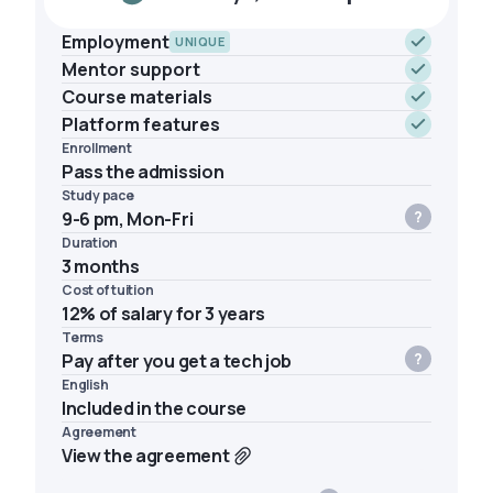
Employment
UNIQUE
Mentor support
Course materials
Platform features
Enrollment
Pass the admission
Study pace
9-6 pm, Mon-Fri
Duration
3 months
Cost of tuition
12% of salary for 3 years
Terms
Pay after you get a tech job
English
Included in the course
Agreement
View the agreement