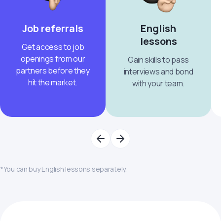
Job referrals
English
lessons
Get access to job
openings from our
Gain skills to pass
partners before they
interviews and bond
hit the market.
with your team.
*You can buy English lessons separately.