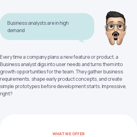
Business analysts are in high
demand
Every time a company plans a new feature or product, a
Business analyst digs into user needs and turns them into
growth opportunities for the team. They gather business
requirements, shape early product concepts, and create
simple prototypes before development starts. Impressive,
right?
WHAT WE OFFER