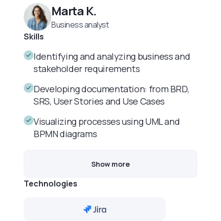
Marta K.
Business analyst
Skills
Identifying and analyzing business and
stakeholder requirements
Developing documentation: from BRD,
SRS, User Stories and Use Cases
Visualizing processes using UML and
BPMN diagrams
Show more
Technologies