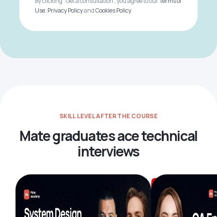
By clicking "Get a consultation", you agree to our
Terms of
Use
,
Privacy Policy
and
Cookies Policy
.
SKILL LEVEL AFTER THE COURSE
Mate graduates ace technical
interviews