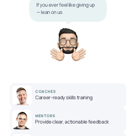
If you ever feel like giving up
— lean on us
COACHES
Career-ready skills training
MENTORS
Provide clear, actionable feedback