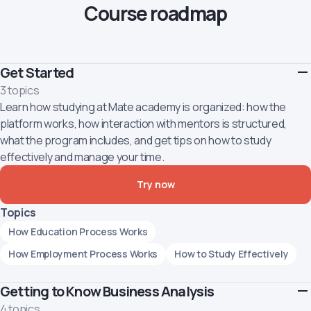
Course roadmap
Get Started
3 topics
Learn how studying at Mate academy is organized: how the
platform works, how interaction with mentors is structured,
what the program includes, and get tips on how to study
effectively and manage your time.
Try now
Topics
How Education Process Works
How Employment Process Works
How to Study Effectively
Getting to Know Business Analysis
4 topics