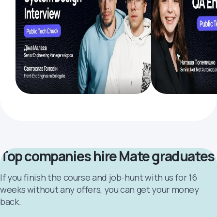
Top companies hire Mate graduates
If you finish the course and job-hunt with us for 16
weeks without any offers, you can get your money
back.