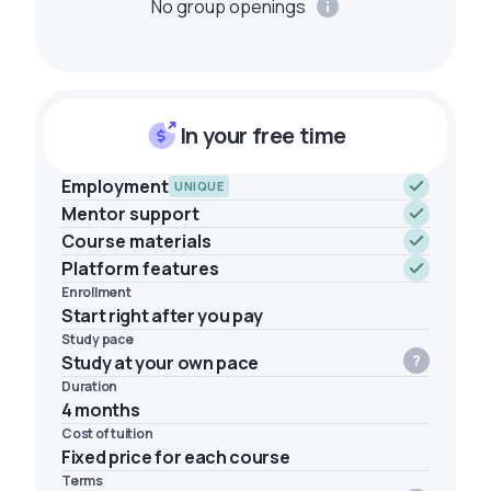
No group openings
In your free time
Employment
UNIQUE
Mentor support
Course materials
Platform features
Enrollment
Start right after you pay
Study pace
Study at your own pace
Duration
4 months
Cost of tuition
Fixed price for each course
Terms