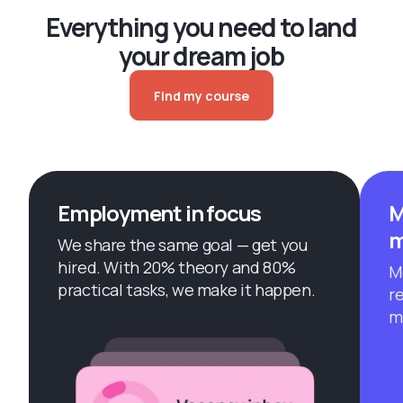
Everything you need to land
your dream job
Find my course
Employment in focus
M
m
We share the same goal — get you
hired. With 20% theory and 80%
M
practical tasks, we make it happen.
r
m