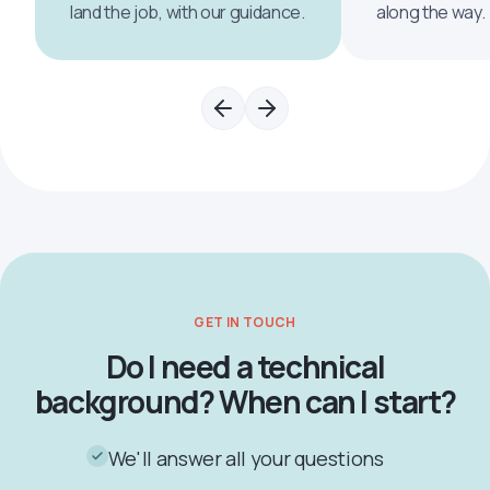
land the job, with our guidance.
along the way.
GET IN TOUCH
Do I need a technical
background? When can I start?
We'll answer all your questions