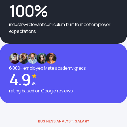
100%
industry-relevant curriculum built to meet employer
expectations
6 000+ employed Mate academy grads
4.9
/5
rating based on Google reviews
BUSINESS ANALYST: SALARY