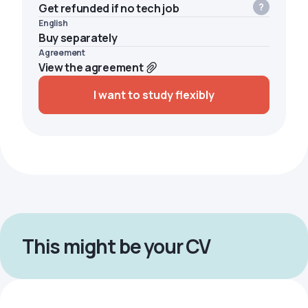
Get refunded if no tech job
English
Buy separately
Agreement
View the agreement
I want to study flexibly
This might be your CV