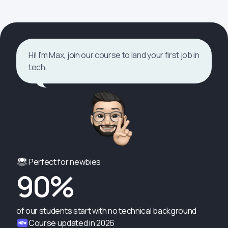
Hi! I’m Max, join our course to land your first job in
tech.
Perfect for newbies
90%
of our students start with no technical background
Course updated in 2026