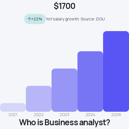
$1700
+22%
YoY salary growth. Source: DOU
2021
2022
2023
2024
2026
Who is Business analyst?