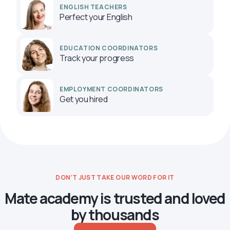
ENGLISH TEACHERS
Perfect your English
EDUCATION COORDINATORS
Track your progress
EMPLOYMENT COORDINATORS
Get you hired
DON’T JUST TAKE OUR WORD FOR IT
Mate academy is trusted and loved
by thousands