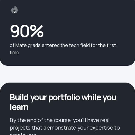
90%
of Mate grads entered the tech field for the first
time
Build your portfolio while you
learn
By the end of the course, you’ll have real
projects that demonstrate your expertise to