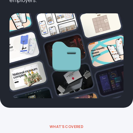
employers.
WHAT'S COVERED