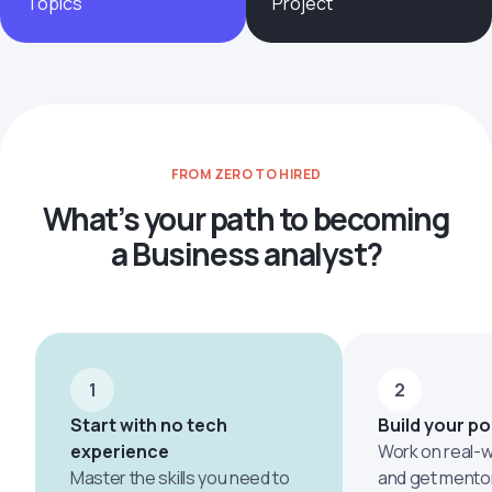
Topics
Project
FROM ZERO TO HIRED
What’s your path to becoming
a Business analyst?
1
2
Start with no tech
Build your po
experience
Work on real-w
Master the skills you need to
and get mento