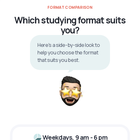
FORMAT COMPARISON
Which studying format suits
you?
Here's a side-by-side look to
help you choose the format
that suits you best.
Weekdays, 9 am - 6 pm