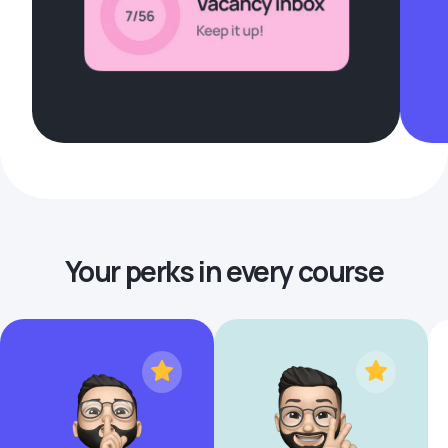
Your perks in every course