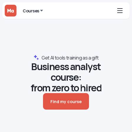
Courses
Get AI tools training as a gift
Business analyst
course:
from zero to hired
Find my course