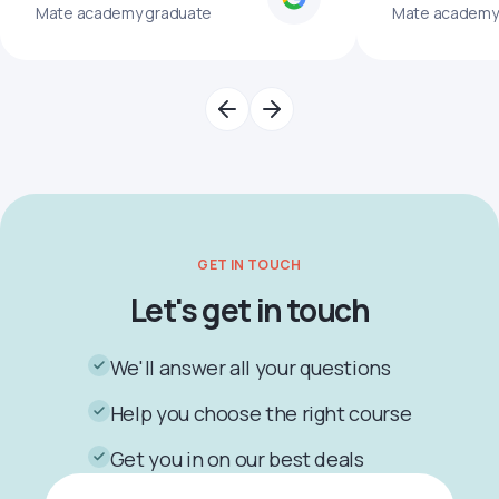
Mate academy graduate
Mate academy
GET IN TOUCH
Let's get in touch
We'll answer all your questions
Help you choose the right course
Get you in on our best deals