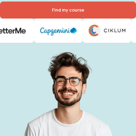
Find my course