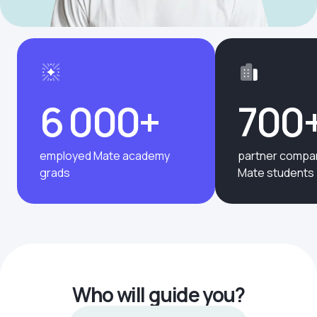
6 000+
700
employed Mate academy
partner compan
grads
Mate students
Who will guide you?