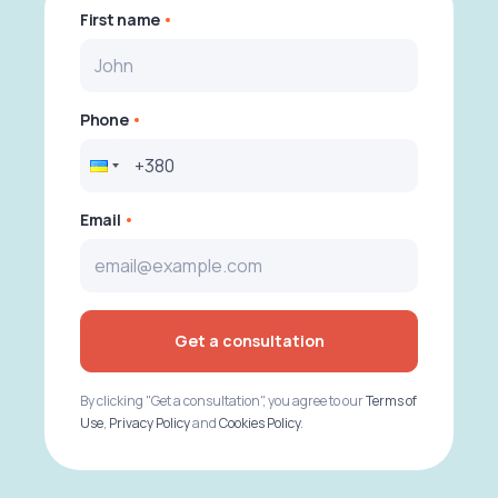
First name
Phone
Email
Get a consultation
By clicking "Get a consultation", you agree to our
Terms of
Use
,
Privacy Policy
and
Cookies Policy
.