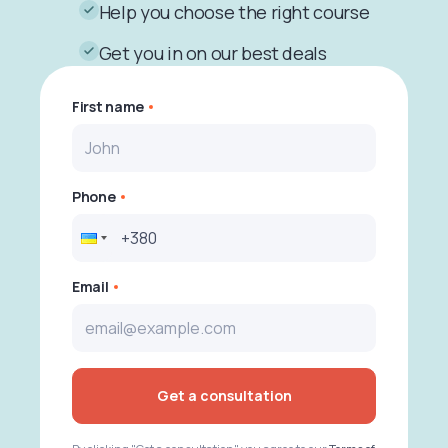
Help you choose the right course
Get you in on our best deals
First name
Phone
Email
Get a consultation