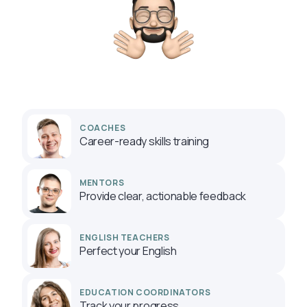
COACHES
Career-ready skills training
MENTORS
Provide clear, actionable feedback
ENGLISH TEACHERS
Perfect your English
EDUCATION COORDINATORS
Track your progress