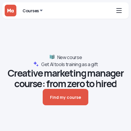
Courses
New course
Get AI tools training as a gift
Creative marketing manager
course: from zero to hired
Find my course