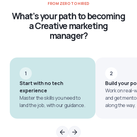
FROM ZERO TO HIRED
What’s your path to becoming
a Creative marketing
manager?
1
2
Start with no tech
Build your po
experience
Work on real-w
Master the skills you need to
and get mento
land the job, with our guidance.
along the way.