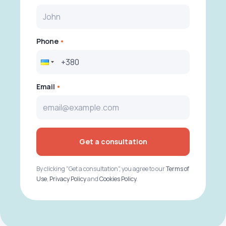
Phone
Email
Get a consultation
By clicking "Get a consultation", you agree to our
Terms of
Use
,
Privacy Policy
and
Cookies Policy
.