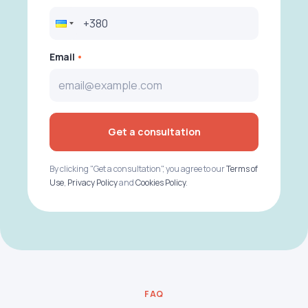
Email
Get a consultation
By clicking "Get a consultation", you agree to our
Terms of
Use
,
Privacy Policy
and
Cookies Policy
.
FAQ