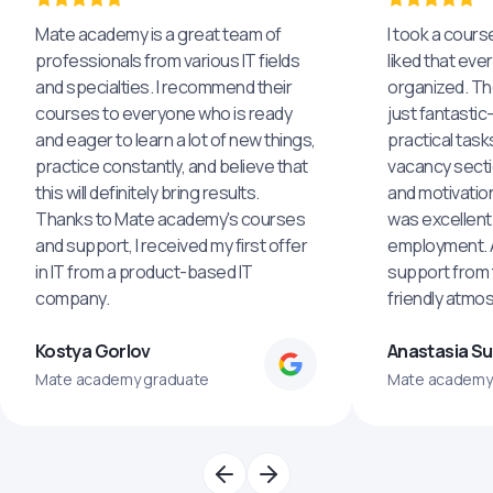
Mate academy is a great team of
I took a cours
professionals from various IT fields
liked that eve
and specialties. I recommend their
organized. The
courses to everyone who is ready
just fantastic
and eager to learn a lot of new things,
practical task
practice constantly, and believe that
vacancy secti
this will definitely bring results.
and motivatio
Thanks to Mate academy's courses
was excellent
and support, I received my first offer
employment. An
in IT from a product-based IT
support from 
company.
friendly atmo
Kostya Gorlov
Anastasia S
Mate academy graduate
Mate academy