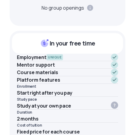
No group openings
In your free time
Employment
UNIQUE
Mentor support
Course materials
Platform features
Enrollment
Start right after you pay
Study pace
Study at your own pace
Duration
2 months
Cost of tuition
Fixed price for each course