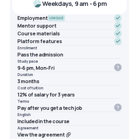
Weekdays, 9 am - 6 pm
Employment
UNIQUE
Mentor support
Course materials
Platform features
Enrollment
Pass the admission
Study pace
9-6 pm, Mon-Fri
Duration
3 months
Cost of tuition
12% of salary for 3 years
Terms
Pay after you get a tech job
English
Included in the course
Agreement
View the agreement