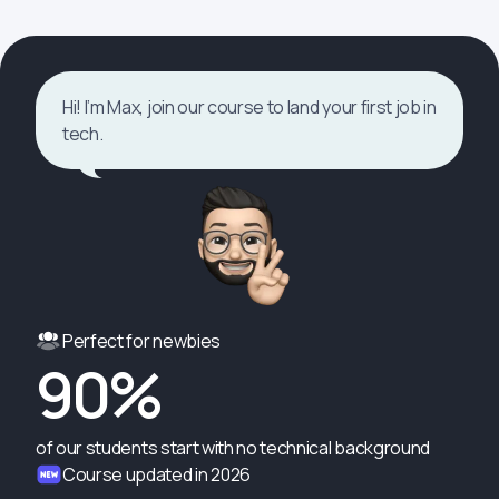
Hi! I’m Max, join our course to land your first job in
tech.
Perfect for newbies
90%
of our students start with no technical background
Course updated in 2026