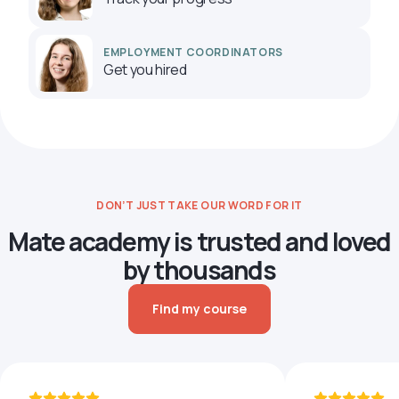
EMPLOYMENT COORDINATORS
Get you hired
DON’T JUST TAKE OUR WORD FOR IT
Mate academy is trusted and loved
by thousands
Find my course