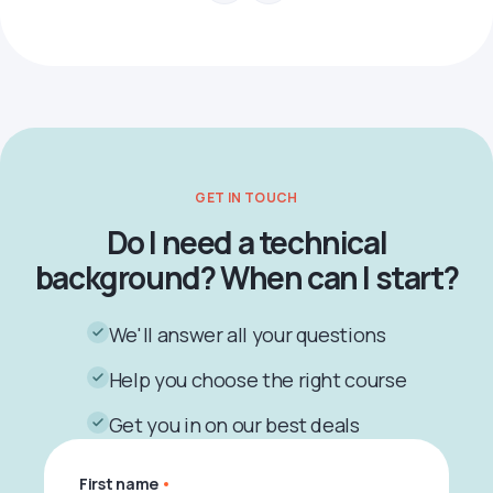
GET IN TOUCH
Do I need a technical
background? When can I start?
We'll answer all your questions
Help you choose the right course
Get you in on our best deals
First name