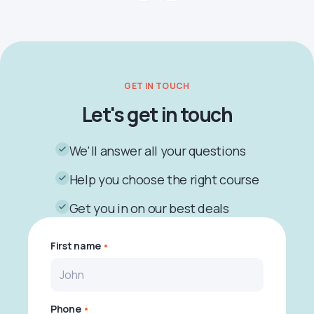
GET IN TOUCH
Let's get in touch
We'll answer all your questions
Help you choose the right course
Get you in on our best deals
First name
Phone