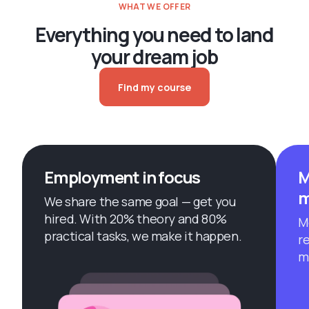
WHAT WE OFFER
Everything you need to land
your dream job
Find my course
Employment in focus
M
m
We share the same goal — get you
hired. With 20% theory and 80%
M
practical tasks, we make it happen.
r
m