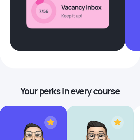
Your perks in every course