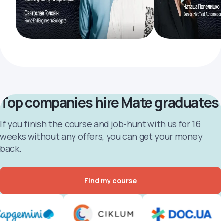
Top companies hire Mate graduates
If you finish the course and job-hunt with us for 16
weeks without any offers, you can get your money
back.
Find my course