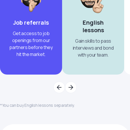
Job referrals
English
lessons
Get access to job
openings from our
Gain skills to pass
partners before they
interviews and bond
hit the market.
with your team.
*You can buy English lessons separately.