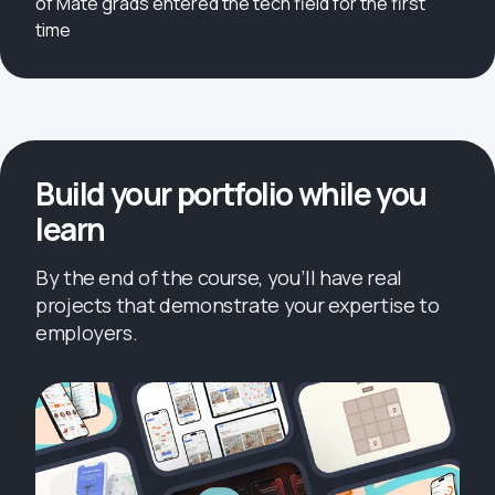
of Mate grads entered the tech field for the first
time
Build your portfolio while you
learn
By the end of the course, you’ll have real
projects that demonstrate your expertise to
employers.