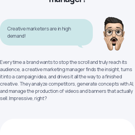
Creative marketers are in high
demand!
Every time a brand wants to stop the scroll and truly reach its
audience, a сreative marketing manager finds the insight, turns
it into a campaign idea, and drives it all the way to a finished
creative. They analyze competitors, generate concepts with AI,
and manage the production of videos and banners that actually
sell. Impressive, right?