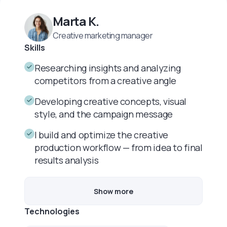
Marta K.
Creative marketing manager
Skills
Researching insights and analyzing
competitors from a creative angle
Developing creative concepts, visual
style, and the campaign message
I build and optimize the creative
production workflow — from idea to final
results analysis
Show more
Technologies