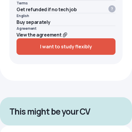
Terms
Get refunded if no tech job
English
Buy separately
Agreement
View the agreement
I want to study flexibly
This might be your CV