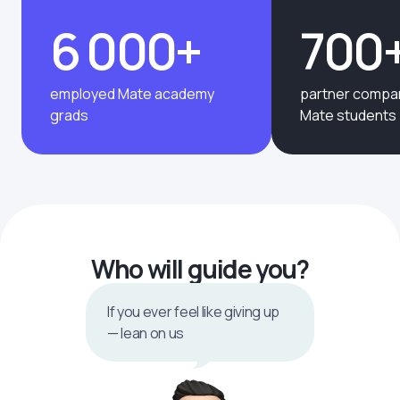
6 000+
700
employed Mate academy
partner compan
grads
Mate students
Who will guide you?
If you ever feel like giving up
— lean on us