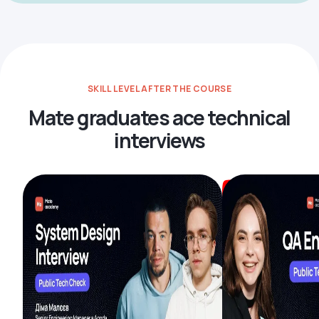
SKILL LEVEL AFTER THE COURSE
Mate graduates ace technical
interviews