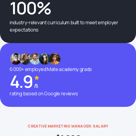
100%
industry-relevant curriculum built to meet employer
expectations
6 000+ employed Mate academy grads
4.9
/5
rating based on Google reviews
CREATIVE MARKETING MANAGER: SALARY