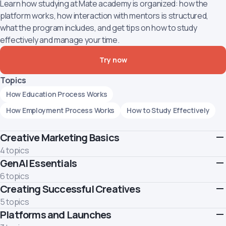
Learn how studying at Mate academy is organized: how the
platform works, how interaction with mentors is structured,
what the program includes, and get tips on how to study
effectively and manage your time.
Try now
Topics
How Education Process Works
How Employment Process Works
How to Study Effectively
Creative Marketing Basics
4 topics
GenAI Essentials
Master the core of creative marketing and move beyond
"pretty pictures." Learn to generate powerful ideas using top
6 topics
frameworks and manage the creative process from brief to
Creating Successful Creatives
Learn how to use GenAI responsibly and effectively.
final asset.
Topics
5 topics
Topics
Platforms and Launches
Deconstruct the anatomy of performance creatives and learn
How GenAI Works
Limitations of GenAI
Prompting
Introduction to Creative Marketing
to think like your target audience. Discover how to analyze