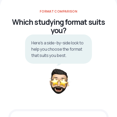
FORMAT COMPARISON
Which studying format suits
you?
Here's a side-by-side look to
help you choose the format
that suits you best.