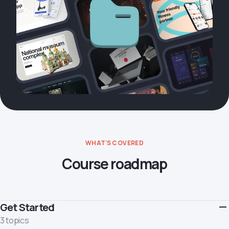
WHAT'S COVERED
Course roadmap
Get Started
3 topics