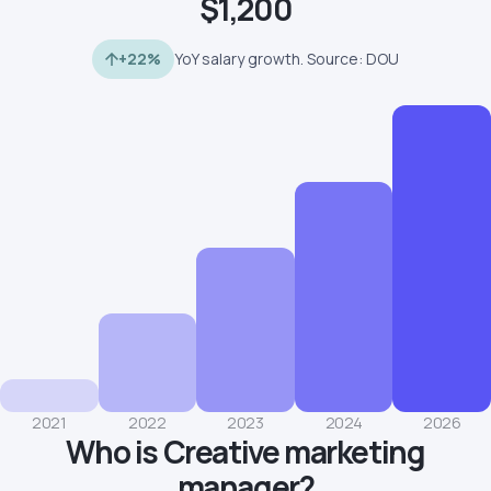
$1,200
+22%
YoY salary growth. Source: DOU
2021
2022
2023
2024
2026
Who is Creative marketing
manager?