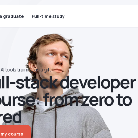
 a graduate
Full-time study
AI tools training as a gift
ll-stack developer
urse: from zero to
red
 my course