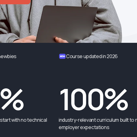
 newbies
Course updated in 2026
0%
100%
start with no technical
industry-relevant curriculum built to
employer expectations