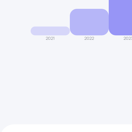
2021
2022
202