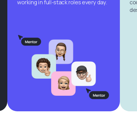
working in full-stack roles every day.
cod
de