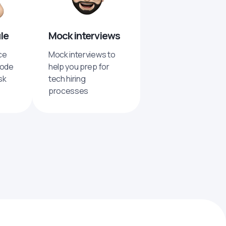
ule
Mock interviews
ce
Mock interviews to
code
help you prep for
sk
tech hiring
processes