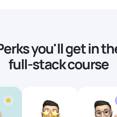
Perks you'll get in th
full-stack course