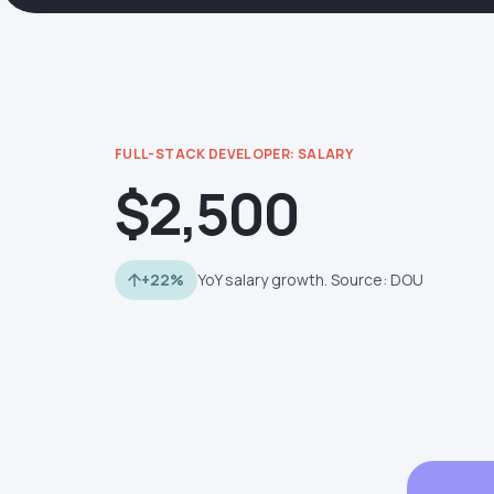
FULL-STACK DEVELOPER: SALARY
$2,500
+22%
YoY salary growth. Source: DOU