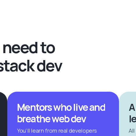
 need to
stack dev
Mentors who live and
A
breathe web dev
l
You'll learn from real developers
All