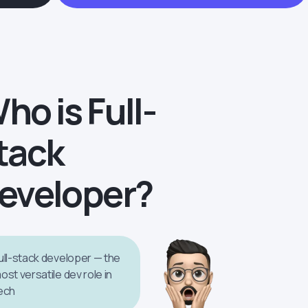
ho is Full-
tack
eveloper?
ull-stack developer — the
ost versatile dev role in
ech