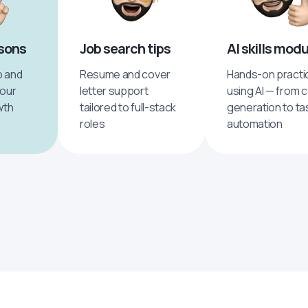
ssons
Job search tips
AI skills mod
p and
Resume and cover
Hands-on practi
your
letter support
using AI — from 
wth
tailored to full-stack
generation to ta
roles
automation