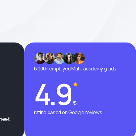
6 000+ employed Mate academy grads
4.9
/5
rating based on Google reviews
 meet