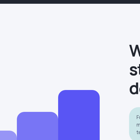
W
s
d
F
m
t