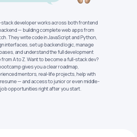
ll-stack developer works across both frontend
backend — building complete web apps from
tch. They write code in JavaScript and Python,
gn interfaces, set up backend logic, manage
bases, and understand the full development
e from A to Z. Want to become a full-stack dev?
bootcamp gives you a clear roadmap,
rienced mentors, real-life projects, help with
 resume — and access to junior or even middle-
 job opportunities right after you start.