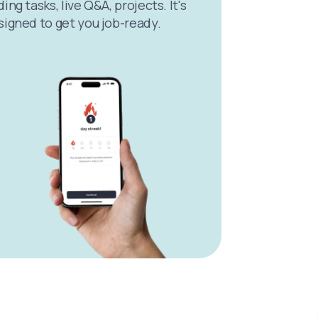
ing tasks, live Q&A, projects. It's
signed to get you job-ready.