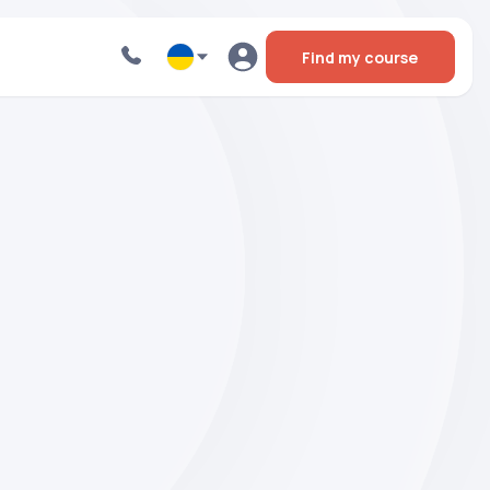
Find my course