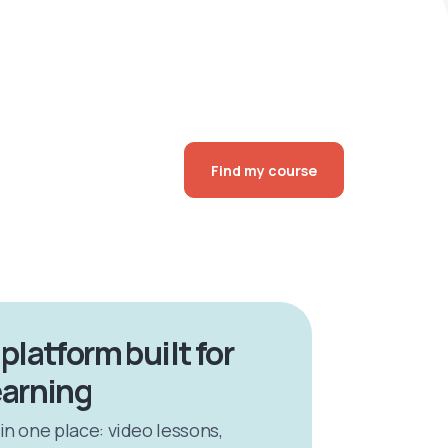
Find my course
 platform built for
earning
 in one place: video lessons,