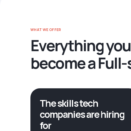
WHAT WE OFFER
Everything you
become a Full-
The skills tech
companies are hiring
for