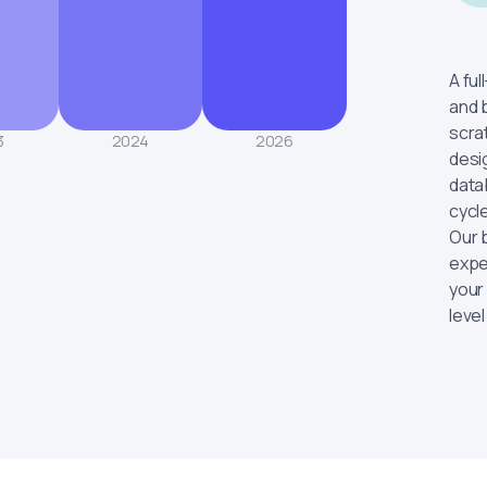
A fu
and 
scra
3
2024
2026
desi
data
cycl
Our 
expe
your
level