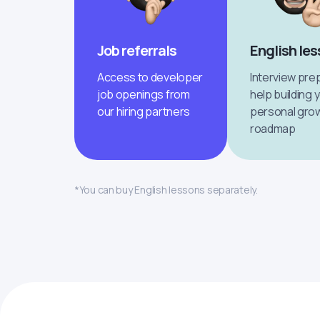
Job referrals
English le
Access to developer
Interview pre
job openings from
help building 
our hiring partners
personal gro
roadmap
*You can buy English lessons separately.