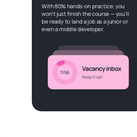
With 80% hands-on practice, you
won't just finish the course — you'll
be ready to land a job as a junior or
even a middle developer.