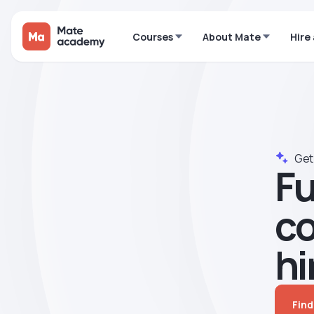
Courses
About Mate
Hire
Get 
Fu
сo
hi
Find