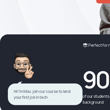
Perfect for
9
Hi! I’m Max, join our course to land
of our students 
your first job in tech.
background