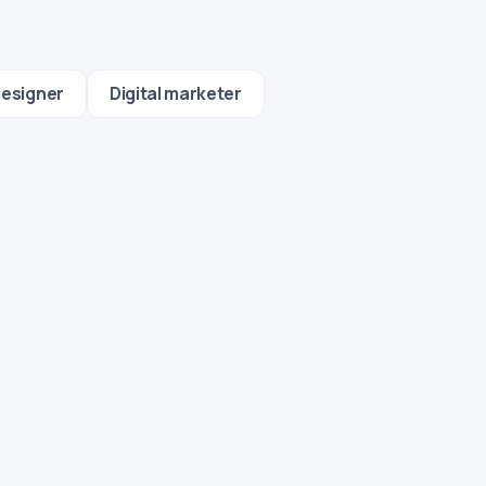
designer
Digital marketer