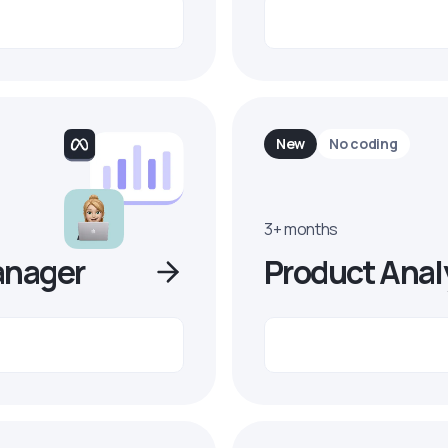
New
No coding
3+ months
anager
Product Anal