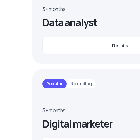
3+ months
Data analyst
Details
Popular
No coding
3+ months
Digital marketer