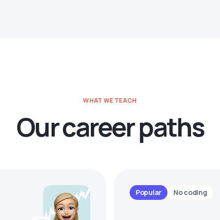
WHAT WE TEACH
Our career paths
Popular
No coding