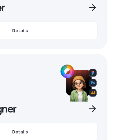
r
Details
gner
Details