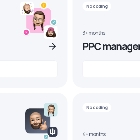
No coding
3+ months
PPC manage
No coding
4+ months