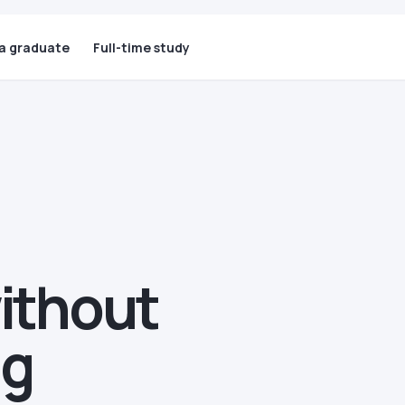
 a graduate
Full-time study
without
ng