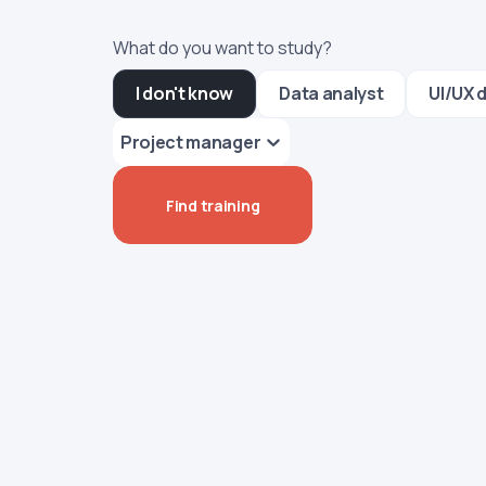
What do you want to study?
I don't know
Data analyst
UI/UX 
Project manager
Find training