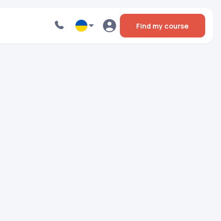
Find my course