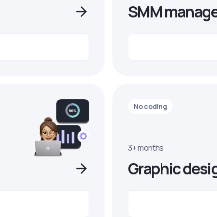
SMM manage
No coding
3+ months
Graphic desi