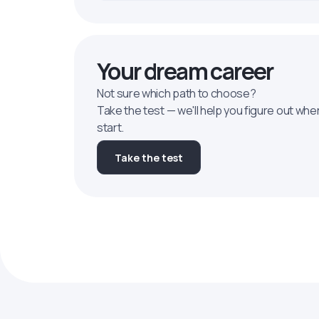
Your dream career
Not sure which path to choose?
Take the test — we'll help you figure out whe
start.
Take the test