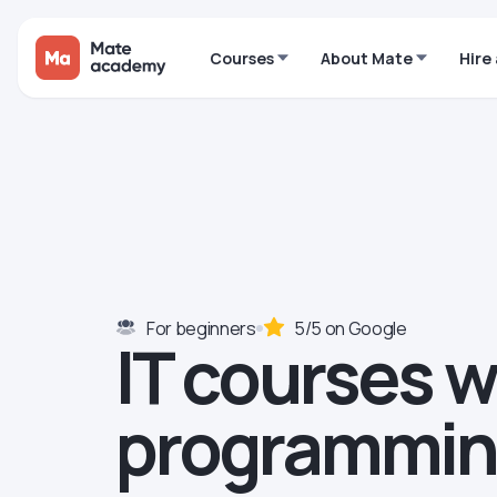
Courses
About Mate
Hire
For beginners
5/5 on Google
IT courses 
programmi