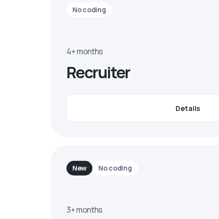
No coding
4+ months
Recruiter
Details
New
No coding
3+ months