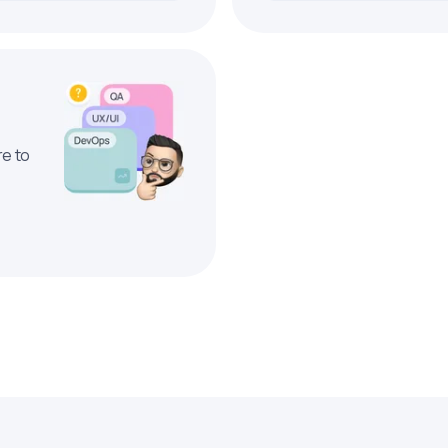
re to