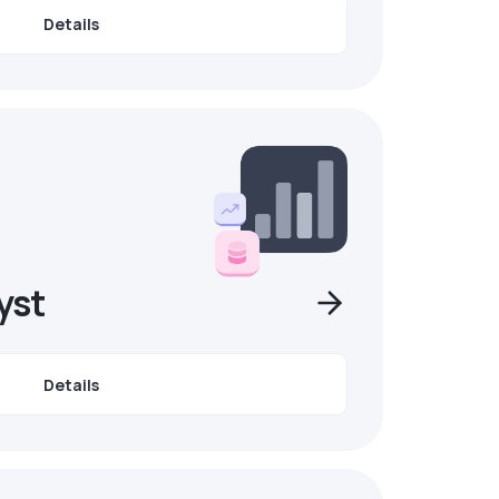
Details
yst
Details