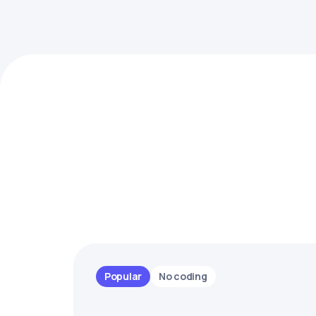
Popular
No coding