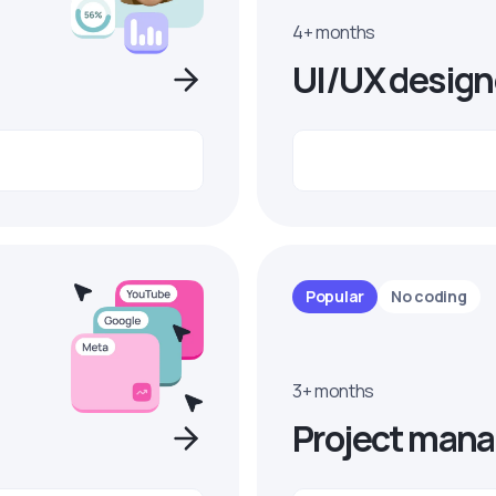
4+ months
UI/UX design
Popular
No coding
3+ months
Project mana