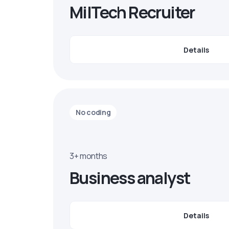
MilTech Recruiter
Details
No coding
3+ months
Business analyst
Details