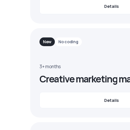
Details
New
No coding
3+ months
Creative marketing m
Details