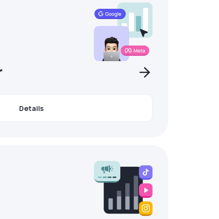
r
Details