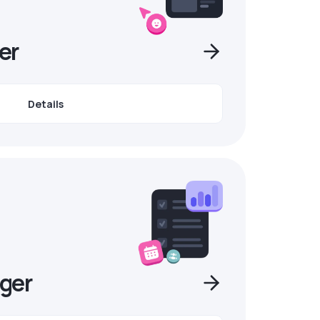
er
Details
ger